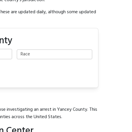
e county's jurisdiction.
 These are updated daily, although some updated
nty
ose investigating an arrest in Yancey County. This
unties across the United States.
n Center