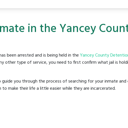
nmate in the Yancey Coun
as been arrested and is being held in the
Yancey County Detentio
y other type of service, you need to first confirm what jail is hol
o guide you through the process of searching for your inmate and 
make their life a little easier while they are incarcerated.