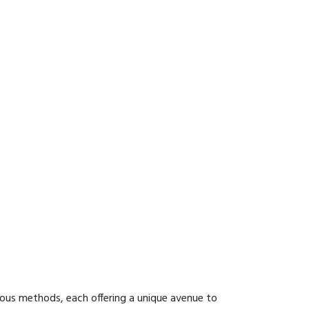
ious methods, each offering a unique avenue to