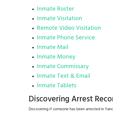
Inmate Roster
Inmate Visitation
Remote Video Visitation
Inmate Phone Service
Inmate Mail
Inmate Money
Inmate Commissary
Inmate Text & Email
Inmate Tablets
Discovering Arrest Reco
Discovering if someone has been arrested in Yanc