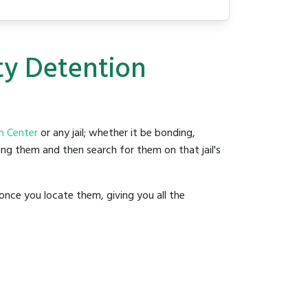
ty Detention
n Center
or any jail; whether it be bonding,
ding them and then search for them on that jail's
once you locate them, giving you all the