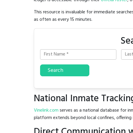
ledger is accessible through their
official roster
, 
This resource is invaluable for immediate searc
as often as every 15 minutes.
Se
Search
National Inmate Trackin
Vinelink.com
serves as a national database for inm
platform extends beyond local confines, offering 
Direct Communication w