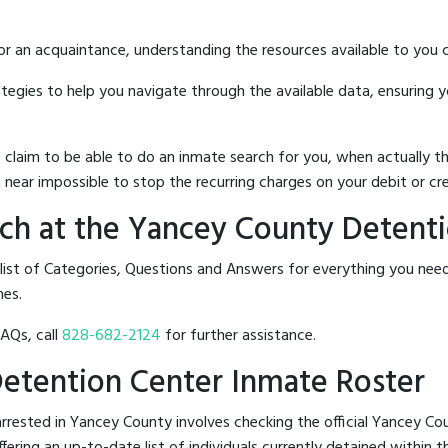
 or an acquaintance, understanding the resources available to you c
rategies to help you navigate through the available data, ensuring 
hat claim to be able to do an inmate search for you, when actuall
 near impossible to stop the recurring charges on your debit or cre
ch at the Yancey County Detent
 list of Categories, Questions and Answers for everything you n
nes.
FAQs, call
828-682-2124
for further assistance.
Detention Center Inmate Roster
rrested in Yancey County involves checking the official Yancey C