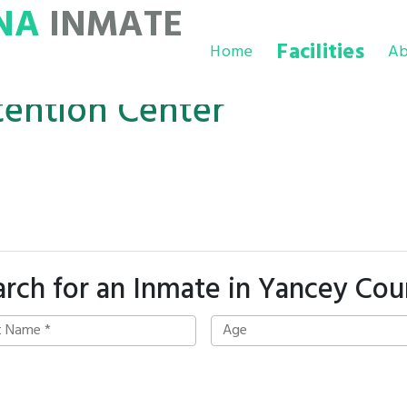
NA
INMATE
Facilities
Home
Ab
ention Center
arch for an Inmate in Yancey Cou