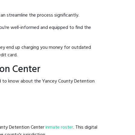
an streamline the process significantly.
you're well-informed and equipped to find the
y they end up charging you money for outdated
dit card.
ion Center
eed to know about the Yancey County Detention
ounty Detention Center
inmate roster
. This digital