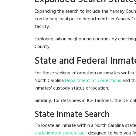
Expanding the search to include the Yancey Coun
contacting local police departments in Yancey Coun
facility.
Exploring jails in neighboring counties by checkin
County.
State and Federal Inmat
For those seeking information on inmates within t
North Carolina
Department of Corrections
and th
inmates' custody status or location.
Similarly, for detainees in ICE facilities, the ICE on
State Inmate Search
To locate an inmate within a North Carolina state
state inmate search tool
, designed to help you fi