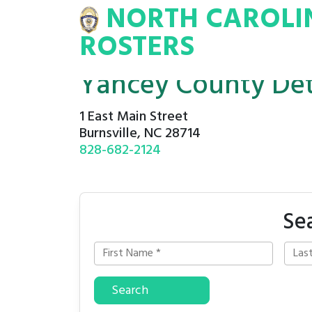
NORTH CAROLI
INA
INMATE
ROSTERS
ROSTERS
Yancey County Det
1 East Main Street
Burnsville, NC 28714
828-682-2124
Se
Search