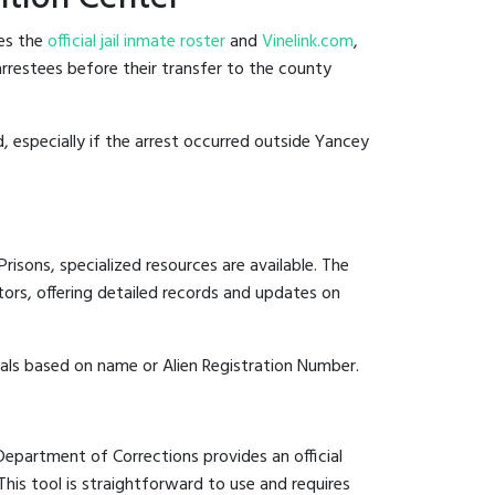
des the
official jail inmate roster
and
Vinelink.com
,
arrestees before their transfer to the county
d, especially if the arrest occurred outside Yancey
risons, specialized resources are available. The
ors, offering detailed records and updates on
duals based on name or Alien Registration Number.
 Department of Corrections provides an official
 This tool is straightforward to use and requires