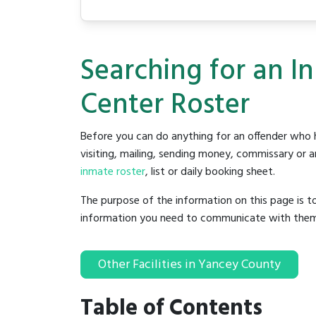
Searching for an I
Center Roster
Before you can do anything for an offender who h
visiting, mailing, sending money, commissary or an
inmate roster
, list or daily booking sheet.
The purpose of the information on this page is t
information you need to communicate with them to 
Other Facilities in Yancey County
Table of Contents