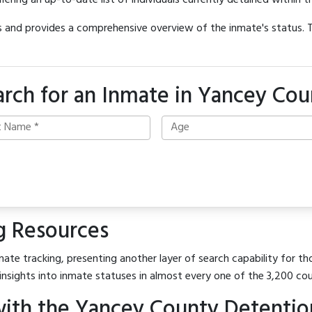
offering an up-to-date list of individuals currently detained within th
hes and provides a comprehensive overview of the inmate's status.
arch for an Inmate in Yancey Cou
g Resources
ate tracking, presenting another layer of search capability for th
insights into inmate statuses in almost every one of the 3,200 co
ith the Yancey County Detentio