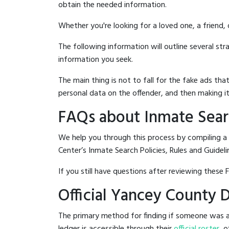
obtain the needed information.
Whether you're looking for a loved one, a friend,
The following information will outline several st
information you seek.
The main thing is not to fall for the fake ads t
personal data on the offender, and then making it
FAQs about Inmate Sear
We help you through this process by compiling a
Center’s Inmate Search Policies, Rules and Guideli
If you still have questions after reviewing these 
Official Yancey County 
The primary method for finding if someone was a