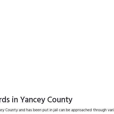
rds in Yancey County
ey County and has been put in jail can be approached through var