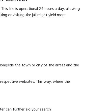
This line is operational 24 hours a day, allowing
ing or visiting the jail might yield more
 alongside the town or city of the arrest and the
ir respective websites. This way, where the
er can further aid your search.