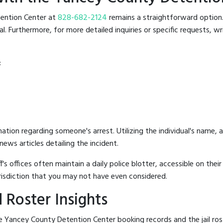
etention Center at
828-682-2124
remains a straightforward option. 
 Furthermore, for more detailed inquiries or specific requests, writ
:
mation regarding someone's arrest. Utilizing the individual's name,
ews articles detailing the incident.
's offices often maintain a daily police blotter, accessible on the
risdiction that you may not have even considered.
 Roster Insights
e Yancey County Detention Center booking records and the jail rost