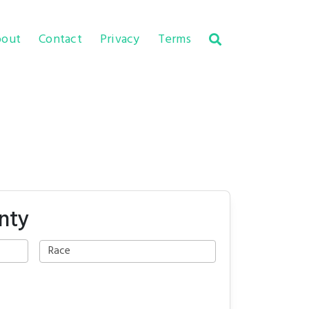
out
Contact
Privacy
Terms
nty