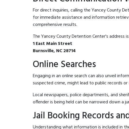
For direct inquiries, calling the Yancey County D
for immediate assistance and information retrieval.
comprehensive results.
The Yancey County Detention Center's address is
1 East Main Street
Burnsville, NC 28714
Online Searches
Engaging in an online search can also unveil infor
suspected crime, might lead to public records or n
Local newspapers, police departments, and sheriff
offender is being held can be narrowed down a ju
Jail Booking Records and
Understanding what information is included in th