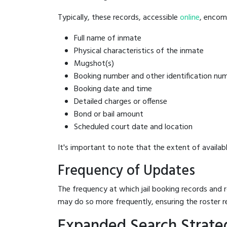
Typically, these records, accessible
online
, encomp
Full name of inmate
Physical characteristics of the inmate
Mugshot(s)
Booking number and other identification nu
Booking date and time
Detailed charges or offense
Bond or bail amount
Scheduled court date and location
It's important to note that the extent of availabl
Frequency of Updates
The frequency at which jail booking records and r
may do so more frequently, ensuring the roster r
Expanded Search Strate