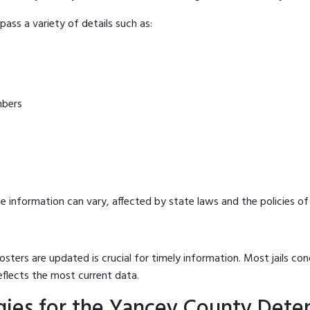
ass a variety of details such as:
mbers
e information can vary, affected by state laws and the policies of t
osters are updated is crucial for timely information. Most jails c
eflects the most current data.
gies for the Yancey County Dete