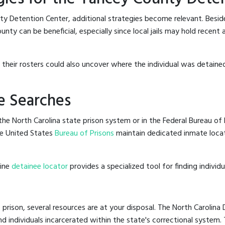
ty Detention Center, additional strategies become relevant. Besi
ty can be beneficial, especially since local jails may hold recent 
g their rosters could also uncover where the individual was detaine
e Searches
he North Carolina state prison system or in the Federal Bureau of P
e United States
Bureau of Prisons
maintain dedicated inmate locat
line
detainee locator
provides a specialized tool for finding indivi
 prison, several resources are at your disposal. The North Carolina
nd individuals incarcerated within the state's correctional system.