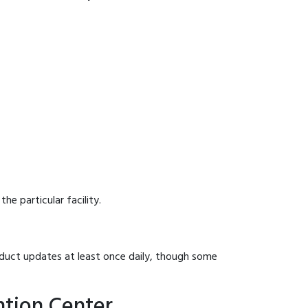
he particular facility.
onduct updates at least once daily, though some
ntion Center