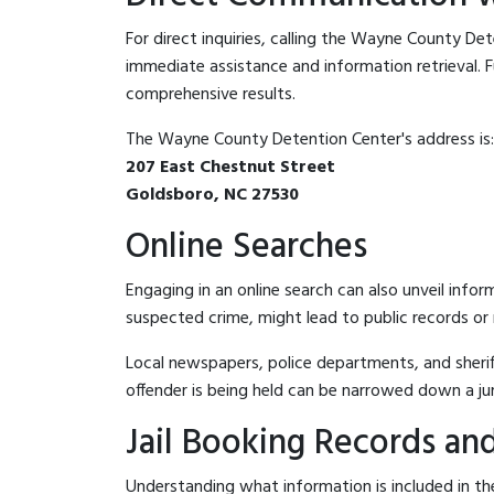
For direct inquiries, calling the Wayne County De
immediate assistance and information retrieval. Fu
comprehensive results.
The Wayne County Detention Center's address is:
207 East Chestnut Street
Goldsboro, NC 27530
Online Searches
Engaging in an online search can also unveil infor
suspected crime, might lead to public records or n
Local newspapers, police departments, and sheriff
offender is being held can be narrowed down a ju
Jail Booking Records and
Understanding what information is included in th