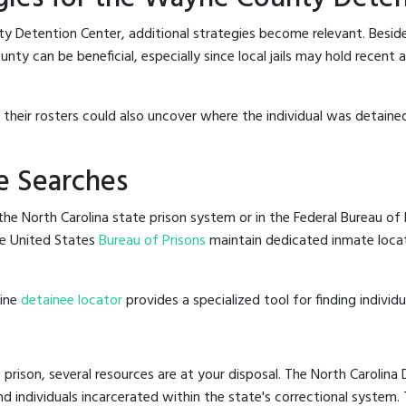
y Detention Center, additional strategies become relevant. Besid
ty can be beneficial, especially since local jails may hold recent 
g their rosters could also uncover where the individual was detaine
e Searches
he North Carolina state prison system or in the Federal Bureau of P
e United States
Bureau of Prisons
maintain dedicated inmate locat
line
detainee locator
provides a specialized tool for finding indivi
 prison, several resources are at your disposal. The North Carolina
nd individuals incarcerated within the state's correctional system.