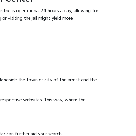
 line is operational 24 hours a day, allowing for
or visiting the jail might yield more
 alongside the town or city of the arrest and the
ir respective websites. This way, where the
er can further aid your search.