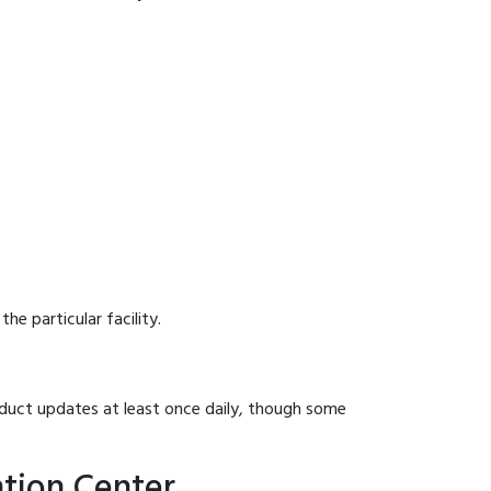
he particular facility.
onduct updates at least once daily, though some
tion Center