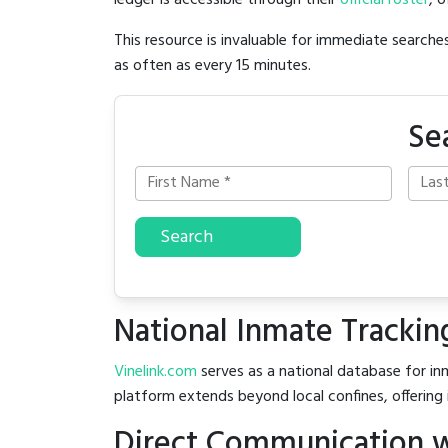
ledger is accessible through their
official roster
, 
This resource is invaluable for immediate searc
as often as every 15 minutes.
Se
Search
National Inmate Trackin
Vinelink.com
serves as a national database for inm
platform extends beyond local confines, offering 
Direct Communication w