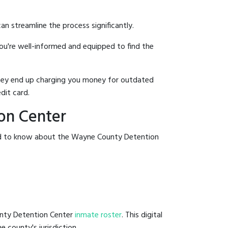
an streamline the process significantly.
you're well-informed and equipped to find the
y they end up charging you money for outdated
dit card.
on Center
eed to know about the Wayne County Detention
unty Detention Center
inmate roster
. This digital