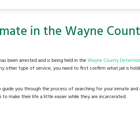
Inmate in the Wayne Coun
as been arrested and is being held in the
Wayne County Detention
y other type of service, you need to first confirm what jail is hol
o guide you through the process of searching for your inmate and 
make their life a little easier while they are incarcerated.