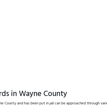
ords in Wayne County
ne County and has been put in jail can be approached through vari