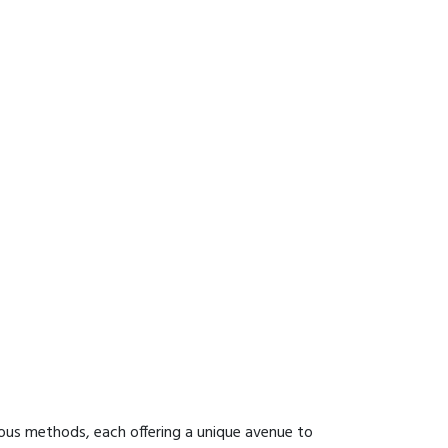
ous methods, each offering a unique avenue to