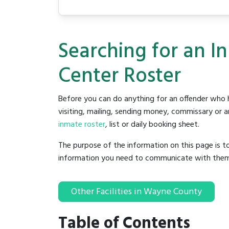
Searching for an 
Center Roster
Before you can do anything for an offender who h
visiting, mailing, sending money, commissary or an
inmate roster
, list or daily booking sheet.
The purpose of the information on this page is t
information you need to communicate with them to 
Other Facilities in Wayne County
Table of Contents