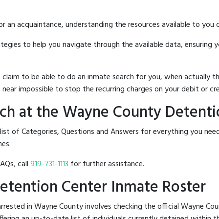
 or an acquaintance, understanding the resources available to you c
rategies to help you navigate through the available data, ensuring 
hat claim to be able to do an inmate search for you, when actuall
 near impossible to stop the recurring charges on your debit or cre
ch at the Wayne County Detenti
 list of Categories, Questions and Answers for everything you n
nes.
FAQs, call
919-731-1113
for further assistance.
etention Center Inmate Roster
rrested in Wayne County involves checking the official Wayne Co