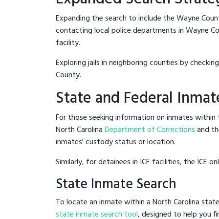
Expanding the search to include the Wayne Count
contacting local police departments in Wayne Coun
facility.
Exploring jails in neighboring counties by checkin
County.
State and Federal Inmat
For those seeking information on inmates within t
North Carolina
Department of Corrections
and th
inmates' custody status or location.
Similarly, for detainees in ICE facilities, the ICE on
State Inmate Search
To locate an inmate within a North Carolina state
state inmate search tool
, designed to help you fi