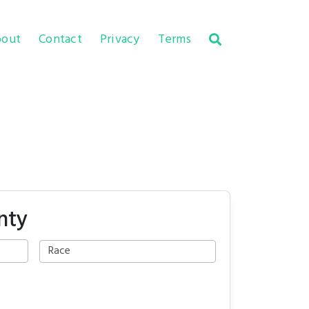
out
Contact
Privacy
Terms
nty