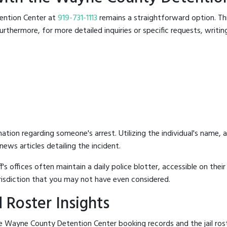
tention Center at
919-731-1113
remains a straightforward option. This
rthermore, for more detailed inquiries or specific requests, writing 
mation regarding someone's arrest. Utilizing the individual's name,
ews articles detailing the incident.
's offices often maintain a daily police blotter, accessible on the
risdiction that you may not have even considered.
 Roster Insights
e Wayne County Detention Center booking records and the jail rost