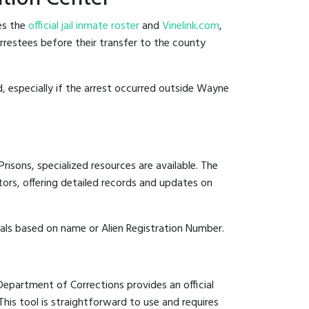
es the
official jail inmate roster
and
Vinelink.com
,
arrestees before their transfer to the county
d, especially if the arrest occurred outside Wayne
risons, specialized resources are available. The
ors, offering detailed records and updates on
duals based on name or Alien Registration Number.
 Department of Corrections provides an official
 This tool is straightforward to use and requires