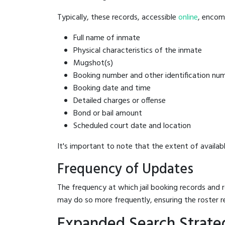
Typically, these records, accessible
online
, encomp
Full name of inmate
Physical characteristics of the inmate
Mugshot(s)
Booking number and other identification nu
Booking date and time
Detailed charges or offense
Bond or bail amount
Scheduled court date and location
It's important to note that the extent of availabl
Frequency of Updates
The frequency at which jail booking records and r
may do so more frequently, ensuring the roster r
Expanded Search Strate