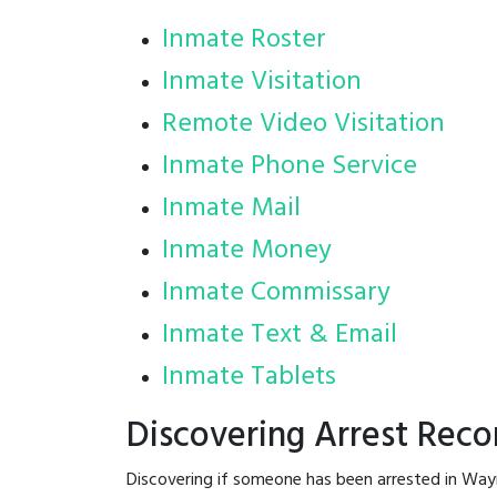
Inmate Roster
Inmate Visitation
Remote Video Visitation
Inmate Phone Service
Inmate Mail
Inmate Money
Inmate Commissary
Inmate Text & Email
Inmate Tablets
Discovering Arrest Rec
Discovering if someone has been arrested in Way