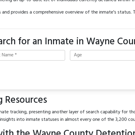
offering an up-to-date list of individuals currently detained within th
hes and provides a comprehensive overview of the inmate's status.
arch for an Inmate in Wayne Cou
g Resources
ate tracking, presenting another layer of search capability for th
insights into inmate statuses in almost every one of the 3,200 co
ith the Wayne County Detentio