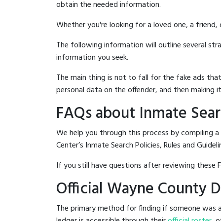
obtain the needed information.
Whether you're looking for a loved one, a friend,
The following information will outline several st
information you seek.
The main thing is not to fall for the fake ads t
personal data on the offender, and then making it
FAQs about Inmate Sear
We help you through this process by compiling a
Center’s Inmate Search Policies, Rules and Guideli
If you still have questions after reviewing these 
Official Wayne County D
The primary method for finding if someone was a