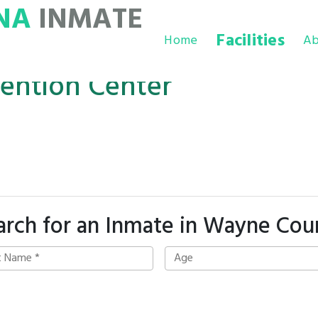
NA
INMATE
Facilities
Home
Ab
ention Center
arch for an Inmate in Wayne Cou