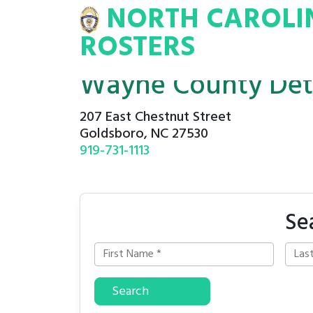
NORTH CAROLI
INA
INMATE
ROSTERS
ROSTERS
Wayne County Det
207 East Chestnut Street
Goldsboro, NC 27530
919-731-1113
Se
Search