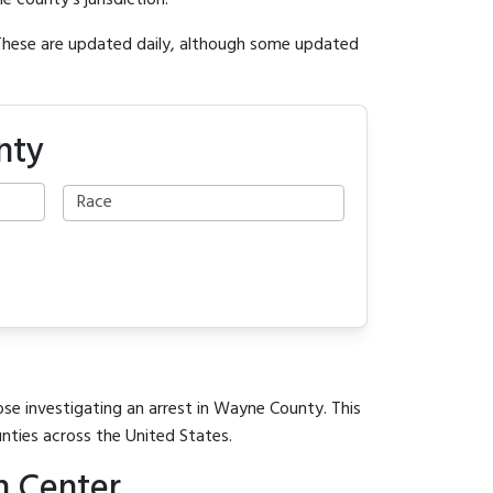
e county's jurisdiction.
 These are updated daily, although some updated
nty
ose investigating an arrest in Wayne County. This
unties across the United States.
n Center