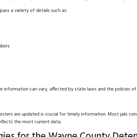
ass a variety of details such as:
mbers
e information can vary, affected by state laws and the policies of t
osters are updated is crucial for timely information. Most jails c
eflects the most current data.
gies for the Wayne County Deten