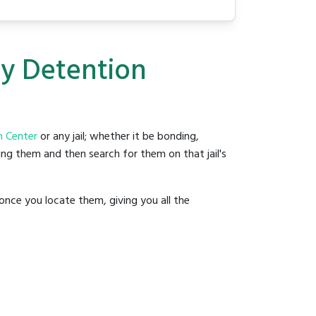
ty Detention
 Center
or any jail; whether it be bonding,
ding them and then search for them on that jail's
once you locate them, giving you all the