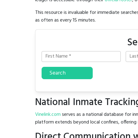
ledger is accessible through their
official roster
, 
This resource is invaluable for immediate searc
as often as every 15 minutes.
Se
Search
National Inmate Trackin
Vinelink.com
serves as a national database for inm
platform extends beyond local confines, offering 
Direct Communication w