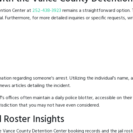
tention Center at
252-438-3923
remains a straightforward option. Th
 Furthermore, for more detailed inquiries or specific requests, writ
mation regarding someone's arrest. Utilizing the individual's name,
ews articles detailing the incident.
's offices often maintain a daily police blotter, accessible on the
risdiction that you may not have even considered.
 Roster Insights
e Vance County Detention Center booking records and the jail roste