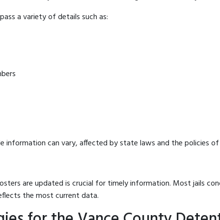
ass a variety of details such as:
mbers
e information can vary, affected by state laws and the policies of t
osters are updated is crucial for timely information. Most jails c
eflects the most current data.
gies for the Vance County Deten