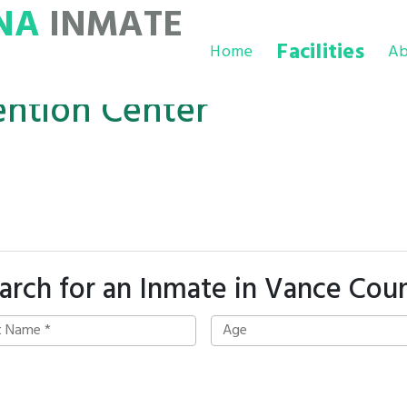
NA
INMATE
Facilities
Home
Ab
ntion Center
arch for an Inmate in Vance Cou