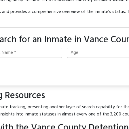
offering an up-to-date list of individuals currently detained within th
hes and provides a comprehensive overview of the inmate's status.
arch for an Inmate in Vance Cou
g Resources
ate tracking, presenting another layer of search capability for th
insights into inmate statuses in almost every one of the 3,200 co
ith the Vance County Detention