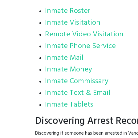
Inmate Roster
Inmate Visitation
Remote Video Visitation
Inmate Phone Service
Inmate Mail
Inmate Money
Inmate Commissary
Inmate Text & Email
Inmate Tablets
Discovering Arrest Reco
Discovering if someone has been arrested in Vanc