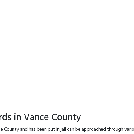
rds in Vance County
e County and has been put in jail can be approached through vari