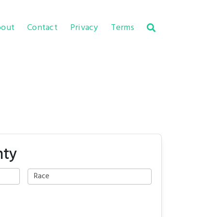
out
Contact
Privacy
Terms
nty