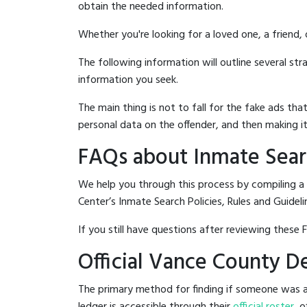
obtain the needed information.
Whether you're looking for a loved one, a friend,
The following information will outline several st
information you seek.
The main thing is not to fall for the fake ads t
personal data on the offender, and then making it
FAQs about Inmate Sear
We help you through this process by compiling a
Center’s Inmate Search Policies, Rules and Guideli
If you still have questions after reviewing these 
Official Vance County D
The primary method for finding if someone was a