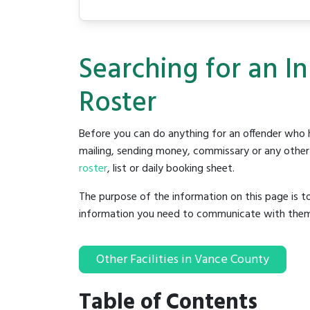
Searching for an I
Roster
Before you can do anything for an offender who h
mailing, sending money, commissary or any other t
roster
, list or daily booking sheet.
The purpose of the information on this page is t
information you need to communicate with them to 
Other Facilities in Vance County
Table of Contents