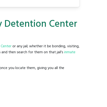
y Detention Center
 Center
or any jail; whether it be bonding, visiting,
 and then search for them on that jail's
inmate
once you locate them, giving you all the