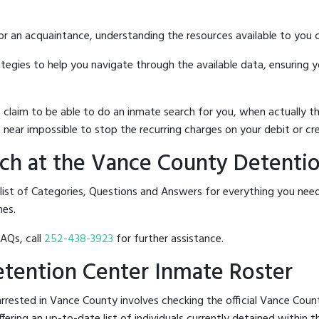
 or an acquaintance, understanding the resources available to you c
rategies to help you navigate through the available data, ensuring 
hat claim to be able to do an inmate search for you, when actuall
 near impossible to stop the recurring charges on your debit or cre
ch at the Vance County Detenti
 list of Categories, Questions and Answers for everything you n
nes.
FAQs, call
252-438-3923
for further assistance.
etention Center Inmate Roster
rrested in Vance County involves checking the official Vance Cou