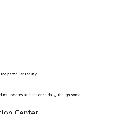
he particular facility.
onduct updates at least once daily, though some
tion Center