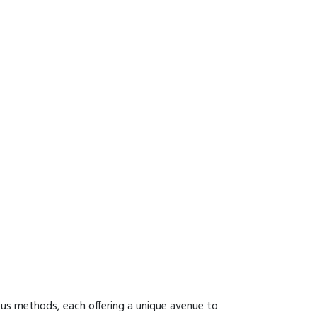
ous methods, each offering a unique avenue to