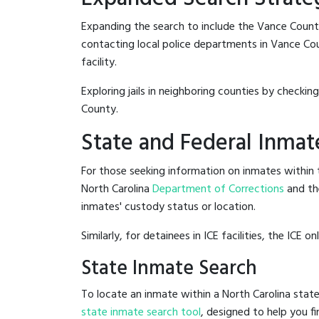
Expanding the search to include the Vance Count
contacting local police departments in Vance Count
facility.
Exploring jails in neighboring counties by checkin
County.
State and Federal Inmat
For those seeking information on inmates within t
North Carolina
Department of Corrections
and th
inmates' custody status or location.
Similarly, for detainees in ICE facilities, the ICE on
State Inmate Search
To locate an inmate within a North Carolina state
state inmate search tool
, designed to help you fi