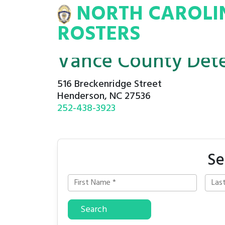
NORTH CAROLI
INA
INMATE
ROSTERS
ROSTERS
Vance County Dete
516 Breckenridge Street
Henderson, NC 27536
252-438-3923
Se
Search