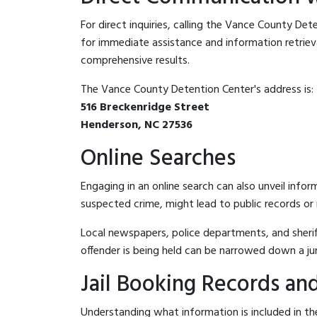
For direct inquiries, calling the Vance County De
for immediate assistance and information retrieval.
comprehensive results.
The Vance County Detention Center's address is:
516 Breckenridge Street
Henderson, NC 27536
Online Searches
Engaging in an online search can also unveil infor
suspected crime, might lead to public records or n
Local newspapers, police departments, and sheriff
offender is being held can be narrowed down a ju
Jail Booking Records and
Understanding what information is included in th