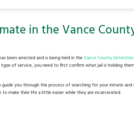
nmate in the Vance Count
as been arrested and is being held in the
Vance County Detention
ype of service, you need to first confirm what jail is holding them
o guide you through the process of searching for your inmate and 
make their life a little easier while they are incarcerated.