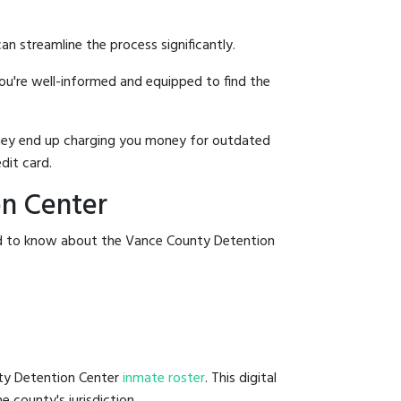
an streamline the process significantly.
you're well-informed and equipped to find the
y they end up charging you money for outdated
dit card.
on Center
eed to know about the Vance County Detention
nty Detention Center
inmate roster
. This digital