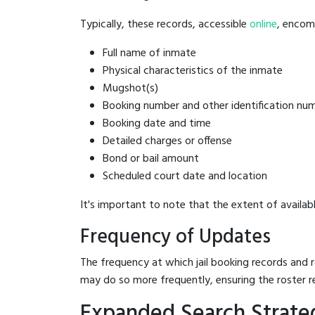
Typically, these records, accessible
online
, encomp
Full name of inmate
Physical characteristics of the inmate
Mugshot(s)
Booking number and other identification nu
Booking date and time
Detailed charges or offense
Bond or bail amount
Scheduled court date and location
It's important to note that the extent of availabl
Frequency of Updates
The frequency at which jail booking records and r
may do so more frequently, ensuring the roster r
Expanded Search Strate