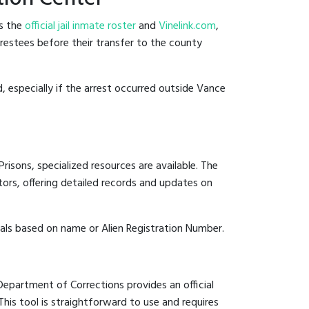
es the
official jail inmate roster
and
Vinelink.com
,
rrestees before their transfer to the county
d, especially if the arrest occurred outside Vance
risons, specialized resources are available. The
ors, offering detailed records and updates on
duals based on name or Alien Registration Number.
 Department of Corrections provides an official
 This tool is straightforward to use and requires