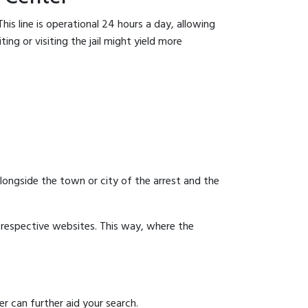
is line is operational 24 hours a day, allowing
ing or visiting the jail might yield more
 alongside the town or city of the arrest and the
ir respective websites. This way, where the
r can further aid your search.