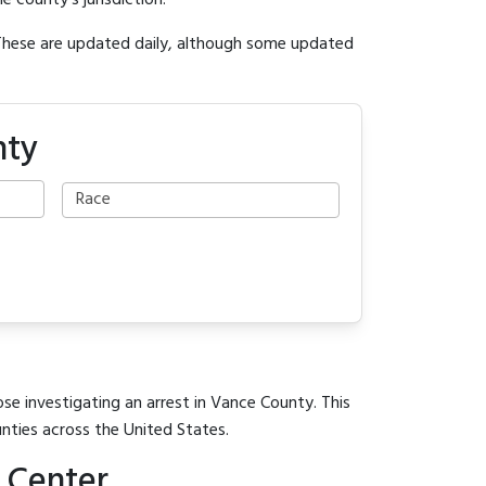
e county's jurisdiction.
 These are updated daily, although some updated
nty
ose investigating an arrest in Vance County. This
unties across the United States.
 Center