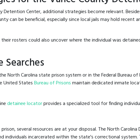
y Detention Center, additional strategies become relevant. Besid
y can be beneficial, especially since local jails may hold recent a
g their rosters could also uncover where the individual was detaine
e Searches
he North Carolina state prison system or in the Federal Bureau of P
e United States
Bureau of Prisons
maintain dedicated inmate locat
line
detainee locator
provides a specialized tool for finding indivi
 prison, several resources are at your disposal. The North Carolina
nd individuals incarcerated within the state's correctional system.