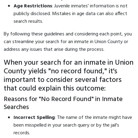
Age Restrictions
: Juvenile inmates' information is not
publicly disclosed. Mistakes in age data can also affect
search results.
By following these guidelines and considering each point, you
can streamline your search for an inmate in Union County or
address any issues that arise during the process.
When your search for an inmate in Union
County yields "no record found," it's
important to consider several factors
that could explain this outcome:
Reasons for "No Record Found" in Inmate
Searches
Incorrect Spelling
: The name of the inmate might have
been misspelled in your search query or by the jail's
records.