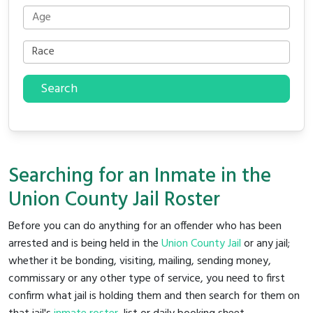
Search
Searching for an Inmate in the
Union County Jail Roster
Before you can do anything for an offender who has been
arrested and is being held in the
Union County Jail
or any jail;
whether it be bonding, visiting, mailing, sending money,
commissary or any other type of service, you need to first
confirm what jail is holding them and then search for them on