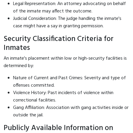
Legal Representation: An attorney advocating on behalf
of the inmate may affect the outcome.
Judicial Consideration: The judge handling the inmate's
case might have a say in granting permission.
Security Classification Criteria for
Inmates
An inmate's placement within low or high-security facilities is
determined by:
Nature of Current and Past Crimes: Severity and type of
offenses committed.
Violence History: Past incidents of violence within
correctional facilities.
Gang Affiliation: Association with gang activities inside or
outside the jail.
Publicly Available Information on