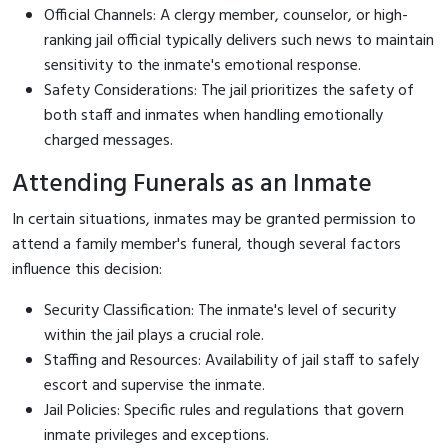
Official Channels: A clergy member, counselor, or high-
ranking jail official typically delivers such news to maintain
sensitivity to the inmate's emotional response.
Safety Considerations: The jail prioritizes the safety of
both staff and inmates when handling emotionally
charged messages.
Attending Funerals as an Inmate
In certain situations, inmates may be granted permission to
attend a family member's funeral, though several factors
influence this decision:
Security Classification: The inmate's level of security
within the jail plays a crucial role.
Staffing and Resources: Availability of jail staff to safely
escort and supervise the inmate.
Jail Policies: Specific rules and regulations that govern
inmate privileges and exceptions.