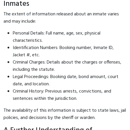
Inmates
The extent of information released about an inmate varies
and may include:
Personal Details: Full name, age, sex, physical
characteristics.
Identification Numbers: Booking number, Inmate ID,
Jacket #, etc.
Criminal Charges: Details about the charges or offenses,
including the statute.
Legal Proceedings: Booking date, bond amount, court
date, and location.
Criminal History: Previous arrests, convictions, and
sentences within the jurisdiction.
The availability of this information is subject to state laws, jail
policies, and decisions by the sheriff or warden.