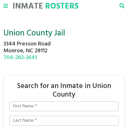
INMATE
ROSTERS
Union County Jail
3344 Presson Road
Monroe, NC 28112
704-283-3641
Search for an Inmate in Union
County