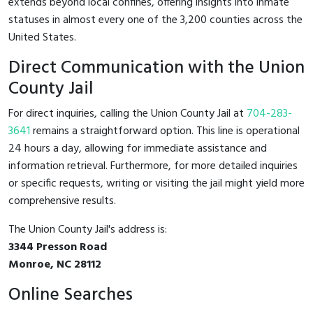
extends beyond local confines, offering insights into inmate
statuses in almost every one of the 3,200 counties across the
United States.
Direct Communication with the Union
County Jail
For direct inquiries, calling the Union County Jail at
704-283-
3641
remains a straightforward option. This line is operational
24 hours a day, allowing for immediate assistance and
information retrieval. Furthermore, for more detailed inquiries
or specific requests, writing or visiting the jail might yield more
comprehensive results.
The Union County Jail's address is:
3344 Presson Road
Monroe, NC 28112
Online Searches