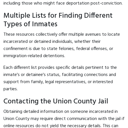
including those who might face deportation post-conviction.
Multiple Lists for Finding Different
Types of Inmates
These resources collectively offer multiple avenues to locate
incarcerated or detained individuals, whether their
confinement is due to state felonies, federal offenses, or
immigration-related detentions.
Each different list provides specific details pertinent to the
inmate's or detainee's status, facilitating connections and
support from family, legal representatives, or interested
parties.
Contacting the Union County Jail
Obtaining detailed information on someone incarcerated in
Union County may require direct communication with the jail if
online resources do not yield the necessary details. This can