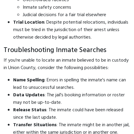
Inmate safety concerns
Judicial decisions for a fair trial elsewhere
Trial Location
: Despite potential relocations, individuals
must be tried in the jurisdiction of their arrest unless
otherwise decided by legal authorities.
Troubleshooting Inmate Searches
If you're unable to locate an inmate believed to be in custody
in Union County, consider the following possibilities:
Name Spelling
: Errors in spelling the inmate's name can
lead to unsuccessful searches.
Data Updates
: The jail's booking information or roster
may not be up-to-date.
Release Status
: The inmate could have been released
since the last update.
Transfer Situations
: The inmate might be in another jail,
either within the same jurisdiction or in another one.