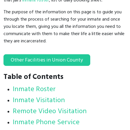
that jail's
inmate roster
, list or daily booking sheet.
The purpose of the information on this page is to guide you
through the process of searching for your inmate and once
you locate them, giving you all the information you need to
communicate with them to make their life a little easier while
they are incarcerated.
Other Facilities in Union County
Table of Contents
Inmate Roster
Inmate Visitation
Remote Video Visitation
Inmate Phone Service