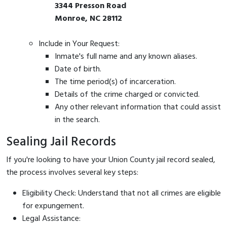
3344 Presson Road
Monroe, NC 28112
Include in Your Request:
Inmate's full name and any known aliases.
Date of birth.
The time period(s) of incarceration.
Details of the crime charged or convicted.
Any other relevant information that could assist
in the search.
Sealing Jail Records
If you're looking to have your Union County jail record sealed,
the process involves several key steps:
Eligibility Check: Understand that not all crimes are eligible
for expungement.
Legal Assistance: