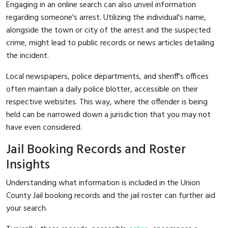
Engaging in an online search can also unveil information
regarding someone's arrest. Utilizing the individual's name,
alongside the town or city of the arrest and the suspected
crime, might lead to public records or news articles detailing
the incident.
Local newspapers, police departments, and sheriff's offices
often maintain a daily police blotter, accessible on their
respective websites. This way, where the offender is being
held can be narrowed down a jurisdiction that you may not
have even considered.
Jail Booking Records and Roster
Insights
Understanding what information is included in the Union
County Jail booking records and the jail roster can further aid
your search.