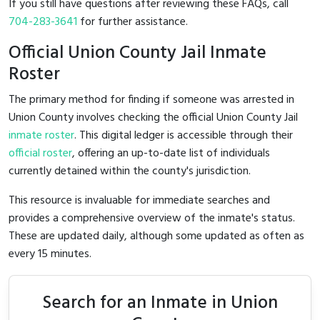
If you still have questions after reviewing these FAQs, call
704-283-3641
for further assistance.
Official Union County Jail Inmate
Roster
The primary method for finding if someone was arrested in
Union County involves checking the official Union County Jail
inmate roster
. This digital ledger is accessible through their
official roster
, offering an up-to-date list of individuals
currently detained within the county's jurisdiction.
This resource is invaluable for immediate searches and
provides a comprehensive overview of the inmate's status.
These are updated daily, although some updated as often as
every 15 minutes.
Search for an Inmate in Union