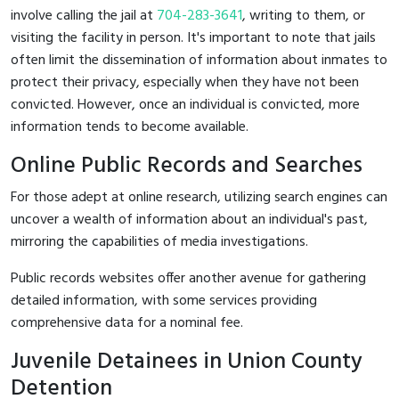
involve calling the jail at
704-283-3641
, writing to them, or
visiting the facility in person. It's important to note that jails
often limit the dissemination of information about inmates to
protect their privacy, especially when they have not been
convicted. However, once an individual is convicted, more
information tends to become available.
Online Public Records and Searches
For those adept at online research, utilizing search engines can
uncover a wealth of information about an individual's past,
mirroring the capabilities of media investigations.
Public records websites offer another avenue for gathering
detailed information, with some services providing
comprehensive data for a nominal fee.
Juvenile Detainees in Union County
Detention