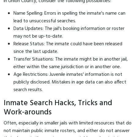
in Union County, consider the following possibilities:
Name Spelling: Errors in spelling the inmate's name can
lead to unsuccessful searches.
Data Updates: The jail's booking information or roster
may not be up-to-date.
Release Status: The inmate could have been released
since the last update.
Transfer Situations: The inmate might be in another jail,
either within the same jurisdiction or in another one.
Age Restrictions: Juvenile inmates' information is not
publicly disclosed. Mistakes in age data can also affect
search results.
Inmate Search Hacks, Tricks and
Work-arounds
Often, especially in smaller jails with limited resources that do
not maintain public inmate rosters, and either do not answer