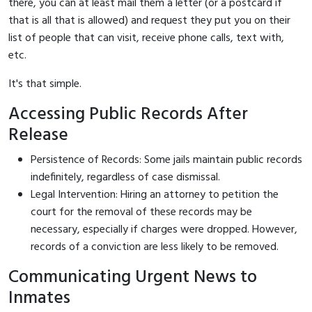
there, you can at least mail them a letter (or a postcard if
that is all that is allowed) and request they put you on their
list of people that can visit, receive phone calls, text with,
etc.
It's that simple.
Accessing Public Records After
Release
Persistence of Records: Some jails maintain public records
indefinitely, regardless of case dismissal.
Legal Intervention: Hiring an attorney to petition the
court for the removal of these records may be
necessary, especially if charges were dropped. However,
records of a conviction are less likely to be removed.
Communicating Urgent News to
Inmates