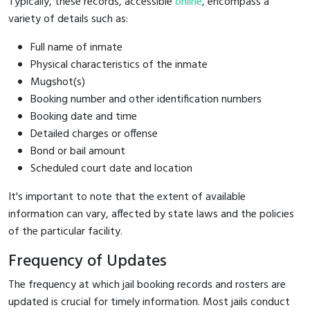
Typically, these records, accessible
online
, encompass a
variety of details such as:
Full name of inmate
Physical characteristics of the inmate
Mugshot(s)
Booking number and other identification numbers
Booking date and time
Detailed charges or offense
Bond or bail amount
Scheduled court date and location
It's important to note that the extent of available
information can vary, affected by state laws and the policies
of the particular facility.
Frequency of Updates
The frequency at which jail booking records and rosters are
updated is crucial for timely information. Most jails conduct