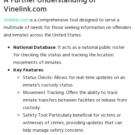
A Further Understanding of
Vinelink.com
Vinelink.com
is a comprehensive tool designed to serve a
multitude of needs for those seeking information on offenders
and inmates across the United States:
National Database
: It acts as a national public roster
for checking the status and tracking the location
movements of inmates.
Key Features
:
Status Checks: Allows for real-time updates on an
inmate's custody status.
Movement Tracking: Offers the ability to track
inmate transfers between facilities or release from
custody.
Safety Tool: Particularly beneficial for victims or
witnesses of crimes, providing updates that can
help manage safety concerns.