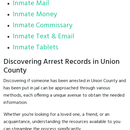
Inmate Mail
Inmate Money
Inmate Commissary
Inmate Text & Email
Inmate Tablets
Discovering Arrest Records in Union
County
Discovering if someone has been arrested in Union County and
has been put in jail can be approached through various
methods, each offering a unique avenue to obtain the needed
information.
Whether you're looking for a loved one, a friend, or an
acquaintance, understanding the resources available to you
can streamline the process significantly.