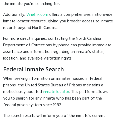
the inmate you're searching for.
Additionally,
Vinelink.com
offers a comprehensive, nationwide
inmate locator resource, giving you broader access to inmate
records beyond North Carolina.
For more direct inquiries, contacting the North Carolina
Department of Corrections by phone can provide immediate
assistance and information regarding an inmate's status,
location, and available visitation rights.
Federal Inmate Search
When seeking information on inmates housed in federal
prisons, the United States Bureau of Prisons maintains a
meticulously updated
inmate locator
. This platform allows
you to search for any inmate who has been part of the
federal prison system since 1982.
The search results will inform you of the inmate's current