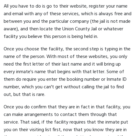
All you have to do is go to their website, register your name
and email with any of these services, which is always free and
between you and the particular company (the jail is not made
aware), and then locate the Union County Jail or whatever
facility you believe this person is being held in.
Once you choose the facility, the second step is typing in the
name of the person. With most of these websites, you only
need the first letter of their last name and it will bring up
every inmate's name that begins with that letter. Some of
them do require you enter the booking number or Inmate ID
number, which you can't get without calling the jail to find
out, but that is rare.
Once you do confirm that they are in fact in that facility, you
can make arrangements to contact them through that
service. That said, if the facility requires that the inmate put
you on their visiting list first, now that you know they are in