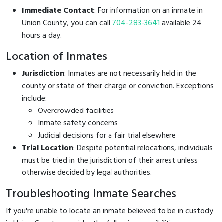
Immediate Contact
: For information on an inmate in
Union County, you can call
704-283-3641
available 24
hours a day.
Location of Inmates
Jurisdiction
: Inmates are not necessarily held in the
county or state of their charge or conviction. Exceptions
include:
Overcrowded facilities
Inmate safety concerns
Judicial decisions for a fair trial elsewhere
Trial Location
: Despite potential relocations, individuals
must be tried in the jurisdiction of their arrest unless
otherwise decided by legal authorities.
Troubleshooting Inmate Searches
If you're unable to locate an inmate believed to be in custody