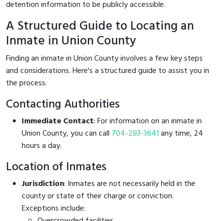
detention information to be publicly accessible.
A Structured Guide to Locating an
Inmate in Union County
Finding an inmate in Union County involves a few key steps
and considerations. Here's a structured guide to assist you in
the process:
Contacting Authorities
Immediate Contact
: For information on an inmate in
Union County, you can call
704-283-3641
any time, 24
hours a day.
Location of Inmates
Jurisdiction
: Inmates are not necessarily held in the
county or state of their charge or conviction.
Exceptions include:
Overcrowded facilities