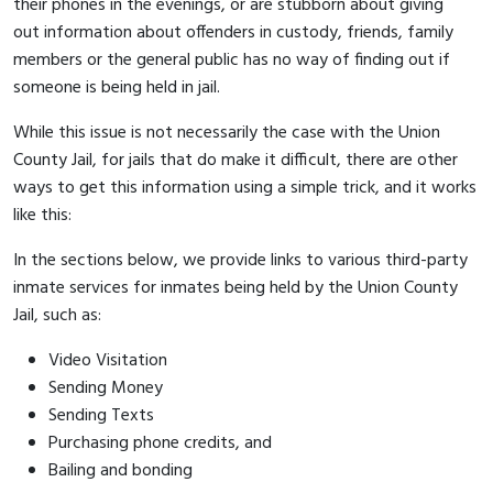
their phones in the evenings, or are stubborn about giving
out information about offenders in custody, friends, family
members or the general public has no way of finding out if
someone is being held in jail.
While this issue is not necessarily the case with the Union
County Jail, for jails that do make it difficult, there are other
ways to get this information using a simple trick, and it works
like this:
In the sections below, we provide links to various third-party
inmate services for inmates being held by the Union County
Jail, such as:
Video Visitation
Sending Money
Sending Texts
Purchasing phone credits, and
Bailing and bonding