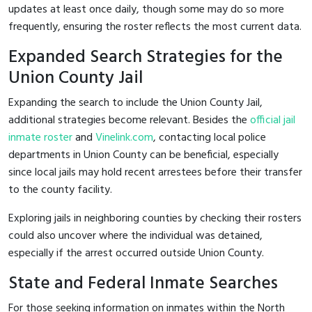
updates at least once daily, though some may do so more
frequently, ensuring the roster reflects the most current data.
Expanded Search Strategies for the
Union County Jail
Expanding the search to include the Union County Jail,
additional strategies become relevant. Besides the
official jail
inmate roster
and
Vinelink.com
, contacting local police
departments in Union County can be beneficial, especially
since local jails may hold recent arrestees before their transfer
to the county facility.
Exploring jails in neighboring counties by checking their rosters
could also uncover where the individual was detained,
especially if the arrest occurred outside Union County.
State and Federal Inmate Searches
For those seeking information on inmates within the North