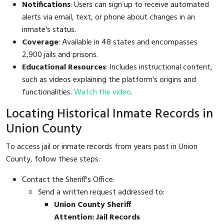
Notifications
: Users can sign up to receive automated
alerts via email, text, or phone about changes in an
inmate's status.
Coverage
: Available in 48 states and encompasses
2,900 jails and prisons.
Educational Resources
: Includes instructional content,
such as videos explaining the platform's origins and
functionalities.
Watch the video
.
Locating Historical Inmate Records in
Union County
To access jail or inmate records from years past in Union
County, follow these steps:
Contact the Sheriff's Office:
Send a written request addressed to:
Union County Sheriff
Attention: Jail Records