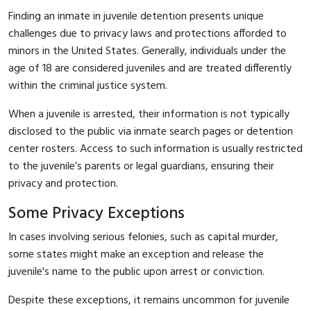
Finding an inmate in juvenile detention presents unique
challenges due to privacy laws and protections afforded to
minors in the United States. Generally, individuals under the
age of 18 are considered juveniles and are treated differently
within the criminal justice system.
When a juvenile is arrested, their information is not typically
disclosed to the public via inmate search pages or detention
center rosters. Access to such information is usually restricted
to the juvenile’s parents or legal guardians, ensuring their
privacy and protection.
Some Privacy Exceptions
In cases involving serious felonies, such as capital murder,
some states might make an exception and release the
juvenile's name to the public upon arrest or conviction.
Despite these exceptions, it remains uncommon for juvenile