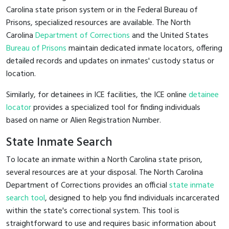
Carolina state prison system or in the Federal Bureau of
Prisons, specialized resources are available. The North
Carolina
Department of Corrections
and the United States
Bureau of Prisons
maintain dedicated inmate locators, offering
detailed records and updates on inmates' custody status or
location.
Similarly, for detainees in ICE facilities, the ICE online
detainee
locator
provides a specialized tool for finding individuals
based on name or Alien Registration Number.
State Inmate Search
To locate an inmate within a North Carolina state prison,
several resources are at your disposal. The North Carolina
Department of Corrections provides an official
state inmate
search tool
, designed to help you find individuals incarcerated
within the state's correctional system. This tool is
straightforward to use and requires basic information about