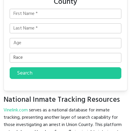
County
Search
National Inmate Tracking Resources
Vinelink.com
serves as a national database for inmate
tracking, presenting another layer of search capability for
those investigating an arrest in Union County. This platform