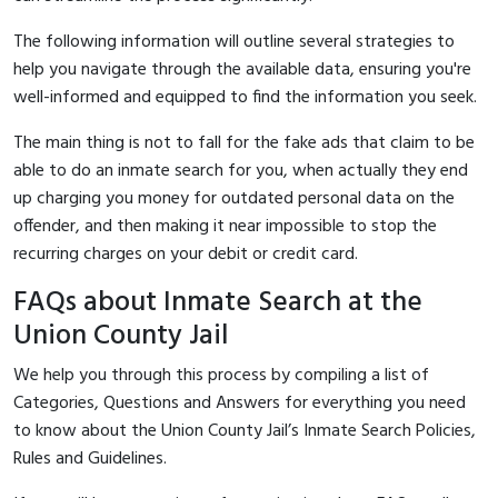
The following information will outline several strategies to
help you navigate through the available data, ensuring you're
well-informed and equipped to find the information you seek.
The main thing is not to fall for the fake ads that claim to be
able to do an inmate search for you, when actually they end
up charging you money for outdated personal data on the
offender, and then making it near impossible to stop the
recurring charges on your debit or credit card.
FAQs about Inmate Search at the
Union County Jail
We help you through this process by compiling a list of
Categories, Questions and Answers for everything you need
to know about the Union County Jail’s Inmate Search Policies,
Rules and Guidelines.