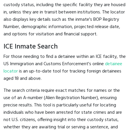
custody status, including the specific facility they are housed
in, unless they are in transit between institutions. The locator
also displays key details such as the inmate's BOP Registry
Number, demographic information, projected release date,
and options for visitation and financial support.
ICE Inmate Search
For those needing to find a detainee within an ICE facility, the
US Immigration and Customs Enforcement's online
detainee
locator
is an up-to-date tool for tracking foreign detainees
aged 18 and above.
The search criteria require exact matches for names or the
use of an A-number (Alien Registration Number), ensuring
precise results. This tool is particularly useful for locating
individuals who have been arrested for state crimes and are
not U.S. citizens, offering insight into their custody status,
whether they are awaiting trial or serving a sentence, and