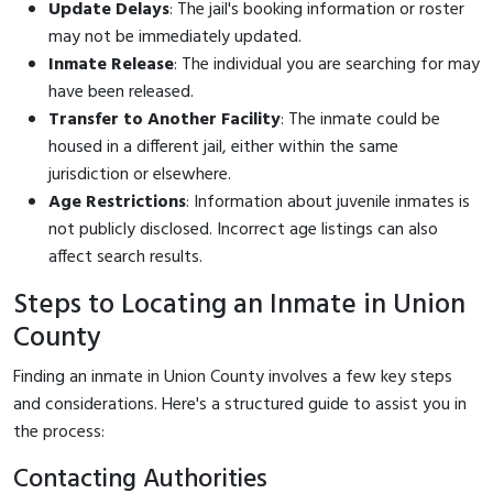
Update Delays
: The jail's booking information or roster
may not be immediately updated.
Inmate Release
: The individual you are searching for may
have been released.
Transfer to Another Facility
: The inmate could be
housed in a different jail, either within the same
jurisdiction or elsewhere.
Age Restrictions
: Information about juvenile inmates is
not publicly disclosed. Incorrect age listings can also
affect search results.
Steps to Locating an Inmate in Union
County
Finding an inmate in Union County involves a few key steps
and considerations. Here's a structured guide to assist you in
the process:
Contacting Authorities