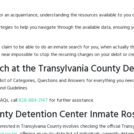
 or an acquaintance, understanding the resources available to you c
rategies to help you navigate through the available data, ensuring 
hat claim to be able to do an inmate search for you, when actuall
 near impossible to stop the recurring charges on your debit or cre
h at the Transylvania County D
 list of Categories, Questions and Answers for everything you ne
and Guidelines.
FAQs, call
828-884-3147
for further assistance.
ounty Detention Center Inmate Ro
rested in Transylvania County involves checking the official Tran