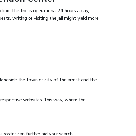
ion. This line is operational 24 hours a day,
sts, writing or visiting the jail might yield more
 alongside the town or city of the arrest and the
ir respective websites. This way, where the
 roster can further aid your search.