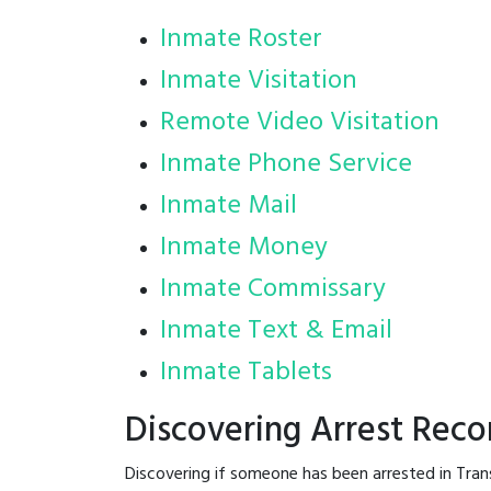
Inmate Roster
Inmate Visitation
Remote Video Visitation
Inmate Phone Service
Inmate Mail
Inmate Money
Inmate Commissary
Inmate Text & Email
Inmate Tablets
Discovering Arrest Reco
Discovering if someone has been arrested in Tran