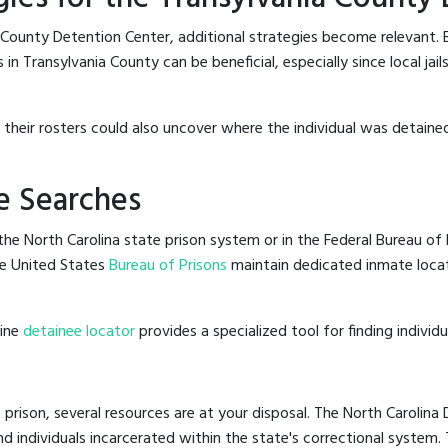
 County Detention Center, additional strategies become relevant.
in Transylvania County can be beneficial, especially since local jai
g their rosters could also uncover where the individual was detained
e Searches
he North Carolina state prison system or in the Federal Bureau of P
e United States
Bureau of Prisons
maintain dedicated inmate locat
line
detainee locator
provides a specialized tool for finding indivi
 prison, several resources are at your disposal. The North Carolina
nd individuals incarcerated within the state's correctional system.