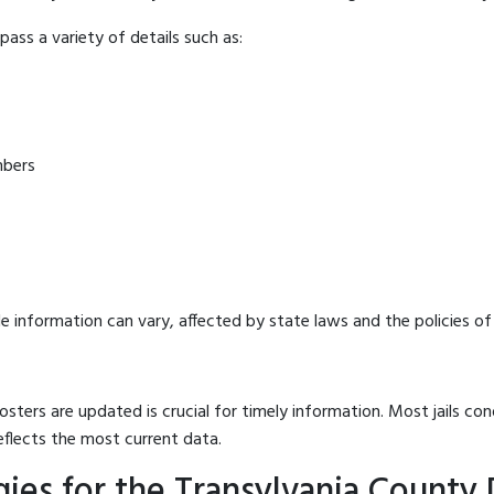
ass a variety of details such as:
mbers
e information can vary, affected by state laws and the policies of t
osters are updated is crucial for timely information. Most jails c
eflects the most current data.
ies for the Transylvania County