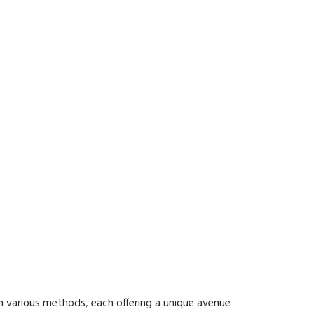
h various methods, each offering a unique avenue