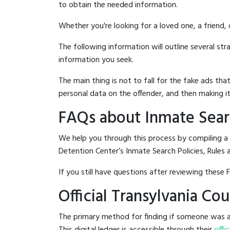
to obtain the needed information.
Whether you're looking for a loved one, a friend,
The following information will outline several st
information you seek.
The main thing is not to fall for the fake ads t
personal data on the offender, and then making it
FAQs about Inmate Searc
We help you through this process by compiling a
Detention Center’s Inmate Search Policies, Rules 
If you still have questions after reviewing these 
Official Transylvania C
The primary method for finding if someone was ar