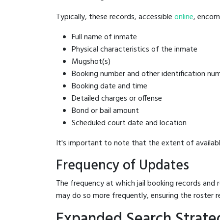
Typically, these records, accessible
online
, encomp
Full name of inmate
Physical characteristics of the inmate
Mugshot(s)
Booking number and other identification nu
Booking date and time
Detailed charges or offense
Bond or bail amount
Scheduled court date and location
It's important to note that the extent of availabl
Frequency of Updates
The frequency at which jail booking records and r
may do so more frequently, ensuring the roster r
Expanded Search Strateg