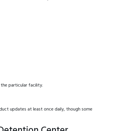
he particular facility.
onduct updates at least once daily, though some
 Detention Center