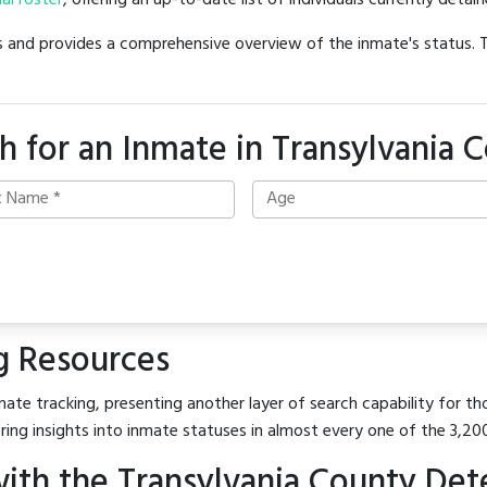
ial roster
, offering an up-to-date list of individuals currently detain
hes and provides a comprehensive overview of the inmate's status.
h for an Inmate in Transylvania 
g Resources
ate tracking, presenting another layer of search capability for tho
ring insights into inmate statuses in almost every one of the 3,20
ith the Transylvania County Det