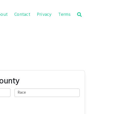
out
Contact
Privacy
Terms
County