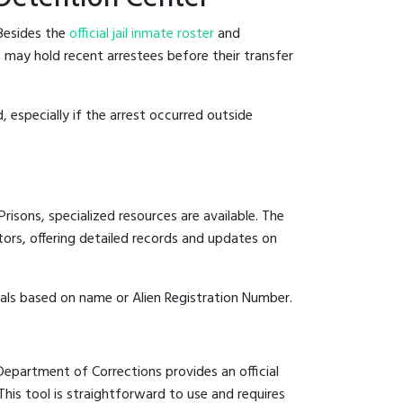
 Besides the
official jail inmate roster
and
ls may hold recent arrestees before their transfer
, especially if the arrest occurred outside
risons, specialized resources are available. The
ors, offering detailed records and updates on
duals based on name or Alien Registration Number.
 Department of Corrections provides an official
 This tool is straightforward to use and requires