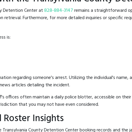
nty Detention Center at
828-884-3147
remains a straightforward opt
retrieval. Furthermore, for more detailed inquiries or specific reque
ss is:
mation regarding someone's arrest. Utilizing the individual's name,
ews articles detailing the incident.
's offices often maintain a daily police blotter, accessible on the
risdiction that you may not have even considered.
 Roster Insights
 Transylvania County Detention Center booking records and the jail