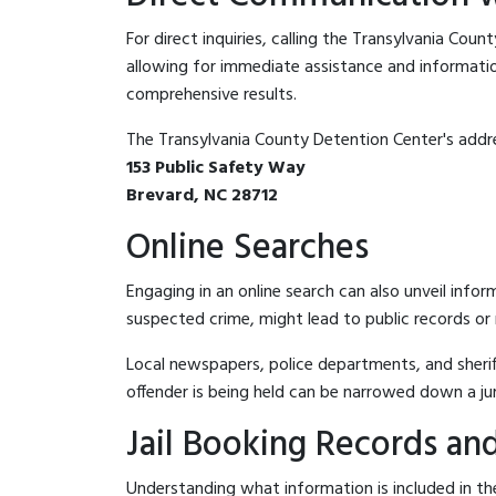
For direct inquiries, calling the Transylvania Cou
allowing for immediate assistance and information 
comprehensive results.
The Transylvania County Detention Center's addre
153 Public Safety Way
Brevard, NC 28712
Online Searches
Engaging in an online search can also unveil infor
suspected crime, might lead to public records or n
Local newspapers, police departments, and sheriff
offender is being held can be narrowed down a ju
Jail Booking Records and
Understanding what information is included in the