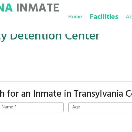
NA
INMATE
Facilities
Home
Ab
ty Detention Center
h for an Inmate in Transylvania 