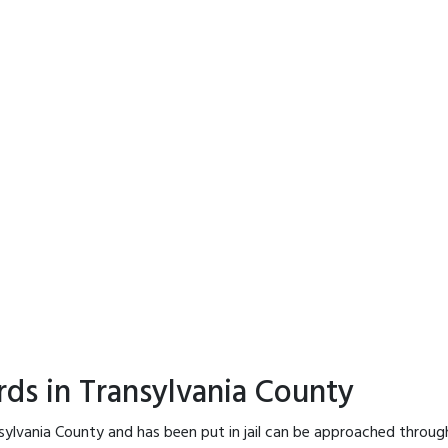
rds in Transylvania County
sylvania County and has been put in jail can be approached throug