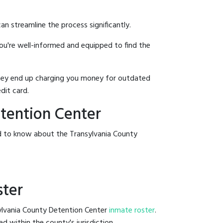
an streamline the process significantly.
you're well-informed and equipped to find the
y they end up charging you money for outdated
dit card.
etention Center
ed to know about the Transylvania County
ster
sylvania County Detention Center
inmate roster
.