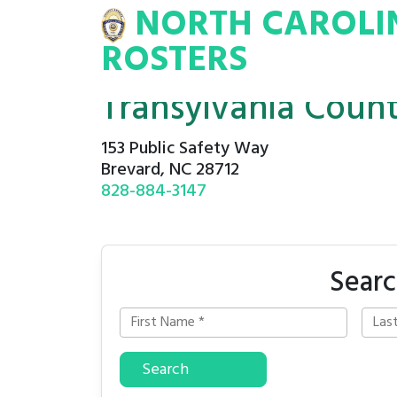
NORTH CAROLI
INA
INMATE
ROSTERS
ROSTERS
Transylvania Coun
153 Public Safety Way
Brevard, NC 28712
828-884-3147
Searc
Search