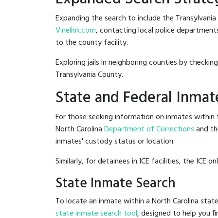
Expanding the search to include the Transylvania
Vinelink.com
, contacting local police departments 
to the county facility.
Exploring jails in neighboring counties by checkin
Transylvania County.
State and Federal Inmat
For those seeking information on inmates within t
North Carolina
Department of Corrections
and th
inmates' custody status or location.
Similarly, for detainees in ICE facilities, the ICE on
State Inmate Search
To locate an inmate within a North Carolina state
state inmate search tool
, designed to help you fi