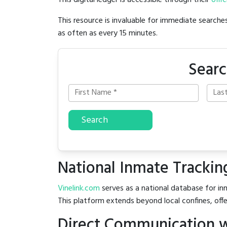
This digital ledger is accessible through their
offic
This resource is invaluable for immediate searc
as often as every 15 minutes.
Searc
Search
National Inmate Trackin
Vinelink.com
serves as a national database for inm
This platform extends beyond local confines, offe
Direct Communication w