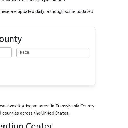
ed within the county's jurisdiction.
 These are updated daily, although some updated
County
se investigating an arrest in Transylvania County.
0 counties across the United States.
ention Center