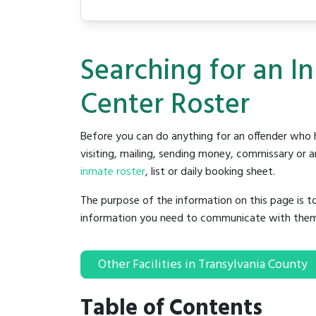
Searching for an I
Center Roster
Before you can do anything for an offender who h
visiting, mailing, sending money, commissary or an
inmate roster
, list or daily booking sheet.
The purpose of the information on this page is t
information you need to communicate with them to 
Other Facilities in Transylvania County
Table of Contents