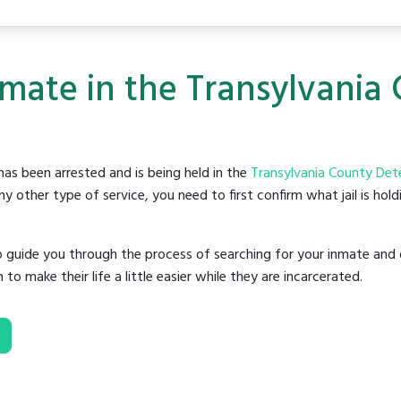
nmate in the Transylvania
as been arrested and is being held in the
Transylvania County Det
y other type of service, you need to first confirm what jail is hol
o guide you through the process of searching for your inmate and 
make their life a little easier while they are incarcerated.