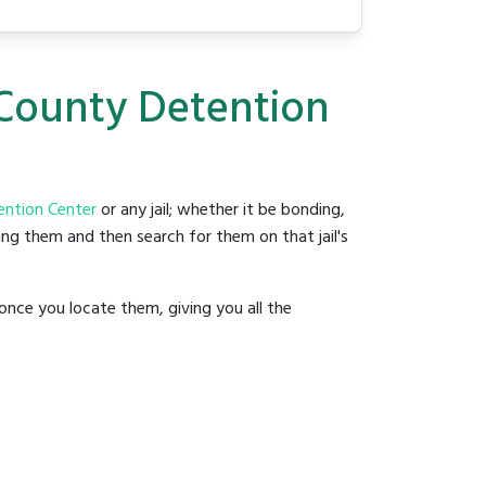
 County Detention
ention Center
or any jail; whether it be bonding,
ding them and then search for them on that jail's
once you locate them, giving you all the