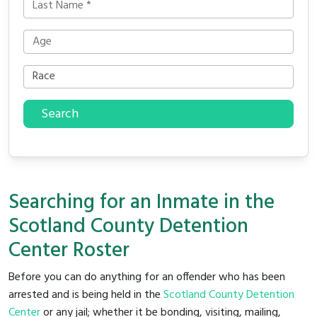
Search
Searching for an Inmate in the
Scotland County Detention
Center Roster
Before you can do anything for an offender who has been
arrested and is being held in the
Scotland County Detention
Center
or any jail; whether it be bonding, visiting, mailing,