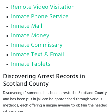
Remote Video Visitation
Inmate Phone Service
Inmate Mail
Inmate Money
Inmate Commissary
Inmate Text & Email
Inmate Tablets
Discovering Arrest Records in
Scotland County
Discovering if someone has been arrested in Scotland County
and has been put in jail can be approached through various
methods, each offering a unique avenue to obtain the needed
information.