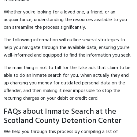
Whether you're looking for a loved one, a friend, or an
acquaintance, understanding the resources available to you
can streamline the process significantly.
The following information will outline several strategies to
help you navigate through the available data, ensuring you're
well-informed and equipped to find the information you seek.
The main thing is not to fall for the fake ads that claim to be
able to do an inmate search for you, when actually they end
up charging you money for outdated personal data on the
offender, and then making it near impossible to stop the
recurring charges on your debit or credit card.
FAQs about Inmate Search at the
Scotland County Detention Center
We help you through this process by compiling a list of