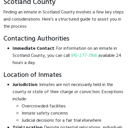
Scotland County
Finding an inmate in Scotland County involves a few key steps
and considerations. Here's a structured guide to assist you in
the process:
Contacting Authorities
Immediate Contact
: For information on an inmate in
Scotland County, you can call
910-277-3166
available 24
hours a day.
Location of Inmates
Jurisdiction
: Inmates are not necessarily held in the
county or state of their charge or conviction. Exceptions
include:
Overcrowded facilities
Inmate safety concerns
Judicial decisions for a fair trial elsewhere
Trial Location
: Despite potential relocations, individuals