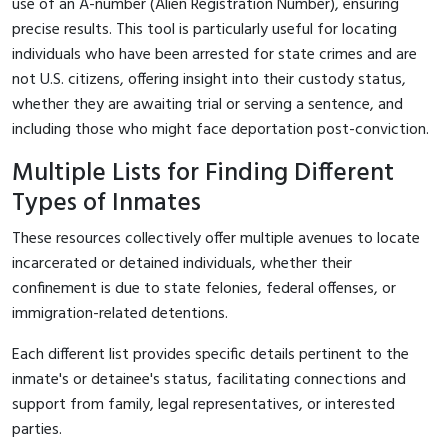
use of an A-number (Alien Registration Number), ensuring
precise results. This tool is particularly useful for locating
individuals who have been arrested for state crimes and are
not U.S. citizens, offering insight into their custody status,
whether they are awaiting trial or serving a sentence, and
including those who might face deportation post-conviction.
Multiple Lists for Finding Different
Types of Inmates
These resources collectively offer multiple avenues to locate
incarcerated or detained individuals, whether their
confinement is due to state felonies, federal offenses, or
immigration-related detentions.
Each different list provides specific details pertinent to the
inmate's or detainee's status, facilitating connections and
support from family, legal representatives, or interested
parties.