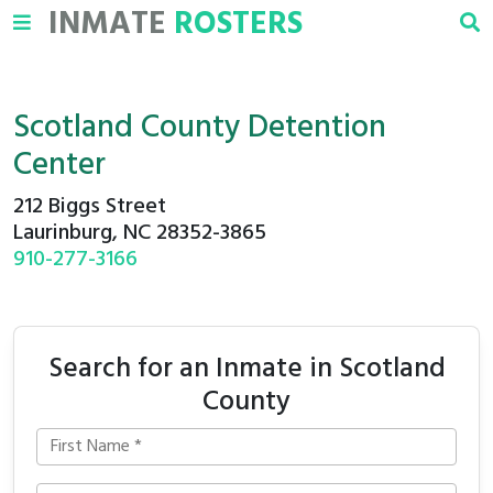
INMATE
ROSTERS
Scotland County Detention
Center
212 Biggs Street
Laurinburg, NC 28352-3865
910-277-3166
Search for an Inmate in Scotland
County