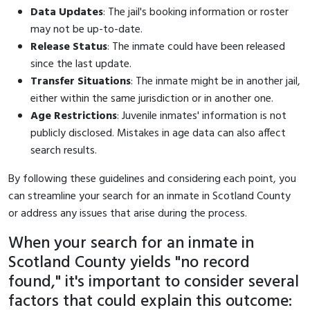
Data Updates
: The jail's booking information or roster
may not be up-to-date.
Release Status
: The inmate could have been released
since the last update.
Transfer Situations
: The inmate might be in another jail,
either within the same jurisdiction or in another one.
Age Restrictions
: Juvenile inmates' information is not
publicly disclosed. Mistakes in age data can also affect
search results.
By following these guidelines and considering each point, you
can streamline your search for an inmate in Scotland County
or address any issues that arise during the process.
When your search for an inmate in
Scotland County yields "no record
found," it's important to consider several
factors that could explain this outcome: