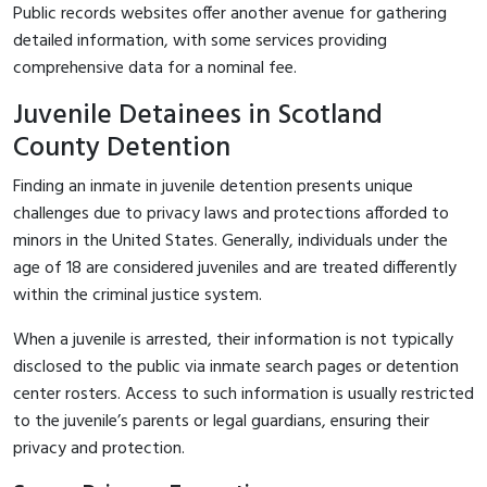
Public records websites offer another avenue for gathering
detailed information, with some services providing
comprehensive data for a nominal fee.
Juvenile Detainees in Scotland
County Detention
Finding an inmate in juvenile detention presents unique
challenges due to privacy laws and protections afforded to
minors in the United States. Generally, individuals under the
age of 18 are considered juveniles and are treated differently
within the criminal justice system.
When a juvenile is arrested, their information is not typically
disclosed to the public via inmate search pages or detention
center rosters. Access to such information is usually restricted
to the juvenile’s parents or legal guardians, ensuring their
privacy and protection.