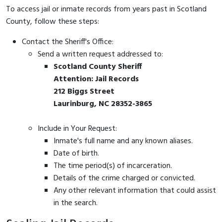
To access jail or inmate records from years past in Scotland
County, follow these steps:
Contact the Sheriff's Office:
Send a written request addressed to:
Scotland County Sheriff
Attention: Jail Records
212 Biggs Street
Laurinburg, NC 28352-3865
Include in Your Request:
Inmate's full name and any known aliases.
Date of birth.
The time period(s) of incarceration.
Details of the crime charged or convicted.
Any other relevant information that could assist
in the search.