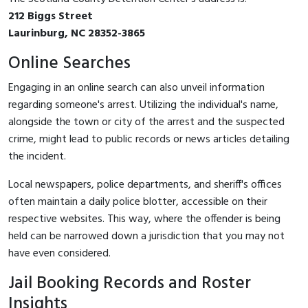
212 Biggs Street
Laurinburg, NC 28352-3865
Online Searches
Engaging in an online search can also unveil information
regarding someone's arrest. Utilizing the individual's name,
alongside the town or city of the arrest and the suspected
crime, might lead to public records or news articles detailing
the incident.
Local newspapers, police departments, and sheriff's offices
often maintain a daily police blotter, accessible on their
respective websites. This way, where the offender is being
held can be narrowed down a jurisdiction that you may not
have even considered.
Jail Booking Records and Roster
Insights