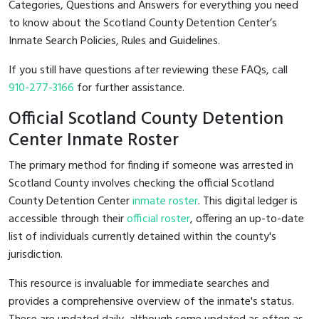
Categories, Questions and Answers for everything you need
to know about the Scotland County Detention Center’s
Inmate Search Policies, Rules and Guidelines.
If you still have questions after reviewing these FAQs, call
910-277-3166
for further assistance.
Official Scotland County Detention
Center Inmate Roster
The primary method for finding if someone was arrested in
Scotland County involves checking the official Scotland
County Detention Center
inmate roster
. This digital ledger is
accessible through their
official roster
, offering an up-to-date
list of individuals currently detained within the county's
jurisdiction.
This resource is invaluable for immediate searches and
provides a comprehensive overview of the inmate's status.