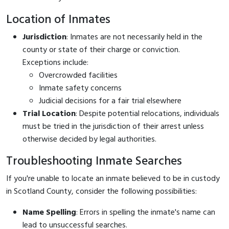
Location of Inmates
Jurisdiction
: Inmates are not necessarily held in the
county or state of their charge or conviction.
Exceptions include:
Overcrowded facilities
Inmate safety concerns
Judicial decisions for a fair trial elsewhere
Trial Location
: Despite potential relocations, individuals
must be tried in the jurisdiction of their arrest unless
otherwise decided by legal authorities.
Troubleshooting Inmate Searches
If you're unable to locate an inmate believed to be in custody
in Scotland County, consider the following possibilities:
Name Spelling
: Errors in spelling the inmate's name can
lead to unsuccessful searches.