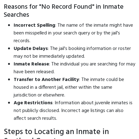
Reasons for "No Record Found" in Inmate
Searches
Incorrect Spelling
: The name of the inmate might have
been misspelled in your search query or by the jail's
records.
Update Delays
: The jail's booking information or roster
may not be immediately updated.
Inmate Release
: The individual you are searching for may
have been released.
Transfer to Another Facility
: The inmate could be
housed in a different jail, either within the same
jurisdiction or elsewhere.
Age Restrictions
: Information about juvenile inmates is
not publicly disclosed. Incorrect age listings can also
affect search results.
Steps to Locating an Inmate in