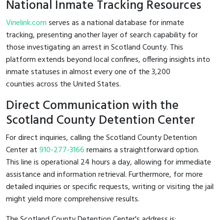
National Inmate Tracking Resources
Vinelink.com
serves as a national database for inmate
tracking, presenting another layer of search capability for
those investigating an arrest in Scotland County. This
platform extends beyond local confines, offering insights into
inmate statuses in almost every one of the 3,200
counties across the United States.
Direct Communication with the
Scotland County Detention Center
For direct inquiries, calling the Scotland County Detention
Center at
910-277-3166
remains a straightforward option.
This line is operational 24 hours a day, allowing for immediate
assistance and information retrieval. Furthermore, for more
detailed inquiries or specific requests, writing or visiting the jail
might yield more comprehensive results.
The Scotland County Detention Center's address is: