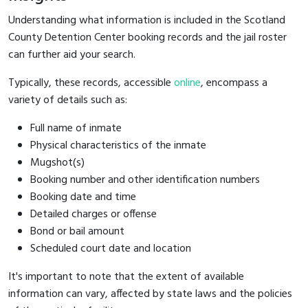
Understanding what information is included in the Scotland
County Detention Center booking records and the jail roster
can further aid your search.
Typically, these records, accessible
online
, encompass a
variety of details such as:
Full name of inmate
Physical characteristics of the inmate
Mugshot(s)
Booking number and other identification numbers
Booking date and time
Detailed charges or offense
Bond or bail amount
Scheduled court date and location
It's important to note that the extent of available
information can vary, affected by state laws and the policies