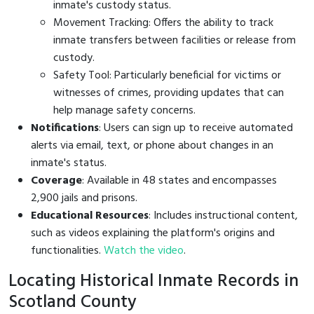
inmate's custody status.
Movement Tracking: Offers the ability to track
inmate transfers between facilities or release from
custody.
Safety Tool: Particularly beneficial for victims or
witnesses of crimes, providing updates that can
help manage safety concerns.
Notifications
: Users can sign up to receive automated
alerts via email, text, or phone about changes in an
inmate's status.
Coverage
: Available in 48 states and encompasses
2,900 jails and prisons.
Educational Resources
: Includes instructional content,
such as videos explaining the platform's origins and
functionalities.
Watch the video
.
Locating Historical Inmate Records in
Scotland County