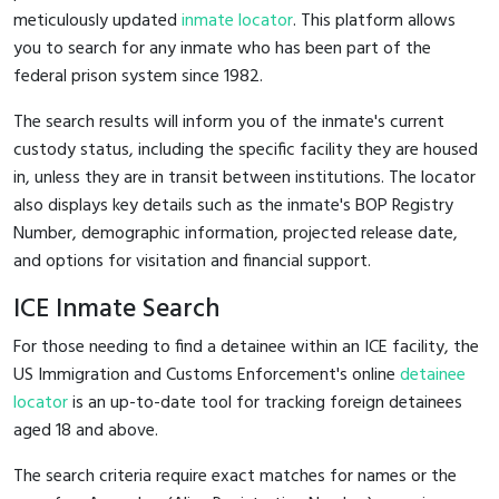
meticulously updated
inmate locator
. This platform allows
you to search for any inmate who has been part of the
federal prison system since 1982.
The search results will inform you of the inmate's current
custody status, including the specific facility they are housed
in, unless they are in transit between institutions. The locator
also displays key details such as the inmate's BOP Registry
Number, demographic information, projected release date,
and options for visitation and financial support.
ICE Inmate Search
For those needing to find a detainee within an ICE facility, the
US Immigration and Customs Enforcement's online
detainee
locator
is an up-to-date tool for tracking foreign detainees
aged 18 and above.
The search criteria require exact matches for names or the