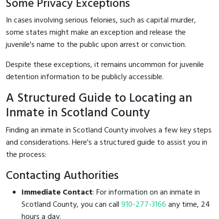
Some Privacy Exceptions
In cases involving serious felonies, such as capital murder,
some states might make an exception and release the
juvenile's name to the public upon arrest or conviction.
Despite these exceptions, it remains uncommon for juvenile
detention information to be publicly accessible.
A Structured Guide to Locating an
Inmate in Scotland County
Finding an inmate in Scotland County involves a few key steps
and considerations. Here's a structured guide to assist you in
the process:
Contacting Authorities
Immediate Contact
: For information on an inmate in
Scotland County, you can call
910-277-3166
any time, 24
hours a day.