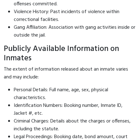
offenses committed.
Violence History: Past incidents of violence within
correctional facilities.
Gang Affiliation: Association with gang activities inside or
outside the jail.
Publicly Available Information on
Inmates
The extent of information released about an inmate varies
and may include:
Personal Details: Full name, age, sex, physical
characteristics.
Identification Numbers: Booking number, Inmate ID,
Jacket #, etc.
Criminal Charges: Details about the charges or offenses,
including the statute.
Legal Proceedings: Booking date, bond amount, court