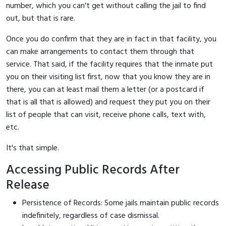
number, which you can't get without calling the jail to find
out, but that is rare.
Once you do confirm that they are in fact in that facility, you
can make arrangements to contact them through that
service. That said, if the facility requires that the inmate put
you on their visiting list first, now that you know they are in
there, you can at least mail them a letter (or a postcard if
that is all that is allowed) and request they put you on their
list of people that can visit, receive phone calls, text with,
etc.
It's that simple.
Accessing Public Records After
Release
Persistence of Records: Some jails maintain public records
indefinitely, regardless of case dismissal.