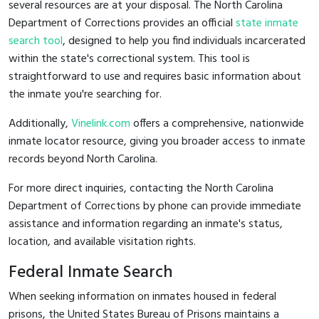
several resources are at your disposal. The North Carolina
Department of Corrections provides an official
state inmate
search tool
, designed to help you find individuals incarcerated
within the state's correctional system. This tool is
straightforward to use and requires basic information about
the inmate you're searching for.
Additionally,
Vinelink.com
offers a comprehensive, nationwide
inmate locator resource, giving you broader access to inmate
records beyond North Carolina.
For more direct inquiries, contacting the North Carolina
Department of Corrections by phone can provide immediate
assistance and information regarding an inmate's status,
location, and available visitation rights.
Federal Inmate Search
When seeking information on inmates housed in federal
prisons, the United States Bureau of Prisons maintains a