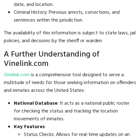
date, and location.
Criminal History: Previous arrests, convictions, and
sentences within the jurisdiction.
The availability of this information is subject to state laws, jail
policies, and decisions by the sheriff or warden.
A Further Understanding of
Vinelink.com
Vinelink.com
is a comprehensive tool designed to serve a
multitude of needs for those seeking information on offenders
and inmates across the United States:
National Database
: It acts as a national public roster
for checking the status and tracking the location
movements of inmates.
Key Features
:
Status Checks: Allows for real-time updates on an