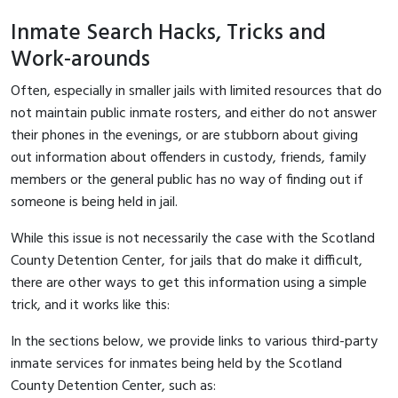
Inmate Search Hacks, Tricks and
Work-arounds
Often, especially in smaller jails with limited resources that do
not maintain public inmate rosters, and either do not answer
their phones in the evenings, or are stubborn about giving
out information about offenders in custody, friends, family
members or the general public has no way of finding out if
someone is being held in jail.
While this issue is not necessarily the case with the Scotland
County Detention Center, for jails that do make it difficult,
there are other ways to get this information using a simple
trick, and it works like this:
In the sections below, we provide links to various third-party
inmate services for inmates being held by the Scotland
County Detention Center, such as: