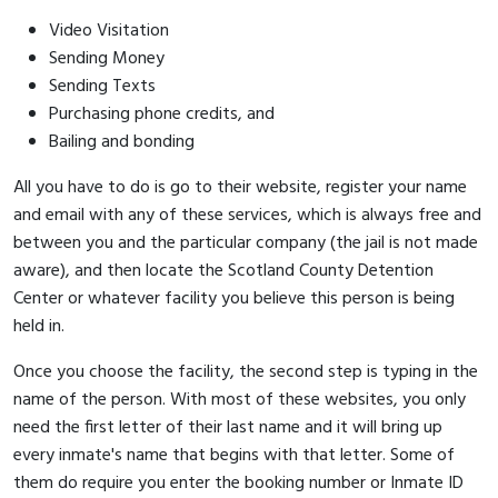
Video Visitation
Sending Money
Sending Texts
Purchasing phone credits, and
Bailing and bonding
All you have to do is go to their website, register your name
and email with any of these services, which is always free and
between you and the particular company (the jail is not made
aware), and then locate the Scotland County Detention
Center or whatever facility you believe this person is being
held in.
Once you choose the facility, the second step is typing in the
name of the person. With most of these websites, you only
need the first letter of their last name and it will bring up
every inmate's name that begins with that letter. Some of
them do require you enter the booking number or Inmate ID