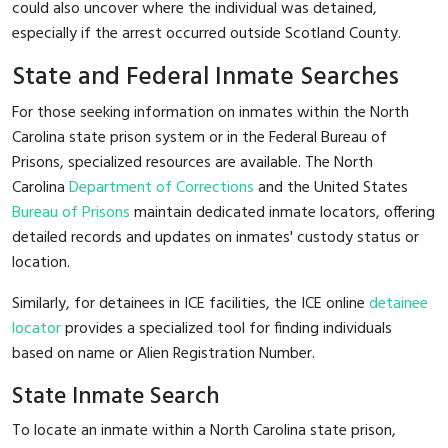
could also uncover where the individual was detained,
especially if the arrest occurred outside Scotland County.
State and Federal Inmate Searches
For those seeking information on inmates within the North
Carolina state prison system or in the Federal Bureau of
Prisons, specialized resources are available. The North
Carolina
Department of Corrections
and the United States
Bureau of Prisons
maintain dedicated inmate locators, offering
detailed records and updates on inmates' custody status or
location.
Similarly, for detainees in ICE facilities, the ICE online
detainee
locator
provides a specialized tool for finding individuals
based on name or Alien Registration Number.
State Inmate Search
To locate an inmate within a North Carolina state prison,