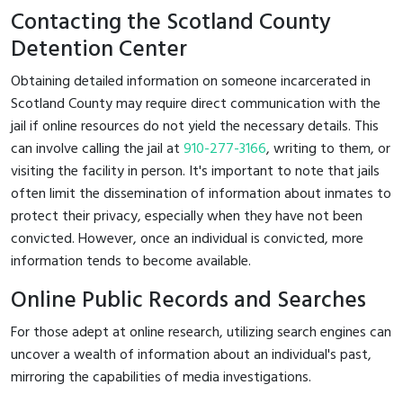
Contacting the Scotland County
Detention Center
Obtaining detailed information on someone incarcerated in
Scotland County may require direct communication with the
jail if online resources do not yield the necessary details. This
can involve calling the jail at
910-277-3166
, writing to them, or
visiting the facility in person. It's important to note that jails
often limit the dissemination of information about inmates to
protect their privacy, especially when they have not been
convicted. However, once an individual is convicted, more
information tends to become available.
Online Public Records and Searches
For those adept at online research, utilizing search engines can
uncover a wealth of information about an individual's past,
mirroring the capabilities of media investigations.