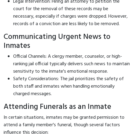
Legal Intervention: Hiring an attorney to petition the
court for the removal of these records may be
necessary, especially if charges were dropped. However,
records of a conviction are less likely to be removed.
Communicating Urgent News to
Inmates
Official Channels: A clergy member, counselor, or high-
ranking jail official typically delivers such news to maintain
sensitivity to the inmate's emotional response.
Safety Considerations: The jail prioritizes the safety of
both staff and inmates when handling emotionally
charged messages.
Attending Funerals as an Inmate
In certain situations, inmates may be granted permission to
attend a family member's funeral, though several factors
influence this decision: