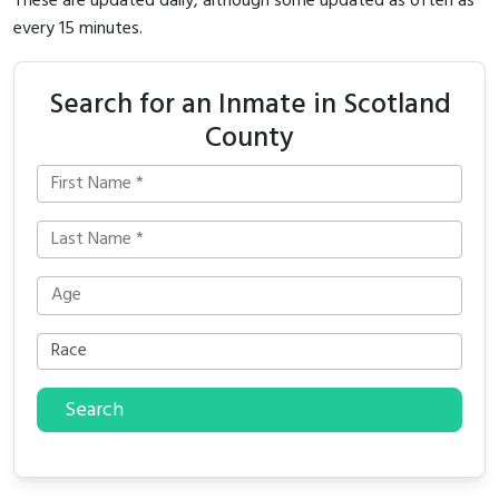
These are updated daily, although some updated as often as
every 15 minutes.
Search for an Inmate in Scotland
County
Search