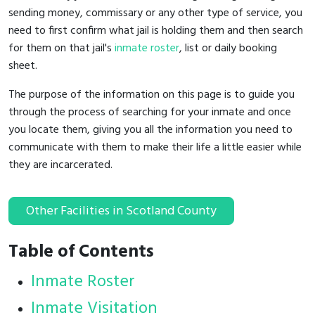
sending money, commissary or any other type of service, you
need to first confirm what jail is holding them and then search
for them on that jail's
inmate roster
, list or daily booking
sheet.
The purpose of the information on this page is to guide you
through the process of searching for your inmate and once
you locate them, giving you all the information you need to
communicate with them to make their life a little easier while
they are incarcerated.
Other Facilities in Scotland County
Table of Contents
Inmate Roster
Inmate Visitation