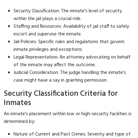
Security Classification: The inmate's level of security
within the jail plays a crucial role.
Staffing and Resources: Availability of jail staff to safely
escort and supervise the inmate.
Jail Policies: Specific rules and regulations that govern
inmate privileges and exceptions.
Legal Representation: An attorney advocating on behalf
of the inmate may affect the outcome.
Judicial Consideration: The judge handling the inmate's
case might have a say in granting permission.
Security Classification Criteria for
Inmates
An inmate's placement within low or high-security facilities is
determined by:
Nature of Current and Past Crimes: Severity and type of