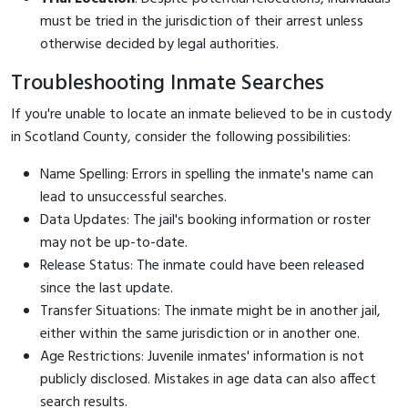
must be tried in the jurisdiction of their arrest unless
otherwise decided by legal authorities.
Troubleshooting Inmate Searches
If you're unable to locate an inmate believed to be in custody
in Scotland County, consider the following possibilities:
Name Spelling: Errors in spelling the inmate's name can
lead to unsuccessful searches.
Data Updates: The jail's booking information or roster
may not be up-to-date.
Release Status: The inmate could have been released
since the last update.
Transfer Situations: The inmate might be in another jail,
either within the same jurisdiction or in another one.
Age Restrictions: Juvenile inmates' information is not
publicly disclosed. Mistakes in age data can also affect
search results.