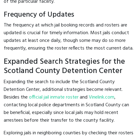
of the particular facility.
Frequency of Updates
The frequency at which jail booking records and rosters are
updated is crucial for timely information. Most jails conduct
updates at least once daily, though some may do so more
frequently, ensuring the roster reflects the most current data.
Expanded Search Strategies for the
Scotland County Detention Center
Expanding the search to include the Scotland County
Detention Center, additional strategies become relevant.
Besides the
official jail inmate roster
and
Vinelink.com
,
contacting local police departments in Scotland County can
be beneficial, especially since local jails may hold recent
arrestees before their transfer to the county facility.
Exploring jails in neighboring counties by checking their rosters