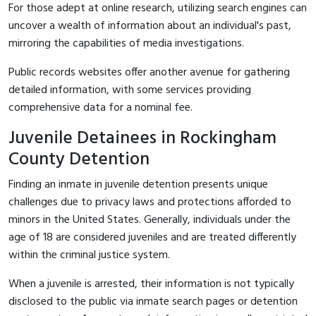
For those adept at online research, utilizing search engines can
uncover a wealth of information about an individual's past,
mirroring the capabilities of media investigations.
Public records websites offer another avenue for gathering
detailed information, with some services providing
comprehensive data for a nominal fee.
Juvenile Detainees in Rockingham
County Detention
Finding an inmate in juvenile detention presents unique
challenges due to privacy laws and protections afforded to
minors in the United States. Generally, individuals under the
age of 18 are considered juveniles and are treated differently
within the criminal justice system.
When a juvenile is arrested, their information is not typically
disclosed to the public via inmate search pages or detention