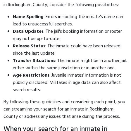
in Rockingham County, consider the following possibilities:
Name Spelling
: Errors in spelling the inmate's name can
lead to unsuccessful searches.
Data Updates
: The jail's booking information or roster
may not be up-to-date.
Release Status
: The inmate could have been released
since the last update.
Transfer Situations
: The inmate might be in another jail,
either within the same jurisdiction or in another one.
Age Restrictions
: Juvenile inmates' information is not
publicly disclosed. Mistakes in age data can also affect
search results.
By following these guidelines and considering each point, you
can streamline your search for an inmate in Rockingham
County or address any issues that arise during the process.
When your search for an inmate in