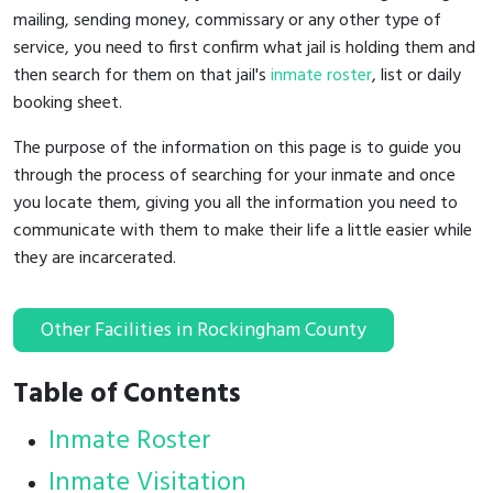
mailing, sending money, commissary or any other type of
service, you need to first confirm what jail is holding them and
then search for them on that jail's
inmate roster
, list or daily
booking sheet.
The purpose of the information on this page is to guide you
through the process of searching for your inmate and once
you locate them, giving you all the information you need to
communicate with them to make their life a little easier while
they are incarcerated.
Other Facilities in Rockingham County
Table of Contents
Inmate Roster
Inmate Visitation