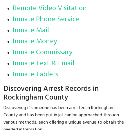
Remote Video Visitation
Inmate Phone Service
Inmate Mail
Inmate Money
Inmate Commissary
Inmate Text & Email
Inmate Tablets
Discovering Arrest Records in
Rockingham County
Discovering if someone has been arrested in Rockingham
County and has been put in jail can be approached through
various methods, each offering a unique avenue to obtain the
needed information.