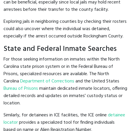
can be beneficial, especially since local jails may hold recent
arrestees before their transfer to the county facility.
Exploring jails in neighboring counties by checking their rosters
could also uncover where the individual was detained,
especially if the arrest occurred outside Rockingham County.
State and Federal Inmate Searches
For those seeking information on inmates within the North
Carolina state prison system or in the Federal Bureau of
Prisons, specialized resources are available. The North
Carolina
Department of Corrections
and the United States
Bureau of Prisons
maintain dedicated inmate locators, offering
detailed records and updates on inmates' custody status or
location.
Similarly, for detainees in ICE facilities, the ICE online
detainee
locator
provides a specialized tool for finding individuals
based on name or Alien Registration Number.