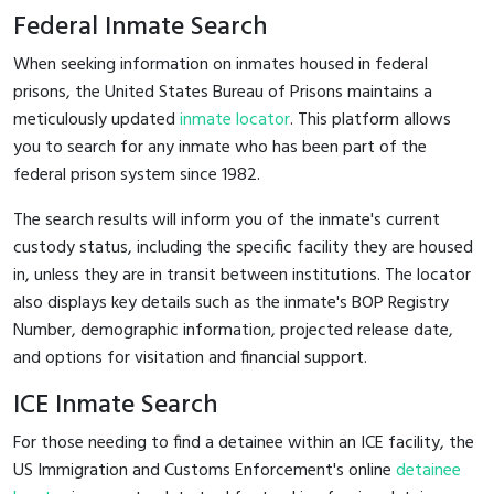
Federal Inmate Search
When seeking information on inmates housed in federal
prisons, the United States Bureau of Prisons maintains a
meticulously updated
inmate locator
. This platform allows
you to search for any inmate who has been part of the
federal prison system since 1982.
The search results will inform you of the inmate's current
custody status, including the specific facility they are housed
in, unless they are in transit between institutions. The locator
also displays key details such as the inmate's BOP Registry
Number, demographic information, projected release date,
and options for visitation and financial support.
ICE Inmate Search
For those needing to find a detainee within an ICE facility, the
US Immigration and Customs Enforcement's online
detainee