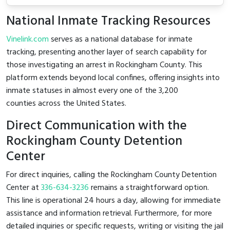
National Inmate Tracking Resources
Vinelink.com
serves as a national database for inmate
tracking, presenting another layer of search capability for
those investigating an arrest in Rockingham County. This
platform extends beyond local confines, offering insights into
inmate statuses in almost every one of the 3,200
counties across the United States.
Direct Communication with the
Rockingham County Detention
Center
For direct inquiries, calling the Rockingham County Detention
Center at
336-634-3236
remains a straightforward option.
This line is operational 24 hours a day, allowing for immediate
assistance and information retrieval. Furthermore, for more
detailed inquiries or specific requests, writing or visiting the jail