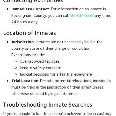
Contacting Authorities
Immediate Contact
: For information on an inmate in
Rockingham County, you can call
336-634-3236
any time,
24 hours a day.
Location of Inmates
Jurisdiction
: Inmates are not necessarily held in the
county or state of their charge or conviction.
Exceptions include:
Overcrowded facilities
Inmate safety concerns
Judicial decisions for a fair trial elsewhere
Trial Location
: Despite potential relocations, individuals
must be tried in the jurisdiction of their arrest unless
otherwise decided by legal authorities.
Troubleshooting Inmate Searches
If you're unable to locate an inmate believed to be in custody