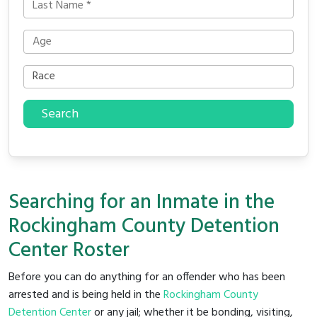
Search
Searching for an Inmate in the
Rockingham County Detention
Center Roster
Before you can do anything for an offender who has been
arrested and is being held in the
Rockingham County
Detention Center
or any jail; whether it be bonding, visiting,