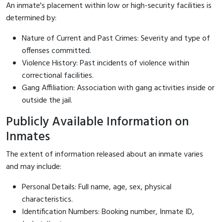
An inmate's placement within low or high-security facilities is
determined by:
Nature of Current and Past Crimes: Severity and type of
offenses committed.
Violence History: Past incidents of violence within
correctional facilities.
Gang Affiliation: Association with gang activities inside or
outside the jail.
Publicly Available Information on
Inmates
The extent of information released about an inmate varies
and may include:
Personal Details: Full name, age, sex, physical
characteristics.
Identification Numbers: Booking number, Inmate ID,