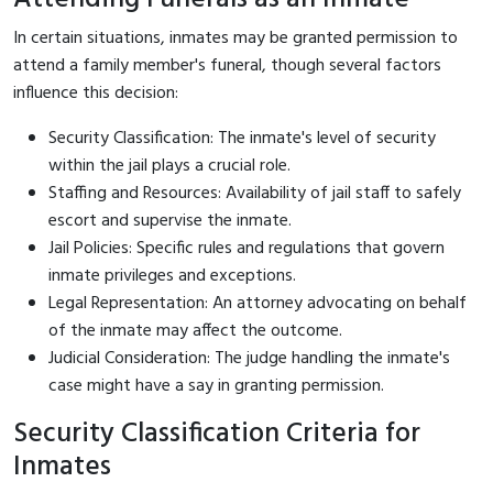
In certain situations, inmates may be granted permission to
attend a family member's funeral, though several factors
influence this decision:
Security Classification: The inmate's level of security
within the jail plays a crucial role.
Staffing and Resources: Availability of jail staff to safely
escort and supervise the inmate.
Jail Policies: Specific rules and regulations that govern
inmate privileges and exceptions.
Legal Representation: An attorney advocating on behalf
of the inmate may affect the outcome.
Judicial Consideration: The judge handling the inmate's
case might have a say in granting permission.
Security Classification Criteria for
Inmates