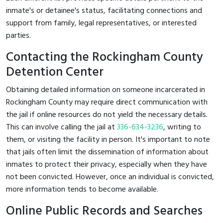
inmate's or detainee's status, facilitating connections and
support from family, legal representatives, or interested
parties.
Contacting the Rockingham County
Detention Center
Obtaining detailed information on someone incarcerated in
Rockingham County may require direct communication with
the jail if online resources do not yield the necessary details.
This can involve calling the jail at
336-634-3236
, writing to
them, or visiting the facility in person. It's important to note
that jails often limit the dissemination of information about
inmates to protect their privacy, especially when they have
not been convicted. However, once an individual is convicted,
more information tends to become available.
Online Public Records and Searches