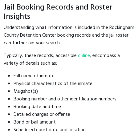
Jail Booking Records and Roster
Insights
Understanding what information is included in the Rockingham
County Detention Center booking records and the jail roster
can further aid your search.
Typically, these records, accessible
online
, encompass a
variety of details such as:
Full name of inmate
Physical characteristics of the inmate
Mugshot(s)
Booking number and other identification numbers
Booking date and time
Detailed charges or offense
Bond or bail amount
Scheduled court date and location