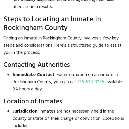
affect search results.
Steps to Locating an Inmate in
Rockingham County
Finding an inmate in Rockingham County involves a few key
steps and considerations. Here's a structured guide to assist
you in the process:
Contacting Authorities
Immediate Contact
: For information on an inmate in
Rockingham County, you can call
336-634-3236
available
24 hours a day.
Location of Inmates
Jurisdiction
: Inmates are not necessarily held in the
county or state of their charge or conviction. Exceptions
include: