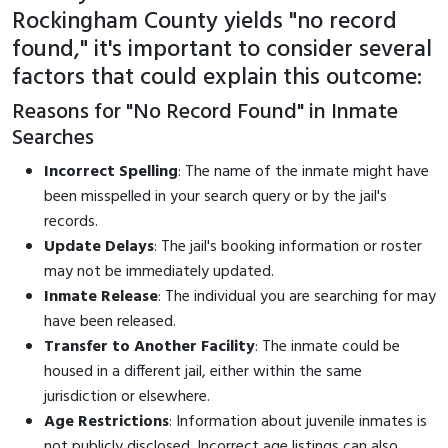
Rockingham County yields "no record
found," it's important to consider several
factors that could explain this outcome:
Reasons for "No Record Found" in Inmate
Searches
Incorrect Spelling
: The name of the inmate might have
been misspelled in your search query or by the jail's
records.
Update Delays
: The jail's booking information or roster
may not be immediately updated.
Inmate Release
: The individual you are searching for may
have been released.
Transfer to Another Facility
: The inmate could be
housed in a different jail, either within the same
jurisdiction or elsewhere.
Age Restrictions
: Information about juvenile inmates is
not publicly disclosed. Incorrect age listings can also