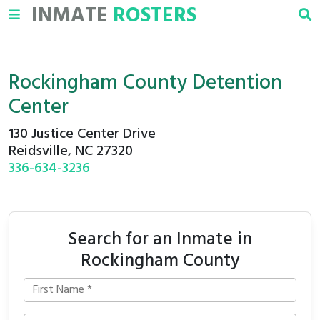
INMATE
ROSTERS
Rockingham County Detention
Center
130 Justice Center Drive
Reidsville, NC 27320
336-634-3236
Search for an Inmate in
Rockingham County