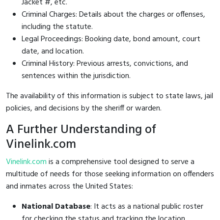
Jacket #, etc.
Criminal Charges: Details about the charges or offenses,
including the statute.
Legal Proceedings: Booking date, bond amount, court
date, and location.
Criminal History: Previous arrests, convictions, and
sentences within the jurisdiction.
The availability of this information is subject to state laws, jail
policies, and decisions by the sheriff or warden.
A Further Understanding of
Vinelink.com
Vinelink.com
is a comprehensive tool designed to serve a
multitude of needs for those seeking information on offenders
and inmates across the United States:
National Database
: It acts as a national public roster
for checking the status and tracking the location