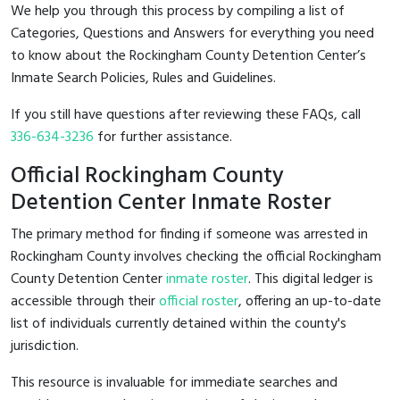
We help you through this process by compiling a list of
Categories, Questions and Answers for everything you need
to know about the Rockingham County Detention Center’s
Inmate Search Policies, Rules and Guidelines.
If you still have questions after reviewing these FAQs, call
336-634-3236
for further assistance.
Official Rockingham County
Detention Center Inmate Roster
The primary method for finding if someone was arrested in
Rockingham County involves checking the official Rockingham
County Detention Center
inmate roster
. This digital ledger is
accessible through their
official roster
, offering an up-to-date
list of individuals currently detained within the county's
jurisdiction.
This resource is invaluable for immediate searches and