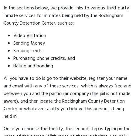
In the sections below, we provide links to various third-party
inmate services for inmates being held by the Rockingham
County Detention Center, such as:
Video Visitation
Sending Money
Sending Texts
Purchasing phone credits, and
Bailing and bonding
All you have to do is go to their website, register your name
and email with any of these services, which is always free and
between you and the particular company (the jail is not made
aware), and then locate the Rockingham County Detention
Center or whatever facility you believe this person is being
held in.
Once you choose the facility, the second step is typing in the