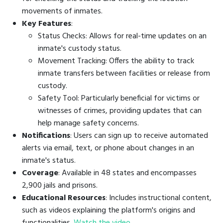
movements of inmates.
Key Features
:
Status Checks: Allows for real-time updates on an
inmate's custody status.
Movement Tracking: Offers the ability to track
inmate transfers between facilities or release from
custody.
Safety Tool: Particularly beneficial for victims or
witnesses of crimes, providing updates that can
help manage safety concerns.
Notifications
: Users can sign up to receive automated
alerts via email, text, or phone about changes in an
inmate's status.
Coverage
: Available in 48 states and encompasses
2,900 jails and prisons.
Educational Resources
: Includes instructional content,
such as videos explaining the platform's origins and
functionalities.
Watch the video
.