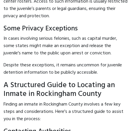
center rosters. Access to such information is usually restricted
to the juvenile’s parents or legal guardians, ensuring their
privacy and protection.
Some Privacy Exceptions
In cases involving serious felonies, such as capital murder,
some states might make an exception and release the
juvenile's name to the public upon arrest or conviction.
Despite these exceptions, it remains uncommon for juvenile
detention information to be publicly accessible.
A Structured Guide to Locating an
Inmate in Rockingham County
Finding an inmate in Rockingham County involves a few key
steps and considerations. Here's a structured guide to assist
you in the process: