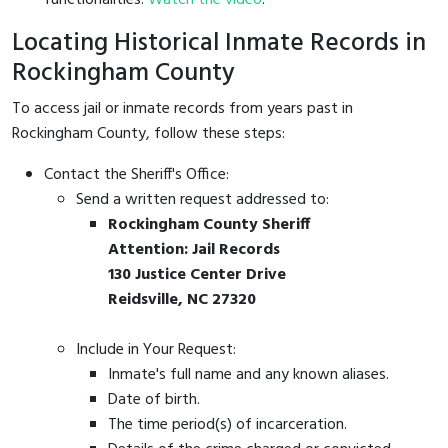
Locating Historical Inmate Records in
Rockingham County
To access jail or inmate records from years past in
Rockingham County, follow these steps:
Contact the Sheriff's Office:
Send a written request addressed to:
Rockingham County Sheriff
Attention: Jail Records
130 Justice Center Drive
Reidsville, NC 27320
Include in Your Request:
Inmate's full name and any known aliases.
Date of birth.
The time period(s) of incarceration.