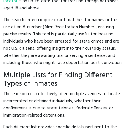
locator
is an up-to-date tool for tracking foreign detainees
aged 18 and above.
The search criteria require exact matches for names or the
use of an A-number (Alien Registration Number), ensuring
precise results. This tool is particularly useful for locating
individuals who have been arrested for state crimes and are
not U.S. citizens, offering insight into their custody status,
whether they are awaiting trial or serving a sentence, and
including those who might face deportation post-conviction.
Multiple Lists for Finding Different
Types of Inmates
These resources collectively offer multiple avenues to locate
incarcerated or detained individuals, whether their
confinement is due to state felonies, federal offenses, or
immigration-related detentions.
Each different list provides specific details pertinent to the