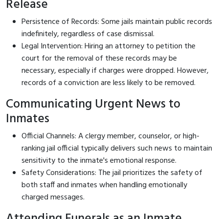
Release
Persistence of Records: Some jails maintain public records
indefinitely, regardless of case dismissal.
Legal Intervention: Hiring an attorney to petition the
court for the removal of these records may be
necessary, especially if charges were dropped. However,
records of a conviction are less likely to be removed.
Communicating Urgent News to
Inmates
Official Channels: A clergy member, counselor, or high-
ranking jail official typically delivers such news to maintain
sensitivity to the inmate's emotional response.
Safety Considerations: The jail prioritizes the safety of
both staff and inmates when handling emotionally
charged messages.
Attending Funerals as an Inmate