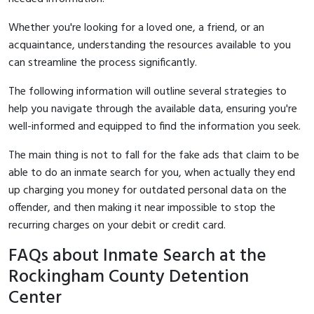
Whether you're looking for a loved one, a friend, or an
acquaintance, understanding the resources available to you
can streamline the process significantly.
The following information will outline several strategies to
help you navigate through the available data, ensuring you're
well-informed and equipped to find the information you seek.
The main thing is not to fall for the fake ads that claim to be
able to do an inmate search for you, when actually they end
up charging you money for outdated personal data on the
offender, and then making it near impossible to stop the
recurring charges on your debit or credit card.
FAQs about Inmate Search at the
Rockingham County Detention
Center