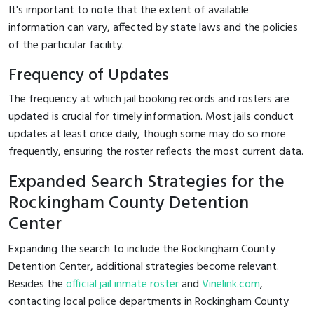
It's important to note that the extent of available
information can vary, affected by state laws and the policies
of the particular facility.
Frequency of Updates
The frequency at which jail booking records and rosters are
updated is crucial for timely information. Most jails conduct
updates at least once daily, though some may do so more
frequently, ensuring the roster reflects the most current data.
Expanded Search Strategies for the
Rockingham County Detention
Center
Expanding the search to include the Rockingham County
Detention Center, additional strategies become relevant.
Besides the
official jail inmate roster
and
Vinelink.com
,
contacting local police departments in Rockingham County