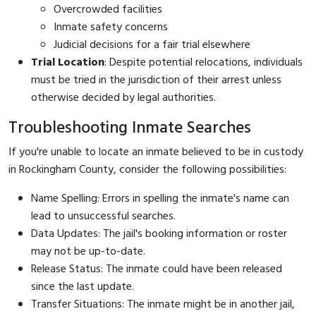
Overcrowded facilities
Inmate safety concerns
Judicial decisions for a fair trial elsewhere
Trial Location
: Despite potential relocations, individuals
must be tried in the jurisdiction of their arrest unless
otherwise decided by legal authorities.
Troubleshooting Inmate Searches
If you're unable to locate an inmate believed to be in custody
in Rockingham County, consider the following possibilities:
Name Spelling: Errors in spelling the inmate's name can
lead to unsuccessful searches.
Data Updates: The jail's booking information or roster
may not be up-to-date.
Release Status: The inmate could have been released
since the last update.
Transfer Situations: The inmate might be in another jail,