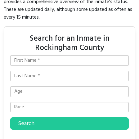
provides a comprehensive overview of the inmate's status.
These are updated daily, although some updated as often as
every 15 minutes.
Search for an Inmate in
Rockingham County
Search