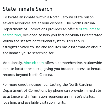
State Inmate Search
To locate an inmate within a North Carolina state prison,
several resources are at your disposal. The North Carolina
Department of Corrections provides an official
state inmate
search tool
, designed to help you find individuals incarcerated
within the state's correctional system. This tool is
straightforward to use and requires basic information about
the inmate you're searching for.
Additionally,
Vinelink.com
offers a comprehensive, nationwide
inmate locator resource, giving you broader access to inmate
records beyond North Carolina.
For more direct inquiries, contacting the North Carolina
Department of Corrections by phone can provide immediate
assistance and information regarding an inmate's status,
location, and available visitation rights.