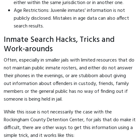
either within the same jurisdiction or in another one.
Age Restrictions: Juvenile inmates' information is not
publicly disclosed. Mistakes in age data can also affect
search results.
Inmate Search Hacks, Tricks and
Work-arounds
Often, especially in smaller jails with limited resources that do
not maintain public inmate rosters, and either do not answer
their phones in the evenings, or are stubborn about giving
out information about offenders in custody, friends, family
members or the general public has no way of finding out if
someone is being held in jail.
While this issue is not necessarily the case with the
Rockingham County Detention Center, for jails that do make it
difficult, there are other ways to get this information using a
simple trick, and it works like this: