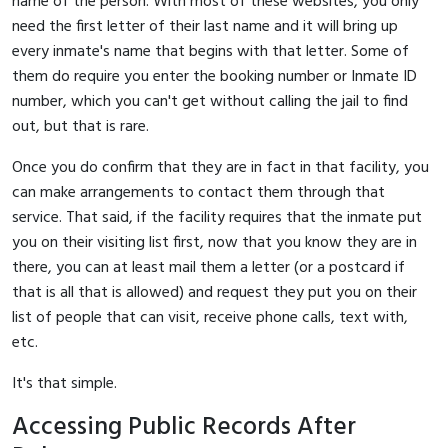
name of the person. With most of these websites, you only
need the first letter of their last name and it will bring up
every inmate's name that begins with that letter. Some of
them do require you enter the booking number or Inmate ID
number, which you can't get without calling the jail to find
out, but that is rare.
Once you do confirm that they are in fact in that facility, you
can make arrangements to contact them through that
service. That said, if the facility requires that the inmate put
you on their visiting list first, now that you know they are in
there, you can at least mail them a letter (or a postcard if
that is all that is allowed) and request they put you on their
list of people that can visit, receive phone calls, text with,
etc.
It's that simple.
Accessing Public Records After