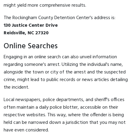
might yield more comprehensive results.
The Rockingham County Detention Center's address is:
130 Justice Center Drive
Reidsville, NC 27320
Online Searches
Engaging in an online search can also unveil information
regarding someone's arrest. Utilizing the individual's name,
alongside the town or city of the arrest and the suspected
crime, might lead to public records or news articles detailing
the incident.
Local newspapers, police departments, and sheriff's offices
often maintain a daily police blotter, accessible on their
respective websites. This way, where the offender is being
held can be narrowed down a jurisdiction that you may not
have even considered.