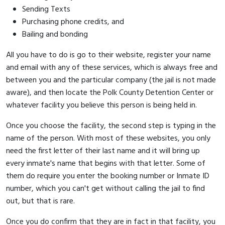
Sending Texts
Purchasing phone credits, and
Bailing and bonding
All you have to do is go to their website, register your name
and email with any of these services, which is always free and
between you and the particular company (the jail is not made
aware), and then locate the Polk County Detention Center or
whatever facility you believe this person is being held in.
Once you choose the facility, the second step is typing in the
name of the person. With most of these websites, you only
need the first letter of their last name and it will bring up
every inmate's name that begins with that letter. Some of
them do require you enter the booking number or Inmate ID
number, which you can't get without calling the jail to find
out, but that is rare.
Once you do confirm that they are in fact in that facility, you