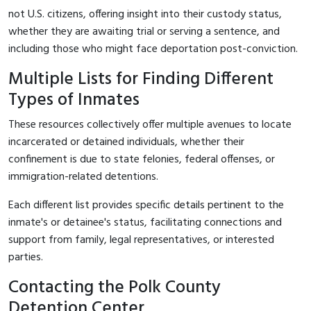
not U.S. citizens, offering insight into their custody status,
whether they are awaiting trial or serving a sentence, and
including those who might face deportation post-conviction.
Multiple Lists for Finding Different
Types of Inmates
These resources collectively offer multiple avenues to locate
incarcerated or detained individuals, whether their
confinement is due to state felonies, federal offenses, or
immigration-related detentions.
Each different list provides specific details pertinent to the
inmate's or detainee's status, facilitating connections and
support from family, legal representatives, or interested
parties.
Contacting the Polk County
Detention Center