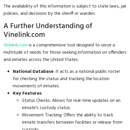
The availability of this information is subject to state laws, jail
policies, and decisions by the sheriff or warden.
A Further Understanding of
Vinelink.com
Vinelink.com
is a comprehensive tool designed to serve a
multitude of needs for those seeking information on offenders
and inmates across the United States:
National Database
: It acts as a national public roster
for checking the status and tracking the location
movements of inmates.
Key Features
:
Status Checks: Allows for real-time updates on an
inmate's custody status.
Movement Tracking: Offers the ability to track
inmate transfers between facilities or release from
custody.