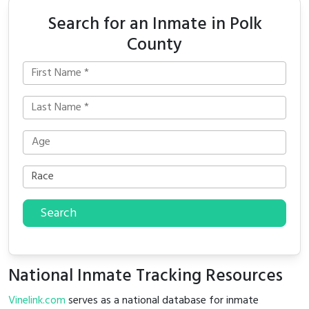
Search for an Inmate in Polk
County
Search
National Inmate Tracking Resources
Vinelink.com
serves as a national database for inmate