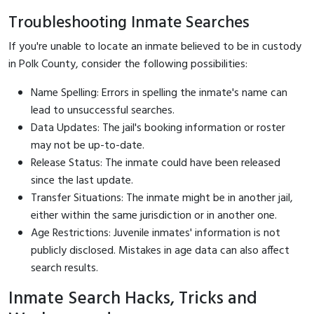
Troubleshooting Inmate Searches
If you're unable to locate an inmate believed to be in custody
in Polk County, consider the following possibilities:
Name Spelling: Errors in spelling the inmate's name can
lead to unsuccessful searches.
Data Updates: The jail's booking information or roster
may not be up-to-date.
Release Status: The inmate could have been released
since the last update.
Transfer Situations: The inmate might be in another jail,
either within the same jurisdiction or in another one.
Age Restrictions: Juvenile inmates' information is not
publicly disclosed. Mistakes in age data can also affect
search results.
Inmate Search Hacks, Tricks and