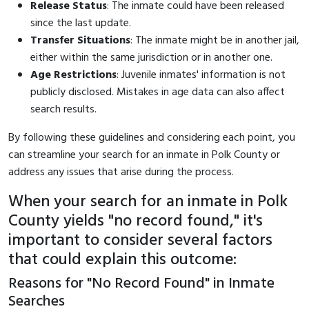
Release Status
: The inmate could have been released
since the last update.
Transfer Situations
: The inmate might be in another jail,
either within the same jurisdiction or in another one.
Age Restrictions
: Juvenile inmates' information is not
publicly disclosed. Mistakes in age data can also affect
search results.
By following these guidelines and considering each point, you
can streamline your search for an inmate in Polk County or
address any issues that arise during the process.
When your search for an inmate in Polk
County yields "no record found," it's
important to consider several factors
that could explain this outcome:
Reasons for "No Record Found" in Inmate
Searches