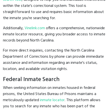
within the state's correctional system. This tool is
straightforward to use and requires basic information about
the inmate you're searching for.
Additionally,
Vinelink.com
offers a comprehensive, nationwide
inmate locator resource, giving you broader access to inmate
records beyond North Carolina.
For more direct inquiries, contacting the North Carolina
Department of Corrections by phone can provide immediate
assistance and information regarding an inmate's status,
location, and available visitation rights.
Federal Inmate Search
When seeking information on inmates housed in federal
prisons, the United States Bureau of Prisons maintains a
meticulously updated
inmate locator
. This platform allows
you to search for any inmate who has been part of the