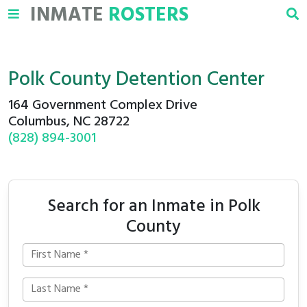
INMATE
ROSTERS
Polk County Detention Center
164 Government Complex Drive
Columbus, NC 28722
(828) 894-3001
Search for an Inmate in Polk
County