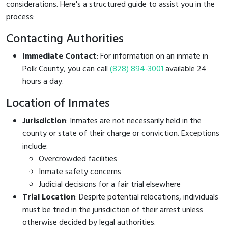
considerations. Here's a structured guide to assist you in the
process:
Contacting Authorities
Immediate Contact
: For information on an inmate in
Polk County, you can call
(828) 894-3001
available 24
hours a day.
Location of Inmates
Jurisdiction
: Inmates are not necessarily held in the
county or state of their charge or conviction. Exceptions
include:
Overcrowded facilities
Inmate safety concerns
Judicial decisions for a fair trial elsewhere
Trial Location
: Despite potential relocations, individuals
must be tried in the jurisdiction of their arrest unless
otherwise decided by legal authorities.