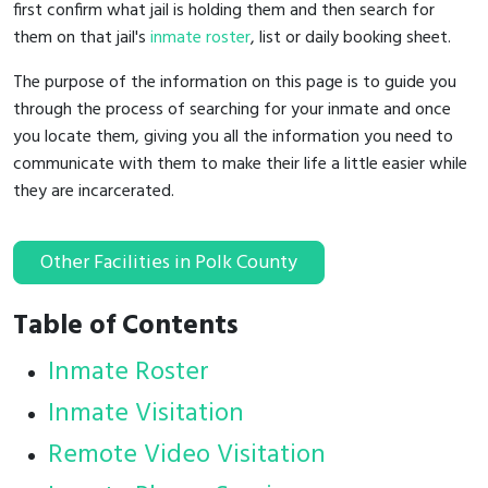
first confirm what jail is holding them and then search for
them on that jail's
inmate roster
, list or daily booking sheet.
The purpose of the information on this page is to guide you
through the process of searching for your inmate and once
you locate them, giving you all the information you need to
communicate with them to make their life a little easier while
they are incarcerated.
Other Facilities in Polk County
Table of Contents
Inmate Roster
Inmate Visitation
Remote Video Visitation