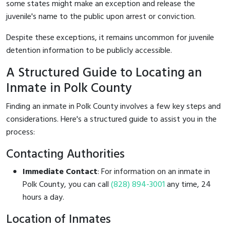
some states might make an exception and release the
juvenile's name to the public upon arrest or conviction.
Despite these exceptions, it remains uncommon for juvenile
detention information to be publicly accessible.
A Structured Guide to Locating an
Inmate in Polk County
Finding an inmate in Polk County involves a few key steps and
considerations. Here's a structured guide to assist you in the
process:
Contacting Authorities
Immediate Contact
: For information on an inmate in
Polk County, you can call
(828) 894-3001
any time, 24
hours a day.
Location of Inmates