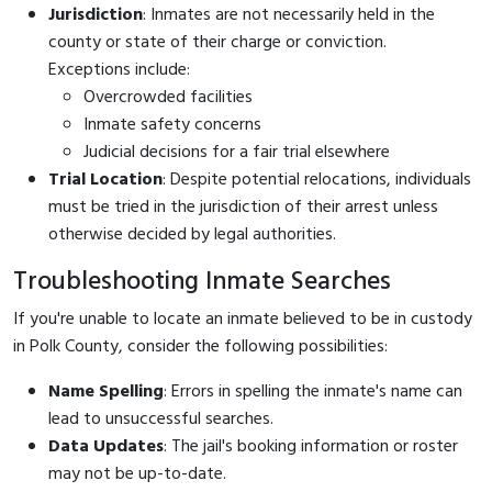
Jurisdiction
: Inmates are not necessarily held in the
county or state of their charge or conviction.
Exceptions include:
Overcrowded facilities
Inmate safety concerns
Judicial decisions for a fair trial elsewhere
Trial Location
: Despite potential relocations, individuals
must be tried in the jurisdiction of their arrest unless
otherwise decided by legal authorities.
Troubleshooting Inmate Searches
If you're unable to locate an inmate believed to be in custody
in Polk County, consider the following possibilities:
Name Spelling
: Errors in spelling the inmate's name can
lead to unsuccessful searches.
Data Updates
: The jail's booking information or roster
may not be up-to-date.