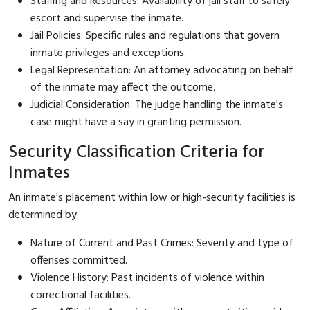
Staffing and Resources: Availability of jail staff to safely
escort and supervise the inmate.
Jail Policies: Specific rules and regulations that govern
inmate privileges and exceptions.
Legal Representation: An attorney advocating on behalf
of the inmate may affect the outcome.
Judicial Consideration: The judge handling the inmate's
case might have a say in granting permission.
Security Classification Criteria for
Inmates
An inmate's placement within low or high-security facilities is
determined by:
Nature of Current and Past Crimes: Severity and type of
offenses committed.
Violence History: Past incidents of violence within
correctional facilities.