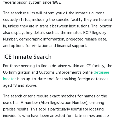
federal prison system since 1982.
The search results will inform you of the inmate's current
custody status, including the specific facility they are housed
in, unless they are in transit between institutions. The locator
also displays key details such as the inmate's BOP Registry
Number, demographic information, projected release date,
and options for visitation and financial support.
ICE Inmate Search
For those needing to find a detainee within an ICE facility, the
US Immigration and Customs Enforcement's online
detainee
locator
is an up-to-date tool for tracking foreign detainees
aged 18 and above.
The search criteria require exact matches for names or the
use of an A-number (Alien Registration Number), ensuring
precise results. This tool is particularly useful for locating
individuals who have been arrested for state crimes and are