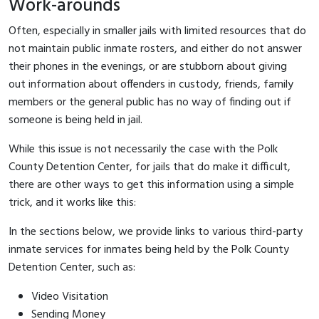
Work-arounds
Often, especially in smaller jails with limited resources that do
not maintain public inmate rosters, and either do not answer
their phones in the evenings, or are stubborn about giving
out information about offenders in custody, friends, family
members or the general public has no way of finding out if
someone is being held in jail.
While this issue is not necessarily the case with the Polk
County Detention Center, for jails that do make it difficult,
there are other ways to get this information using a simple
trick, and it works like this:
In the sections below, we provide links to various third-party
inmate services for inmates being held by the Polk County
Detention Center, such as:
Video Visitation
Sending Money