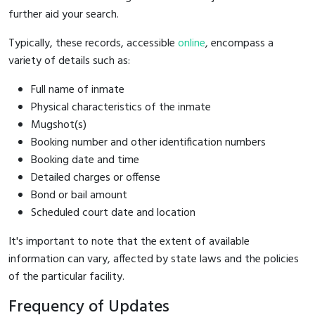
further aid your search.
Typically, these records, accessible
online
, encompass a
variety of details such as:
Full name of inmate
Physical characteristics of the inmate
Mugshot(s)
Booking number and other identification numbers
Booking date and time
Detailed charges or offense
Bond or bail amount
Scheduled court date and location
It's important to note that the extent of available
information can vary, affected by state laws and the policies
of the particular facility.
Frequency of Updates