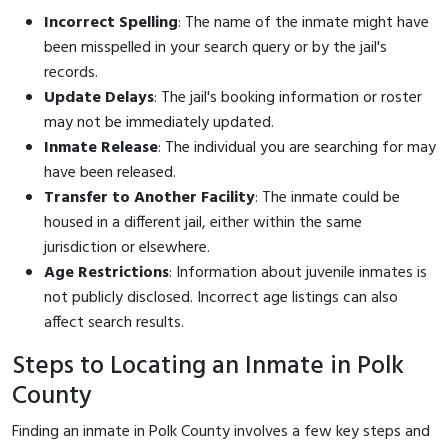
Incorrect Spelling
: The name of the inmate might have
been misspelled in your search query or by the jail's
records.
Update Delays
: The jail's booking information or roster
may not be immediately updated.
Inmate Release
: The individual you are searching for may
have been released.
Transfer to Another Facility
: The inmate could be
housed in a different jail, either within the same
jurisdiction or elsewhere.
Age Restrictions
: Information about juvenile inmates is
not publicly disclosed. Incorrect age listings can also
affect search results.
Steps to Locating an Inmate in Polk
County
Finding an inmate in Polk County involves a few key steps and