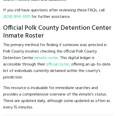
If you still have questions after reviewing these FAQs, call
(828) 894-3001
for further assistance.
Official Polk County Detention Center
Inmate Roster
The primary method for finding if someone was arrested in
Polk County involves checking the official Polk County
Detention Center
inmate roster
. This digital ledger is
accessible through their
official roster
, offering an up-to-date
list of individuals currently detained within the county's
jurisdiction.
This resource is invaluable for immediate searches and
provides a comprehensive overview of the inmate's status.
These are updated daily, although some updated as often as
every 15 minutes.