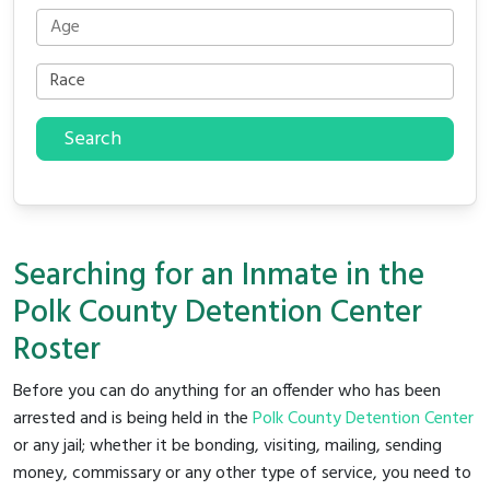
Search
Searching for an Inmate in the
Polk County Detention Center
Roster
Before you can do anything for an offender who has been
arrested and is being held in the
Polk County Detention Center
or any jail; whether it be bonding, visiting, mailing, sending
money, commissary or any other type of service, you need to