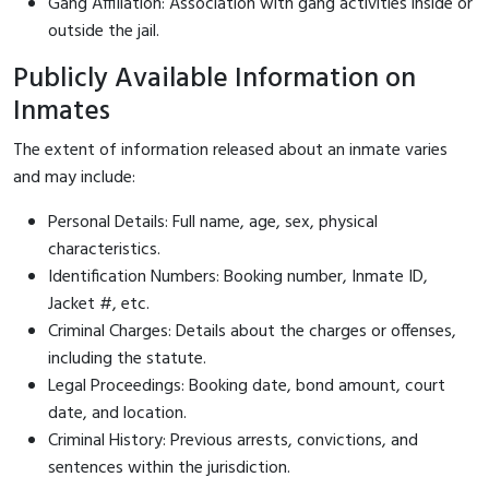
Gang Affiliation: Association with gang activities inside or
outside the jail.
Publicly Available Information on
Inmates
The extent of information released about an inmate varies
and may include:
Personal Details: Full name, age, sex, physical
characteristics.
Identification Numbers: Booking number, Inmate ID,
Jacket #, etc.
Criminal Charges: Details about the charges or offenses,
including the statute.
Legal Proceedings: Booking date, bond amount, court
date, and location.
Criminal History: Previous arrests, convictions, and
sentences within the jurisdiction.