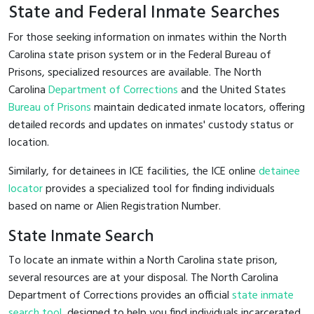
State and Federal Inmate Searches
For those seeking information on inmates within the North
Carolina state prison system or in the Federal Bureau of
Prisons, specialized resources are available. The North
Carolina
Department of Corrections
and the United States
Bureau of Prisons
maintain dedicated inmate locators, offering
detailed records and updates on inmates' custody status or
location.
Similarly, for detainees in ICE facilities, the ICE online
detainee
locator
provides a specialized tool for finding individuals
based on name or Alien Registration Number.
State Inmate Search
To locate an inmate within a North Carolina state prison,
several resources are at your disposal. The North Carolina
Department of Corrections provides an official
state inmate
search tool
, designed to help you find individuals incarcerated