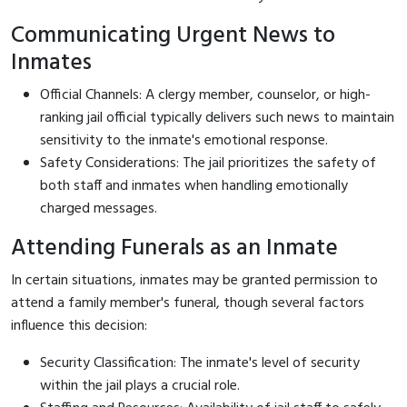
Communicating Urgent News to
Inmates
Official Channels: A clergy member, counselor, or high-
ranking jail official typically delivers such news to maintain
sensitivity to the inmate's emotional response.
Safety Considerations: The jail prioritizes the safety of
both staff and inmates when handling emotionally
charged messages.
Attending Funerals as an Inmate
In certain situations, inmates may be granted permission to
attend a family member's funeral, though several factors
influence this decision:
Security Classification: The inmate's level of security
within the jail plays a crucial role.