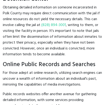
Obtaining detailed information on someone incarcerated in
Polk County may require direct communication with the jail if
online resources do not yield the necessary details. This can
involve calling the jail at
(828) 894-3001
, writing to them, or
visiting the facility in person. It's important to note that jails
often limit the dissemination of information about inmates to
protect their privacy, especially when they have not been
convicted. However, once an individual is convicted, more
information tends to become available.
Online Public Records and Searches
For those adept at online research, utilizing search engines can
uncover a wealth of information about an individual's past,
mirroring the capabilities of media investigations.
Public records websites offer another avenue for gathering
detailed information, with some services providing