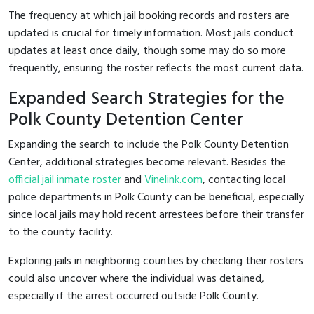
The frequency at which jail booking records and rosters are
updated is crucial for timely information. Most jails conduct
updates at least once daily, though some may do so more
frequently, ensuring the roster reflects the most current data.
Expanded Search Strategies for the
Polk County Detention Center
Expanding the search to include the Polk County Detention
Center, additional strategies become relevant. Besides the
official jail inmate roster
and
Vinelink.com
, contacting local
police departments in Polk County can be beneficial, especially
since local jails may hold recent arrestees before their transfer
to the county facility.
Exploring jails in neighboring counties by checking their rosters
could also uncover where the individual was detained,
especially if the arrest occurred outside Polk County.