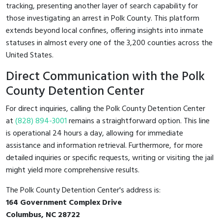
tracking, presenting another layer of search capability for
those investigating an arrest in Polk County. This platform
extends beyond local confines, offering insights into inmate
statuses in almost every one of the 3,200 counties across the
United States.
Direct Communication with the Polk
County Detention Center
For direct inquiries, calling the Polk County Detention Center
at
(828) 894-3001
remains a straightforward option. This line
is operational 24 hours a day, allowing for immediate
assistance and information retrieval. Furthermore, for more
detailed inquiries or specific requests, writing or visiting the jail
might yield more comprehensive results.
The Polk County Detention Center's address is:
164 Government Complex Drive
Columbus, NC 28722