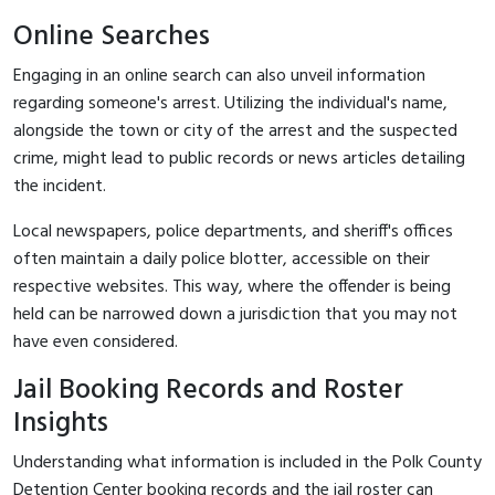
Online Searches
Engaging in an online search can also unveil information
regarding someone's arrest. Utilizing the individual's name,
alongside the town or city of the arrest and the suspected
crime, might lead to public records or news articles detailing
the incident.
Local newspapers, police departments, and sheriff's offices
often maintain a daily police blotter, accessible on their
respective websites. This way, where the offender is being
held can be narrowed down a jurisdiction that you may not
have even considered.
Jail Booking Records and Roster
Insights
Understanding what information is included in the Polk County
Detention Center booking records and the jail roster can