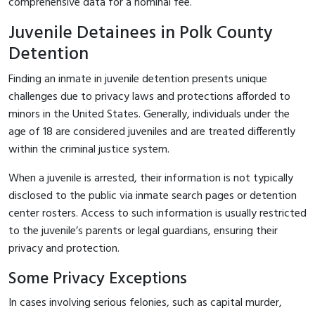
comprehensive data for a nominal fee.
Juvenile Detainees in Polk County
Detention
Finding an inmate in juvenile detention presents unique
challenges due to privacy laws and protections afforded to
minors in the United States. Generally, individuals under the
age of 18 are considered juveniles and are treated differently
within the criminal justice system.
When a juvenile is arrested, their information is not typically
disclosed to the public via inmate search pages or detention
center rosters. Access to such information is usually restricted
to the juvenile’s parents or legal guardians, ensuring their
privacy and protection.
Some Privacy Exceptions
In cases involving serious felonies, such as capital murder,