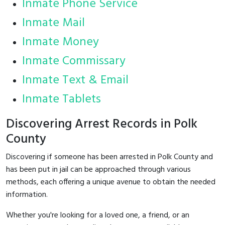
Inmate Phone Service
Inmate Mail
Inmate Money
Inmate Commissary
Inmate Text & Email
Inmate Tablets
Discovering Arrest Records in Polk
County
Discovering if someone has been arrested in Polk County and
has been put in jail can be approached through various
methods, each offering a unique avenue to obtain the needed
information.
Whether you're looking for a loved one, a friend, or an