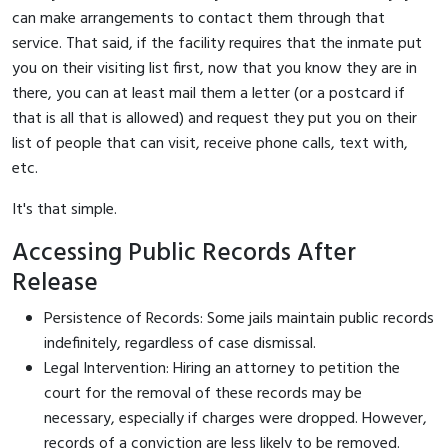
can make arrangements to contact them through that
service. That said, if the facility requires that the inmate put
you on their visiting list first, now that you know they are in
there, you can at least mail them a letter (or a postcard if
that is all that is allowed) and request they put you on their
list of people that can visit, receive phone calls, text with,
etc.
It's that simple.
Accessing Public Records After
Release
Persistence of Records: Some jails maintain public records
indefinitely, regardless of case dismissal.
Legal Intervention: Hiring an attorney to petition the
court for the removal of these records may be
necessary, especially if charges were dropped. However,
records of a conviction are less likely to be removed.