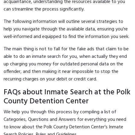
acquaintance, understanding the resources available to you
can streamline the process significantly.
The following information will outline several strategies to
help you navigate through the available data, ensuring you're
well-informed and equipped to find the information you seek.
The main thing is not to fall for the fake ads that claim to be
able to do an inmate search for you, when actually they end
up charging you money for outdated personal data on the
offender, and then making it near impossible to stop the
recurring charges on your debit or credit card.
FAQs about Inmate Search at the Polk
County Detention Center
We help you through this process by compiling a list of
Categories, Questions and Answers for everything you need
to know about the Polk County Detention Center’s Inmate
Search Policies, Rules and Guidelines.