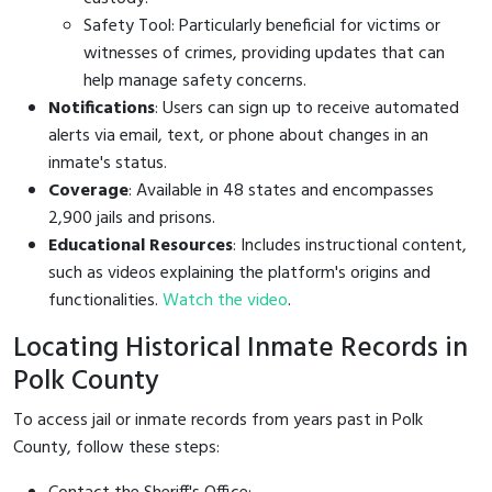
Safety Tool: Particularly beneficial for victims or
witnesses of crimes, providing updates that can
help manage safety concerns.
Notifications
: Users can sign up to receive automated
alerts via email, text, or phone about changes in an
inmate's status.
Coverage
: Available in 48 states and encompasses
2,900 jails and prisons.
Educational Resources
: Includes instructional content,
such as videos explaining the platform's origins and
functionalities.
Watch the video
.
Locating Historical Inmate Records in
Polk County
To access jail or inmate records from years past in Polk
County, follow these steps: