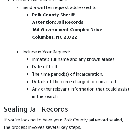
Contact the Sheriff's Office:
Send a written request addressed to:
Polk County Sheriff
Attention: Jail Records
164 Government Complex Drive
Columbus, NC 28722
Include in Your Request:
Inmate's full name and any known aliases.
Date of birth.
The time period(s) of incarceration.
Details of the crime charged or convicted.
Any other relevant information that could assist
in the search.
Sealing Jail Records
If you're looking to have your Polk County jail record sealed,
the process involves several key steps: