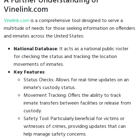
A Further Understanding of
Vinelink.com
Vinelink.com
is a comprehensive tool designed to serve a
multitude of needs for those seeking information on offenders
and inmates across the United States:
National Database
: It acts as a national public roster
for checking the status and tracking the location
movements of inmates.
Key Features
:
Status Checks: Allows for real-time updates on an
inmate's custody status.
Movement Tracking: Offers the ability to track
inmate transfers between facilities or release from
custody.
Safety Tool: Particularly beneficial for victims or
witnesses of crimes, providing updates that can
help manage safety concerns.