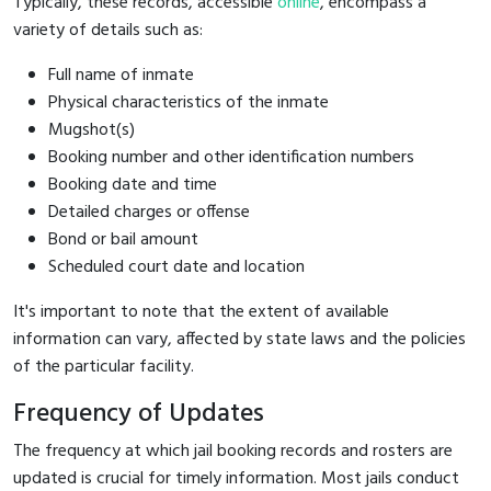
Typically, these records, accessible
online
, encompass a
variety of details such as:
Full name of inmate
Physical characteristics of the inmate
Mugshot(s)
Booking number and other identification numbers
Booking date and time
Detailed charges or offense
Bond or bail amount
Scheduled court date and location
It's important to note that the extent of available
information can vary, affected by state laws and the policies
of the particular facility.
Frequency of Updates
The frequency at which jail booking records and rosters are
updated is crucial for timely information. Most jails conduct