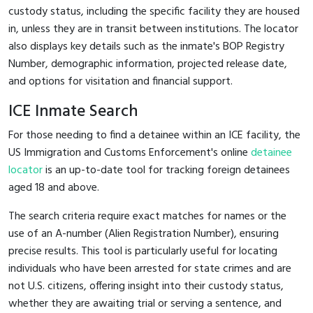
custody status, including the specific facility they are housed
in, unless they are in transit between institutions. The locator
also displays key details such as the inmate's BOP Registry
Number, demographic information, projected release date,
and options for visitation and financial support.
ICE Inmate Search
For those needing to find a detainee within an ICE facility, the
US Immigration and Customs Enforcement's online
detainee
locator
is an up-to-date tool for tracking foreign detainees
aged 18 and above.
The search criteria require exact matches for names or the
use of an A-number (Alien Registration Number), ensuring
precise results. This tool is particularly useful for locating
individuals who have been arrested for state crimes and are
not U.S. citizens, offering insight into their custody status,
whether they are awaiting trial or serving a sentence, and