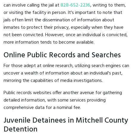
can involve calling the jail at
828-652-2236
, writing to them,
or visiting the facility in person. It's important to note that
jails often limit the dissemination of information about
inmates to protect their privacy, especially when they have
not been convicted. However, once an individual is convicted,
more information tends to become available.
Online Public Records and Searches
For those adept at online research, utilizing search engines can
uncover a wealth of information about an individual's past,
mirroring the capabilities of media investigations.
Public records websites offer another avenue for gathering
detailed information, with some services providing
comprehensive data for a nominal fee.
Juvenile Detainees in Mitchell County
Detention