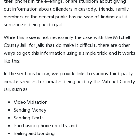
their phones in the evenings, or are stubborn about giving
out information about offenders in custody, friends, family
members or the general public has no way of finding out if
someone is being held in jail.
While this issue is not necessarily the case with the Mitchell
County Jail, for jails that do make it difficult, there are other
ways to get this information using a simple trick, and it works
like this:
In the sections below, we provide links to various third-party
inmate services for inmates being held by the Mitchell County
Jail, such as:
Video Visitation
Sending Money
Sending Texts
Purchasing phone credits, and
Bailing and bonding