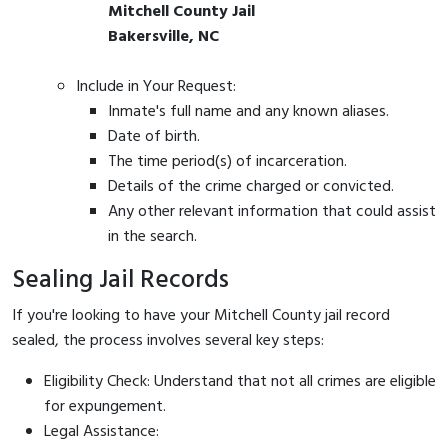
Mitchell County Jail
Bakersville, NC
Include in Your Request:
Inmate's full name and any known aliases.
Date of birth.
The time period(s) of incarceration.
Details of the crime charged or convicted.
Any other relevant information that could assist
in the search.
Sealing Jail Records
If you're looking to have your Mitchell County jail record
sealed, the process involves several key steps:
Eligibility Check: Understand that not all crimes are eligible
for expungement.
Legal Assistance: