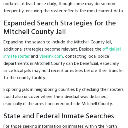
updates at least once daily, though some may do so more
frequently, ensuring the roster reflects the most current data.
Expanded Search Strategies for the
Mitchell County Jail
Expanding the search to include the Mitchell County Jail,
additional strategies become relevant. Besides the
official jail
inmate roster
and
Vinelink.com
, contacting local police
departments in Mitchell County can be beneficial, especially
since local jails may hold recent arrestees before their transfer
to the county facility.
Exploring jails in neighboring counties by checking their rosters
could also uncover where the individual was detained,
especially if the arrest occurred outside Mitchell County.
State and Federal Inmate Searches
For those seeking information on inmates within the North