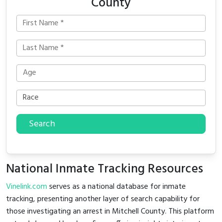
County
Search
National Inmate Tracking Resources
Vinelink.com
serves as a national database for inmate
tracking, presenting another layer of search capability for
those investigating an arrest in Mitchell County. This platform