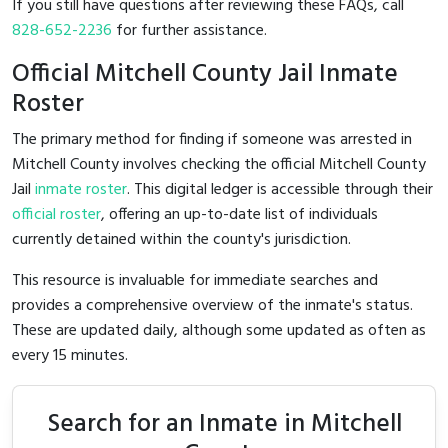
If you still have questions after reviewing these FAQs, call
828-652-2236
for further assistance.
Official Mitchell County Jail Inmate
Roster
The primary method for finding if someone was arrested in
Mitchell County involves checking the official Mitchell County
Jail
inmate roster
. This digital ledger is accessible through their
official roster
, offering an up-to-date list of individuals
currently detained within the county's jurisdiction.
This resource is invaluable for immediate searches and
provides a comprehensive overview of the inmate's status.
These are updated daily, although some updated as often as
every 15 minutes.
Search for an Inmate in Mitchell