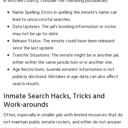
in Mitchell County, consider the following possibilities:
Name Spelling: Errors in spelling the inmate's name can
lead to unsuccessful searches.
Data Updates: The jail's booking information or roster
may not be up-to-date.
Release Status: The inmate could have been released
since the last update.
Transfer Situations: The inmate might be in another jail,
either within the same jurisdiction or in another one.
Age Restrictions: Juvenile inmates' information is not
publicly disclosed. Mistakes in age data can also affect
search results.
Inmate Search Hacks, Tricks and
Work-arounds
Often, especially in smaller jails with limited resources that do
not maintain public inmate rosters, and either do not answer