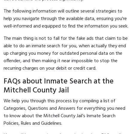
The following information will outline several strategies to
help you navigate through the available data, ensuring you're
well-informed and equipped to find the information you seek.
The main thing is not to fall for the fake ads that claim to be
able to do an inmate search for you, when actually they end
up charging you money for outdated personal data on the
offender, and then making it near impossible to stop the
recurring charges on your debit or credit card.
FAQs about Inmate Search at the
Mitchell County Jail
We help you through this process by compiling a list of
Categories, Questions and Answers for everything you need
to know about the Mitchell County Jail’s Inmate Search
Policies, Rules and Guidelines.