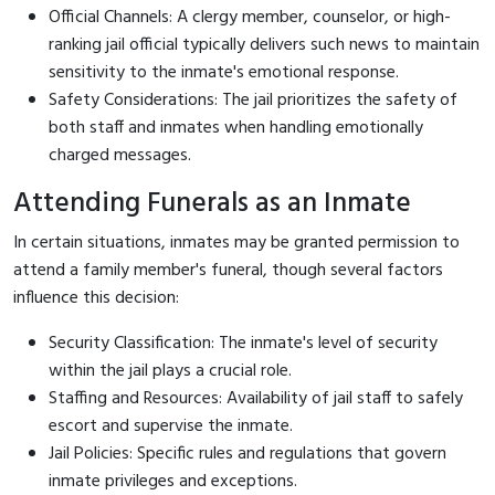
Official Channels: A clergy member, counselor, or high-
ranking jail official typically delivers such news to maintain
sensitivity to the inmate's emotional response.
Safety Considerations: The jail prioritizes the safety of
both staff and inmates when handling emotionally
charged messages.
Attending Funerals as an Inmate
In certain situations, inmates may be granted permission to
attend a family member's funeral, though several factors
influence this decision:
Security Classification: The inmate's level of security
within the jail plays a crucial role.
Staffing and Resources: Availability of jail staff to safely
escort and supervise the inmate.
Jail Policies: Specific rules and regulations that govern
inmate privileges and exceptions.