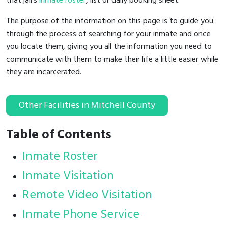
that jail's
inmate roster
, list or daily booking sheet.
The purpose of the information on this page is to guide you
through the process of searching for your inmate and once
you locate them, giving you all the information you need to
communicate with them to make their life a little easier while
they are incarcerated.
Other Facilities in Mitchell County
Table of Contents
Inmate Roster
Inmate Visitation
Remote Video Visitation
Inmate Phone Service