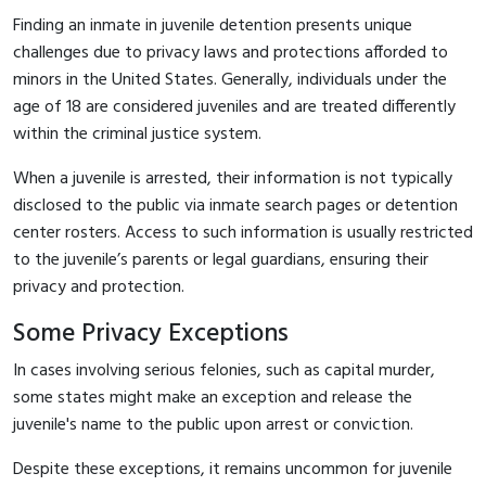
Finding an inmate in juvenile detention presents unique
challenges due to privacy laws and protections afforded to
minors in the United States. Generally, individuals under the
age of 18 are considered juveniles and are treated differently
within the criminal justice system.
When a juvenile is arrested, their information is not typically
disclosed to the public via inmate search pages or detention
center rosters. Access to such information is usually restricted
to the juvenile’s parents or legal guardians, ensuring their
privacy and protection.
Some Privacy Exceptions
In cases involving serious felonies, such as capital murder,
some states might make an exception and release the
juvenile's name to the public upon arrest or conviction.
Despite these exceptions, it remains uncommon for juvenile