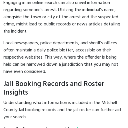
Engaging in an online search can also unveil information
regarding someone's arrest. Utilizing the individual's name,
alongside the town or city of the arrest and the suspected
crime, might lead to public records or news articles detailing
the incident.
Local newspapers, police departments, and sheriff's offices
often maintain a daily police blotter, accessible on their
respective websites. This way, where the offender is being
held can be narrowed down a jurisdiction that you may not
have even considered.
Jail Booking Records and Roster
Insights
Understanding what information is included in the Mitchell
County Jail booking records and the jail roster can further aid
your search.