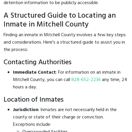
detention information to be publicly accessible.
A Structured Guide to Locating an
Inmate in Mitchell County
Finding an inmate in Mitchell County involves a few key steps
and considerations. Here's a structured guide to assist you in
the process:
Contacting Authorities
Immediate Contact
: For information on an inmate in
Mitchell County, you can call
828-652-2236
any time, 24
hours a day.
Location of Inmates
Jurisdiction
: Inmates are not necessarily held in the
county or state of their charge or conviction.
Exceptions include:
Overcrowded facilities