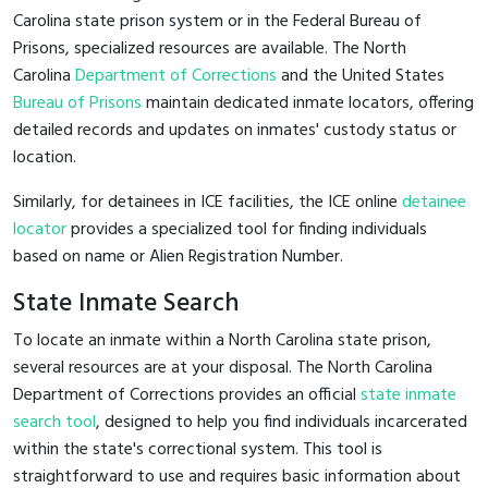
Carolina state prison system or in the Federal Bureau of
Prisons, specialized resources are available. The North
Carolina
Department of Corrections
and the United States
Bureau of Prisons
maintain dedicated inmate locators, offering
detailed records and updates on inmates' custody status or
location.
Similarly, for detainees in ICE facilities, the ICE online
detainee
locator
provides a specialized tool for finding individuals
based on name or Alien Registration Number.
State Inmate Search
To locate an inmate within a North Carolina state prison,
several resources are at your disposal. The North Carolina
Department of Corrections provides an official
state inmate
search tool
, designed to help you find individuals incarcerated
within the state's correctional system. This tool is
straightforward to use and requires basic information about