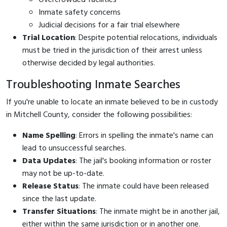
Inmate safety concerns
Judicial decisions for a fair trial elsewhere
Trial Location
: Despite potential relocations, individuals
must be tried in the jurisdiction of their arrest unless
otherwise decided by legal authorities.
Troubleshooting Inmate Searches
If you're unable to locate an inmate believed to be in custody
in Mitchell County, consider the following possibilities:
Name Spelling
: Errors in spelling the inmate's name can
lead to unsuccessful searches.
Data Updates
: The jail's booking information or roster
may not be up-to-date.
Release Status
: The inmate could have been released
since the last update.
Transfer Situations
: The inmate might be in another jail,
either within the same jurisdiction or in another one.