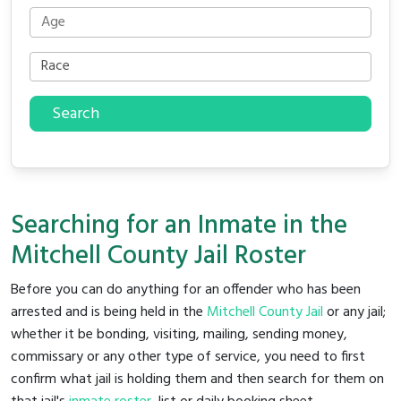
Search
Searching for an Inmate in the
Mitchell County Jail Roster
Before you can do anything for an offender who has been
arrested and is being held in the
Mitchell County Jail
or any jail;
whether it be bonding, visiting, mailing, sending money,
commissary or any other type of service, you need to first
confirm what jail is holding them and then search for them on