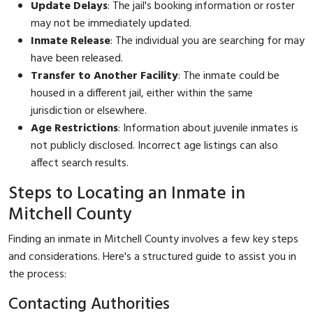
Update Delays
: The jail's booking information or roster
may not be immediately updated.
Inmate Release
: The individual you are searching for may
have been released.
Transfer to Another Facility
: The inmate could be
housed in a different jail, either within the same
jurisdiction or elsewhere.
Age Restrictions
: Information about juvenile inmates is
not publicly disclosed. Incorrect age listings can also
affect search results.
Steps to Locating an Inmate in
Mitchell County
Finding an inmate in Mitchell County involves a few key steps
and considerations. Here's a structured guide to assist you in
the process:
Contacting Authorities