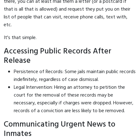
there, you can at least mail them a letter (or a postcard if
that is all that is allowed) and request they put you on their
list of people that can visit, receive phone calls, text with,
etc.
It's that simple.
Accessing Public Records After
Release
Persistence of Records: Some jails maintain public records
indefinitely, regardless of case dismissal.
Legal Intervention: Hiring an attorney to petition the
court for the removal of these records may be
necessary, especially if charges were dropped. However,
records of a conviction are less likely to be removed.
Communicating Urgent News to
Inmates