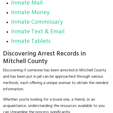
Inmate Mail
Inmate Money
Inmate Commissary
Inmate Text & Email
Inmate Tablets
Discovering Arrest Records in
Mitchell County
Discovering if someone has been arrested in Mitchell County
and has been put in jail can be approached through various
methods, each offering a unique avenue to obtain the needed
information.
Whether you're looking for a loved one, a friend, or an
acquaintance, understanding the resources available to you
can streamline the process significantly.