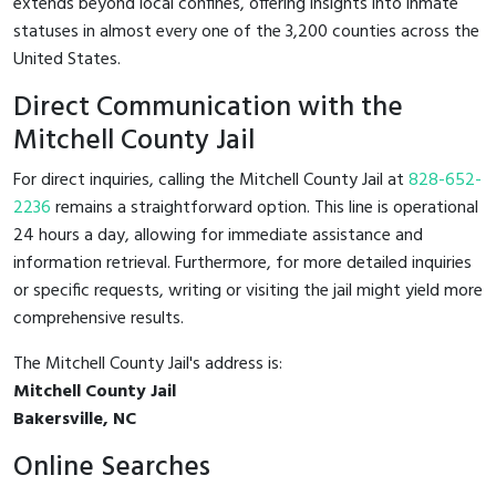
extends beyond local confines, offering insights into inmate
statuses in almost every one of the 3,200 counties across the
United States.
Direct Communication with the
Mitchell County Jail
For direct inquiries, calling the Mitchell County Jail at
828-652-
2236
remains a straightforward option. This line is operational
24 hours a day, allowing for immediate assistance and
information retrieval. Furthermore, for more detailed inquiries
or specific requests, writing or visiting the jail might yield more
comprehensive results.
The Mitchell County Jail's address is:
Mitchell County Jail
Bakersville, NC
Online Searches