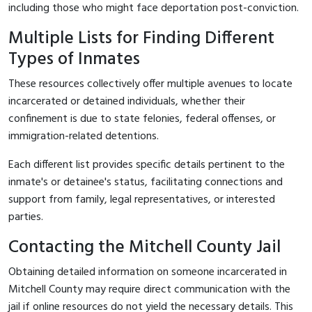
including those who might face deportation post-conviction.
Multiple Lists for Finding Different
Types of Inmates
These resources collectively offer multiple avenues to locate
incarcerated or detained individuals, whether their
confinement is due to state felonies, federal offenses, or
immigration-related detentions.
Each different list provides specific details pertinent to the
inmate's or detainee's status, facilitating connections and
support from family, legal representatives, or interested
parties.
Contacting the Mitchell County Jail
Obtaining detailed information on someone incarcerated in
Mitchell County may require direct communication with the
jail if online resources do not yield the necessary details. This