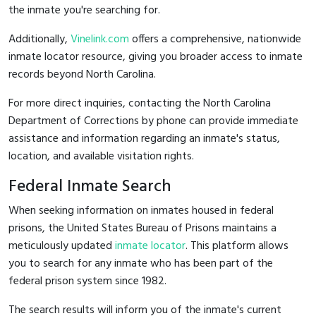
the inmate you're searching for.
Additionally,
Vinelink.com
offers a comprehensive, nationwide
inmate locator resource, giving you broader access to inmate
records beyond North Carolina.
For more direct inquiries, contacting the North Carolina
Department of Corrections by phone can provide immediate
assistance and information regarding an inmate's status,
location, and available visitation rights.
Federal Inmate Search
When seeking information on inmates housed in federal
prisons, the United States Bureau of Prisons maintains a
meticulously updated
inmate locator
. This platform allows
you to search for any inmate who has been part of the
federal prison system since 1982.
The search results will inform you of the inmate's current