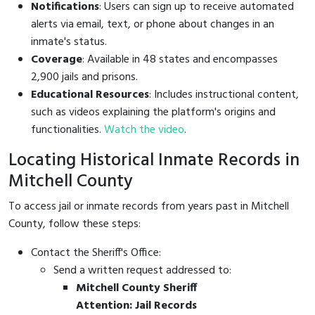
Notifications
: Users can sign up to receive automated
alerts via email, text, or phone about changes in an
inmate's status.
Coverage
: Available in 48 states and encompasses
2,900 jails and prisons.
Educational Resources
: Includes instructional content,
such as videos explaining the platform's origins and
functionalities.
Watch the video
.
Locating Historical Inmate Records in
Mitchell County
To access jail or inmate records from years past in Mitchell
County, follow these steps:
Contact the Sheriff's Office:
Send a written request addressed to:
Mitchell County Sheriff
Attention: Jail Records