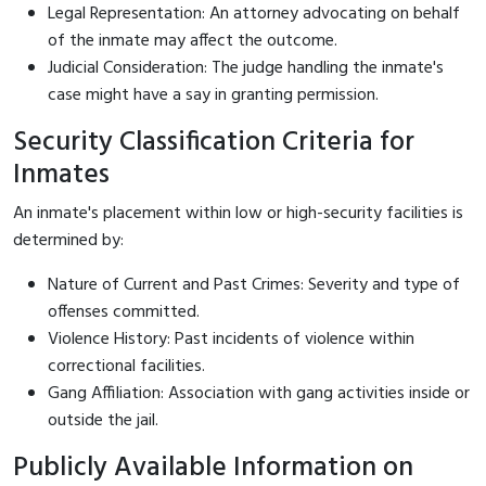
Legal Representation: An attorney advocating on behalf
of the inmate may affect the outcome.
Judicial Consideration: The judge handling the inmate's
case might have a say in granting permission.
Security Classification Criteria for
Inmates
An inmate's placement within low or high-security facilities is
determined by:
Nature of Current and Past Crimes: Severity and type of
offenses committed.
Violence History: Past incidents of violence within
correctional facilities.
Gang Affiliation: Association with gang activities inside or
outside the jail.
Publicly Available Information on