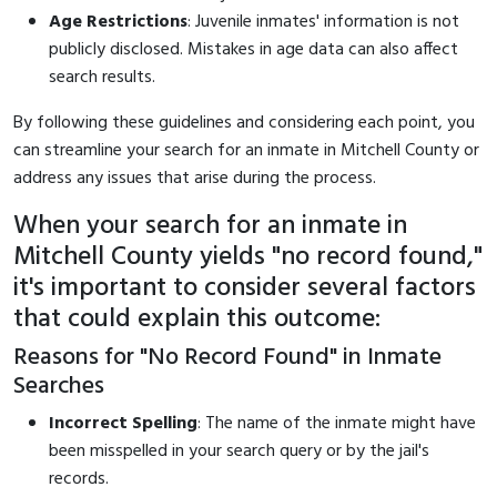
Age Restrictions
: Juvenile inmates' information is not
publicly disclosed. Mistakes in age data can also affect
search results.
By following these guidelines and considering each point, you
can streamline your search for an inmate in Mitchell County or
address any issues that arise during the process.
When your search for an inmate in
Mitchell County yields "no record found,"
it's important to consider several factors
that could explain this outcome:
Reasons for "No Record Found" in Inmate
Searches
Incorrect Spelling
: The name of the inmate might have
been misspelled in your search query or by the jail's
records.