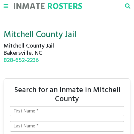
INMATE
ROSTERS
Mitchell County Jail
Mitchell County Jail
Bakersville, NC
828-652-2236
Search for an Inmate in Mitchell
County