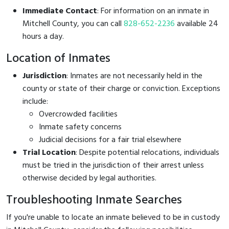
Immediate Contact
: For information on an inmate in
Mitchell County, you can call
828-652-2236
available 24
hours a day.
Location of Inmates
Jurisdiction
: Inmates are not necessarily held in the
county or state of their charge or conviction. Exceptions
include:
Overcrowded facilities
Inmate safety concerns
Judicial decisions for a fair trial elsewhere
Trial Location
: Despite potential relocations, individuals
must be tried in the jurisdiction of their arrest unless
otherwise decided by legal authorities.
Troubleshooting Inmate Searches
If you're unable to locate an inmate believed to be in custody