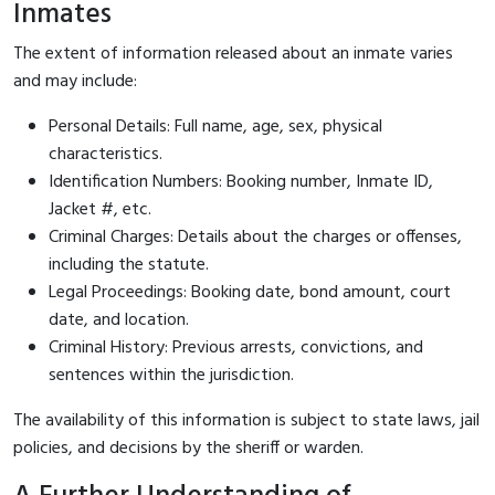
Inmates
The extent of information released about an inmate varies
and may include:
Personal Details: Full name, age, sex, physical
characteristics.
Identification Numbers: Booking number, Inmate ID,
Jacket #, etc.
Criminal Charges: Details about the charges or offenses,
including the statute.
Legal Proceedings: Booking date, bond amount, court
date, and location.
Criminal History: Previous arrests, convictions, and
sentences within the jurisdiction.
The availability of this information is subject to state laws, jail
policies, and decisions by the sheriff or warden.