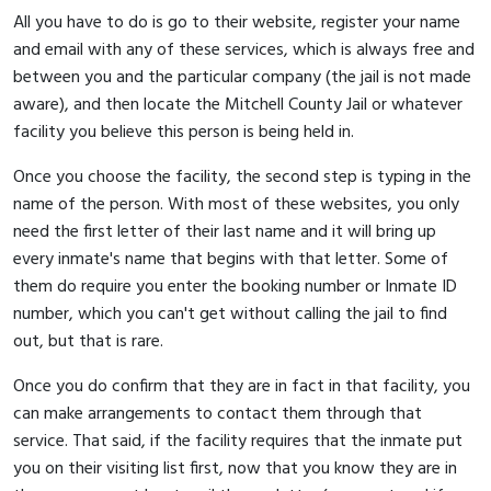
All you have to do is go to their website, register your name
and email with any of these services, which is always free and
between you and the particular company (the jail is not made
aware), and then locate the Mitchell County Jail or whatever
facility you believe this person is being held in.
Once you choose the facility, the second step is typing in the
name of the person. With most of these websites, you only
need the first letter of their last name and it will bring up
every inmate's name that begins with that letter. Some of
them do require you enter the booking number or Inmate ID
number, which you can't get without calling the jail to find
out, but that is rare.
Once you do confirm that they are in fact in that facility, you
can make arrangements to contact them through that
service. That said, if the facility requires that the inmate put
you on their visiting list first, now that you know they are in