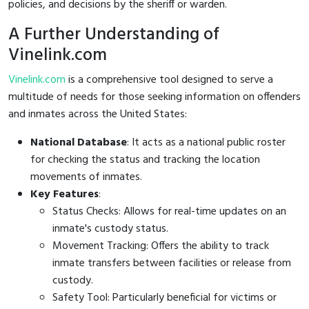
policies, and decisions by the sheriff or warden.
A Further Understanding of
Vinelink.com
Vinelink.com
is a comprehensive tool designed to serve a
multitude of needs for those seeking information on offenders
and inmates across the United States:
National Database
: It acts as a national public roster
for checking the status and tracking the location
movements of inmates.
Key Features
:
Status Checks: Allows for real-time updates on an
inmate's custody status.
Movement Tracking: Offers the ability to track
inmate transfers between facilities or release from
custody.
Safety Tool: Particularly beneficial for victims or