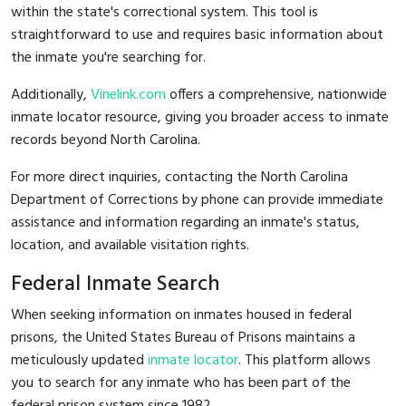
within the state's correctional system. This tool is
straightforward to use and requires basic information about
the inmate you're searching for.
Additionally,
Vinelink.com
offers a comprehensive, nationwide
inmate locator resource, giving you broader access to inmate
records beyond North Carolina.
For more direct inquiries, contacting the North Carolina
Department of Corrections by phone can provide immediate
assistance and information regarding an inmate's status,
location, and available visitation rights.
Federal Inmate Search
When seeking information on inmates housed in federal
prisons, the United States Bureau of Prisons maintains a
meticulously updated
inmate locator
. This platform allows
you to search for any inmate who has been part of the
federal prison system since 1982.