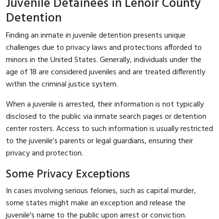
Juvenile Detainees in Lenoir County
Detention
Finding an inmate in juvenile detention presents unique
challenges due to privacy laws and protections afforded to
minors in the United States. Generally, individuals under the
age of 18 are considered juveniles and are treated differently
within the criminal justice system.
When a juvenile is arrested, their information is not typically
disclosed to the public via inmate search pages or detention
center rosters. Access to such information is usually restricted
to the juvenile’s parents or legal guardians, ensuring their
privacy and protection.
Some Privacy Exceptions
In cases involving serious felonies, such as capital murder,
some states might make an exception and release the
juvenile's name to the public upon arrest or conviction.