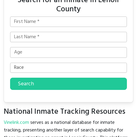
Search for an Inmate in Lenoir
County
Search
National Inmate Tracking Resources
Vinelink.com
serves as a national database for inmate
tracking, presenting another layer of search capability for