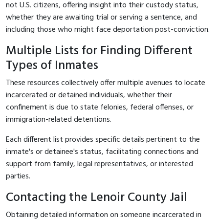
not U.S. citizens, offering insight into their custody status,
whether they are awaiting trial or serving a sentence, and
including those who might face deportation post-conviction.
Multiple Lists for Finding Different
Types of Inmates
These resources collectively offer multiple avenues to locate
incarcerated or detained individuals, whether their
confinement is due to state felonies, federal offenses, or
immigration-related detentions.
Each different list provides specific details pertinent to the
inmate's or detainee's status, facilitating connections and
support from family, legal representatives, or interested
parties.
Contacting the Lenoir County Jail
Obtaining detailed information on someone incarcerated in