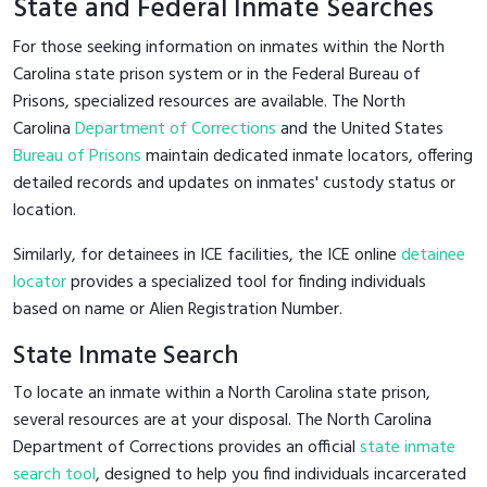
State and Federal Inmate Searches
For those seeking information on inmates within the North
Carolina state prison system or in the Federal Bureau of
Prisons, specialized resources are available. The North
Carolina
Department of Corrections
and the United States
Bureau of Prisons
maintain dedicated inmate locators, offering
detailed records and updates on inmates' custody status or
location.
Similarly, for detainees in ICE facilities, the ICE online
detainee
locator
provides a specialized tool for finding individuals
based on name or Alien Registration Number.
State Inmate Search
To locate an inmate within a North Carolina state prison,
several resources are at your disposal. The North Carolina
Department of Corrections provides an official
state inmate
search tool
, designed to help you find individuals incarcerated