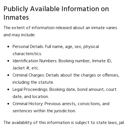
Publicly Available Information on
Inmates
The extent of information released about an inmate varies
and may include:
Personal Details: Full name, age, sex, physical
characteristics.
Identification Numbers: Booking number, Inmate ID,
Jacket #, etc.
Criminal Charges: Details about the charges or offenses,
including the statute.
Legal Proceedings: Booking date, bond amount, court
date, and location.
Criminal History: Previous arrests, convictions, and
sentences within the jurisdiction.
The availability of this information is subject to state laws, jail