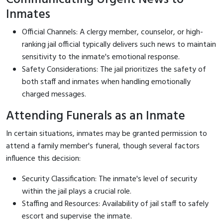
Inmates
Official Channels: A clergy member, counselor, or high-
ranking jail official typically delivers such news to maintain
sensitivity to the inmate's emotional response.
Safety Considerations: The jail prioritizes the safety of
both staff and inmates when handling emotionally
charged messages.
Attending Funerals as an Inmate
In certain situations, inmates may be granted permission to
attend a family member's funeral, though several factors
influence this decision:
Security Classification: The inmate's level of security
within the jail plays a crucial role.
Staffing and Resources: Availability of jail staff to safely
escort and supervise the inmate.