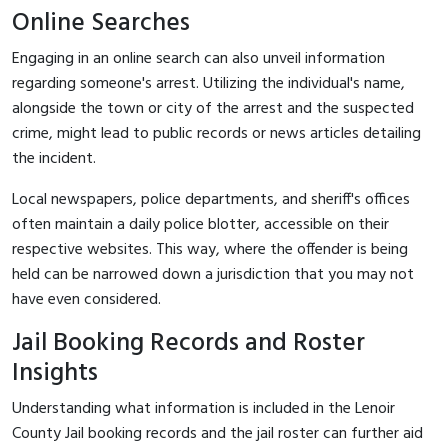
Online Searches
Engaging in an online search can also unveil information
regarding someone's arrest. Utilizing the individual's name,
alongside the town or city of the arrest and the suspected
crime, might lead to public records or news articles detailing
the incident.
Local newspapers, police departments, and sheriff's offices
often maintain a daily police blotter, accessible on their
respective websites. This way, where the offender is being
held can be narrowed down a jurisdiction that you may not
have even considered.
Jail Booking Records and Roster
Insights
Understanding what information is included in the Lenoir
County Jail booking records and the jail roster can further aid