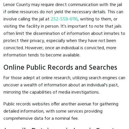
Lenoir County may require direct communication with the jail
if online resources do not yield the necessary details. This can
involve calling the jail at
252-559-6116
, writing to them, or
visiting the facility in person. It's important to note that jails
often limit the dissemination of information about inmates to
protect their privacy, especially when they have not been
convicted. However, once an individual is convicted, more
information tends to become available.
Online Public Records and Searches
For those adept at online research, utilizing search engines can
uncover a wealth of information about an individual's past,
mirroring the capabilities of media investigations.
Public records websites offer another avenue for gathering
detailed information, with some services providing
comprehensive data for a nominal fee.