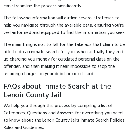
can streamline the process significantly.
The following information will outline several strategies to
help you navigate through the available data, ensuring you're
well-informed and equipped to find the information you seek.
The main thing is not to fall for the fake ads that claim to be
able to do an inmate search for you, when actually they end
up charging you money for outdated personal data on the
offender, and then making it near impossible to stop the
recurring charges on your debit or credit card.
FAQs about Inmate Search at the
Lenoir County Jail
We help you through this process by compiling a list of
Categories, Questions and Answers for everything you need
to know about the Lenoir County Jail’s Inmate Search Policies,
Rules and Guidelines.