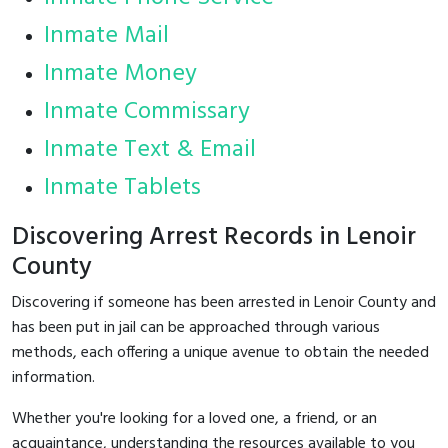
Inmate Mail
Inmate Money
Inmate Commissary
Inmate Text & Email
Inmate Tablets
Discovering Arrest Records in Lenoir
County
Discovering if someone has been arrested in Lenoir County and
has been put in jail can be approached through various
methods, each offering a unique avenue to obtain the needed
information.
Whether you're looking for a loved one, a friend, or an
acquaintance, understanding the resources available to you