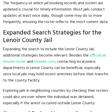
The frequency at which jail booking records and rosters are
updated is crucial for timely information. Most jails conduct
updates at least once daily, though some may do so more
frequently, ensuring the roster reflects the most current data.
Expanded Search Strategies for the
Lenoir County Jail
Expanding the search to include the Lenoir County Jail,
additional strategies become relevant. Besides the
official jail
inmate roster
and
Vinelink.com
, contacting local police
departments in Lenoir County can be beneficial, especially
since local jails may hold recent arrestees before their transfer
to the county facility.
Exploring jails in neighboring counties by checking their rosters
could also uncover where the individual was detained,
especially if the arrest occurred outside Lenoir County.