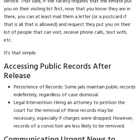
service. That said, if the facility requires that the inmate put
you on their visiting list first, now that you know they are in
there, you can at least mail them a letter (or a postcard if
that is all that is allowed) and request they put you on their
list of people that can visit, receive phone calls, text with,
etc.
It's that simple.
Accessing Public Records After
Release
Persistence of Records: Some jails maintain public records
indefinitely, regardless of case dismissal.
Legal Intervention: Hiring an attorney to petition the
court for the removal of these records may be
necessary, especially if charges were dropped. However,
records of a conviction are less likely to be removed.
Communicating Urgent News to