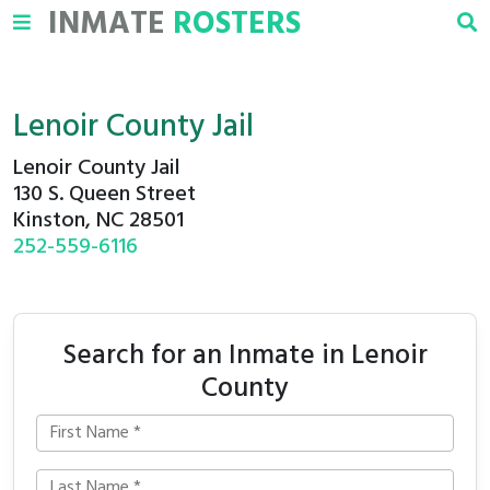
INMATE
ROSTERS
Lenoir County Jail
Lenoir County Jail
130 S. Queen Street
Kinston, NC 28501
252-559-6116
Search for an Inmate in Lenoir
County