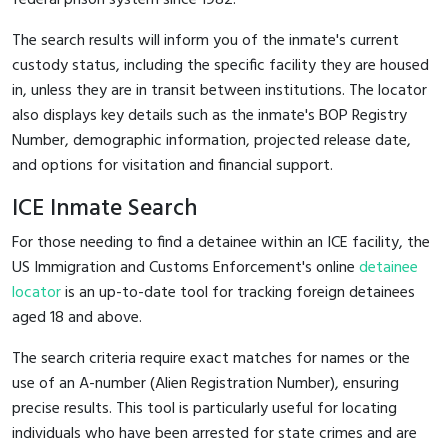
The search results will inform you of the inmate's current
custody status, including the specific facility they are housed
in, unless they are in transit between institutions. The locator
also displays key details such as the inmate's BOP Registry
Number, demographic information, projected release date,
and options for visitation and financial support.
ICE Inmate Search
For those needing to find a detainee within an ICE facility, the
US Immigration and Customs Enforcement's online
detainee
locator
is an up-to-date tool for tracking foreign detainees
aged 18 and above.
The search criteria require exact matches for names or the
use of an A-number (Alien Registration Number), ensuring
precise results. This tool is particularly useful for locating
individuals who have been arrested for state crimes and are