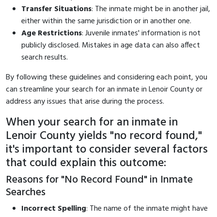
Transfer Situations
: The inmate might be in another jail,
either within the same jurisdiction or in another one.
Age Restrictions
: Juvenile inmates' information is not
publicly disclosed. Mistakes in age data can also affect
search results.
By following these guidelines and considering each point, you
can streamline your search for an inmate in Lenoir County or
address any issues that arise during the process.
When your search for an inmate in
Lenoir County yields "no record found,"
it's important to consider several factors
that could explain this outcome:
Reasons for "No Record Found" in Inmate
Searches
Incorrect Spelling
: The name of the inmate might have