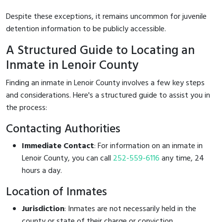
Despite these exceptions, it remains uncommon for juvenile
detention information to be publicly accessible.
A Structured Guide to Locating an
Inmate in Lenoir County
Finding an inmate in Lenoir County involves a few key steps
and considerations. Here's a structured guide to assist you in
the process:
Contacting Authorities
Immediate Contact
: For information on an inmate in
Lenoir County, you can call
252-559-6116
any time, 24
hours a day.
Location of Inmates
Jurisdiction
: Inmates are not necessarily held in the
county or state of their charge or conviction.