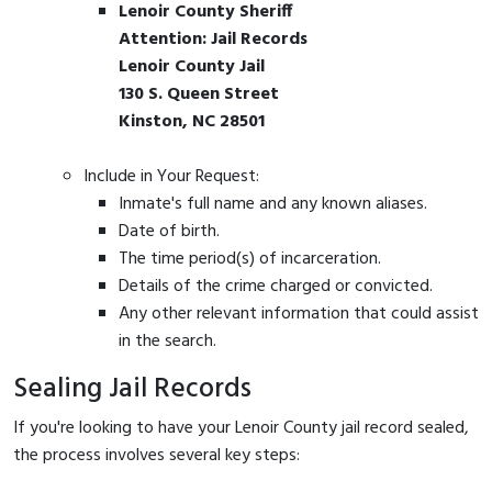
Lenoir County Sheriff
Attention: Jail Records
Lenoir County Jail
130 S. Queen Street
Kinston, NC 28501
Include in Your Request:
Inmate's full name and any known aliases.
Date of birth.
The time period(s) of incarceration.
Details of the crime charged or convicted.
Any other relevant information that could assist
in the search.
Sealing Jail Records
If you're looking to have your Lenoir County jail record sealed,
the process involves several key steps: