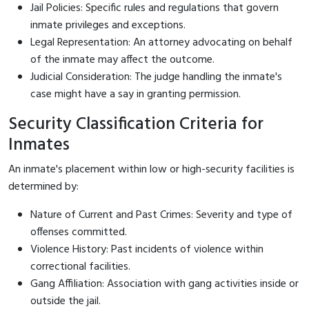
Jail Policies: Specific rules and regulations that govern
inmate privileges and exceptions.
Legal Representation: An attorney advocating on behalf
of the inmate may affect the outcome.
Judicial Consideration: The judge handling the inmate's
case might have a say in granting permission.
Security Classification Criteria for
Inmates
An inmate's placement within low or high-security facilities is
determined by:
Nature of Current and Past Crimes: Severity and type of
offenses committed.
Violence History: Past incidents of violence within
correctional facilities.
Gang Affiliation: Association with gang activities inside or
outside the jail.