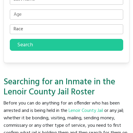
Search
Searching for an Inmate in the
Lenoir County Jail Roster
Before you can do anything for an offender who has been
arrested and is being held in the
Lenoir County Jail
or any jail;
whether it be bonding, visiting, mailing, sending money,
commissary or any other type of service, you need to first
confirm what jail is holding them and then search for them on