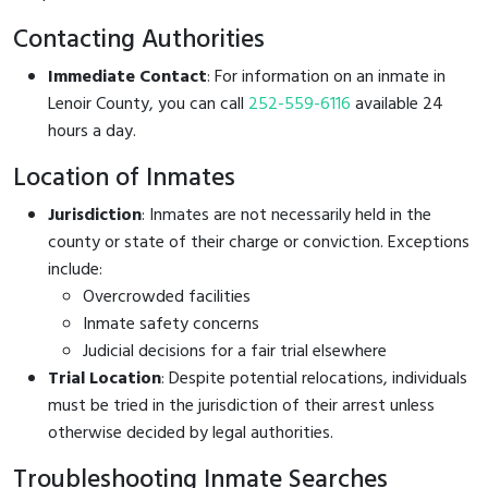
Contacting Authorities
Immediate Contact
: For information on an inmate in
Lenoir County, you can call
252-559-6116
available 24
hours a day.
Location of Inmates
Jurisdiction
: Inmates are not necessarily held in the
county or state of their charge or conviction. Exceptions
include:
Overcrowded facilities
Inmate safety concerns
Judicial decisions for a fair trial elsewhere
Trial Location
: Despite potential relocations, individuals
must be tried in the jurisdiction of their arrest unless
otherwise decided by legal authorities.
Troubleshooting Inmate Searches