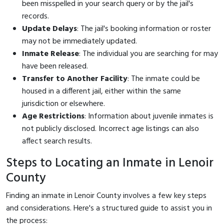
been misspelled in your search query or by the jail's
records.
Update Delays
: The jail's booking information or roster
may not be immediately updated.
Inmate Release
: The individual you are searching for may
have been released.
Transfer to Another Facility
: The inmate could be
housed in a different jail, either within the same
jurisdiction or elsewhere.
Age Restrictions
: Information about juvenile inmates is
not publicly disclosed. Incorrect age listings can also
affect search results.
Steps to Locating an Inmate in Lenoir
County
Finding an inmate in Lenoir County involves a few key steps
and considerations. Here's a structured guide to assist you in
the process: