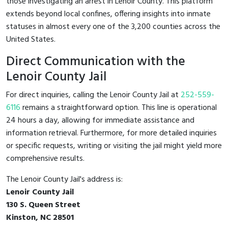
those investigating an arrest in Lenoir County. This platform
extends beyond local confines, offering insights into inmate
statuses in almost every one of the 3,200 counties across the
United States.
Direct Communication with the
Lenoir County Jail
For direct inquiries, calling the Lenoir County Jail at
252-559-
6116
remains a straightforward option. This line is operational
24 hours a day, allowing for immediate assistance and
information retrieval. Furthermore, for more detailed inquiries
or specific requests, writing or visiting the jail might yield more
comprehensive results.
The Lenoir County Jail's address is:
Lenoir County Jail
130 S. Queen Street
Kinston, NC 28501