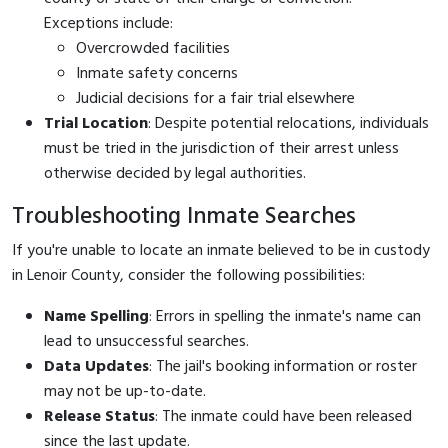
Exceptions include:
Overcrowded facilities
Inmate safety concerns
Judicial decisions for a fair trial elsewhere
Trial Location
: Despite potential relocations, individuals
must be tried in the jurisdiction of their arrest unless
otherwise decided by legal authorities.
Troubleshooting Inmate Searches
If you're unable to locate an inmate believed to be in custody
in Lenoir County, consider the following possibilities:
Name Spelling
: Errors in spelling the inmate's name can
lead to unsuccessful searches.
Data Updates
: The jail's booking information or roster
may not be up-to-date.
Release Status
: The inmate could have been released
since the last update.