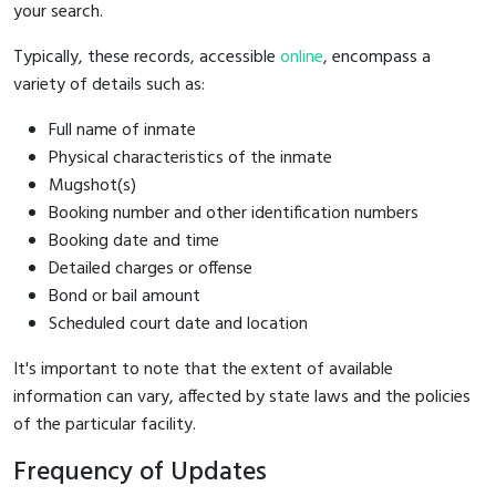
your search.
Typically, these records, accessible
online
, encompass a
variety of details such as:
Full name of inmate
Physical characteristics of the inmate
Mugshot(s)
Booking number and other identification numbers
Booking date and time
Detailed charges or offense
Bond or bail amount
Scheduled court date and location
It's important to note that the extent of available
information can vary, affected by state laws and the policies
of the particular facility.
Frequency of Updates