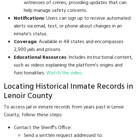
witnesses of crimes, providing updates that can
help manage safety concerns.
Notifications
: Users can sign up to receive automated
alerts via email, text, or phone about changes in an
inmate's status.
Coverage
: Available in 48 states and encompasses
2,900 jails and prisons.
Educational Resources
: Includes instructional content,
such as videos explaining the platform's origins and
functionalities.
Watch the video
.
Locating Historical Inmate Records in
Lenoir County
To access jail or inmate records from years past in Lenoir
County, follow these steps:
Contact the Sheriff's Office:
Send a written request addressed to: