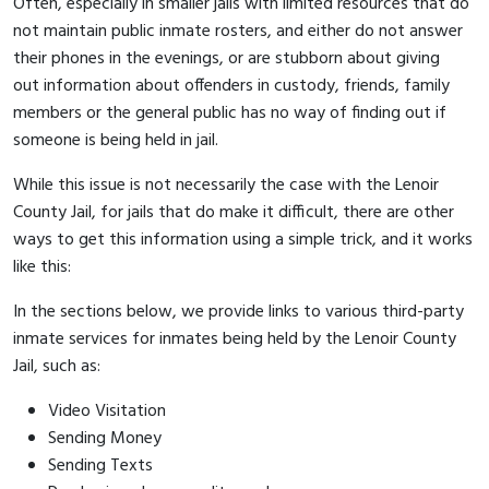
Often, especially in smaller jails with limited resources that do
not maintain public inmate rosters, and either do not answer
their phones in the evenings, or are stubborn about giving
out information about offenders in custody, friends, family
members or the general public has no way of finding out if
someone is being held in jail.
While this issue is not necessarily the case with the Lenoir
County Jail, for jails that do make it difficult, there are other
ways to get this information using a simple trick, and it works
like this:
In the sections below, we provide links to various third-party
inmate services for inmates being held by the Lenoir County
Jail, such as:
Video Visitation
Sending Money
Sending Texts