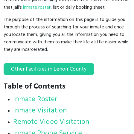
that jail's
inmate roster
, list or daily booking sheet.
The purpose of the information on this page is to guide you
through the process of searching for your inmate and once
you locate them, giving you all the information you need to
communicate with them to make their life a little easier while
they are incarcerated.
Other Facilities in Lenoir County
Table of Contents
Inmate Roster
Inmate Visitation
Remote Video Visitation
Inmate Phone Service