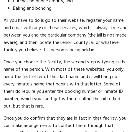
Purchasing phone credits, and
Bailing and bonding
All you have to do is go to their website, register your name
and email with any of these services, which is always free and
between you and the particular company (the jail is not made
aware), and then locate the Lenoir County Jail or whatever
facility you believe this person is being held in.
Once you choose the facility, the second step is typing in the
name of the person. With most of these websites, you only
need the first letter of their last name and it will bring up
every inmate's name that begins with that letter. Some of
them do require you enter the booking number or Inmate ID
number, which you can't get without calling the jail to find
out, but that is rare.
Once you do confirm that they are in fact in that facility, you
can make arrangements to contact them through that