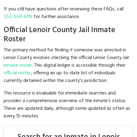
If you still have questions after reviewing these FAQs, call
252-559-6116
for further assistance.
Official Lenoir County Jail Inmate
Roster
The primary method for finding if someone was arrested in
Lenoir County involves checking the official Lenoir County Jail
inmate roster
. This digital ledger is accessible through their
official roster
, offering an up-to-date list of individuals
currently detained within the county's jurisdiction.
This resource is invaluable for immediate searches and
provides a comprehensive overview of the inmate's status.
These are updated daily, although some updated as often as
every 15 minutes.