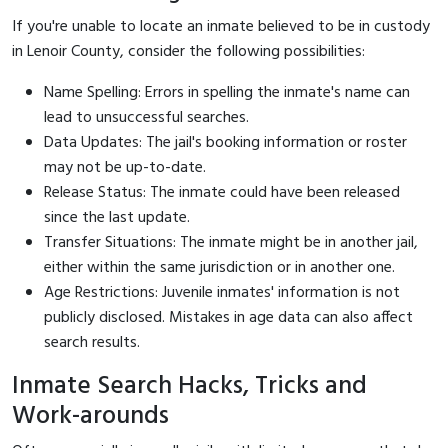
If you're unable to locate an inmate believed to be in custody
in Lenoir County, consider the following possibilities:
Name Spelling: Errors in spelling the inmate's name can
lead to unsuccessful searches.
Data Updates: The jail's booking information or roster
may not be up-to-date.
Release Status: The inmate could have been released
since the last update.
Transfer Situations: The inmate might be in another jail,
either within the same jurisdiction or in another one.
Age Restrictions: Juvenile inmates' information is not
publicly disclosed. Mistakes in age data can also affect
search results.
Inmate Search Hacks, Tricks and
Work-arounds