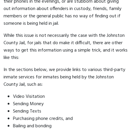
their phones in the evenings, or are stubborn about giving
out information about offenders in custody, friends, family
members or the general public has no way of finding out if
someone is being held in jail.
While this issue is not necessarily the case with the Johnston
County Jail, for jails that do make it difficult, there are other
ways to get this information using a simple trick, and it works
like this:
In the sections below, we provide links to various third-party
inmate services for inmates being held by the Johnston
County Jail, such as:
Video Visitation
Sending Money
Sending Texts
Purchasing phone credits, and
Bailing and bonding