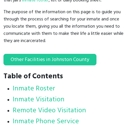
that jail's
inmate roster
, list or daily booking sheet.
The purpose of the information on this page is to guide you
through the process of searching for your inmate and once
you locate them, giving you all the information you need to
communicate with them to make their life a little easier while
they are incarcerated.
Other Facilities in Johnston County
Table of Contents
Inmate Roster
Inmate Visitation
Remote Video Visitation
Inmate Phone Service