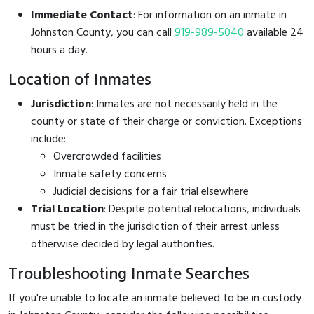
Immediate Contact
: For information on an inmate in
Johnston County, you can call
919-989-5040
available 24
hours a day.
Location of Inmates
Jurisdiction
: Inmates are not necessarily held in the
county or state of their charge or conviction. Exceptions
include:
Overcrowded facilities
Inmate safety concerns
Judicial decisions for a fair trial elsewhere
Trial Location
: Despite potential relocations, individuals
must be tried in the jurisdiction of their arrest unless
otherwise decided by legal authorities.
Troubleshooting Inmate Searches
If you're unable to locate an inmate believed to be in custody