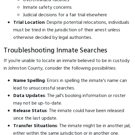
Inmate safety concerns
Judicial decisions for a fair trial elsewhere
Trial Location
: Despite potential relocations, individuals
must be tried in the jurisdiction of their arrest unless
otherwise decided by legal authorities.
Troubleshooting Inmate Searches
If you're unable to locate an inmate believed to be in custody
in Johnston County, consider the following possibilities:
Name Spelling
: Errors in spelling the inmate's name can
lead to unsuccessful searches.
Data Updates
: The jail's booking information or roster
may not be up-to-date.
Release Status
: The inmate could have been released
since the last update.
Transfer Situations
: The inmate might be in another jail,
either within the same jurisdiction or in another one.