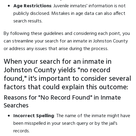
Age Restrictions
: Juvenile inmates' information is not
publicly disclosed. Mistakes in age data can also affect
search results.
By following these guidelines and considering each point, you
can streamline your search for an inmate in Johnston County
or address any issues that arise during the process.
When your search for an inmate in
Johnston County yields "no record
found," it's important to consider several
factors that could explain this outcome:
Reasons for "No Record Found" in Inmate
Searches
Incorrect Spelling
: The name of the inmate might have
been misspelled in your search query or by the jail's
records.