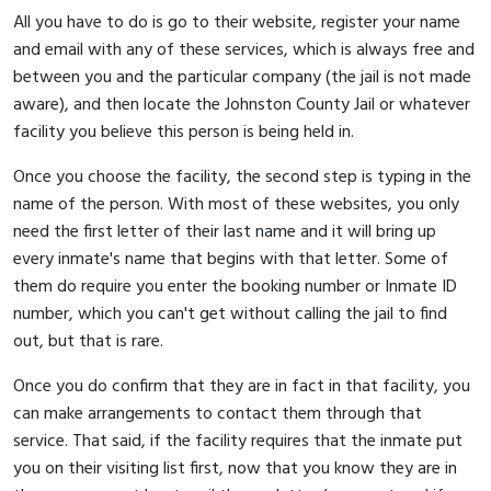
All you have to do is go to their website, register your name
and email with any of these services, which is always free and
between you and the particular company (the jail is not made
aware), and then locate the Johnston County Jail or whatever
facility you believe this person is being held in.
Once you choose the facility, the second step is typing in the
name of the person. With most of these websites, you only
need the first letter of their last name and it will bring up
every inmate's name that begins with that letter. Some of
them do require you enter the booking number or Inmate ID
number, which you can't get without calling the jail to find
out, but that is rare.
Once you do confirm that they are in fact in that facility, you
can make arrangements to contact them through that
service. That said, if the facility requires that the inmate put
you on their visiting list first, now that you know they are in