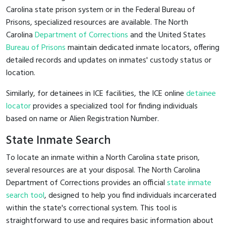
Carolina state prison system or in the Federal Bureau of
Prisons, specialized resources are available. The North
Carolina
Department of Corrections
and the United States
Bureau of Prisons
maintain dedicated inmate locators, offering
detailed records and updates on inmates' custody status or
location.
Similarly, for detainees in ICE facilities, the ICE online
detainee
locator
provides a specialized tool for finding individuals
based on name or Alien Registration Number.
State Inmate Search
To locate an inmate within a North Carolina state prison,
several resources are at your disposal. The North Carolina
Department of Corrections provides an official
state inmate
search tool
, designed to help you find individuals incarcerated
within the state's correctional system. This tool is
straightforward to use and requires basic information about