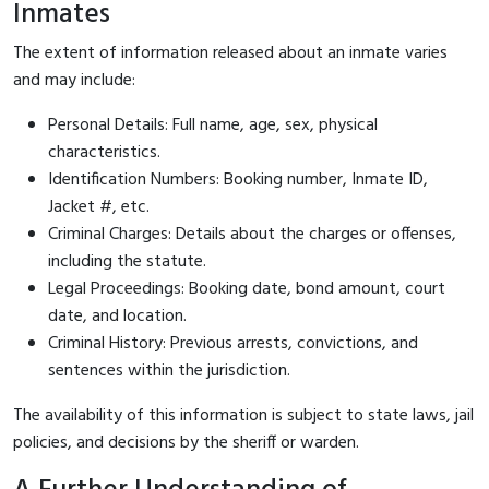
Inmates
The extent of information released about an inmate varies
and may include:
Personal Details: Full name, age, sex, physical
characteristics.
Identification Numbers: Booking number, Inmate ID,
Jacket #, etc.
Criminal Charges: Details about the charges or offenses,
including the statute.
Legal Proceedings: Booking date, bond amount, court
date, and location.
Criminal History: Previous arrests, convictions, and
sentences within the jurisdiction.
The availability of this information is subject to state laws, jail
policies, and decisions by the sheriff or warden.