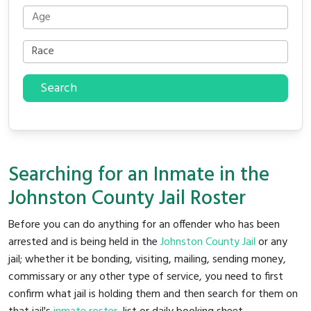
Search
Searching for an Inmate in the
Johnston County Jail Roster
Before you can do anything for an offender who has been
arrested and is being held in the
Johnston County Jail
or any
jail; whether it be bonding, visiting, mailing, sending money,
commissary or any other type of service, you need to first
confirm what jail is holding them and then search for them on