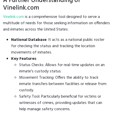
A Further Understanding of
Vinelink.com
Vinelink.com
is a comprehensive tool designed to serve a
multitude of needs for those seeking information on offenders
and inmates across the United States:
National Database
: It acts as a national public roster
for checking the status and tracking the location
movements of inmates.
Key Features
:
Status Checks: Allows for real-time updates on an
inmate's custody status.
Movement Tracking: Offers the ability to track
inmate transfers between facilities or release from
custody.
Safety Tool: Particularly beneficial for victims or
witnesses of crimes, providing updates that can
help manage safety concerns.