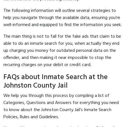
The following information will outline several strategies to
help you navigate through the available data, ensuring you're
well-informed and equipped to find the information you seek.
The main thing is not to fall for the fake ads that claim to be
able to do an inmate search for you, when actually they end
up charging you money for outdated personal data on the
offender, and then making it near impossible to stop the
recurring charges on your debit or credit card.
FAQs about Inmate Search at the
Johnston County Jail
We help you through this process by compiling a list of
Categories, Questions and Answers for everything you need
to know about the Johnston County Jail’s Inmate Search
Policies, Rules and Guidelines.