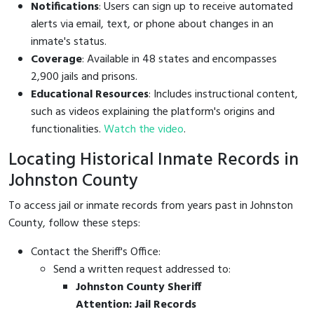
Notifications
: Users can sign up to receive automated
alerts via email, text, or phone about changes in an
inmate's status.
Coverage
: Available in 48 states and encompasses
2,900 jails and prisons.
Educational Resources
: Includes instructional content,
such as videos explaining the platform's origins and
functionalities.
Watch the video
.
Locating Historical Inmate Records in
Johnston County
To access jail or inmate records from years past in Johnston
County, follow these steps:
Contact the Sheriff's Office:
Send a written request addressed to:
Johnston County Sheriff
Attention: Jail Records