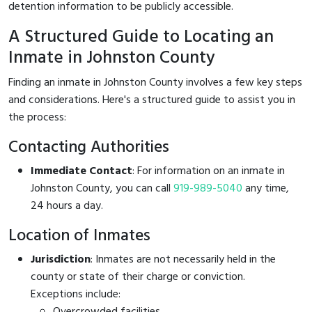
detention information to be publicly accessible.
A Structured Guide to Locating an
Inmate in Johnston County
Finding an inmate in Johnston County involves a few key steps
and considerations. Here's a structured guide to assist you in
the process:
Contacting Authorities
Immediate Contact
: For information on an inmate in
Johnston County, you can call
919-989-5040
any time,
24 hours a day.
Location of Inmates
Jurisdiction
: Inmates are not necessarily held in the
county or state of their charge or conviction.
Exceptions include:
Overcrowded facilities