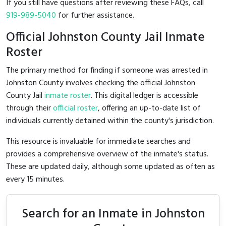
If you still have questions after reviewing these FAQs, call
919-989-5040
for further assistance.
Official Johnston County Jail Inmate
Roster
The primary method for finding if someone was arrested in
Johnston County involves checking the official Johnston
County Jail
inmate roster
. This digital ledger is accessible
through their
official roster
, offering an up-to-date list of
individuals currently detained within the county's jurisdiction.
This resource is invaluable for immediate searches and
provides a comprehensive overview of the inmate's status.
These are updated daily, although some updated as often as
every 15 minutes.
Search for an Inmate in Johnston