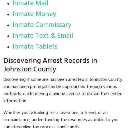
Inmate Mail
Inmate Money
Inmate Commissary
Inmate Text & Email
Inmate Tablets
Discovering Arrest Records in
Johnston County
Discovering if someone has been arrested in Johnston County
and has been put in jail can be approached through various
methods, each offering a unique avenue to obtain the needed
information.
Whether you're looking for a loved one, a friend, or an
acquaintance, understanding the resources available to you
can streamline the process significantly.