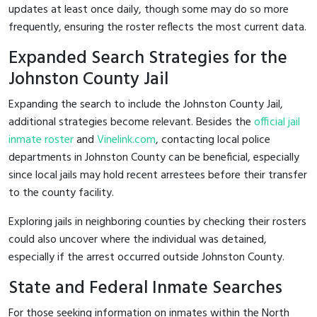
updates at least once daily, though some may do so more
frequently, ensuring the roster reflects the most current data.
Expanded Search Strategies for the
Johnston County Jail
Expanding the search to include the Johnston County Jail,
additional strategies become relevant. Besides the
official jail
inmate roster
and
Vinelink.com
, contacting local police
departments in Johnston County can be beneficial, especially
since local jails may hold recent arrestees before their transfer
to the county facility.
Exploring jails in neighboring counties by checking their rosters
could also uncover where the individual was detained,
especially if the arrest occurred outside Johnston County.
State and Federal Inmate Searches
For those seeking information on inmates within the North