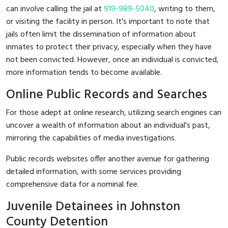
can involve calling the jail at
919-989-5040
, writing to them,
or visiting the facility in person. It's important to note that
jails often limit the dissemination of information about
inmates to protect their privacy, especially when they have
not been convicted. However, once an individual is convicted,
more information tends to become available.
Online Public Records and Searches
For those adept at online research, utilizing search engines can
uncover a wealth of information about an individual's past,
mirroring the capabilities of media investigations.
Public records websites offer another avenue for gathering
detailed information, with some services providing
comprehensive data for a nominal fee.
Juvenile Detainees in Johnston
County Detention