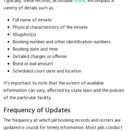
Typically, these records, accessible
online
, encompass a
variety of details such as:
Full name of inmate
Physical characteristics of the inmate
Mugshot(s)
Booking number and other identification numbers
Booking date and time
Detailed charges or offense
Bond or bail amount
Scheduled court date and location
It's important to note that the extent of available
information can vary, affected by state laws and the policies
of the particular facility.
Frequency of Updates
The frequency at which jail booking records and rosters are
updated is crucial for timely information. Most jails conduct