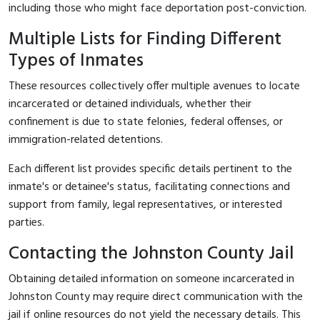
including those who might face deportation post-conviction.
Multiple Lists for Finding Different
Types of Inmates
These resources collectively offer multiple avenues to locate
incarcerated or detained individuals, whether their
confinement is due to state felonies, federal offenses, or
immigration-related detentions.
Each different list provides specific details pertinent to the
inmate's or detainee's status, facilitating connections and
support from family, legal representatives, or interested
parties.
Contacting the Johnston County Jail
Obtaining detailed information on someone incarcerated in
Johnston County may require direct communication with the
jail if online resources do not yield the necessary details. This