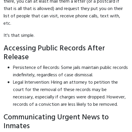
there, you can at least mail them a letter (or a postcard if
that is all that is allowed) and request they put you on their
list of people that can visit, receive phone calls, text with,
etc.
It's that simple.
Accessing Public Records After
Release
Persistence of Records: Some jails maintain public records
indefinitely, regardless of case dismissal.
Legal Intervention: Hiring an attorney to petition the
court for the removal of these records may be
necessary, especially if charges were dropped. However,
records of a conviction are less likely to be removed.
Communicating Urgent News to
Inmates