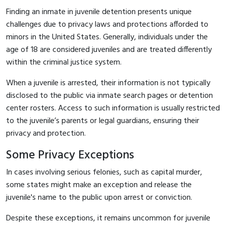
Finding an inmate in juvenile detention presents unique
challenges due to privacy laws and protections afforded to
minors in the United States. Generally, individuals under the
age of 18 are considered juveniles and are treated differently
within the criminal justice system.
When a juvenile is arrested, their information is not typically
disclosed to the public via inmate search pages or detention
center rosters. Access to such information is usually restricted
to the juvenile’s parents or legal guardians, ensuring their
privacy and protection.
Some Privacy Exceptions
In cases involving serious felonies, such as capital murder,
some states might make an exception and release the
juvenile's name to the public upon arrest or conviction.
Despite these exceptions, it remains uncommon for juvenile