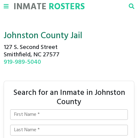
INMATE
ROSTERS
Johnston County Jail
127 S. Second Street
Smithfield, NC 27577
919-989-5040
Search for an Inmate in Johnston
County