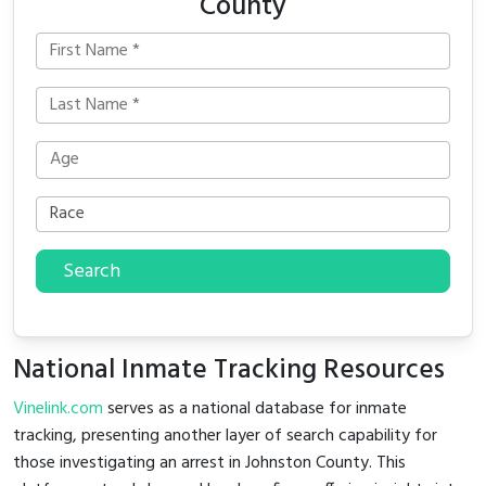
County
Search
National Inmate Tracking Resources
Vinelink.com
serves as a national database for inmate
tracking, presenting another layer of search capability for
those investigating an arrest in Johnston County. This