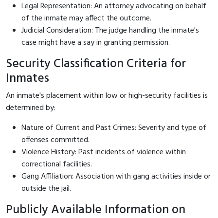
Legal Representation: An attorney advocating on behalf
of the inmate may affect the outcome.
Judicial Consideration: The judge handling the inmate's
case might have a say in granting permission.
Security Classification Criteria for
Inmates
An inmate's placement within low or high-security facilities is
determined by:
Nature of Current and Past Crimes: Severity and type of
offenses committed.
Violence History: Past incidents of violence within
correctional facilities.
Gang Affiliation: Association with gang activities inside or
outside the jail.
Publicly Available Information on