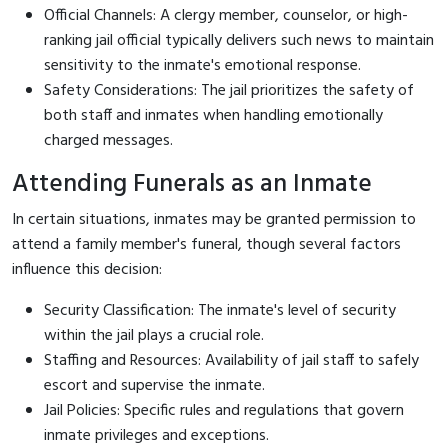
Official Channels: A clergy member, counselor, or high-
ranking jail official typically delivers such news to maintain
sensitivity to the inmate's emotional response.
Safety Considerations: The jail prioritizes the safety of
both staff and inmates when handling emotionally
charged messages.
Attending Funerals as an Inmate
In certain situations, inmates may be granted permission to
attend a family member's funeral, though several factors
influence this decision:
Security Classification: The inmate's level of security
within the jail plays a crucial role.
Staffing and Resources: Availability of jail staff to safely
escort and supervise the inmate.
Jail Policies: Specific rules and regulations that govern
inmate privileges and exceptions.