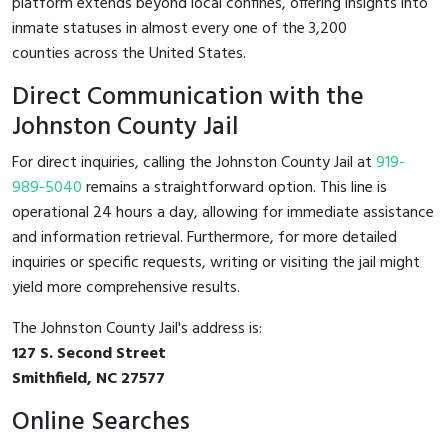
platform extends beyond local confines, offering insights into
inmate statuses in almost every one of the 3,200
counties across the United States.
Direct Communication with the
Johnston County Jail
For direct inquiries, calling the Johnston County Jail at
919-
989-5040
remains a straightforward option. This line is
operational 24 hours a day, allowing for immediate assistance
and information retrieval. Furthermore, for more detailed
inquiries or specific requests, writing or visiting the jail might
yield more comprehensive results.
The Johnston County Jail's address is:
127 S. Second Street
Smithfield, NC 27577
Online Searches