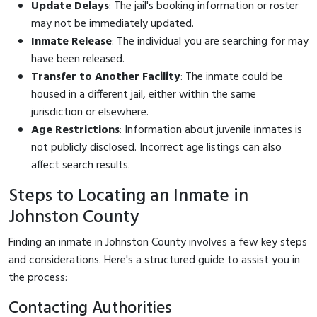
Update Delays
: The jail's booking information or roster
may not be immediately updated.
Inmate Release
: The individual you are searching for may
have been released.
Transfer to Another Facility
: The inmate could be
housed in a different jail, either within the same
jurisdiction or elsewhere.
Age Restrictions
: Information about juvenile inmates is
not publicly disclosed. Incorrect age listings can also
affect search results.
Steps to Locating an Inmate in
Johnston County
Finding an inmate in Johnston County involves a few key steps
and considerations. Here's a structured guide to assist you in
the process:
Contacting Authorities