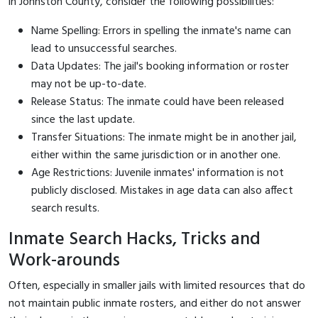
in Johnston County, consider the following possibilities:
Name Spelling: Errors in spelling the inmate's name can
lead to unsuccessful searches.
Data Updates: The jail's booking information or roster
may not be up-to-date.
Release Status: The inmate could have been released
since the last update.
Transfer Situations: The inmate might be in another jail,
either within the same jurisdiction or in another one.
Age Restrictions: Juvenile inmates' information is not
publicly disclosed. Mistakes in age data can also affect
search results.
Inmate Search Hacks, Tricks and
Work-arounds
Often, especially in smaller jails with limited resources that do
not maintain public inmate rosters, and either do not answer