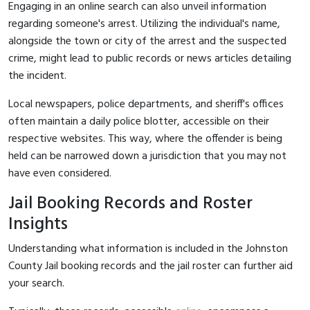
Engaging in an online search can also unveil information
regarding someone's arrest. Utilizing the individual's name,
alongside the town or city of the arrest and the suspected
crime, might lead to public records or news articles detailing
the incident.
Local newspapers, police departments, and sheriff's offices
often maintain a daily police blotter, accessible on their
respective websites. This way, where the offender is being
held can be narrowed down a jurisdiction that you may not
have even considered.
Jail Booking Records and Roster
Insights
Understanding what information is included in the Johnston
County Jail booking records and the jail roster can further aid
your search.