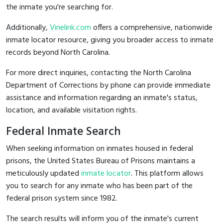
the inmate you're searching for.
Additionally,
Vinelink.com
offers a comprehensive, nationwide
inmate locator resource, giving you broader access to inmate
records beyond North Carolina.
For more direct inquiries, contacting the North Carolina
Department of Corrections by phone can provide immediate
assistance and information regarding an inmate's status,
location, and available visitation rights.
Federal Inmate Search
When seeking information on inmates housed in federal
prisons, the United States Bureau of Prisons maintains a
meticulously updated
inmate locator
. This platform allows
you to search for any inmate who has been part of the
federal prison system since 1982.
The search results will inform you of the inmate's current