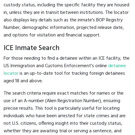
custody status, including the specific facility they are housed
in, unless they are in transit between institutions. The locator
also displays key details such as the inmate's BOP Registry
Number, demographic information, projected release date,
and options for visitation and financial support.
ICE Inmate Search
For those needing to find a detainee within an ICE facility, the
US Immigration and Customs Enforcement's online
detainee
locator
is an up-to-date tool for tracking foreign detainees
aged 18 and above.
The search criteria require exact matches for names or the
use of an A-number (Alien Registration Number), ensuring
precise results. This tool is particularly useful for locating
individuals who have been arrested for state crimes and are
not U.S. citizens, offering insight into their custody status,
whether they are awaiting trial or serving a sentence, and