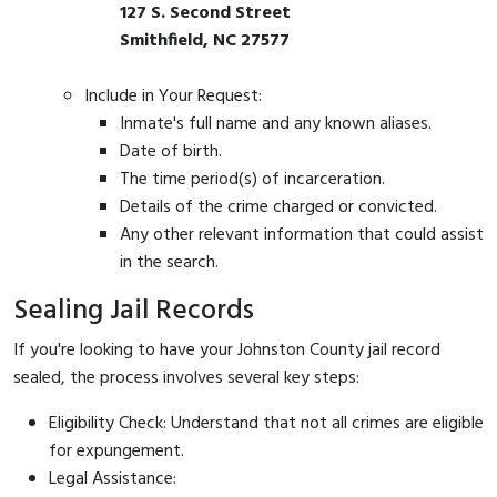
127 S. Second Street
Smithfield, NC 27577
Include in Your Request:
Inmate's full name and any known aliases.
Date of birth.
The time period(s) of incarceration.
Details of the crime charged or convicted.
Any other relevant information that could assist
in the search.
Sealing Jail Records
If you're looking to have your Johnston County jail record
sealed, the process involves several key steps:
Eligibility Check: Understand that not all crimes are eligible
for expungement.
Legal Assistance: