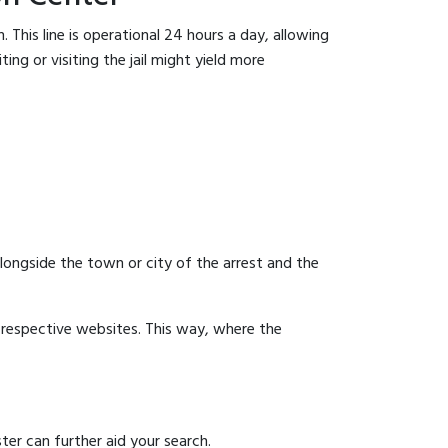
 This line is operational 24 hours a day, allowing
ing or visiting the jail might yield more
 alongside the town or city of the arrest and the
ir respective websites. This way, where the
ter can further aid your search.