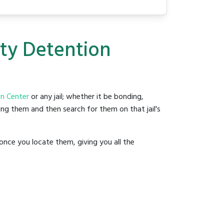
nty Detention
n Center
or any jail; whether it be bonding,
ding them and then search for them on that jail's
once you locate them, giving you all the