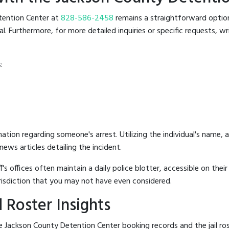
etention Center at
828-586-2458
remains a straightforward option.
 Furthermore, for more detailed inquiries or specific requests, writ
:
mation regarding someone's arrest. Utilizing the individual's name,
ews articles detailing the incident.
's offices often maintain a daily police blotter, accessible on the
risdiction that you may not have even considered.
 Roster Insights
 Jackson County Detention Center booking records and the jail ros