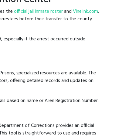
des the
official jail inmate roster
and
Vinelink.com
,
 arrestees before their transfer to the county
, especially if the arrest occurred outside
risons, specialized resources are available. The
ors, offering detailed records and updates on
duals based on name or Alien Registration Number.
 Department of Corrections provides an official
 This tool is straightforward to use and requires