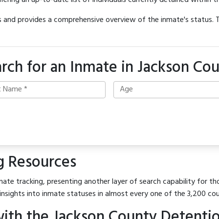
offering an up-to-date list of individuals currently detained within th
hes and provides a comprehensive overview of the inmate's status.
rch for an Inmate in Jackson Co
g Resources
ate tracking, presenting another layer of search capability for tho
insights into inmate statuses in almost every one of the 3,200 co
ith the Jackson County Detenti