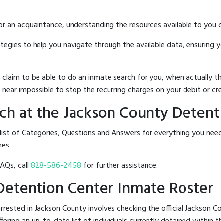
 or an acquaintance, understanding the resources available to you c
rategies to help you navigate through the available data, ensuring 
hat claim to be able to do an inmate search for you, when actuall
 near impossible to stop the recurring charges on your debit or cre
ch at the Jackson County Detent
 list of Categories, Questions and Answers for everything you ne
nes.
FAQs, call
828-586-2458
for further assistance.
 Detention Center Inmate Roster
rested in Jackson County involves checking the official Jackson 