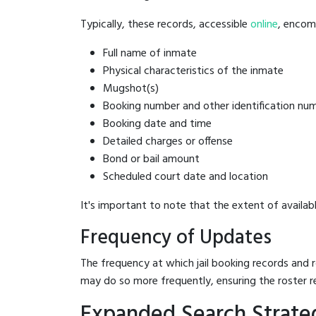
Typically, these records, accessible
online
, encomp
Full name of inmate
Physical characteristics of the inmate
Mugshot(s)
Booking number and other identification nu
Booking date and time
Detailed charges or offense
Bond or bail amount
Scheduled court date and location
It's important to note that the extent of availabl
Frequency of Updates
The frequency at which jail booking records and r
may do so more frequently, ensuring the roster r
Expanded Search Strateg