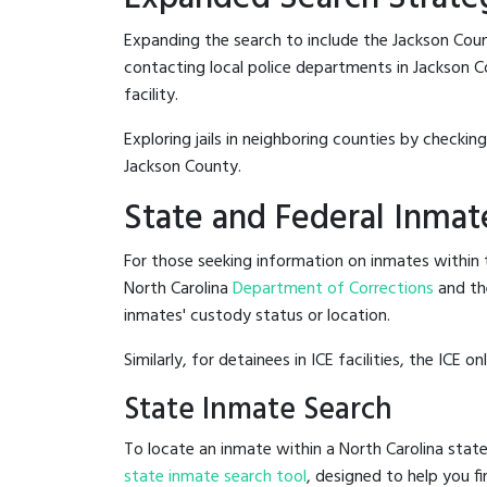
Expanding the search to include the Jackson Coun
contacting local police departments in Jackson Cou
facility.
Exploring jails in neighboring counties by checkin
Jackson County.
State and Federal Inmat
For those seeking information on inmates within t
North Carolina
Department of Corrections
and th
inmates' custody status or location.
Similarly, for detainees in ICE facilities, the ICE on
State Inmate Search
To locate an inmate within a North Carolina state
state inmate search tool
, designed to help you fi