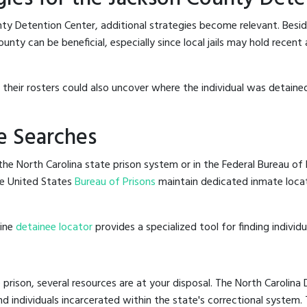
ty Detention Center, additional strategies become relevant. Besi
nty can be beneficial, especially since local jails may hold recent
g their rosters could also uncover where the individual was detained
e Searches
he North Carolina state prison system or in the Federal Bureau of P
e United States
Bureau of Prisons
maintain dedicated inmate locat
line
detainee locator
provides a specialized tool for finding indivi
 prison, several resources are at your disposal. The North Carolina
nd individuals incarcerated within the state's correctional system.