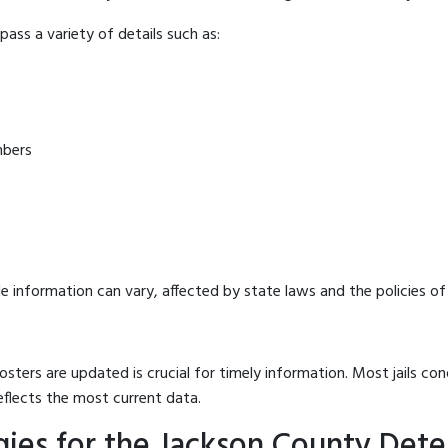
ass a variety of details such as:
mbers
e information can vary, affected by state laws and the policies of t
osters are updated is crucial for timely information. Most jails c
eflects the most current data.
ies for the Jackson County Dete