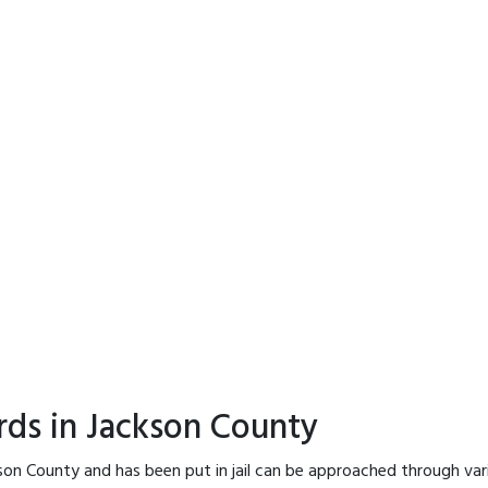
rds in Jackson County
son County and has been put in jail can be approached through var