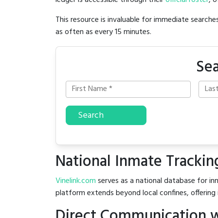
ledger is accessible through their
official roster
, 
This resource is invaluable for immediate searc
as often as every 15 minutes.
Sea
Search
National Inmate Trackin
Vinelink.com
serves as a national database for inm
platform extends beyond local confines, offering 
Direct Communication w