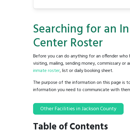
Searching for an I
Center Roster
Before you can do anything for an offender who h
visiting, mailing, sending money, commissary or an
inmate roster
, list or daily booking sheet.
The purpose of the information on this page is t
information you need to communicate with them to 
Other Facilities in Jackson County
Table of Contents