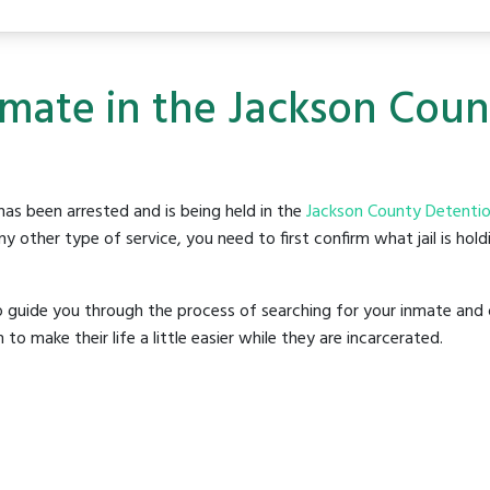
nmate in the Jackson Cou
as been arrested and is being held in the
Jackson County Detentio
y other type of service, you need to first confirm what jail is hol
o guide you through the process of searching for your inmate and 
make their life a little easier while they are incarcerated.