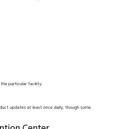
he particular facility.
onduct updates at least once daily, though some
ntion Center