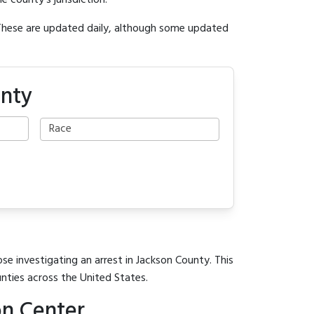
e county's jurisdiction.
 These are updated daily, although some updated
unty
se investigating an arrest in Jackson County. This
unties across the United States.
on Center