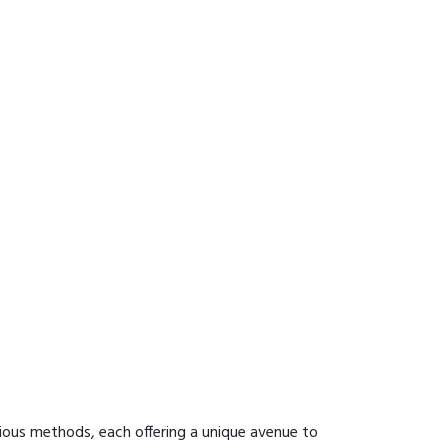
ious methods, each offering a unique avenue to