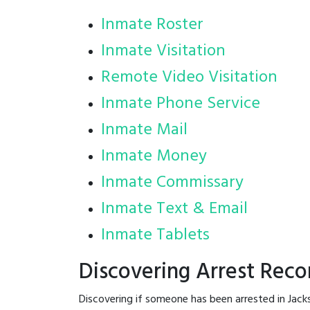
Inmate Roster
Inmate Visitation
Remote Video Visitation
Inmate Phone Service
Inmate Mail
Inmate Money
Inmate Commissary
Inmate Text & Email
Inmate Tablets
Discovering Arrest Reco
Discovering if someone has been arrested in Jack