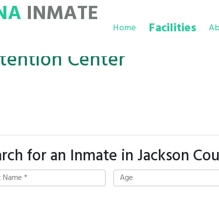
NA
INMATE
Facilities
Home
Ab
tention Center
rch for an Inmate in Jackson Co