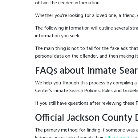
obtain the needed information.
Whether you're looking for a loved one, a friend,
The following information will outline several st
information you seek.
The main thing is not to fall for the fake ads t
personal data on the offender, and then making it
FAQs about Inmate Sear
We help you through this process by compiling a
Center’s Inmate Search Policies, Rules and Guideli
If you still have questions after reviewing these 
Official Jackson County
The primary method for finding if someone was ar