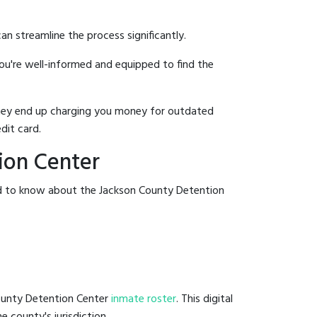
an streamline the process significantly.
you're well-informed and equipped to find the
y they end up charging you money for outdated
dit card.
ion Center
ed to know about the Jackson County Detention
County Detention Center
inmate roster
. This digital