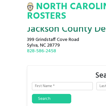
NORTH CAROLI
INA
INMATE
ROSTERS
ROSTERS
Jackson County De
399 Grindstaff Cove Road
Sylva, NC 28779
828-586-2458
Sea
Search