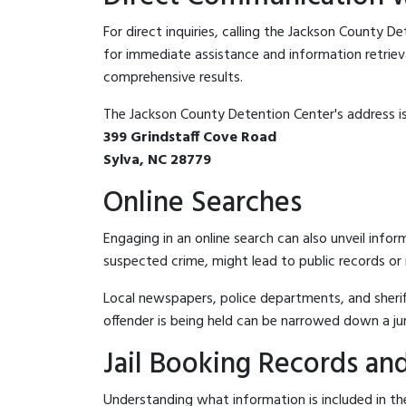
For direct inquiries, calling the Jackson County D
for immediate assistance and information retrieval.
comprehensive results.
The Jackson County Detention Center's address is
399 Grindstaff Cove Road
Sylva, NC 28779
Online Searches
Engaging in an online search can also unveil infor
suspected crime, might lead to public records or n
Local newspapers, police departments, and sheriff
offender is being held can be narrowed down a ju
Jail Booking Records and
Understanding what information is included in the