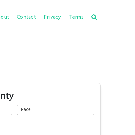
out
Contact
Privacy
Terms
unty