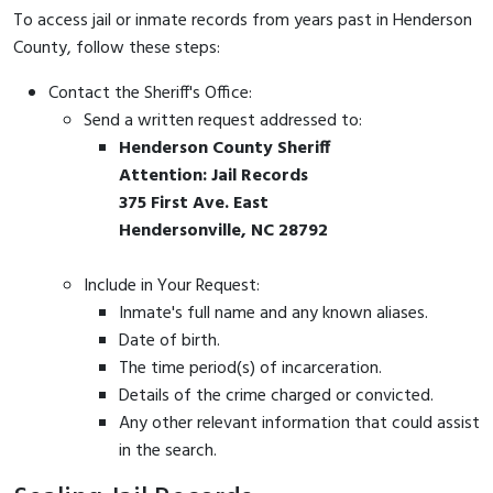
To access jail or inmate records from years past in Henderson
County, follow these steps:
Contact the Sheriff's Office:
Send a written request addressed to:
Henderson County Sheriff
Attention: Jail Records
375 First Ave. East
Hendersonville, NC 28792
Include in Your Request:
Inmate's full name and any known aliases.
Date of birth.
The time period(s) of incarceration.
Details of the crime charged or convicted.
Any other relevant information that could assist
in the search.