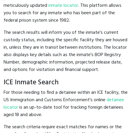
meticulously updated
inmate locator
. This platform allows
you to search for any inmate who has been part of the
federal prison system since 1982.
The search results will inform you of the inmate's current
custody status, including the specific facility they are housed
in, unless they are in transit between institutions. The locator
also displays key details such as the inmate's BOP Registry
Number, demographic information, projected release date,
and options for visitation and financial support.
ICE Inmate Search
For those needing to find a detainee within an ICE facility, the
US Immigration and Customs Enforcement's online
detainee
locator
is an up-to-date tool for tracking foreign detainees
aged 18 and above.
The search criteria require exact matches for names or the