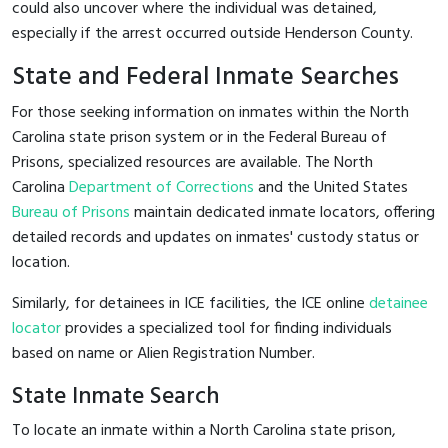
could also uncover where the individual was detained,
especially if the arrest occurred outside Henderson County.
State and Federal Inmate Searches
For those seeking information on inmates within the North
Carolina state prison system or in the Federal Bureau of
Prisons, specialized resources are available. The North
Carolina
Department of Corrections
and the United States
Bureau of Prisons
maintain dedicated inmate locators, offering
detailed records and updates on inmates' custody status or
location.
Similarly, for detainees in ICE facilities, the ICE online
detainee
locator
provides a specialized tool for finding individuals
based on name or Alien Registration Number.
State Inmate Search
To locate an inmate within a North Carolina state prison,