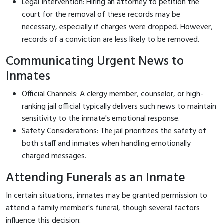
Legal Intervention: Hiring an attorney to petition the
court for the removal of these records may be
necessary, especially if charges were dropped. However,
records of a conviction are less likely to be removed.
Communicating Urgent News to
Inmates
Official Channels: A clergy member, counselor, or high-
ranking jail official typically delivers such news to maintain
sensitivity to the inmate's emotional response.
Safety Considerations: The jail prioritizes the safety of
both staff and inmates when handling emotionally
charged messages.
Attending Funerals as an Inmate
In certain situations, inmates may be granted permission to
attend a family member's funeral, though several factors
influence this decision: