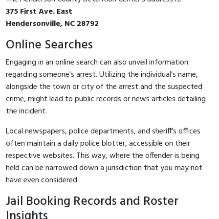
375 First Ave. East
Hendersonville, NC 28792
Online Searches
Engaging in an online search can also unveil information
regarding someone's arrest. Utilizing the individual's name,
alongside the town or city of the arrest and the suspected
crime, might lead to public records or news articles detailing
the incident.
Local newspapers, police departments, and sheriff's offices
often maintain a daily police blotter, accessible on their
respective websites. This way, where the offender is being
held can be narrowed down a jurisdiction that you may not
have even considered.
Jail Booking Records and Roster
Insights