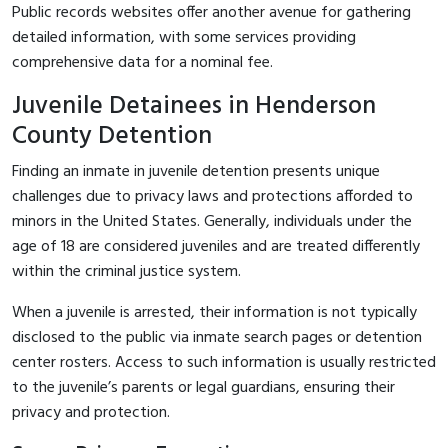
Public records websites offer another avenue for gathering
detailed information, with some services providing
comprehensive data for a nominal fee.
Juvenile Detainees in Henderson
County Detention
Finding an inmate in juvenile detention presents unique
challenges due to privacy laws and protections afforded to
minors in the United States. Generally, individuals under the
age of 18 are considered juveniles and are treated differently
within the criminal justice system.
When a juvenile is arrested, their information is not typically
disclosed to the public via inmate search pages or detention
center rosters. Access to such information is usually restricted
to the juvenile’s parents or legal guardians, ensuring their
privacy and protection.