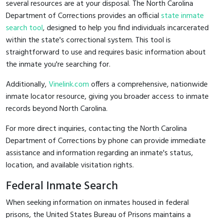
several resources are at your disposal. The North Carolina
Department of Corrections provides an official
state inmate
search tool
, designed to help you find individuals incarcerated
within the state's correctional system. This tool is
straightforward to use and requires basic information about
the inmate you're searching for.
Additionally,
Vinelink.com
offers a comprehensive, nationwide
inmate locator resource, giving you broader access to inmate
records beyond North Carolina.
For more direct inquiries, contacting the North Carolina
Department of Corrections by phone can provide immediate
assistance and information regarding an inmate's status,
location, and available visitation rights.
Federal Inmate Search
When seeking information on inmates housed in federal
prisons, the United States Bureau of Prisons maintains a