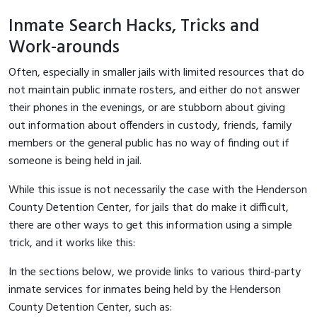
Inmate Search Hacks, Tricks and
Work-arounds
Often, especially in smaller jails with limited resources that do
not maintain public inmate rosters, and either do not answer
their phones in the evenings, or are stubborn about giving
out information about offenders in custody, friends, family
members or the general public has no way of finding out if
someone is being held in jail.
While this issue is not necessarily the case with the Henderson
County Detention Center, for jails that do make it difficult,
there are other ways to get this information using a simple
trick, and it works like this:
In the sections below, we provide links to various third-party
inmate services for inmates being held by the Henderson
County Detention Center, such as: