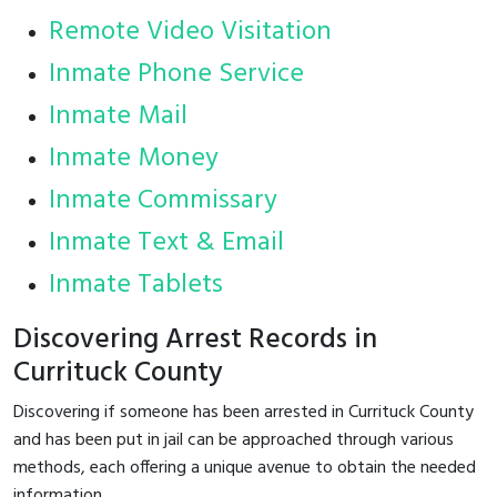
Remote Video Visitation
Inmate Phone Service
Inmate Mail
Inmate Money
Inmate Commissary
Inmate Text & Email
Inmate Tablets
Discovering Arrest Records in
Currituck County
Discovering if someone has been arrested in Currituck County
and has been put in jail can be approached through various
methods, each offering a unique avenue to obtain the needed
information.