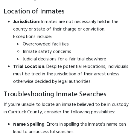
Location of Inmates
Jurisdiction
: Inmates are not necessarily held in the
county or state of their charge or conviction.
Exceptions include:
Overcrowded facilities
Inmate safety concerns
Judicial decisions for a fair trial elsewhere
Trial Location
: Despite potential relocations, individuals
must be tried in the jurisdiction of their arrest unless
otherwise decided by legal authorities.
Troubleshooting Inmate Searches
If you're unable to locate an inmate believed to be in custody
in Currituck County, consider the following possibilities:
Name Spelling
: Errors in spelling the inmate's name can
lead to unsuccessful searches.