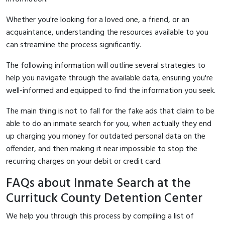
Whether you're looking for a loved one, a friend, or an
acquaintance, understanding the resources available to you
can streamline the process significantly.
The following information will outline several strategies to
help you navigate through the available data, ensuring you're
well-informed and equipped to find the information you seek.
The main thing is not to fall for the fake ads that claim to be
able to do an inmate search for you, when actually they end
up charging you money for outdated personal data on the
offender, and then making it near impossible to stop the
recurring charges on your debit or credit card.
FAQs about Inmate Search at the
Currituck County Detention Center
We help you through this process by compiling a list of