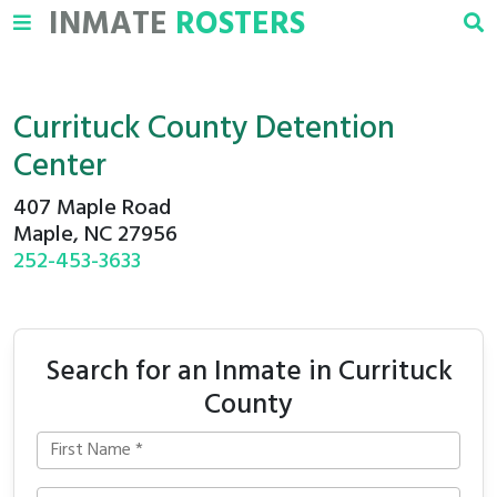
INMATE
ROSTERS
Currituck County Detention
Center
407 Maple Road
Maple, NC 27956
252-453-3633
Search for an Inmate in Currituck
County