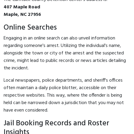
407 Maple Road
Maple, NC 27956
Online Searches
Engaging in an online search can also unveil information
regarding someone's arrest. Utilizing the individual's name,
alongside the town or city of the arrest and the suspected
crime, might lead to public records or news articles detailing
the incident.
Local newspapers, police departments, and sheriff's offices
often maintain a daily police blotter, accessible on their
respective websites. This way, where the offender is being
held can be narrowed down a jurisdiction that you may not
have even considered.
Jail Booking Records and Roster
Insights