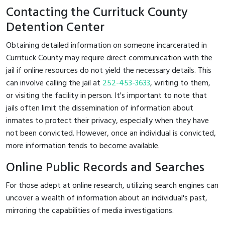
Contacting the Currituck County
Detention Center
Obtaining detailed information on someone incarcerated in
Currituck County may require direct communication with the
jail if online resources do not yield the necessary details. This
can involve calling the jail at
252-453-3633
, writing to them,
or visiting the facility in person. It's important to note that
jails often limit the dissemination of information about
inmates to protect their privacy, especially when they have
not been convicted. However, once an individual is convicted,
more information tends to become available.
Online Public Records and Searches
For those adept at online research, utilizing search engines can
uncover a wealth of information about an individual's past,
mirroring the capabilities of media investigations.