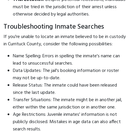
must be tried in the jurisdiction of their arrest unless
otherwise decided by legal authorities.
Troubleshooting Inmate Searches
If you're unable to locate an inmate believed to be in custody
in Currituck County, consider the following possibilities:
Name Spelling: Errors in spelling the inmate's name can
lead to unsuccessful searches.
Data Updates: The jail's booking information or roster
may not be up-to-date.
Release Status: The inmate could have been released
since the last update.
Transfer Situations: The inmate might be in another jail,
either within the same jurisdiction or in another one.
Age Restrictions: Juvenile inmates' information is not
publicly disclosed. Mistakes in age data can also affect
search results.