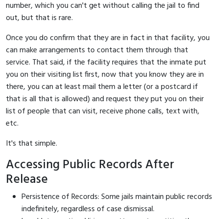
number, which you can't get without calling the jail to find
out, but that is rare.
Once you do confirm that they are in fact in that facility, you
can make arrangements to contact them through that
service. That said, if the facility requires that the inmate put
you on their visiting list first, now that you know they are in
there, you can at least mail them a letter (or a postcard if
that is all that is allowed) and request they put you on their
list of people that can visit, receive phone calls, text with,
etc.
It's that simple.
Accessing Public Records After
Release
Persistence of Records: Some jails maintain public records
indefinitely, regardless of case dismissal.