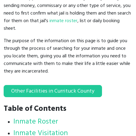
sending money, commissary or any other type of service, you
need to first confirm what jail is holding them and then search
for them on that jail's
inmate roster
, list or daily booking
sheet.
The purpose of the information on this page is to guide you
through the process of searching for your inmate and once
you locate them, giving you all the information you need to
communicate with them to make their life a little easier while
they are incarcerated.
Other Facilities in Currituck County
Table of Contents
Inmate Roster
Inmate Visitation