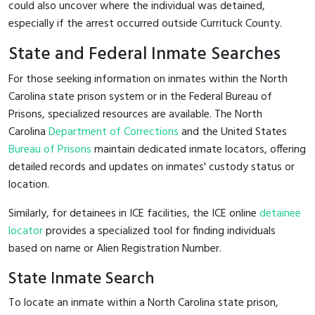
could also uncover where the individual was detained,
especially if the arrest occurred outside Currituck County.
State and Federal Inmate Searches
For those seeking information on inmates within the North
Carolina state prison system or in the Federal Bureau of
Prisons, specialized resources are available. The North
Carolina
Department of Corrections
and the United States
Bureau of Prisons
maintain dedicated inmate locators, offering
detailed records and updates on inmates' custody status or
location.
Similarly, for detainees in ICE facilities, the ICE online
detainee
locator
provides a specialized tool for finding individuals
based on name or Alien Registration Number.
State Inmate Search
To locate an inmate within a North Carolina state prison,