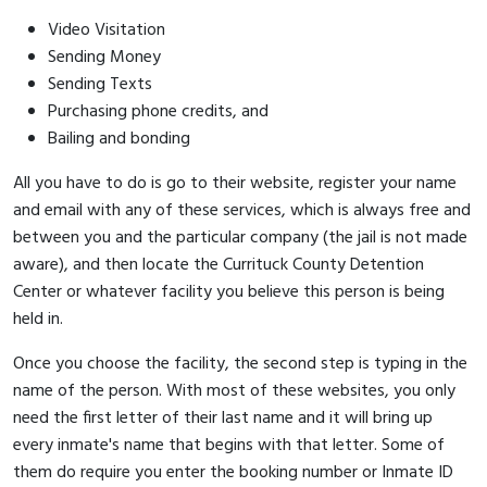
Video Visitation
Sending Money
Sending Texts
Purchasing phone credits, and
Bailing and bonding
All you have to do is go to their website, register your name
and email with any of these services, which is always free and
between you and the particular company (the jail is not made
aware), and then locate the Currituck County Detention
Center or whatever facility you believe this person is being
held in.
Once you choose the facility, the second step is typing in the
name of the person. With most of these websites, you only
need the first letter of their last name and it will bring up
every inmate's name that begins with that letter. Some of
them do require you enter the booking number or Inmate ID