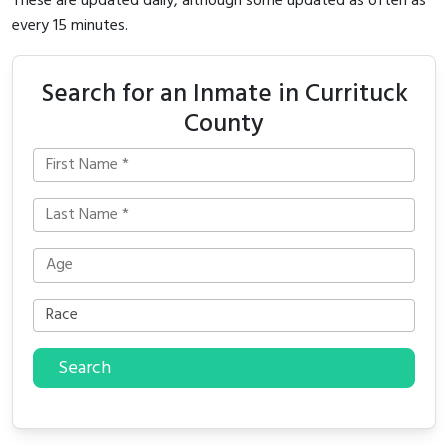
These are updated daily, although some updated as often as
every 15 minutes.
Search for an Inmate in Currituck
County
Search