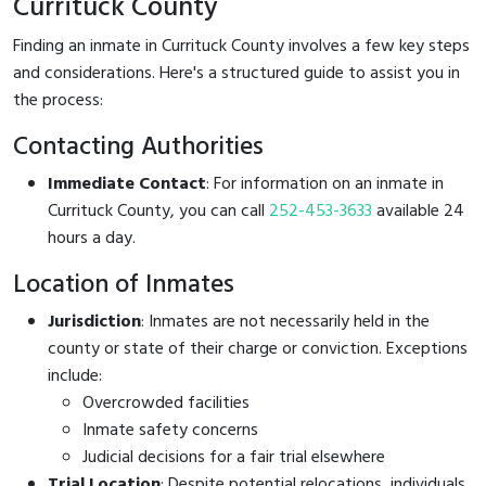
Currituck County
Finding an inmate in Currituck County involves a few key steps
and considerations. Here's a structured guide to assist you in
the process:
Contacting Authorities
Immediate Contact
: For information on an inmate in
Currituck County, you can call
252-453-3633
available 24
hours a day.
Location of Inmates
Jurisdiction
: Inmates are not necessarily held in the
county or state of their charge or conviction. Exceptions
include:
Overcrowded facilities
Inmate safety concerns
Judicial decisions for a fair trial elsewhere
Trial Location
: Despite potential relocations, individuals