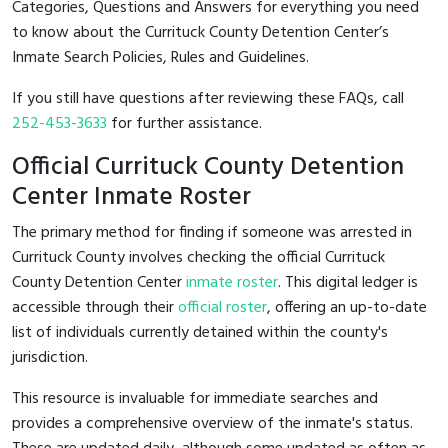
Categories, Questions and Answers for everything you need
to know about the Currituck County Detention Center’s
Inmate Search Policies, Rules and Guidelines.
If you still have questions after reviewing these FAQs, call
252-453-3633
for further assistance.
Official Currituck County Detention
Center Inmate Roster
The primary method for finding if someone was arrested in
Currituck County involves checking the official Currituck
County Detention Center
inmate roster
. This digital ledger is
accessible through their
official roster
, offering an up-to-date
list of individuals currently detained within the county's
jurisdiction.
This resource is invaluable for immediate searches and
provides a comprehensive overview of the inmate's status.