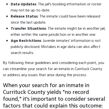
Data Updates
: The jail's booking information or roster
may not be up-to-date.
Release Status
: The inmate could have been released
since the last update.
Transfer Situations
: The inmate might be in another jail,
either within the same jurisdiction or in another one.
Age Restrictions
: Juvenile inmates' information is not
publicly disclosed. Mistakes in age data can also affect
search results.
By following these guidelines and considering each point, you
can streamline your search for an inmate in Currituck County
or address any issues that arise during the process.
When your search for an inmate in
Currituck County yields "no record
found," it's important to consider several
factors that could explain this outcome: