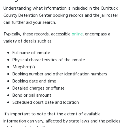
Understanding what information is included in the Currituck
County Detention Center booking records and the jail roster
can further aid your search.
Typically, these records, accessible
online
, encompass a
variety of details such as:
Full name of inmate
Physical characteristics of the inmate
Mugshot(s)
Booking number and other identification numbers
Booking date and time
Detailed charges or offense
Bond or bail amount
Scheduled court date and location
It's important to note that the extent of available
information can vary, affected by state laws and the policies