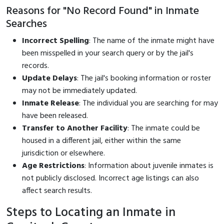
Reasons for "No Record Found" in Inmate
Searches
Incorrect Spelling
: The name of the inmate might have
been misspelled in your search query or by the jail's
records.
Update Delays
: The jail's booking information or roster
may not be immediately updated.
Inmate Release
: The individual you are searching for may
have been released.
Transfer to Another Facility
: The inmate could be
housed in a different jail, either within the same
jurisdiction or elsewhere.
Age Restrictions
: Information about juvenile inmates is
not publicly disclosed. Incorrect age listings can also
affect search results.
Steps to Locating an Inmate in