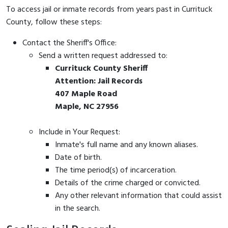
To access jail or inmate records from years past in Currituck
County, follow these steps:
Contact the Sheriff's Office:
Send a written request addressed to:
Currituck County Sheriff
Attention: Jail Records
407 Maple Road
Maple, NC 27956
Include in Your Request:
Inmate's full name and any known aliases.
Date of birth.
The time period(s) of incarceration.
Details of the crime charged or convicted.
Any other relevant information that could assist
in the search.