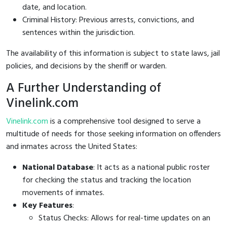
date, and location.
Criminal History: Previous arrests, convictions, and
sentences within the jurisdiction.
The availability of this information is subject to state laws, jail
policies, and decisions by the sheriff or warden.
A Further Understanding of
Vinelink.com
Vinelink.com
is a comprehensive tool designed to serve a
multitude of needs for those seeking information on offenders
and inmates across the United States:
National Database
: It acts as a national public roster
for checking the status and tracking the location
movements of inmates.
Key Features
:
Status Checks: Allows for real-time updates on an