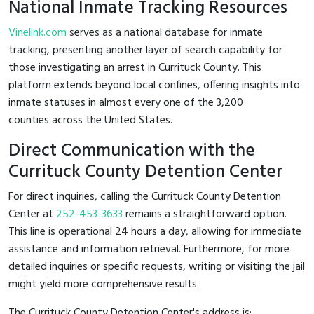
National Inmate Tracking Resources
Vinelink.com
serves as a national database for inmate
tracking, presenting another layer of search capability for
those investigating an arrest in Currituck County. This
platform extends beyond local confines, offering insights into
inmate statuses in almost every one of the 3,200
counties across the United States.
Direct Communication with the
Currituck County Detention Center
For direct inquiries, calling the Currituck County Detention
Center at
252-453-3633
remains a straightforward option.
This line is operational 24 hours a day, allowing for immediate
assistance and information retrieval. Furthermore, for more
detailed inquiries or specific requests, writing or visiting the jail
might yield more comprehensive results.
The Currituck County Detention Center's address is: