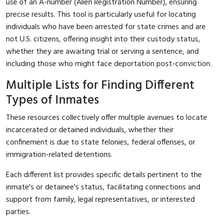
use of an A-number (Alien Registration Number), ensuring
precise results. This tool is particularly useful for locating
individuals who have been arrested for state crimes and are
not U.S. citizens, offering insight into their custody status,
whether they are awaiting trial or serving a sentence, and
including those who might face deportation post-conviction.
Multiple Lists for Finding Different
Types of Inmates
These resources collectively offer multiple avenues to locate
incarcerated or detained individuals, whether their
confinement is due to state felonies, federal offenses, or
immigration-related detentions.
Each different list provides specific details pertinent to the
inmate's or detainee's status, facilitating connections and
support from family, legal representatives, or interested
parties.