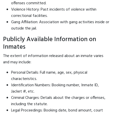
offenses committed.
Violence History: Past incidents of violence within
correctional facilities.
Gang Affiliation: Association with gang activities inside or
outside the jail.
Publicly Available Information on
Inmates
The extent of information released about an inmate varies
and may include:
Personal Details: Full name, age, sex, physical
characteristics.
Identification Numbers: Booking number, Inmate ID,
Jacket #, etc.
Criminal Charges: Details about the charges or offenses,
including the statute.
Legal Proceedings: Booking date, bond amount, court