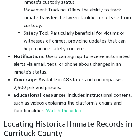
inmate's custody status.
Movement Tracking: Offers the ability to track
inmate transfers between facilities or release from
custody.
Safety Tool: Particularly beneficial for victims or
witnesses of crimes, providing updates that can
help manage safety concerns.
Notifications
: Users can sign up to receive automated
alerts via email, text, or phone about changes in an
inmate's status.
Coverage
: Available in 48 states and encompasses
2,900 jails and prisons.
Educational Resources
: Includes instructional content,
such as videos explaining the platform's origins and
functionalities.
Watch the video
.
Locating Historical Inmate Records in
Currituck County