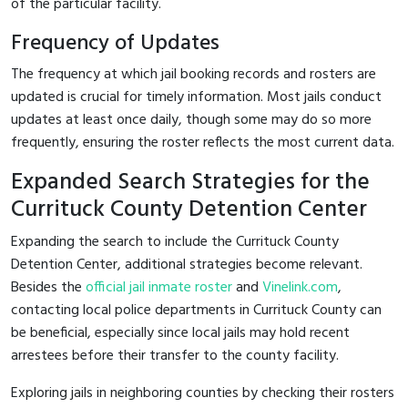
of the particular facility.
Frequency of Updates
The frequency at which jail booking records and rosters are
updated is crucial for timely information. Most jails conduct
updates at least once daily, though some may do so more
frequently, ensuring the roster reflects the most current data.
Expanded Search Strategies for the
Currituck County Detention Center
Expanding the search to include the Currituck County
Detention Center, additional strategies become relevant.
Besides the
official jail inmate roster
and
Vinelink.com
,
contacting local police departments in Currituck County can
be beneficial, especially since local jails may hold recent
arrestees before their transfer to the county facility.
Exploring jails in neighboring counties by checking their rosters