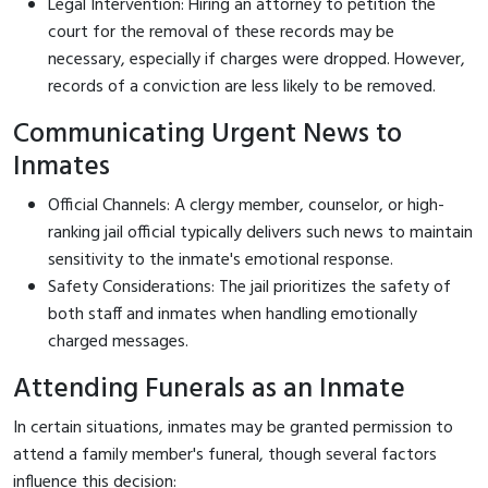
Legal Intervention: Hiring an attorney to petition the
court for the removal of these records may be
necessary, especially if charges were dropped. However,
records of a conviction are less likely to be removed.
Communicating Urgent News to
Inmates
Official Channels: A clergy member, counselor, or high-
ranking jail official typically delivers such news to maintain
sensitivity to the inmate's emotional response.
Safety Considerations: The jail prioritizes the safety of
both staff and inmates when handling emotionally
charged messages.
Attending Funerals as an Inmate
In certain situations, inmates may be granted permission to
attend a family member's funeral, though several factors
influence this decision: