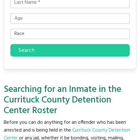
Search
Searching for an Inmate in the
Currituck County Detention
Center Roster
Before you can do anything for an offender who has been
arrested and is being held in the
Currituck County Detention
Center
or any jail; whether it be bonding, visiting, mailing,