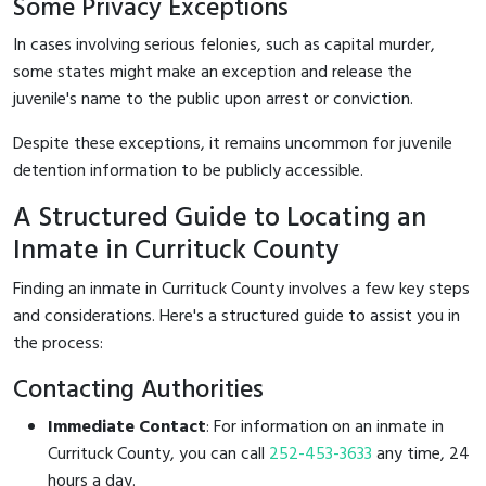
Some Privacy Exceptions
In cases involving serious felonies, such as capital murder,
some states might make an exception and release the
juvenile's name to the public upon arrest or conviction.
Despite these exceptions, it remains uncommon for juvenile
detention information to be publicly accessible.
A Structured Guide to Locating an
Inmate in Currituck County
Finding an inmate in Currituck County involves a few key steps
and considerations. Here's a structured guide to assist you in
the process:
Contacting Authorities
Immediate Contact
: For information on an inmate in
Currituck County, you can call
252-453-3633
any time, 24
hours a day.