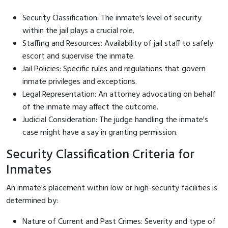
Security Classification: The inmate's level of security
within the jail plays a crucial role.
Staffing and Resources: Availability of jail staff to safely
escort and supervise the inmate.
Jail Policies: Specific rules and regulations that govern
inmate privileges and exceptions.
Legal Representation: An attorney advocating on behalf
of the inmate may affect the outcome.
Judicial Consideration: The judge handling the inmate's
case might have a say in granting permission.
Security Classification Criteria for
Inmates
An inmate's placement within low or high-security facilities is
determined by:
Nature of Current and Past Crimes: Severity and type of