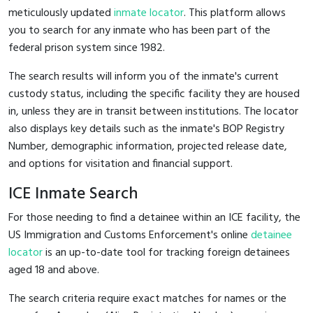
meticulously updated
inmate locator
. This platform allows
you to search for any inmate who has been part of the
federal prison system since 1982.
The search results will inform you of the inmate's current
custody status, including the specific facility they are housed
in, unless they are in transit between institutions. The locator
also displays key details such as the inmate's BOP Registry
Number, demographic information, projected release date,
and options for visitation and financial support.
ICE Inmate Search
For those needing to find a detainee within an ICE facility, the
US Immigration and Customs Enforcement's online
detainee
locator
is an up-to-date tool for tracking foreign detainees
aged 18 and above.
The search criteria require exact matches for names or the