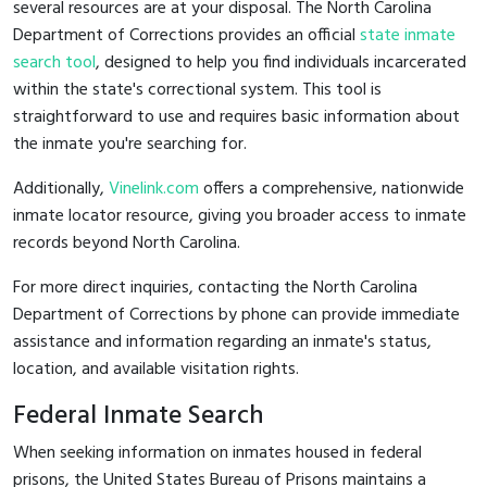
several resources are at your disposal. The North Carolina
Department of Corrections provides an official
state inmate
search tool
, designed to help you find individuals incarcerated
within the state's correctional system. This tool is
straightforward to use and requires basic information about
the inmate you're searching for.
Additionally,
Vinelink.com
offers a comprehensive, nationwide
inmate locator resource, giving you broader access to inmate
records beyond North Carolina.
For more direct inquiries, contacting the North Carolina
Department of Corrections by phone can provide immediate
assistance and information regarding an inmate's status,
location, and available visitation rights.
Federal Inmate Search
When seeking information on inmates housed in federal
prisons, the United States Bureau of Prisons maintains a