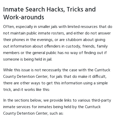
Inmate Search Hacks, Tricks and
Work-arounds
Often, especially in smaller jails with limited resources that do
not maintain public inmate rosters, and either do not answer
their phones in the evenings, or are stubborn about giving
out information about offenders in custody, friends, family
members or the general public has no way of finding out if
someone is being held in jail.
While this issue is not necessarily the case with the Currituck
County Detention Center, for jails that do make it difficult,
there are other ways to get this information using a simple
trick, and it works like this:
In the sections below, we provide links to various third-party
inmate services for inmates being held by the Currituck
County Detention Center, such as: