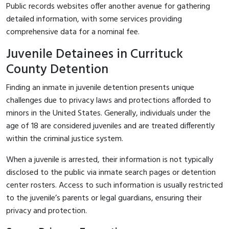
Public records websites offer another avenue for gathering
detailed information, with some services providing
comprehensive data for a nominal fee.
Juvenile Detainees in Currituck
County Detention
Finding an inmate in juvenile detention presents unique
challenges due to privacy laws and protections afforded to
minors in the United States. Generally, individuals under the
age of 18 are considered juveniles and are treated differently
within the criminal justice system.
When a juvenile is arrested, their information is not typically
disclosed to the public via inmate search pages or detention
center rosters. Access to such information is usually restricted
to the juvenile’s parents or legal guardians, ensuring their
privacy and protection.