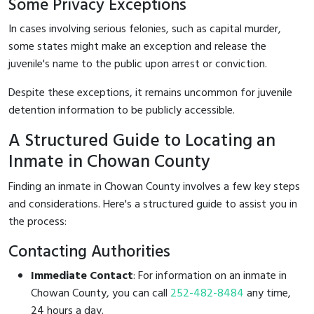
Some Privacy Exceptions
In cases involving serious felonies, such as capital murder,
some states might make an exception and release the
juvenile's name to the public upon arrest or conviction.
Despite these exceptions, it remains uncommon for juvenile
detention information to be publicly accessible.
A Structured Guide to Locating an
Inmate in Chowan County
Finding an inmate in Chowan County involves a few key steps
and considerations. Here's a structured guide to assist you in
the process:
Contacting Authorities
Immediate Contact
: For information on an inmate in
Chowan County, you can call
252-482-8484
any time,
24 hours a day.