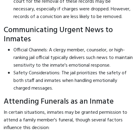
court for the removal of these records may be
necessary, especially if charges were dropped. However,
records of a conviction are less likely to be removed.
Communicating Urgent News to
Inmates
Official Channels: A clergy member, counselor, or high-
ranking jail official typically delivers such news to maintain
sensitivity to the inmate's emotional response.
Safety Considerations: The jail prioritizes the safety of
both staff and inmates when handling emotionally
charged messages.
Attending Funerals as an Inmate
In certain situations, inmates may be granted permission to
attend a family member's funeral, though several factors
influence this decision: