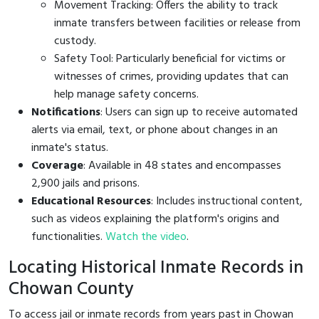
Movement Tracking: Offers the ability to track
inmate transfers between facilities or release from
custody.
Safety Tool: Particularly beneficial for victims or
witnesses of crimes, providing updates that can
help manage safety concerns.
Notifications
: Users can sign up to receive automated
alerts via email, text, or phone about changes in an
inmate's status.
Coverage
: Available in 48 states and encompasses
2,900 jails and prisons.
Educational Resources
: Includes instructional content,
such as videos explaining the platform's origins and
functionalities.
Watch the video
.
Locating Historical Inmate Records in
Chowan County
To access jail or inmate records from years past in Chowan