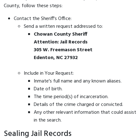
County, follow these steps:
Contact the Sheriff's Office:
Send a written request addressed to:
Chowan County Sheriff
Attention: Jail Records
305 W. Freemason Street
Edenton, NC 27932
Include in Your Request:
Inmate's full name and any known aliases.
Date of birth.
The time period(s) of incarceration.
Details of the crime charged or convicted.
Any other relevant information that could assist
in the search.
Sealing Jail Records