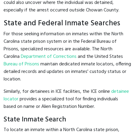
could also uncover where the individual was detained,
especially if the arrest occurred outside Chowan County.
State and Federal Inmate Searches
For those seeking information on inmates within the North
Carolina state prison system or in the Federal Bureau of
Prisons, specialized resources are available. The North
Carolina
Department of Corrections
and the United States
Bureau of Prisons
maintain dedicated inmate locators, offering
detailed records and updates on inmates' custody status or
location.
Similarly, for detainees in ICE facilities, the ICE online
detainee
locator
provides a specialized tool for finding individuals
based on name or Alien Registration Number.
State Inmate Search
To locate an inmate within a North Carolina state prison,