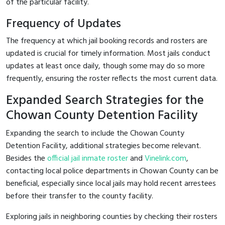
of the particular facility.
Frequency of Updates
The frequency at which jail booking records and rosters are
updated is crucial for timely information. Most jails conduct
updates at least once daily, though some may do so more
frequently, ensuring the roster reflects the most current data.
Expanded Search Strategies for the
Chowan County Detention Facility
Expanding the search to include the Chowan County
Detention Facility, additional strategies become relevant.
Besides the
official jail inmate roster
and
Vinelink.com
,
contacting local police departments in Chowan County can be
beneficial, especially since local jails may hold recent arrestees
before their transfer to the county facility.
Exploring jails in neighboring counties by checking their rosters