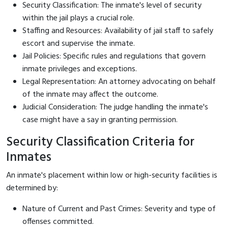
Security Classification: The inmate's level of security
within the jail plays a crucial role.
Staffing and Resources: Availability of jail staff to safely
escort and supervise the inmate.
Jail Policies: Specific rules and regulations that govern
inmate privileges and exceptions.
Legal Representation: An attorney advocating on behalf
of the inmate may affect the outcome.
Judicial Consideration: The judge handling the inmate's
case might have a say in granting permission.
Security Classification Criteria for
Inmates
An inmate's placement within low or high-security facilities is
determined by:
Nature of Current and Past Crimes: Severity and type of
offenses committed.