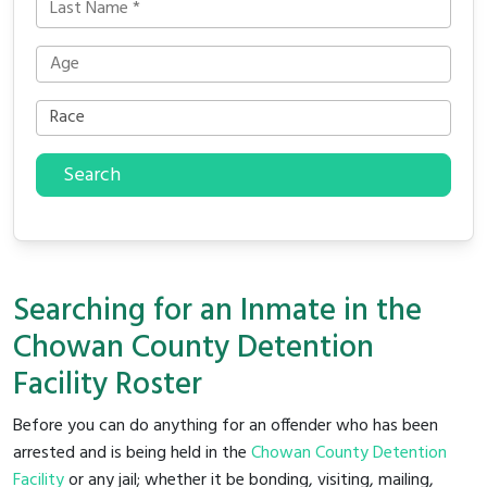
Search
Searching for an Inmate in the
Chowan County Detention
Facility Roster
Before you can do anything for an offender who has been
arrested and is being held in the
Chowan County Detention
Facility
or any jail; whether it be bonding, visiting, mailing,