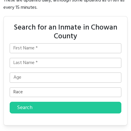
These are updated daily, although some updated as often as
every 15 minutes.
Search for an Inmate in Chowan
County
Search