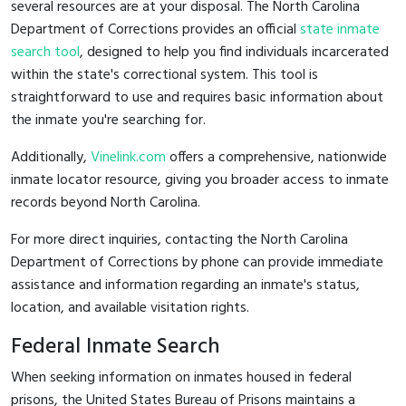
several resources are at your disposal. The North Carolina
Department of Corrections provides an official
state inmate
search tool
, designed to help you find individuals incarcerated
within the state's correctional system. This tool is
straightforward to use and requires basic information about
the inmate you're searching for.
Additionally,
Vinelink.com
offers a comprehensive, nationwide
inmate locator resource, giving you broader access to inmate
records beyond North Carolina.
For more direct inquiries, contacting the North Carolina
Department of Corrections by phone can provide immediate
assistance and information regarding an inmate's status,
location, and available visitation rights.
Federal Inmate Search
When seeking information on inmates housed in federal
prisons, the United States Bureau of Prisons maintains a