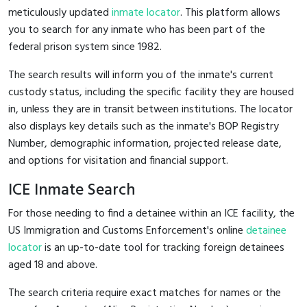
meticulously updated
inmate locator
. This platform allows
you to search for any inmate who has been part of the
federal prison system since 1982.
The search results will inform you of the inmate's current
custody status, including the specific facility they are housed
in, unless they are in transit between institutions. The locator
also displays key details such as the inmate's BOP Registry
Number, demographic information, projected release date,
and options for visitation and financial support.
ICE Inmate Search
For those needing to find a detainee within an ICE facility, the
US Immigration and Customs Enforcement's online
detainee
locator
is an up-to-date tool for tracking foreign detainees
aged 18 and above.
The search criteria require exact matches for names or the