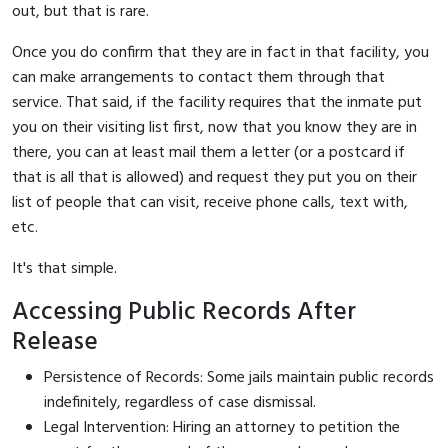
out, but that is rare.
Once you do confirm that they are in fact in that facility, you
can make arrangements to contact them through that
service. That said, if the facility requires that the inmate put
you on their visiting list first, now that you know they are in
there, you can at least mail them a letter (or a postcard if
that is all that is allowed) and request they put you on their
list of people that can visit, receive phone calls, text with,
etc.
It's that simple.
Accessing Public Records After
Release
Persistence of Records: Some jails maintain public records
indefinitely, regardless of case dismissal.
Legal Intervention: Hiring an attorney to petition the