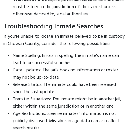
must be tried in the jurisdiction of their arrest unless
otherwise decided by legal authorities.
Troubleshooting Inmate Searches
If you're unable to locate an inmate believed to be in custody
in Chowan County, consider the following possibilities:
Name Spelling: Errors in spelling the inmate's name can
lead to unsuccessful searches.
Data Updates: The jail's booking information or roster
may not be up-to-date.
Release Status: The inmate could have been released
since the last update.
Transfer Situations: The inmate might be in another jail,
either within the same jurisdiction or in another one.
Age Restrictions: Juvenile inmates' information is not
publicly disclosed. Mistakes in age data can also affect
search results.