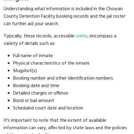
Understanding what information is included in the Chowan
County Detention Facility booking records and the jail roster
can further aid your search.
Typically, these records, accessible
online
, encompass a
variety of details such as:
Full name of inmate
Physical characteristics of the inmate
Mugshot(s)
Booking number and other identification numbers
Booking date and time
Detailed charges or offense
Bond or bail amount
Scheduled court date and location
It's important to note that the extent of available
information can vary, affected by state laws and the policies