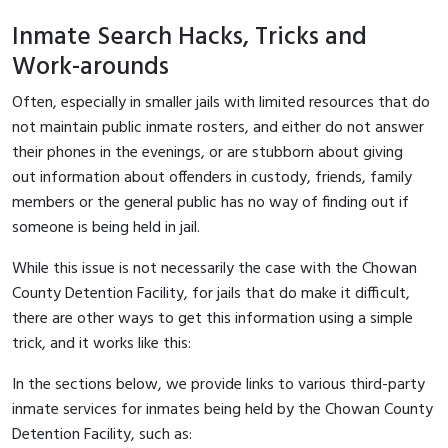
Inmate Search Hacks, Tricks and
Work-arounds
Often, especially in smaller jails with limited resources that do
not maintain public inmate rosters, and either do not answer
their phones in the evenings, or are stubborn about giving
out information about offenders in custody, friends, family
members or the general public has no way of finding out if
someone is being held in jail.
While this issue is not necessarily the case with the Chowan
County Detention Facility, for jails that do make it difficult,
there are other ways to get this information using a simple
trick, and it works like this:
In the sections below, we provide links to various third-party
inmate services for inmates being held by the Chowan County
Detention Facility, such as: