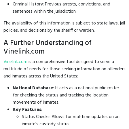
Criminal History: Previous arrests, convictions, and
sentences within the jurisdiction.
The availability of this information is subject to state laws, jail
policies, and decisions by the sheriff or warden.
A Further Understanding of
Vinelink.com
Vinelink.com
is a comprehensive tool designed to serve a
multitude of needs for those seeking information on offenders
and inmates across the United States:
National Database
: It acts as a national public roster
for checking the status and tracking the location
movements of inmates.
Key Features
:
Status Checks: Allows for real-time updates on an
inmate's custody status.