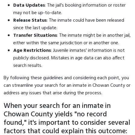
Data Updates
: The jail's booking information or roster
may not be up-to-date.
Release Status
: The inmate could have been released
since the last update.
Transfer Situations
: The inmate might be in another jail,
either within the same jurisdiction or in another one.
Age Restrictions
: Juvenile inmates' information is not
publicly disclosed. Mistakes in age data can also affect
search results.
By following these guidelines and considering each point, you
can streamline your search for an inmate in Chowan County or
address any issues that arise during the process.
When your search for an inmate in
Chowan County yields "no record
found," it's important to consider several
factors that could explain this outcome: