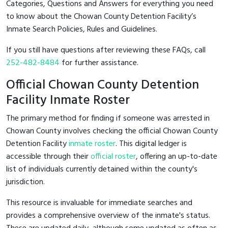
Categories, Questions and Answers for everything you need
to know about the Chowan County Detention Facility’s
Inmate Search Policies, Rules and Guidelines.
If you still have questions after reviewing these FAQs, call
252-482-8484
for further assistance.
Official Chowan County Detention
Facility Inmate Roster
The primary method for finding if someone was arrested in
Chowan County involves checking the official Chowan County
Detention Facility
inmate roster
. This digital ledger is
accessible through their
official roster
, offering an up-to-date
list of individuals currently detained within the county's
jurisdiction.
This resource is invaluable for immediate searches and
provides a comprehensive overview of the inmate's status.