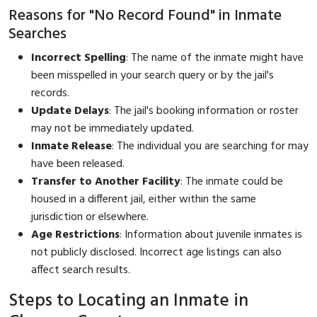
Reasons for "No Record Found" in Inmate
Searches
Incorrect Spelling
: The name of the inmate might have
been misspelled in your search query or by the jail's
records.
Update Delays
: The jail's booking information or roster
may not be immediately updated.
Inmate Release
: The individual you are searching for may
have been released.
Transfer to Another Facility
: The inmate could be
housed in a different jail, either within the same
jurisdiction or elsewhere.
Age Restrictions
: Information about juvenile inmates is
not publicly disclosed. Incorrect age listings can also
affect search results.
Steps to Locating an Inmate in