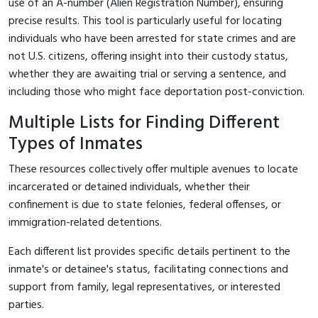
use of an A-number (Alien Registration Number), ensuring
precise results. This tool is particularly useful for locating
individuals who have been arrested for state crimes and are
not U.S. citizens, offering insight into their custody status,
whether they are awaiting trial or serving a sentence, and
including those who might face deportation post-conviction.
Multiple Lists for Finding Different
Types of Inmates
These resources collectively offer multiple avenues to locate
incarcerated or detained individuals, whether their
confinement is due to state felonies, federal offenses, or
immigration-related detentions.
Each different list provides specific details pertinent to the
inmate's or detainee's status, facilitating connections and
support from family, legal representatives, or interested
parties.