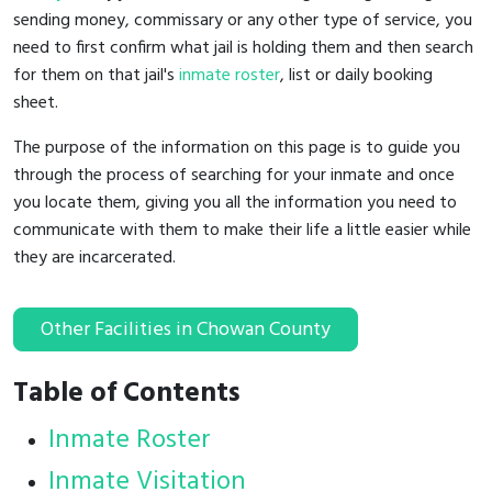
sending money, commissary or any other type of service, you
need to first confirm what jail is holding them and then search
for them on that jail's
inmate roster
, list or daily booking
sheet.
The purpose of the information on this page is to guide you
through the process of searching for your inmate and once
you locate them, giving you all the information you need to
communicate with them to make their life a little easier while
they are incarcerated.
Other Facilities in Chowan County
Table of Contents
Inmate Roster
Inmate Visitation