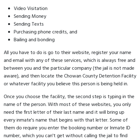
Video Visitation
Sending Money
Sending Texts
Purchasing phone credits, and
Bailing and bonding
All you have to do is go to their website, register your name
and email with any of these services, which is always free and
between you and the particular company (the jail is not made
aware), and then locate the Chowan County Detention Facility
or whatever facility you believe this person is being held in.
Once you choose the facility, the second step is typing in the
name of the person. With most of these websites, you only
need the first letter of their last name and it will bring up
every inmate's name that begins with that letter. Some of
them do require you enter the booking number or Inmate ID
number, which you can't get without calling the jail to find