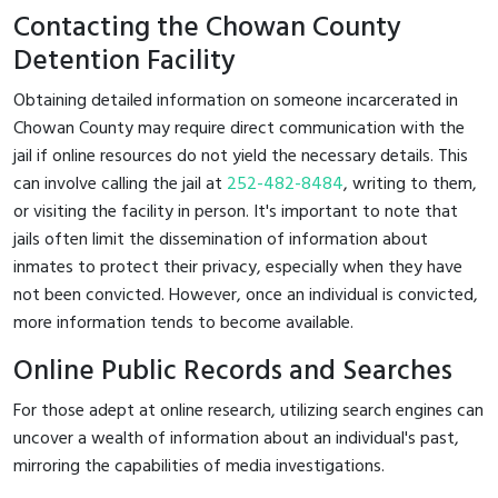
Contacting the Chowan County
Detention Facility
Obtaining detailed information on someone incarcerated in
Chowan County may require direct communication with the
jail if online resources do not yield the necessary details. This
can involve calling the jail at
252-482-8484
, writing to them,
or visiting the facility in person. It's important to note that
jails often limit the dissemination of information about
inmates to protect their privacy, especially when they have
not been convicted. However, once an individual is convicted,
more information tends to become available.
Online Public Records and Searches
For those adept at online research, utilizing search engines can
uncover a wealth of information about an individual's past,
mirroring the capabilities of media investigations.