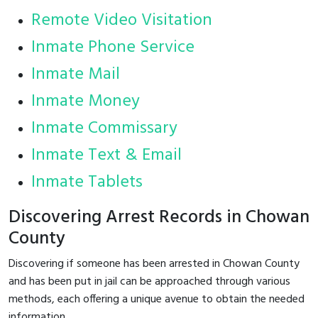
Remote Video Visitation
Inmate Phone Service
Inmate Mail
Inmate Money
Inmate Commissary
Inmate Text & Email
Inmate Tablets
Discovering Arrest Records in Chowan
County
Discovering if someone has been arrested in Chowan County
and has been put in jail can be approached through various
methods, each offering a unique avenue to obtain the needed
information.