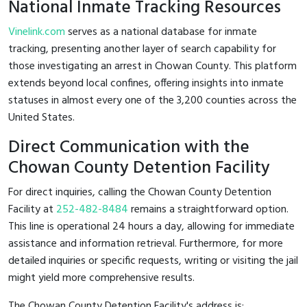
National Inmate Tracking Resources
Vinelink.com
serves as a national database for inmate
tracking, presenting another layer of search capability for
those investigating an arrest in Chowan County. This platform
extends beyond local confines, offering insights into inmate
statuses in almost every one of the 3,200 counties across the
United States.
Direct Communication with the
Chowan County Detention Facility
For direct inquiries, calling the Chowan County Detention
Facility at
252-482-8484
remains a straightforward option.
This line is operational 24 hours a day, allowing for immediate
assistance and information retrieval. Furthermore, for more
detailed inquiries or specific requests, writing or visiting the jail
might yield more comprehensive results.
The Chowan County Detention Facility's address is: