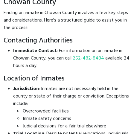
Chowan County
Finding an inmate in Chowan County involves a few key steps
and considerations. Here's a structured guide to assist you in
the process:
Contacting Authorities
Immediate Contact
: For information on an inmate in
Chowan County, you can call
252-482-8484
available 24
hours a day.
Location of Inmates
Jurisdiction
: Inmates are not necessarily held in the
county or state of their charge or conviction. Exceptions
include:
Overcrowded facilities
Inmate safety concerns
Judicial decisions for a fair trial elsewhere
Trial Location
: Despite potential relocations, individuals