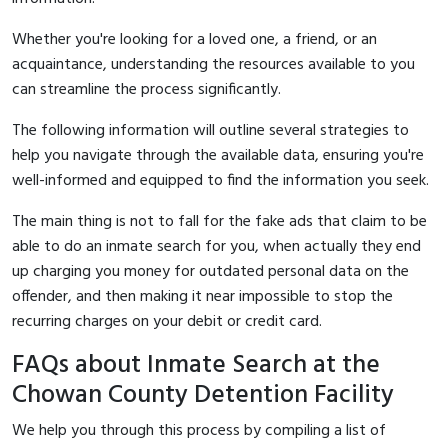
Whether you're looking for a loved one, a friend, or an
acquaintance, understanding the resources available to you
can streamline the process significantly.
The following information will outline several strategies to
help you navigate through the available data, ensuring you're
well-informed and equipped to find the information you seek.
The main thing is not to fall for the fake ads that claim to be
able to do an inmate search for you, when actually they end
up charging you money for outdated personal data on the
offender, and then making it near impossible to stop the
recurring charges on your debit or credit card.
FAQs about Inmate Search at the
Chowan County Detention Facility
We help you through this process by compiling a list of