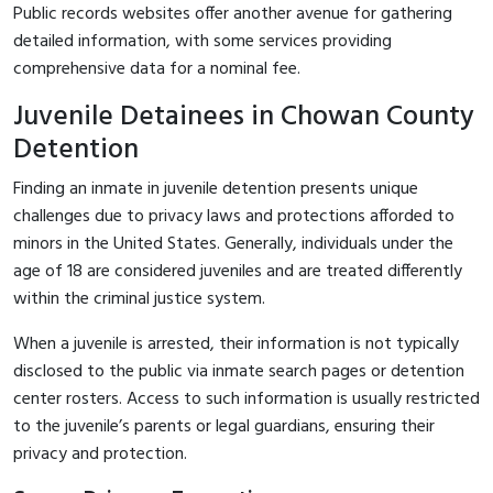
Public records websites offer another avenue for gathering
detailed information, with some services providing
comprehensive data for a nominal fee.
Juvenile Detainees in Chowan County
Detention
Finding an inmate in juvenile detention presents unique
challenges due to privacy laws and protections afforded to
minors in the United States. Generally, individuals under the
age of 18 are considered juveniles and are treated differently
within the criminal justice system.
When a juvenile is arrested, their information is not typically
disclosed to the public via inmate search pages or detention
center rosters. Access to such information is usually restricted
to the juvenile’s parents or legal guardians, ensuring their
privacy and protection.