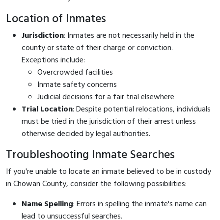
Location of Inmates
Jurisdiction
: Inmates are not necessarily held in the
county or state of their charge or conviction.
Exceptions include:
Overcrowded facilities
Inmate safety concerns
Judicial decisions for a fair trial elsewhere
Trial Location
: Despite potential relocations, individuals
must be tried in the jurisdiction of their arrest unless
otherwise decided by legal authorities.
Troubleshooting Inmate Searches
If you're unable to locate an inmate believed to be in custody
in Chowan County, consider the following possibilities:
Name Spelling
: Errors in spelling the inmate's name can
lead to unsuccessful searches.