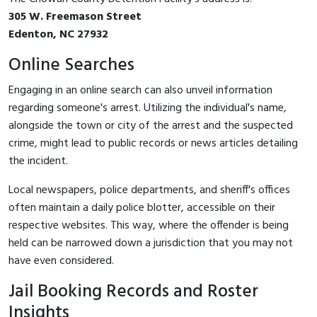
305 W. Freemason Street
Edenton, NC 27932
Online Searches
Engaging in an online search can also unveil information
regarding someone's arrest. Utilizing the individual's name,
alongside the town or city of the arrest and the suspected
crime, might lead to public records or news articles detailing
the incident.
Local newspapers, police departments, and sheriff's offices
often maintain a daily police blotter, accessible on their
respective websites. This way, where the offender is being
held can be narrowed down a jurisdiction that you may not
have even considered.
Jail Booking Records and Roster
Insights