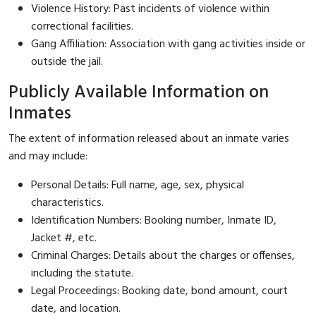
Violence History: Past incidents of violence within
correctional facilities.
Gang Affiliation: Association with gang activities inside or
outside the jail.
Publicly Available Information on
Inmates
The extent of information released about an inmate varies
and may include:
Personal Details: Full name, age, sex, physical
characteristics.
Identification Numbers: Booking number, Inmate ID,
Jacket #, etc.
Criminal Charges: Details about the charges or offenses,
including the statute.
Legal Proceedings: Booking date, bond amount, court
date, and location.