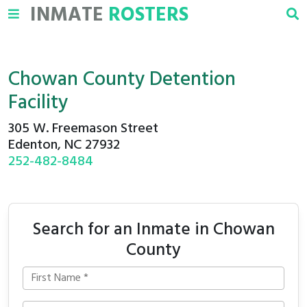
INMATE
ROSTERS
Chowan County Detention
Facility
305 W. Freemason Street
Edenton, NC 27932
252-482-8484
Search for an Inmate in Chowan
County