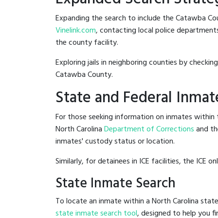
Expanding the search to include the Catawba Coun
Vinelink.com
, contacting local police departments
the county facility.
Exploring jails in neighboring counties by checkin
Catawba County.
State and Federal Inmat
For those seeking information on inmates within t
North Carolina
Department of Corrections
and th
inmates' custody status or location.
Similarly, for detainees in ICE facilities, the ICE on
State Inmate Search
To locate an inmate within a North Carolina state
state inmate search tool
, designed to help you fi