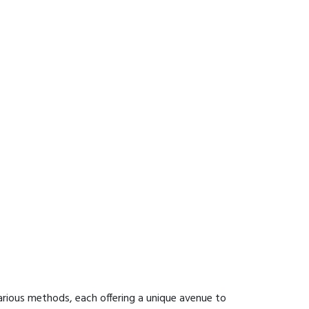
rious methods, each offering a unique avenue to