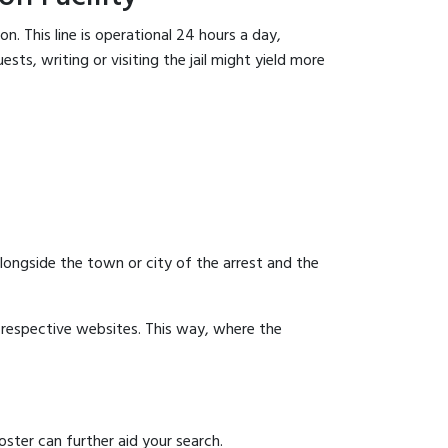
n. This line is operational 24 hours a day,
sts, writing or visiting the jail might yield more
 alongside the town or city of the arrest and the
ir respective websites. This way, where the
ster can further aid your search.