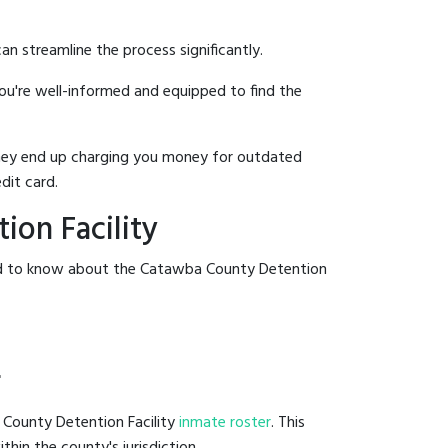
an streamline the process significantly.
you're well-informed and equipped to find the
y they end up charging you money for outdated
dit card.
on Facility
eed to know about the Catawba County Detention
r
 County Detention Facility
inmate roster
. This