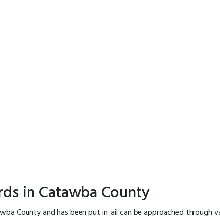
ords in Catawba County
awba County and has been put in jail can be approached through va