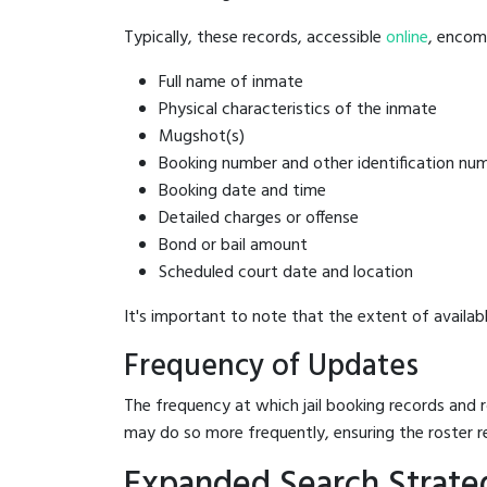
Typically, these records, accessible
online
, encomp
Full name of inmate
Physical characteristics of the inmate
Mugshot(s)
Booking number and other identification nu
Booking date and time
Detailed charges or offense
Bond or bail amount
Scheduled court date and location
It's important to note that the extent of availabl
Frequency of Updates
The frequency at which jail booking records and r
may do so more frequently, ensuring the roster r
Expanded Search Strateg