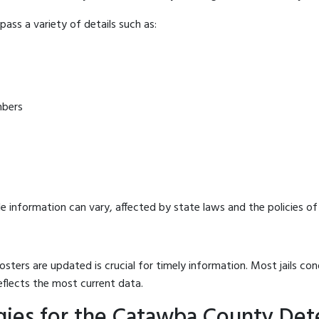
ass a variety of details such as:
mbers
e information can vary, affected by state laws and the policies of t
osters are updated is crucial for timely information. Most jails c
eflects the most current data.
ies for the Catawba County Dete