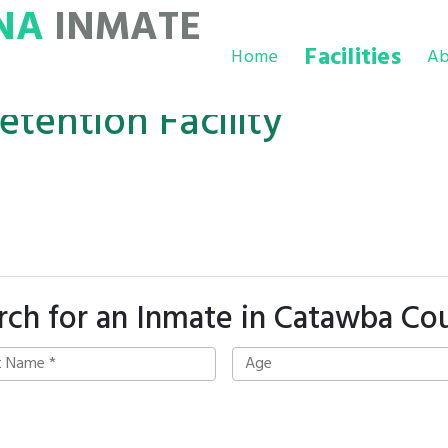
NA
INMATE
Facilities
Home
Ab
tention Facility
rch for an Inmate in Catawba Co