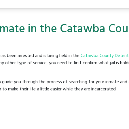
Inmate in the Catawba Co
as been arrested and is being held in the
Catawba County Detentio
y other type of service, you need to first confirm what jail is hol
o guide you through the process of searching for your inmate and 
make their life a little easier while they are incarcerated.