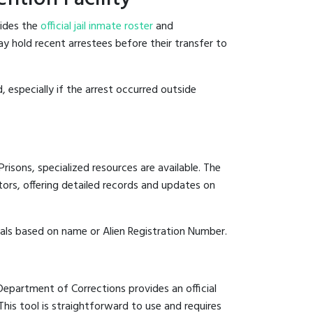
sides the
official jail inmate roster
and
ay hold recent arrestees before their transfer to
, especially if the arrest occurred outside
risons, specialized resources are available. The
ors, offering detailed records and updates on
duals based on name or Alien Registration Number.
 Department of Corrections provides an official
 This tool is straightforward to use and requires