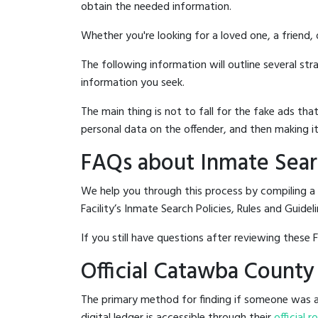
obtain the needed information.
Whether you're looking for a loved one, a friend,
The following information will outline several st
information you seek.
The main thing is not to fall for the fake ads t
personal data on the offender, and then making it
FAQs about Inmate Searc
We help you through this process by compiling 
Facility’s Inmate Search Policies, Rules and Guideli
If you still have questions after reviewing these 
Official Catawba County
The primary method for finding if someone was a