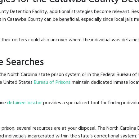
ty Detention Facility, additional strategies become relevant. Be
 in Catawba County can be beneficial, especially since local jails m
g their rosters could also uncover where the individual was detained
e Searches
he North Carolina state prison system or in the Federal Bureau of P
e United States
Bureau of Prisons
maintain dedicated inmate locat
line
detainee locator
provides a specialized tool for finding indivi
 prison, several resources are at your disposal. The North Carolina
nd individuals incarcerated within the state's correctional system.