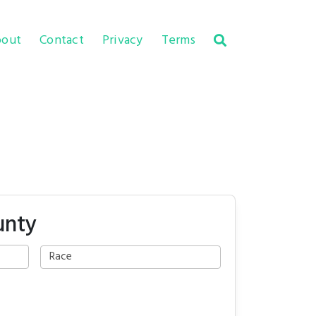
out
Contact
Privacy
Terms
unty