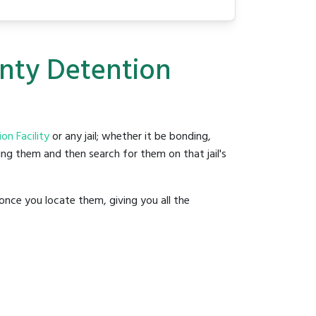
unty Detention
n Facility
or any jail; whether it be bonding,
ding them and then search for them on that jail's
once you locate them, giving you all the