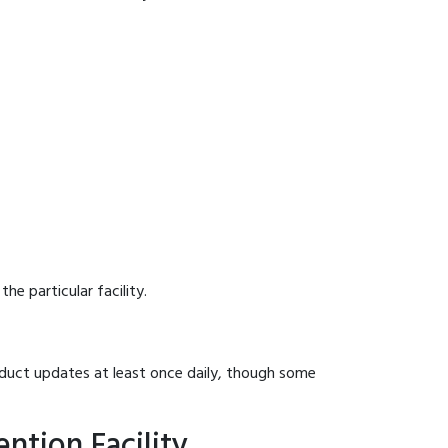
he particular facility.
onduct updates at least once daily, though some
ntion Facility