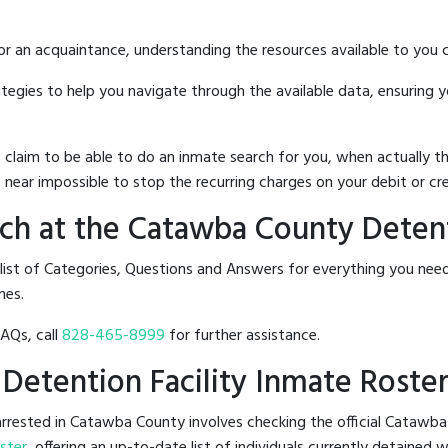
 or an acquaintance, understanding the resources available to you c
rategies to help you navigate through the available data, ensuring 
hat claim to be able to do an inmate search for you, when actuall
 near impossible to stop the recurring charges on your debit or cre
h at the Catawba County Detenti
a list of Categories, Questions and Answers for everything you n
nes.
FAQs, call
828-465-8999
for further assistance.
 Detention Facility Inmate Roste
rrested in Catawba County involves checking the official Catawba