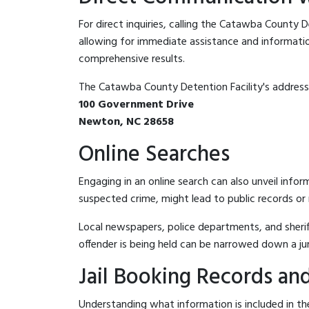
For direct inquiries, calling the Catawba County D
allowing for immediate assistance and information 
comprehensive results.
The Catawba County Detention Facility's address 
100 Government Drive
Newton, NC 28658
Online Searches
Engaging in an online search can also unveil infor
suspected crime, might lead to public records or n
Local newspapers, police departments, and sheriff
offender is being held can be narrowed down a ju
Jail Booking Records and
Understanding what information is included in the