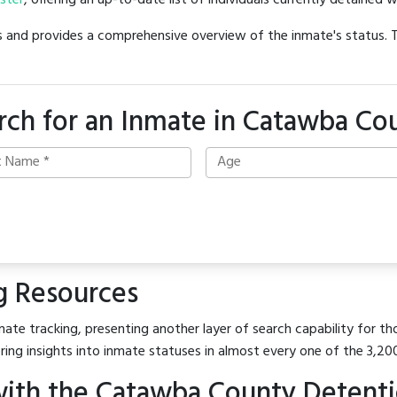
oster
, offering an up-to-date list of individuals currently detained w
hes and provides a comprehensive overview of the inmate's status.
rch for an Inmate in Catawba Co
g Resources
mate tracking, presenting another layer of search capability for th
ring insights into inmate statuses in almost every one of the 3,20
ith the Catawba County Detentio