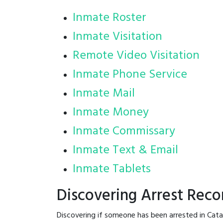
Inmate Roster
Inmate Visitation
Remote Video Visitation
Inmate Phone Service
Inmate Mail
Inmate Money
Inmate Commissary
Inmate Text & Email
Inmate Tablets
Discovering Arrest Rec
Discovering if someone has been arrested in Cat