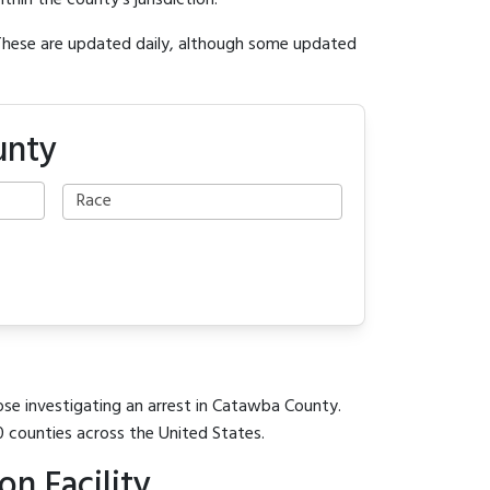
ithin the county's jurisdiction.
 These are updated daily, although some updated
unty
ose investigating an arrest in Catawba County.
0 counties across the United States.
n Facility