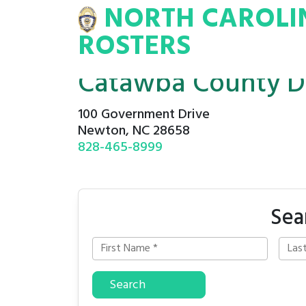
NORTH CAROLI
INA
INMATE
ROSTERS
ROSTERS
Catawba County De
100 Government Drive
Newton, NC 28658
828-465-8999
Sea
Search