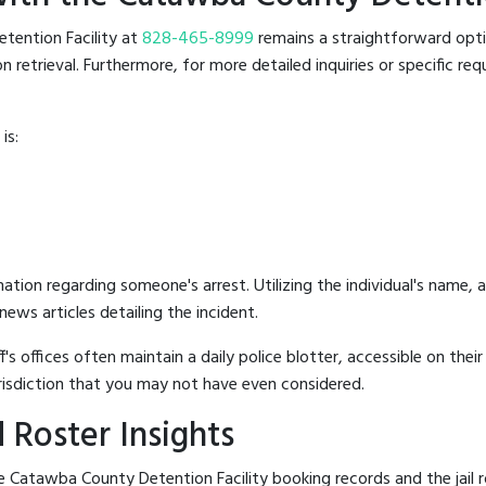
etention Facility at
828-465-8999
remains a straightforward optio
retrieval. Furthermore, for more detailed inquiries or specific reque
is:
mation regarding someone's arrest. Utilizing the individual's name,
ews articles detailing the incident.
's offices often maintain a daily police blotter, accessible on the
risdiction that you may not have even considered.
 Roster Insights
 Catawba County Detention Facility booking records and the jail ro