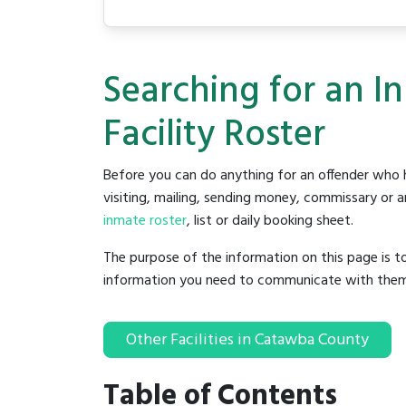
Searching for an 
Facility Roster
Before you can do anything for an offender who h
visiting, mailing, sending money, commissary or an
inmate roster
, list or daily booking sheet.
The purpose of the information on this page is t
information you need to communicate with them to 
Other Facilities in Catawba County
Table of Contents