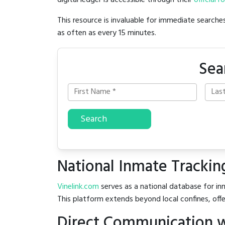
digital ledger is accessible through their
official r
This resource is invaluable for immediate searc
as often as every 15 minutes.
Sea
Search
National Inmate Trackin
Vinelink.com
serves as a national database for in
This platform extends beyond local confines, offe
Direct Communication w