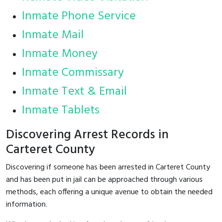
Inmate Phone Service
Inmate Mail
Inmate Money
Inmate Commissary
Inmate Text & Email
Inmate Tablets
Discovering Arrest Records in
Carteret County
Discovering if someone has been arrested in Carteret County
and has been put in jail can be approached through various
methods, each offering a unique avenue to obtain the needed
information.