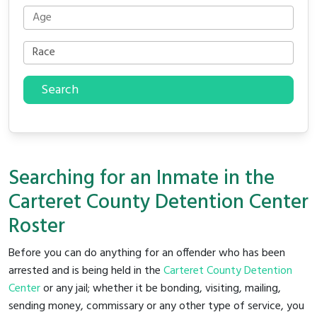
Search
Searching for an Inmate in the
Carteret County Detention Center
Roster
Before you can do anything for an offender who has been
arrested and is being held in the
Carteret County Detention
Center
or any jail; whether it be bonding, visiting, mailing,
sending money, commissary or any other type of service, you