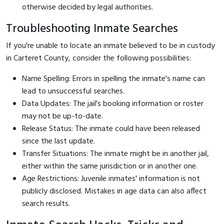
otherwise decided by legal authorities.
Troubleshooting Inmate Searches
If you're unable to locate an inmate believed to be in custody
in Carteret County, consider the following possibilities:
Name Spelling: Errors in spelling the inmate's name can
lead to unsuccessful searches.
Data Updates: The jail's booking information or roster
may not be up-to-date.
Release Status: The inmate could have been released
since the last update.
Transfer Situations: The inmate might be in another jail,
either within the same jurisdiction or in another one.
Age Restrictions: Juvenile inmates' information is not
publicly disclosed. Mistakes in age data can also affect
search results.