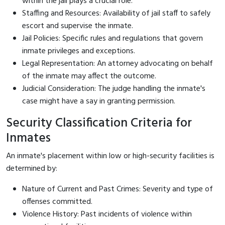
within the jail plays a crucial role.
Staffing and Resources: Availability of jail staff to safely
escort and supervise the inmate.
Jail Policies: Specific rules and regulations that govern
inmate privileges and exceptions.
Legal Representation: An attorney advocating on behalf
of the inmate may affect the outcome.
Judicial Consideration: The judge handling the inmate's
case might have a say in granting permission.
Security Classification Criteria for
Inmates
An inmate's placement within low or high-security facilities is
determined by:
Nature of Current and Past Crimes: Severity and type of
offenses committed.
Violence History: Past incidents of violence within