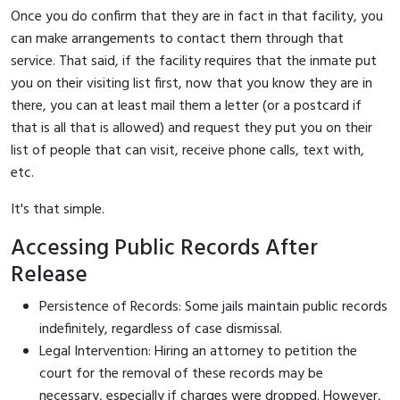
Once you do confirm that they are in fact in that facility, you
can make arrangements to contact them through that
service. That said, if the facility requires that the inmate put
you on their visiting list first, now that you know they are in
there, you can at least mail them a letter (or a postcard if
that is all that is allowed) and request they put you on their
list of people that can visit, receive phone calls, text with,
etc.
It's that simple.
Accessing Public Records After
Release
Persistence of Records: Some jails maintain public records
indefinitely, regardless of case dismissal.
Legal Intervention: Hiring an attorney to petition the
court for the removal of these records may be
necessary, especially if charges were dropped. However,