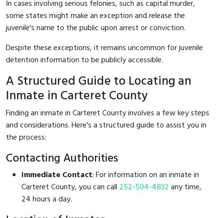
In cases involving serious felonies, such as capital murder,
some states might make an exception and release the
juvenile's name to the public upon arrest or conviction.
Despite these exceptions, it remains uncommon for juvenile
detention information to be publicly accessible.
A Structured Guide to Locating an
Inmate in Carteret County
Finding an inmate in Carteret County involves a few key steps
and considerations. Here's a structured guide to assist you in
the process:
Contacting Authorities
Immediate Contact
: For information on an inmate in
Carteret County, you can call
252-504-4832
any time,
24 hours a day.