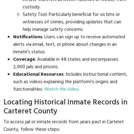
custody.
Safety Tool: Particularly beneficial for victims or
witnesses of crimes, providing updates that can
help manage safety concerns.
Notifications
: Users can sign up to receive automated
alerts via email, text, or phone about changes in an
inmate's status.
Coverage
: Available in 48 states and encompasses
2,900 jails and prisons.
Educational Resources
: Includes instructional content,
such as videos explaining the platform's origins and
functionalities.
Watch the video
.
Locating Historical Inmate Records in
Carteret County
To access jail or inmate records from years past in Carteret
County, follow these steps: