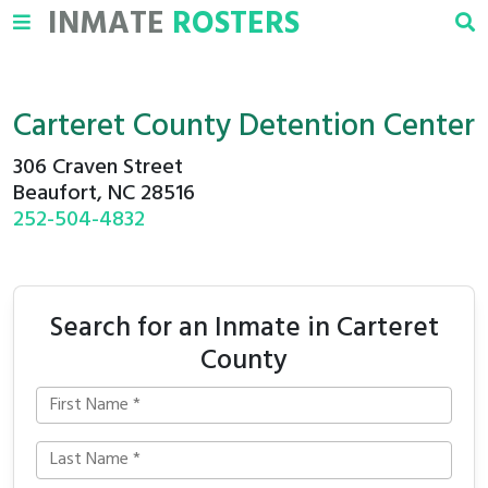
INMATE
ROSTERS
Carteret County Detention Center
306 Craven Street
Beaufort, NC 28516
252-504-4832
Search for an Inmate in Carteret
County