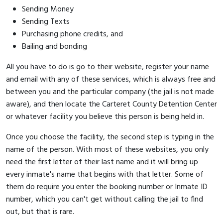
Sending Money
Sending Texts
Purchasing phone credits, and
Bailing and bonding
All you have to do is go to their website, register your name
and email with any of these services, which is always free and
between you and the particular company (the jail is not made
aware), and then locate the Carteret County Detention Center
or whatever facility you believe this person is being held in.
Once you choose the facility, the second step is typing in the
name of the person. With most of these websites, you only
need the first letter of their last name and it will bring up
every inmate's name that begins with that letter. Some of
them do require you enter the booking number or Inmate ID
number, which you can't get without calling the jail to find
out, but that is rare.