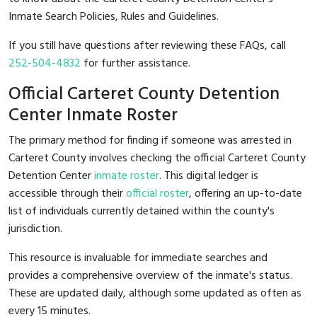
Inmate Search Policies, Rules and Guidelines.
If you still have questions after reviewing these FAQs, call
252-504-4832
for further assistance.
Official Carteret County Detention
Center Inmate Roster
The primary method for finding if someone was arrested in
Carteret County involves checking the official Carteret County
Detention Center
inmate roster
. This digital ledger is
accessible through their
official roster
, offering an up-to-date
list of individuals currently detained within the county's
jurisdiction.
This resource is invaluable for immediate searches and
provides a comprehensive overview of the inmate's status.
These are updated daily, although some updated as often as
every 15 minutes.