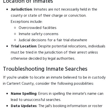
Location of Inmates
Jurisdiction
: Inmates are not necessarily held in the
county or state of their charge or conviction.
Exceptions include:
Overcrowded facilities
Inmate safety concerns
Judicial decisions for a fair trial elsewhere
Trial Location
: Despite potential relocations, individuals
must be tried in the jurisdiction of their arrest unless
otherwise decided by legal authorities.
Troubleshooting Inmate Searches
If you're unable to locate an inmate believed to be in custody
in Carteret County, consider the following possibilities:
Name Spelling
: Errors in spelling the inmate's name can
lead to unsuccessful searches.
Data Updates
: The jail's booking information or roster