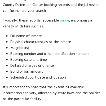
County Detention Center booking records and the jail roster
can further aid your search.
Typically, these records, accessible
online
, encompass a
variety of details such as:
Full name of inmate
Physical characteristics of the inmate
Mugshot(s)
Booking number and other identification numbers
Booking date and time
Detailed charges or offense
Bond or bail amount
Scheduled court date and location
It's important to note that the extent of available
information can vary, affected by state laws and the policies
of the particular facility.