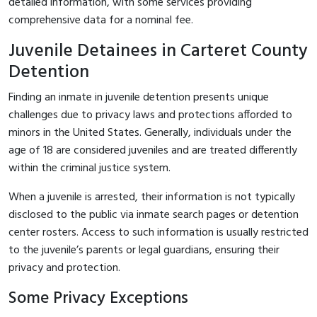
detailed information, with some services providing
comprehensive data for a nominal fee.
Juvenile Detainees in Carteret County
Detention
Finding an inmate in juvenile detention presents unique
challenges due to privacy laws and protections afforded to
minors in the United States. Generally, individuals under the
age of 18 are considered juveniles and are treated differently
within the criminal justice system.
When a juvenile is arrested, their information is not typically
disclosed to the public via inmate search pages or detention
center rosters. Access to such information is usually restricted
to the juvenile’s parents or legal guardians, ensuring their
privacy and protection.
Some Privacy Exceptions