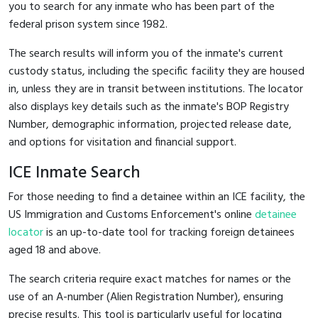
you to search for any inmate who has been part of the
federal prison system since 1982.
The search results will inform you of the inmate's current
custody status, including the specific facility they are housed
in, unless they are in transit between institutions. The locator
also displays key details such as the inmate's BOP Registry
Number, demographic information, projected release date,
and options for visitation and financial support.
ICE Inmate Search
For those needing to find a detainee within an ICE facility, the
US Immigration and Customs Enforcement's online
detainee
locator
is an up-to-date tool for tracking foreign detainees
aged 18 and above.
The search criteria require exact matches for names or the
use of an A-number (Alien Registration Number), ensuring
precise results. This tool is particularly useful for locating