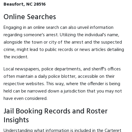
Beaufort, NC 28516
Online Searches
Engaging in an online search can also unveil information
regarding someone's arrest. Utilizing the individual's name,
alongside the town or city of the arrest and the suspected
crime, might lead to public records or news articles detailing
the incident.
Local newspapers, police departments, and sheriff's offices
often maintain a daily police blotter, accessible on their
respective websites. This way, where the offender is being
held can be narrowed down a jurisdiction that you may not
have even considered.
Jail Booking Records and Roster
Insights
Understanding what information is included in the Carteret