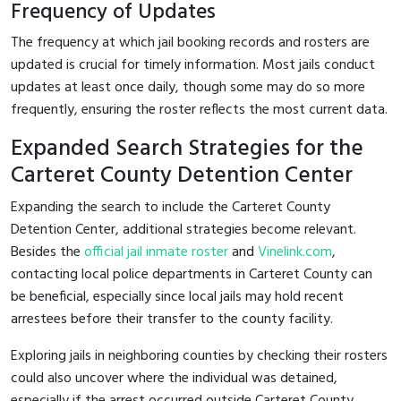
Frequency of Updates
The frequency at which jail booking records and rosters are
updated is crucial for timely information. Most jails conduct
updates at least once daily, though some may do so more
frequently, ensuring the roster reflects the most current data.
Expanded Search Strategies for the
Carteret County Detention Center
Expanding the search to include the Carteret County
Detention Center, additional strategies become relevant.
Besides the
official jail inmate roster
and
Vinelink.com
,
contacting local police departments in Carteret County can
be beneficial, especially since local jails may hold recent
arrestees before their transfer to the county facility.
Exploring jails in neighboring counties by checking their rosters
could also uncover where the individual was detained,
especially if the arrest occurred outside Carteret County.