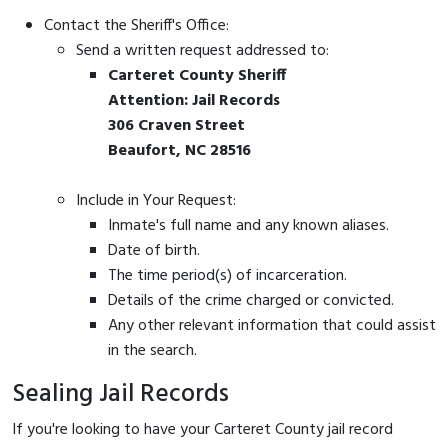
Contact the Sheriff's Office:
Send a written request addressed to:
Carteret County Sheriff
Attention: Jail Records
306 Craven Street
Beaufort, NC 28516
Include in Your Request:
Inmate's full name and any known aliases.
Date of birth.
The time period(s) of incarceration.
Details of the crime charged or convicted.
Any other relevant information that could assist
in the search.
Sealing Jail Records
If you're looking to have your Carteret County jail record