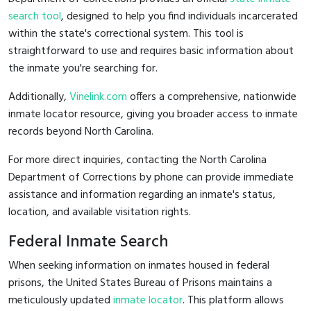
search tool
, designed to help you find individuals incarcerated
within the state's correctional system. This tool is
straightforward to use and requires basic information about
the inmate you're searching for.
Additionally,
Vinelink.com
offers a comprehensive, nationwide
inmate locator resource, giving you broader access to inmate
records beyond North Carolina.
For more direct inquiries, contacting the North Carolina
Department of Corrections by phone can provide immediate
assistance and information regarding an inmate's status,
location, and available visitation rights.
Federal Inmate Search
When seeking information on inmates housed in federal
prisons, the United States Bureau of Prisons maintains a
meticulously updated
inmate locator
. This platform allows