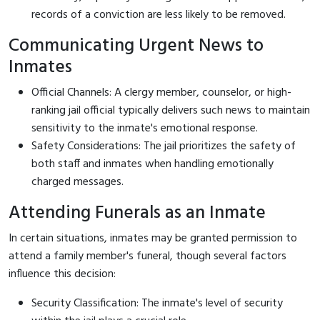
records of a conviction are less likely to be removed.
Communicating Urgent News to
Inmates
Official Channels: A clergy member, counselor, or high-
ranking jail official typically delivers such news to maintain
sensitivity to the inmate's emotional response.
Safety Considerations: The jail prioritizes the safety of
both staff and inmates when handling emotionally
charged messages.
Attending Funerals as an Inmate
In certain situations, inmates may be granted permission to
attend a family member's funeral, though several factors
influence this decision:
Security Classification: The inmate's level of security