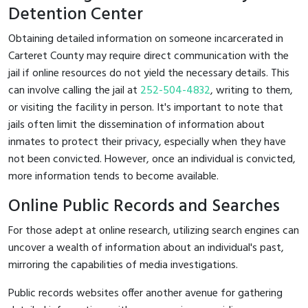
Detention Center
Obtaining detailed information on someone incarcerated in
Carteret County may require direct communication with the
jail if online resources do not yield the necessary details. This
can involve calling the jail at
252-504-4832
, writing to them,
or visiting the facility in person. It's important to note that
jails often limit the dissemination of information about
inmates to protect their privacy, especially when they have
not been convicted. However, once an individual is convicted,
more information tends to become available.
Online Public Records and Searches
For those adept at online research, utilizing search engines can
uncover a wealth of information about an individual's past,
mirroring the capabilities of media investigations.
Public records websites offer another avenue for gathering