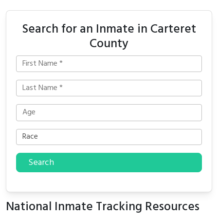
Search for an Inmate in Carteret
County
Search
National Inmate Tracking Resources