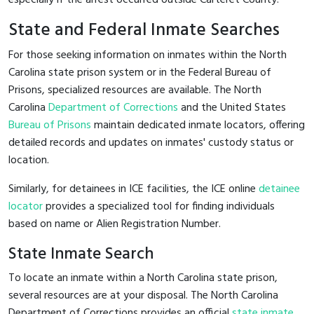
State and Federal Inmate Searches
For those seeking information on inmates within the North
Carolina state prison system or in the Federal Bureau of
Prisons, specialized resources are available. The North
Carolina
Department of Corrections
and the United States
Bureau of Prisons
maintain dedicated inmate locators, offering
detailed records and updates on inmates' custody status or
location.
Similarly, for detainees in ICE facilities, the ICE online
detainee
locator
provides a specialized tool for finding individuals
based on name or Alien Registration Number.
State Inmate Search
To locate an inmate within a North Carolina state prison,
several resources are at your disposal. The North Carolina
Department of Corrections provides an official
state inmate