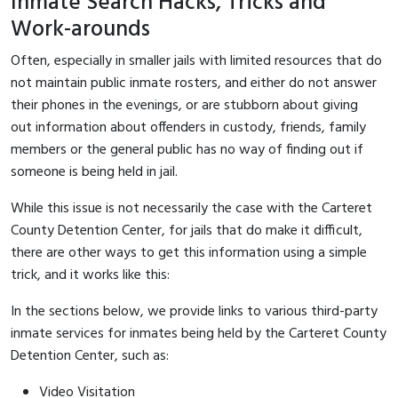
Inmate Search Hacks, Tricks and
Work-arounds
Often, especially in smaller jails with limited resources that do
not maintain public inmate rosters, and either do not answer
their phones in the evenings, or are stubborn about giving
out information about offenders in custody, friends, family
members or the general public has no way of finding out if
someone is being held in jail.
While this issue is not necessarily the case with the Carteret
County Detention Center, for jails that do make it difficult,
there are other ways to get this information using a simple
trick, and it works like this:
In the sections below, we provide links to various third-party
inmate services for inmates being held by the Carteret County
Detention Center, such as:
Video Visitation