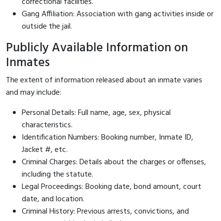
correctional facilities.
Gang Affiliation: Association with gang activities inside or
outside the jail.
Publicly Available Information on
Inmates
The extent of information released about an inmate varies
and may include:
Personal Details: Full name, age, sex, physical
characteristics.
Identification Numbers: Booking number, Inmate ID,
Jacket #, etc.
Criminal Charges: Details about the charges or offenses,
including the statute.
Legal Proceedings: Booking date, bond amount, court
date, and location.
Criminal History: Previous arrests, convictions, and