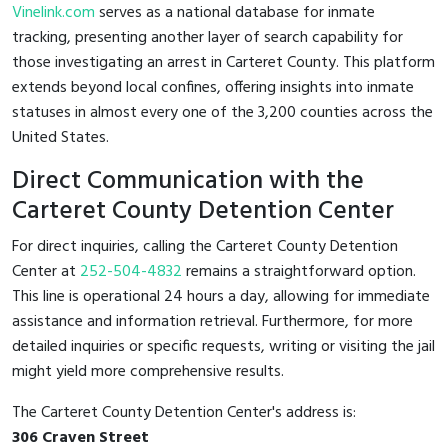
Vinelink.com
serves as a national database for inmate
tracking, presenting another layer of search capability for
those investigating an arrest in Carteret County. This platform
extends beyond local confines, offering insights into inmate
statuses in almost every one of the 3,200 counties across the
United States.
Direct Communication with the
Carteret County Detention Center
For direct inquiries, calling the Carteret County Detention
Center at
252-504-4832
remains a straightforward option.
This line is operational 24 hours a day, allowing for immediate
assistance and information retrieval. Furthermore, for more
detailed inquiries or specific requests, writing or visiting the jail
might yield more comprehensive results.
The Carteret County Detention Center's address is:
306 Craven Street