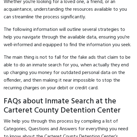
Whether you're looking for a loved one, a friend, or an
acquaintance, understanding the resources available to you
can streamline the process significantly.
The following information will outline several strategies to
help you navigate through the available data, ensuring you're
well-informed and equipped to find the information you seek.
The main thing is not to fall for the fake ads that claim to be
able to do an inmate search for you, when actually they end
up charging you money for outdated personal data on the
offender, and then making it near impossible to stop the
recurring charges on your debit or credit card.
FAQs about Inmate Search at the
Carteret County Detention Center
We help you through this process by compiling a list of
Categories, Questions and Answers for everything you need
to know about the Carteret County Detention Center’s