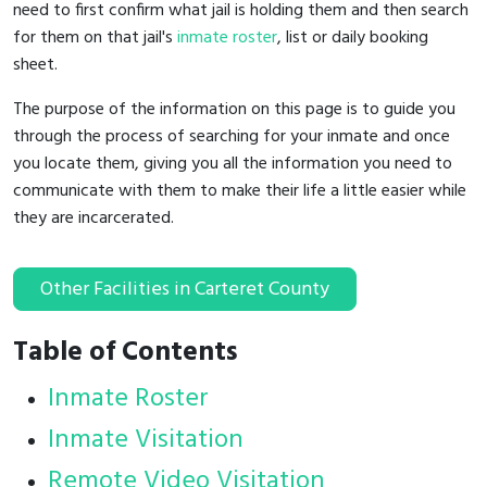
need to first confirm what jail is holding them and then search
for them on that jail's
inmate roster
, list or daily booking
sheet.
The purpose of the information on this page is to guide you
through the process of searching for your inmate and once
you locate them, giving you all the information you need to
communicate with them to make their life a little easier while
they are incarcerated.
Other Facilities in Carteret County
Table of Contents
Inmate Roster
Inmate Visitation
Remote Video Visitation