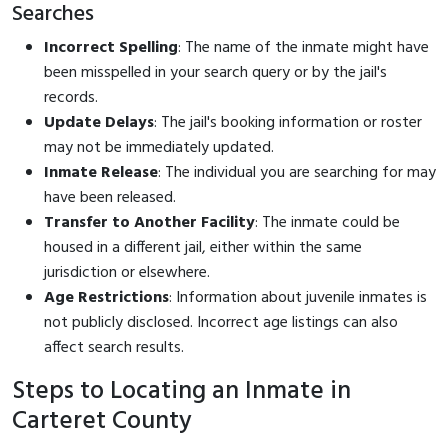
Searches
Incorrect Spelling
: The name of the inmate might have
been misspelled in your search query or by the jail's
records.
Update Delays
: The jail's booking information or roster
may not be immediately updated.
Inmate Release
: The individual you are searching for may
have been released.
Transfer to Another Facility
: The inmate could be
housed in a different jail, either within the same
jurisdiction or elsewhere.
Age Restrictions
: Information about juvenile inmates is
not publicly disclosed. Incorrect age listings can also
affect search results.
Steps to Locating an Inmate in
Carteret County