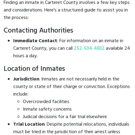
Finding an inmate in Carteret County involves a few key steps
and considerations. Here's a structured guide to assist you in
the process:
Contacting Authorities
Immediate Contact
: For information on an inmate in
Carteret County, you can call
252-504-4832
available 24
hours a day.
Location of Inmates
Jurisdiction
: Inmates are not necessarily held in the
county or state of their charge or conviction. Exceptions
include:
Overcrowded facilities
Inmate safety concerns
Judicial decisions for a fair trial elsewhere
Trial Location
: Despite potential relocations, individuals
must be tried in the jurisdiction of their arrest unless