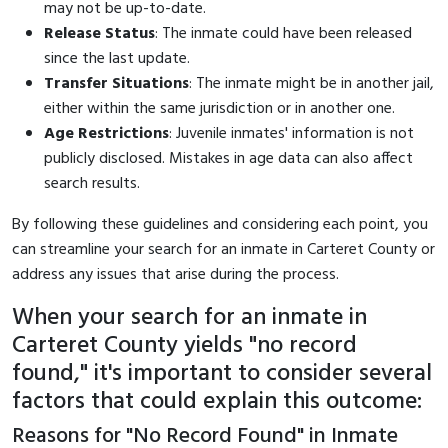
may not be up-to-date.
Release Status
: The inmate could have been released
since the last update.
Transfer Situations
: The inmate might be in another jail,
either within the same jurisdiction or in another one.
Age Restrictions
: Juvenile inmates' information is not
publicly disclosed. Mistakes in age data can also affect
search results.
By following these guidelines and considering each point, you
can streamline your search for an inmate in Carteret County or
address any issues that arise during the process.
When your search for an inmate in
Carteret County yields "no record
found," it's important to consider several
factors that could explain this outcome:
Reasons for "No Record Found" in Inmate