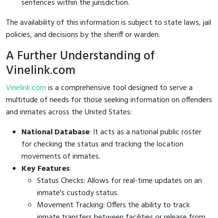
sentences within the jurisdiction.
The availability of this information is subject to state laws, jail
policies, and decisions by the sheriff or warden.
A Further Understanding of
Vinelink.com
Vinelink.com
is a comprehensive tool designed to serve a
multitude of needs for those seeking information on offenders
and inmates across the United States:
National Database
: It acts as a national public roster
for checking the status and tracking the location
movements of inmates.
Key Features
:
Status Checks: Allows for real-time updates on an
inmate's custody status.
Movement Tracking: Offers the ability to track
inmate transfers between facilities or release from