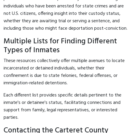
individuals who have been arrested for state crimes and are
not U.S. citizens, offering insight into their custody status,
whether they are awaiting trial or serving a sentence, and
including those who might face deportation post-conviction.
Multiple Lists for Finding Different
Types of Inmates
These resources collectively offer multiple avenues to locate
incarcerated or detained individuals, whether their
confinement is due to state felonies, federal offenses, or
immigration-related detentions.
Each different list provides specific details pertinent to the
inmate's or detainee's status, facilitating connections and
support from family, legal representatives, or interested
parties.
Contacting the Carteret County