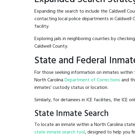
Expanding the search to include the Caldwell Cou
contacting local police departments in Caldwell Co
facility.
Exploring jails in neighboring counties by checkin
Caldwell County.
State and Federal Inmat
For those seeking information on inmates within t
North Carolina
Department of Corrections
and th
inmates' custody status or location.
Similarly, for detainees in ICE facilities, the ICE on
State Inmate Search
To locate an inmate within a North Carolina state
state inmate search tool
, designed to help you fi