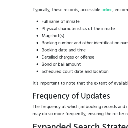
Typically, these records, accessible
online
, encomp
Full name of inmate
Physical characteristics of the inmate
Mugshot(s)
Booking number and other identification nu
Booking date and time
Detailed charges or offense
Bond or bail amount
Scheduled court date and location
It's important to note that the extent of availabl
Frequency of Updates
The frequency at which jail booking records and r
may do so more frequently, ensuring the roster r
Expanded Search Strateg