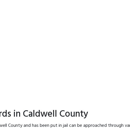
rds in Caldwell County
well County and has been put in jail can be approached through va