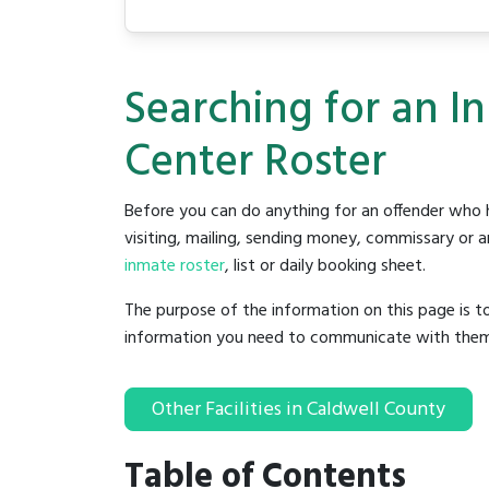
Searching for an I
Center Roster
Before you can do anything for an offender who h
visiting, mailing, sending money, commissary or an
inmate roster
, list or daily booking sheet.
The purpose of the information on this page is t
information you need to communicate with them to 
Other Facilities in Caldwell County
Table of Contents