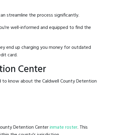
an streamline the process significantly.
you're well-informed and equipped to find the
y they end up charging you money for outdated
dit card.
tion Center
ed to know about the Caldwell County Detention
 County Detention Center
inmate roster
. This