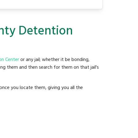
unty Detention
on Center
or any jail; whether it be bonding,
ding them and then search for them on that jail's
once you locate them, giving you all the