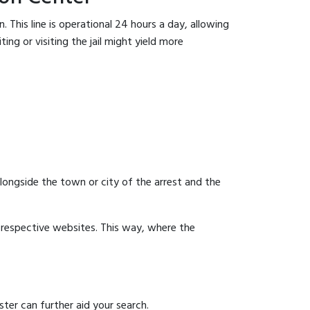
 This line is operational 24 hours a day, allowing
ing or visiting the jail might yield more
 alongside the town or city of the arrest and the
ir respective websites. This way, where the
ter can further aid your search.