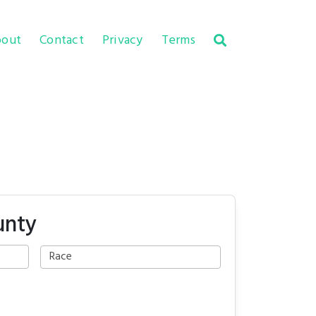
out
Contact
Privacy
Terms
unty