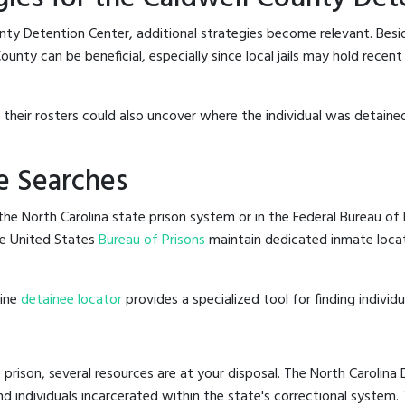
nty Detention Center, additional strategies become relevant. Bes
unty can be beneficial, especially since local jails may hold recen
g their rosters could also uncover where the individual was detained
e Searches
he North Carolina state prison system or in the Federal Bureau of P
e United States
Bureau of Prisons
maintain dedicated inmate locat
line
detainee locator
provides a specialized tool for finding indivi
 prison, several resources are at your disposal. The North Carolina
nd individuals incarcerated within the state's correctional system.