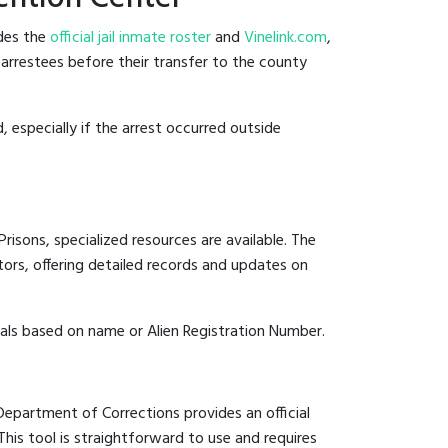
ides the
official jail inmate roster
and
Vinelink.com
,
t arrestees before their transfer to the county
, especially if the arrest occurred outside
risons, specialized resources are available. The
ors, offering detailed records and updates on
duals based on name or Alien Registration Number.
 Department of Corrections provides an official
 This tool is straightforward to use and requires