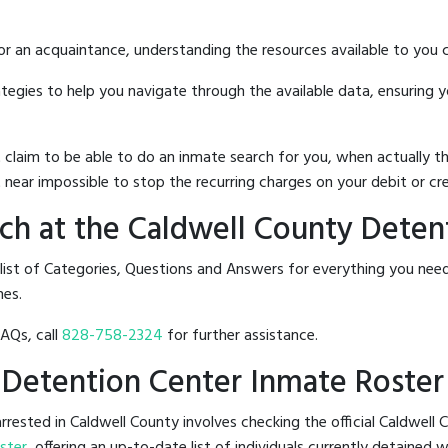
 or an acquaintance, understanding the resources available to you c
rategies to help you navigate through the available data, ensuring 
hat claim to be able to do an inmate search for you, when actuall
 near impossible to stop the recurring charges on your debit or cre
ch at the Caldwell County Deten
 list of Categories, Questions and Answers for everything you ne
nes.
FAQs, call
828-758-2324
for further assistance.
y Detention Center Inmate Roster
rested in Caldwell County involves checking the official Caldwell