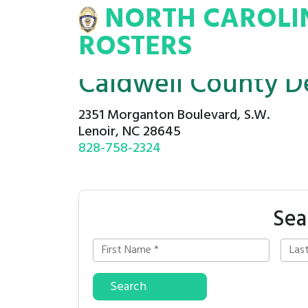
NORTH CAROLI
INA
INMATE
ROSTERS
ROSTERS
Caldwell County D
2351 Morganton Boulevard, S.W.
Lenoir, NC 28645
828-758-2324
Sea
Search