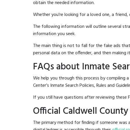
obtain the needed information.
Whether you're looking for a loved one, a friend,
The following information will outline several st
information you seek.
The main thing is not to fall for the fake ads t
personal data on the offender, and then making it
FAQs about Inmate Sear
We help you through this process by compiling a
Center’s Inmate Search Policies, Rules and Guideli
If you still have questions after reviewing these 
Official Caldwell Count
The primary method for finding if someone was ar