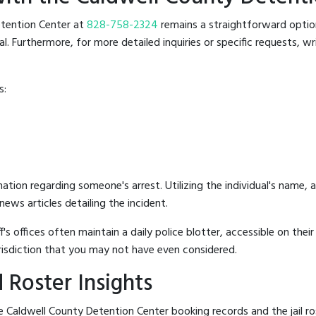
Detention Center at
828-758-2324
remains a straightforward option.
 Furthermore, for more detailed inquiries or specific requests, writ
s:
mation regarding someone's arrest. Utilizing the individual's name,
ews articles detailing the incident.
's offices often maintain a daily police blotter, accessible on the
risdiction that you may not have even considered.
 Roster Insights
 Caldwell County Detention Center booking records and the jail ros