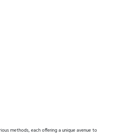
rious methods, each offering a unique avenue to