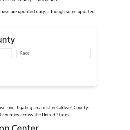
ithin the county's jurisdiction.
 These are updated daily, although some updated
unty
se investigating an arrest in Caldwell County.
0 counties across the United States.
ion Center