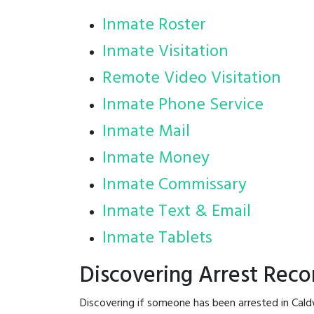
Inmate Roster
Inmate Visitation
Remote Video Visitation
Inmate Phone Service
Inmate Mail
Inmate Money
Inmate Commissary
Inmate Text & Email
Inmate Tablets
Discovering Arrest Reco
Discovering if someone has been arrested in Cald