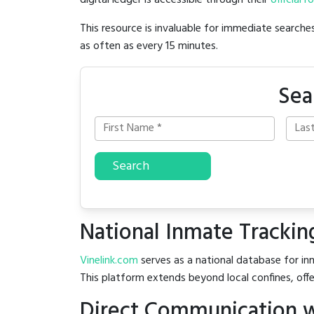
digital ledger is accessible through their
official r
This resource is invaluable for immediate searc
as often as every 15 minutes.
Sea
Search
National Inmate Trackin
Vinelink.com
serves as a national database for inm
This platform extends beyond local confines, offe
Direct Communication w