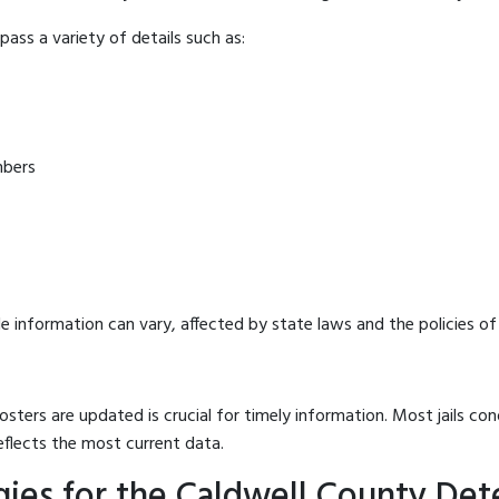
ass a variety of details such as:
mbers
e information can vary, affected by state laws and the policies of t
osters are updated is crucial for timely information. Most jails c
eflects the most current data.
ies for the Caldwell County Det