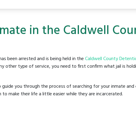
nmate in the Caldwell Co
as been arrested and is being held in the
Caldwell County Detenti
y other type of service, you need to first confirm what jail is hol
o guide you through the process of searching for your inmate and 
make their life a little easier while they are incarcerated.