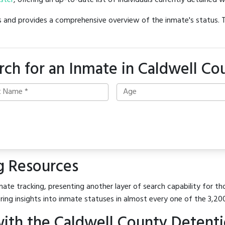
oster
, offering an up-to-date list of individuals currently detained w
hes and provides a comprehensive overview of the inmate's status.
rch for an Inmate in Caldwell Co
g Resources
ate tracking, presenting another layer of search capability for tho
ring insights into inmate statuses in almost every one of the 3,20
ith the Caldwell County Detent