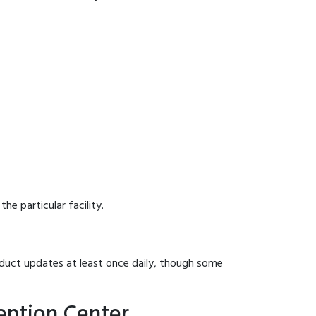
he particular facility.
onduct updates at least once daily, though some
ention Center