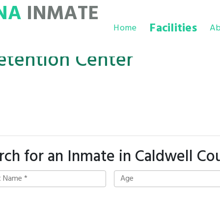
NA
INMATE
Facilities
Home
Ab
etention Center
rch for an Inmate in Caldwell Co