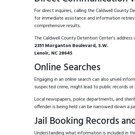
For direct inquiries, calling the Caldwell County 
for immediate assistance and information retrieval.
comprehensive results.
The Caldwell County Detention Center's address i
2351 Morganton Boulevard, S.W.
Lenoir, NC 28645
Online Searches
Engaging in an online search can also unveil infor
suspected crime, might lead to public records or n
Local newspapers, police departments, and sheriff
offender is being held can be narrowed down a ju
Jail Booking Records and
Understanding what information is included in the