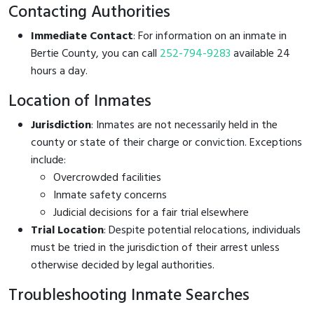
Contacting Authorities
Immediate Contact
: For information on an inmate in
Bertie County, you can call
252-794-9283
available 24
hours a day.
Location of Inmates
Jurisdiction
: Inmates are not necessarily held in the
county or state of their charge or conviction. Exceptions
include:
Overcrowded facilities
Inmate safety concerns
Judicial decisions for a fair trial elsewhere
Trial Location
: Despite potential relocations, individuals
must be tried in the jurisdiction of their arrest unless
otherwise decided by legal authorities.
Troubleshooting Inmate Searches