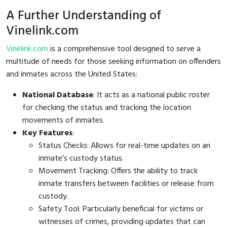
A Further Understanding of
Vinelink.com
Vinelink.com
is a comprehensive tool designed to serve a
multitude of needs for those seeking information on offenders
and inmates across the United States:
National Database
: It acts as a national public roster
for checking the status and tracking the location
movements of inmates.
Key Features
:
Status Checks: Allows for real-time updates on an
inmate's custody status.
Movement Tracking: Offers the ability to track
inmate transfers between facilities or release from
custody.
Safety Tool: Particularly beneficial for victims or
witnesses of crimes, providing updates that can