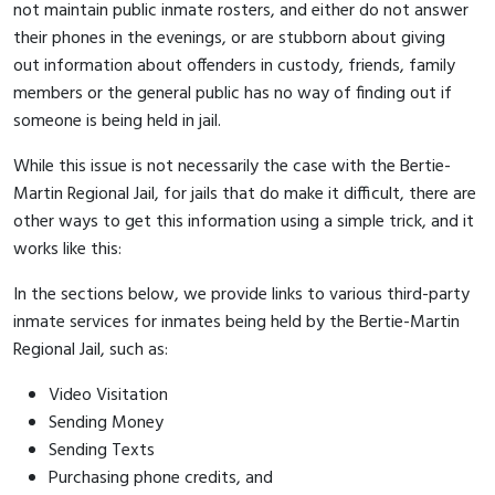
not maintain public inmate rosters, and either do not answer
their phones in the evenings, or are stubborn about giving
out information about offenders in custody, friends, family
members or the general public has no way of finding out if
someone is being held in jail.
While this issue is not necessarily the case with the Bertie-
Martin Regional Jail, for jails that do make it difficult, there are
other ways to get this information using a simple trick, and it
works like this:
In the sections below, we provide links to various third-party
inmate services for inmates being held by the Bertie-Martin
Regional Jail, such as:
Video Visitation
Sending Money
Sending Texts
Purchasing phone credits, and