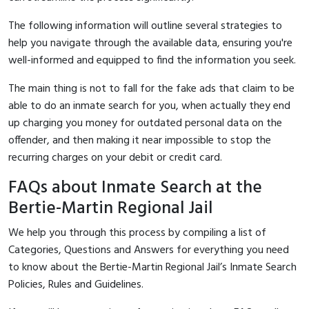
The following information will outline several strategies to
help you navigate through the available data, ensuring you're
well-informed and equipped to find the information you seek.
The main thing is not to fall for the fake ads that claim to be
able to do an inmate search for you, when actually they end
up charging you money for outdated personal data on the
offender, and then making it near impossible to stop the
recurring charges on your debit or credit card.
FAQs about Inmate Search at the
Bertie-Martin Regional Jail
We help you through this process by compiling a list of
Categories, Questions and Answers for everything you need
to know about the Bertie-Martin Regional Jail’s Inmate Search
Policies, Rules and Guidelines.