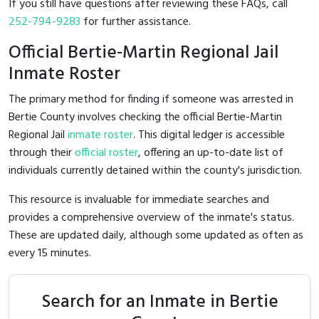
If you still have questions after reviewing these FAQs, call
252-794-9283
for further assistance.
Official Bertie-Martin Regional Jail
Inmate Roster
The primary method for finding if someone was arrested in
Bertie County involves checking the official Bertie-Martin
Regional Jail
inmate roster
. This digital ledger is accessible
through their
official roster
, offering an up-to-date list of
individuals currently detained within the county's jurisdiction.
This resource is invaluable for immediate searches and
provides a comprehensive overview of the inmate's status.
These are updated daily, although some updated as often as
every 15 minutes.
Search for an Inmate in Bertie