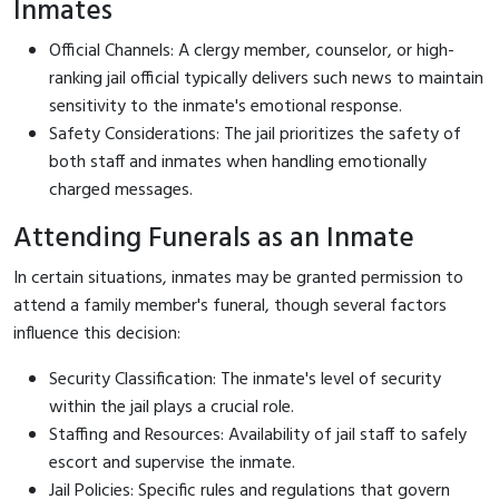
Inmates
Official Channels: A clergy member, counselor, or high-
ranking jail official typically delivers such news to maintain
sensitivity to the inmate's emotional response.
Safety Considerations: The jail prioritizes the safety of
both staff and inmates when handling emotionally
charged messages.
Attending Funerals as an Inmate
In certain situations, inmates may be granted permission to
attend a family member's funeral, though several factors
influence this decision:
Security Classification: The inmate's level of security
within the jail plays a crucial role.
Staffing and Resources: Availability of jail staff to safely
escort and supervise the inmate.
Jail Policies: Specific rules and regulations that govern