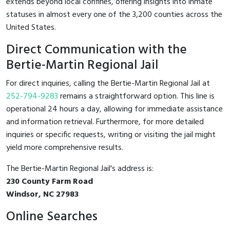
extends beyond local confines, offering insights into inmate
statuses in almost every one of the 3,200 counties across the
United States.
Direct Communication with the
Bertie-Martin Regional Jail
For direct inquiries, calling the Bertie-Martin Regional Jail at
252-794-9283
remains a straightforward option. This line is
operational 24 hours a day, allowing for immediate assistance
and information retrieval. Furthermore, for more detailed
inquiries or specific requests, writing or visiting the jail might
yield more comprehensive results.
The Bertie-Martin Regional Jail's address is:
230 County Farm Road
Windsor, NC 27983
Online Searches