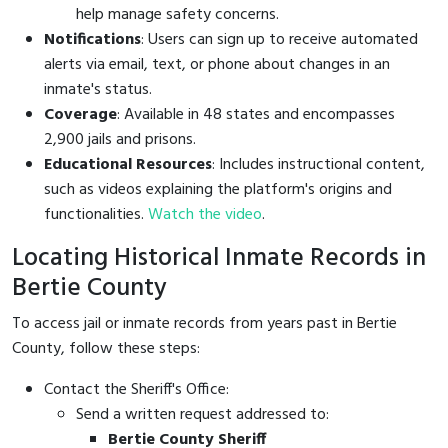
help manage safety concerns.
Notifications
: Users can sign up to receive automated
alerts via email, text, or phone about changes in an
inmate's status.
Coverage
: Available in 48 states and encompasses
2,900 jails and prisons.
Educational Resources
: Includes instructional content,
such as videos explaining the platform's origins and
functionalities.
Watch the video
.
Locating Historical Inmate Records in
Bertie County
To access jail or inmate records from years past in Bertie
County, follow these steps:
Contact the Sheriff's Office:
Send a written request addressed to:
Bertie County Sheriff