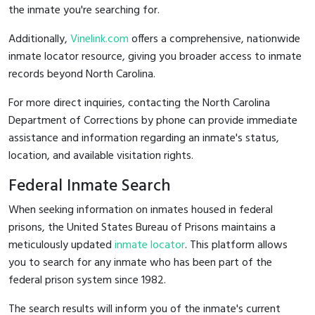
the inmate you're searching for.
Additionally,
Vinelink.com
offers a comprehensive, nationwide
inmate locator resource, giving you broader access to inmate
records beyond North Carolina.
For more direct inquiries, contacting the North Carolina
Department of Corrections by phone can provide immediate
assistance and information regarding an inmate's status,
location, and available visitation rights.
Federal Inmate Search
When seeking information on inmates housed in federal
prisons, the United States Bureau of Prisons maintains a
meticulously updated
inmate locator
. This platform allows
you to search for any inmate who has been part of the
federal prison system since 1982.
The search results will inform you of the inmate's current