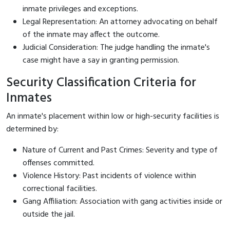
inmate privileges and exceptions.
Legal Representation: An attorney advocating on behalf
of the inmate may affect the outcome.
Judicial Consideration: The judge handling the inmate's
case might have a say in granting permission.
Security Classification Criteria for
Inmates
An inmate's placement within low or high-security facilities is
determined by:
Nature of Current and Past Crimes: Severity and type of
offenses committed.
Violence History: Past incidents of violence within
correctional facilities.
Gang Affiliation: Association with gang activities inside or
outside the jail.