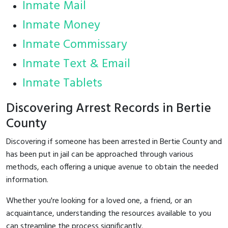
Inmate Mail
Inmate Money
Inmate Commissary
Inmate Text & Email
Inmate Tablets
Discovering Arrest Records in Bertie
County
Discovering if someone has been arrested in Bertie County and
has been put in jail can be approached through various
methods, each offering a unique avenue to obtain the needed
information.
Whether you're looking for a loved one, a friend, or an
acquaintance, understanding the resources available to you
can streamline the process significantly.