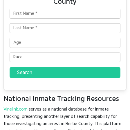
County
Search
National Inmate Tracking Resources
Vinelink.com
serves as a national database for inmate
tracking, presenting another layer of search capability for
those investigating an arrest in Bertie County. This platform