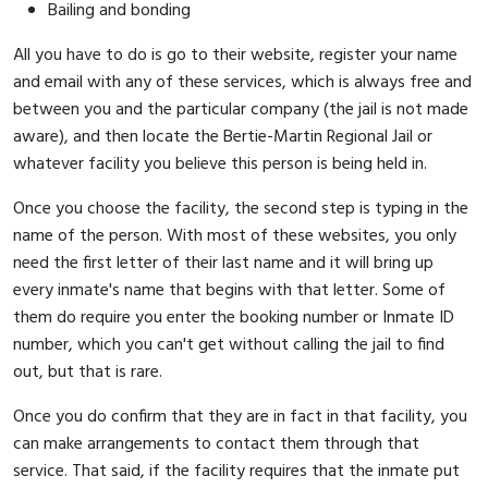
Bailing and bonding
All you have to do is go to their website, register your name
and email with any of these services, which is always free and
between you and the particular company (the jail is not made
aware), and then locate the Bertie-Martin Regional Jail or
whatever facility you believe this person is being held in.
Once you choose the facility, the second step is typing in the
name of the person. With most of these websites, you only
need the first letter of their last name and it will bring up
every inmate's name that begins with that letter. Some of
them do require you enter the booking number or Inmate ID
number, which you can't get without calling the jail to find
out, but that is rare.
Once you do confirm that they are in fact in that facility, you
can make arrangements to contact them through that
service. That said, if the facility requires that the inmate put