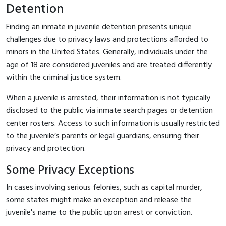
Detention
Finding an inmate in juvenile detention presents unique
challenges due to privacy laws and protections afforded to
minors in the United States. Generally, individuals under the
age of 18 are considered juveniles and are treated differently
within the criminal justice system.
When a juvenile is arrested, their information is not typically
disclosed to the public via inmate search pages or detention
center rosters. Access to such information is usually restricted
to the juvenile’s parents or legal guardians, ensuring their
privacy and protection.
Some Privacy Exceptions
In cases involving serious felonies, such as capital murder,
some states might make an exception and release the
juvenile's name to the public upon arrest or conviction.