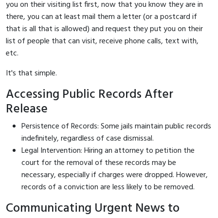
you on their visiting list first, now that you know they are in
there, you can at least mail them a letter (or a postcard if
that is all that is allowed) and request they put you on their
list of people that can visit, receive phone calls, text with,
etc.
It's that simple.
Accessing Public Records After
Release
Persistence of Records: Some jails maintain public records
indefinitely, regardless of case dismissal.
Legal Intervention: Hiring an attorney to petition the
court for the removal of these records may be
necessary, especially if charges were dropped. However,
records of a conviction are less likely to be removed.
Communicating Urgent News to