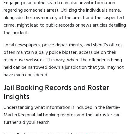
Engaging in an online search can also unveil information
regarding someone's arrest. Utilizing the individual's name,
alongside the town or city of the arrest and the suspected
crime, might lead to public records or news articles detailing
the incident.
Local newspapers, police departments, and sheriff's offices
often maintain a daily police blotter, accessible on their
respective websites. This way, where the offender is being
held can be narrowed down a jurisdiction that you may not
have even considered.
Jail Booking Records and Roster
Insights
Understanding what information is included in the Bertie-
Martin Regional Jail booking records and the jail roster can
further aid your search.