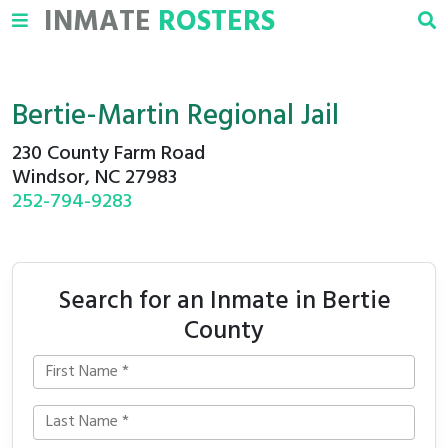
INMATE
ROSTERS
Bertie-Martin Regional Jail
230 County Farm Road
Windsor, NC 27983
252-794-9283
Search for an Inmate in Bertie
County