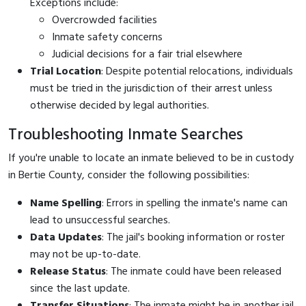
Exceptions include:
Overcrowded facilities
Inmate safety concerns
Judicial decisions for a fair trial elsewhere
Trial Location
: Despite potential relocations, individuals
must be tried in the jurisdiction of their arrest unless
otherwise decided by legal authorities.
Troubleshooting Inmate Searches
If you're unable to locate an inmate believed to be in custody
in Bertie County, consider the following possibilities:
Name Spelling
: Errors in spelling the inmate's name can
lead to unsuccessful searches.
Data Updates
: The jail's booking information or roster
may not be up-to-date.
Release Status
: The inmate could have been released
since the last update.
Transfer Situations
: The inmate might be in another jail,