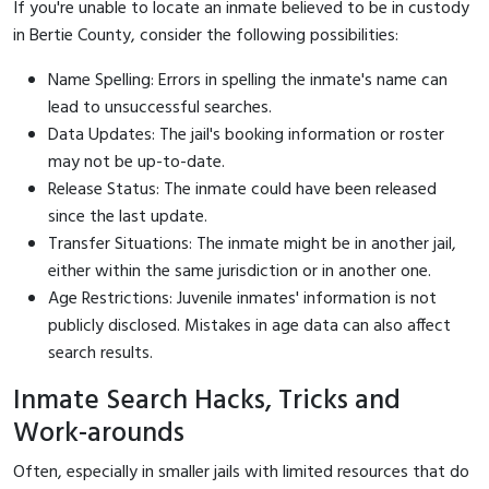
If you're unable to locate an inmate believed to be in custody
in Bertie County, consider the following possibilities:
Name Spelling: Errors in spelling the inmate's name can
lead to unsuccessful searches.
Data Updates: The jail's booking information or roster
may not be up-to-date.
Release Status: The inmate could have been released
since the last update.
Transfer Situations: The inmate might be in another jail,
either within the same jurisdiction or in another one.
Age Restrictions: Juvenile inmates' information is not
publicly disclosed. Mistakes in age data can also affect
search results.
Inmate Search Hacks, Tricks and
Work-arounds
Often, especially in smaller jails with limited resources that do