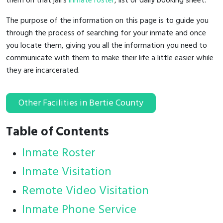
them on that jail's
inmate roster
, list or daily booking sheet.
The purpose of the information on this page is to guide you
through the process of searching for your inmate and once
you locate them, giving you all the information you need to
communicate with them to make their life a little easier while
they are incarcerated.
Other Facilities in Bertie County
Table of Contents
Inmate Roster
Inmate Visitation
Remote Video Visitation
Inmate Phone Service