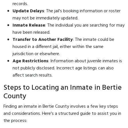
records.
Update Delays
: The jail's booking information or roster
may not be immediately updated.
Inmate Release
: The individual you are searching for may
have been released.
Transfer to Another Facility
: The inmate could be
housed in a different jail, either within the same
jurisdiction or elsewhere.
Age Restrictions
: Information about juvenile inmates is
not publicly disclosed. Incorrect age listings can also
affect search results.
Steps to Locating an Inmate in Bertie
County
Finding an inmate in Bertie County involves a few key steps
and considerations. Here's a structured guide to assist you in
the process: