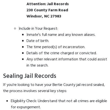
Attention: Jail Records
230 County Farm Road
Windsor, NC 27983
Include in Your Request:
Inmate's full name and any known aliases.
Date of birth.
The time period(s) of incarceration.
Details of the crime charged or convicted.
Any other relevant information that could assist
in the search.
Sealing Jail Records
If you're looking to have your Bertie County jail record sealed,
the process involves several key steps:
Eligibility Check: Understand that not all crimes are eligible
for expungement.