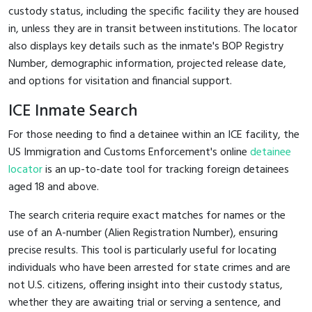
custody status, including the specific facility they are housed
in, unless they are in transit between institutions. The locator
also displays key details such as the inmate's BOP Registry
Number, demographic information, projected release date,
and options for visitation and financial support.
ICE Inmate Search
For those needing to find a detainee within an ICE facility, the
US Immigration and Customs Enforcement's online
detainee
locator
is an up-to-date tool for tracking foreign detainees
aged 18 and above.
The search criteria require exact matches for names or the
use of an A-number (Alien Registration Number), ensuring
precise results. This tool is particularly useful for locating
individuals who have been arrested for state crimes and are
not U.S. citizens, offering insight into their custody status,
whether they are awaiting trial or serving a sentence, and