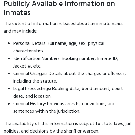
Publicly Available Information on
Inmates
The extent of information released about an inmate varies
and may include:
Personal Details: Full name, age, sex, physical
characteristics.
Identification Numbers: Booking number, Inmate ID,
Jacket #, etc.
Criminal Charges: Details about the charges or offenses,
including the statute.
Legal Proceedings: Booking date, bond amount, court
date, and location.
Criminal History: Previous arrests, convictions, and
sentences within the jurisdiction.
The availability of this information is subject to state laws, jail
policies, and decisions by the sheriff or warden.