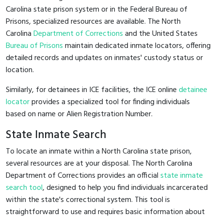
Carolina state prison system or in the Federal Bureau of
Prisons, specialized resources are available. The North
Carolina
Department of Corrections
and the United States
Bureau of Prisons
maintain dedicated inmate locators, offering
detailed records and updates on inmates' custody status or
location.
Similarly, for detainees in ICE facilities, the ICE online
detainee
locator
provides a specialized tool for finding individuals
based on name or Alien Registration Number.
State Inmate Search
To locate an inmate within a North Carolina state prison,
several resources are at your disposal. The North Carolina
Department of Corrections provides an official
state inmate
search tool
, designed to help you find individuals incarcerated
within the state's correctional system. This tool is
straightforward to use and requires basic information about