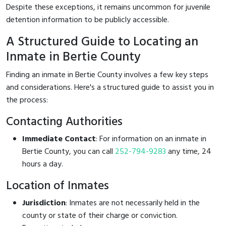
Despite these exceptions, it remains uncommon for juvenile
detention information to be publicly accessible.
A Structured Guide to Locating an
Inmate in Bertie County
Finding an inmate in Bertie County involves a few key steps
and considerations. Here's a structured guide to assist you in
the process:
Contacting Authorities
Immediate Contact
: For information on an inmate in
Bertie County, you can call
252-794-9283
any time, 24
hours a day.
Location of Inmates
Jurisdiction
: Inmates are not necessarily held in the
county or state of their charge or conviction.