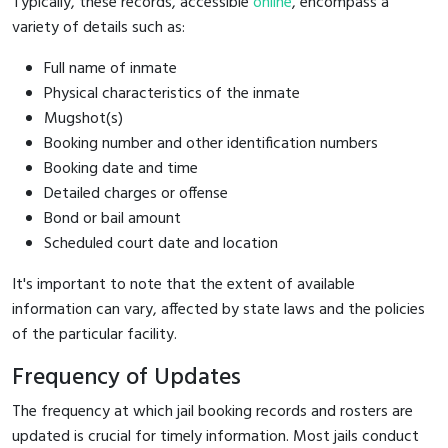
Typically, these records, accessible
online
, encompass a
variety of details such as:
Full name of inmate
Physical characteristics of the inmate
Mugshot(s)
Booking number and other identification numbers
Booking date and time
Detailed charges or offense
Bond or bail amount
Scheduled court date and location
It's important to note that the extent of available
information can vary, affected by state laws and the policies
of the particular facility.
Frequency of Updates
The frequency at which jail booking records and rosters are
updated is crucial for timely information. Most jails conduct