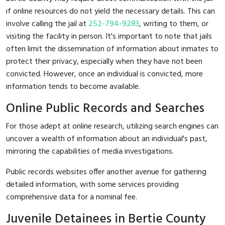
if online resources do not yield the necessary details. This can
involve calling the jail at
252-794-9283
, writing to them, or
visiting the facility in person. It's important to note that jails
often limit the dissemination of information about inmates to
protect their privacy, especially when they have not been
convicted. However, once an individual is convicted, more
information tends to become available.
Online Public Records and Searches
For those adept at online research, utilizing search engines can
uncover a wealth of information about an individual's past,
mirroring the capabilities of media investigations.
Public records websites offer another avenue for gathering
detailed information, with some services providing
comprehensive data for a nominal fee.
Juvenile Detainees in Bertie County