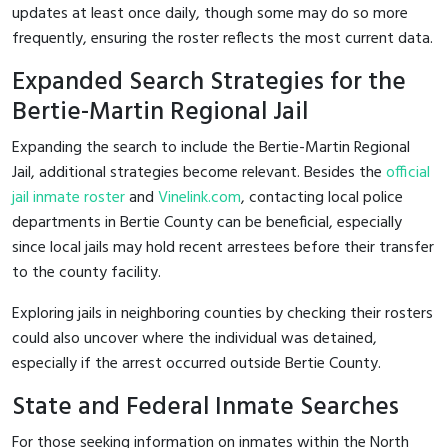
updates at least once daily, though some may do so more
frequently, ensuring the roster reflects the most current data.
Expanded Search Strategies for the
Bertie-Martin Regional Jail
Expanding the search to include the Bertie-Martin Regional
Jail, additional strategies become relevant. Besides the
official
jail inmate roster
and
Vinelink.com
, contacting local police
departments in Bertie County can be beneficial, especially
since local jails may hold recent arrestees before their transfer
to the county facility.
Exploring jails in neighboring counties by checking their rosters
could also uncover where the individual was detained,
especially if the arrest occurred outside Bertie County.
State and Federal Inmate Searches
For those seeking information on inmates within the North