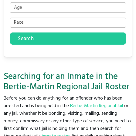
Search
Searching for an Inmate in the
Bertie-Martin Regional Jail Roster
Before you can do anything for an offender who has been
arrested and is being held in the
Bertie-Martin Regional Jail
or
any jail; whether it be bonding, visiting, mailing, sending
money, commissary or any other type of service, you need to
first confirm what jail is holding them and then search for