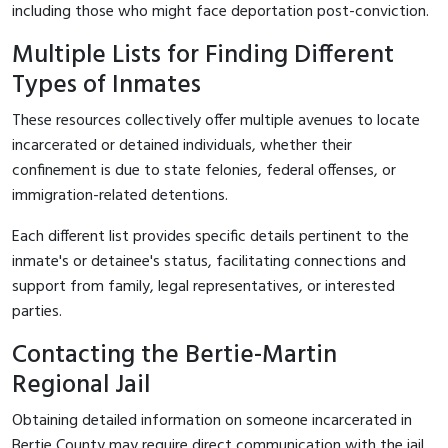
including those who might face deportation post-conviction.
Multiple Lists for Finding Different
Types of Inmates
These resources collectively offer multiple avenues to locate
incarcerated or detained individuals, whether their
confinement is due to state felonies, federal offenses, or
immigration-related detentions.
Each different list provides specific details pertinent to the
inmate's or detainee's status, facilitating connections and
support from family, legal representatives, or interested
parties.
Contacting the Bertie-Martin
Regional Jail
Obtaining detailed information on someone incarcerated in
Bertie County may require direct communication with the jail