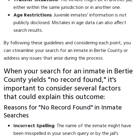
either within the same jurisdiction or in another one.
Age Restrictions
: Juvenile inmates' information is not
publicly disclosed. Mistakes in age data can also affect
search results.
By following these guidelines and considering each point, you
can streamline your search for an inmate in Bertie County or
address any issues that arise during the process.
When your search for an inmate in Bertie
County yields "no record found," it's
important to consider several factors
that could explain this outcome:
Reasons for "No Record Found" in Inmate
Searches
Incorrect Spelling
: The name of the inmate might have
been misspelled in your search query or by the jail's