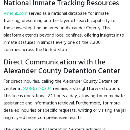
National Inmate Tracking Resources
Vinelink.com
serves as a national database for inmate
tracking, presenting another layer of search capability for
those investigating an arrest in Alexander County. This
platform extends beyond local confines, offering insights into
inmate statuses in almost every one of the 3,200
counties across the United States.
Direct Communication with the
Alexander County Detention Center
For direct inquiries, calling the Alexander County Detention
Center at
828-632-0304
remains a straightforward option.
This line is operational 24 hours a day, allowing for immediate
assistance and information retrieval. Furthermore, for more
detailed inquiries or specific requests, writing or visiting the jail
might yield more comprehensive results.
The Alexander County Detention Center's address is: