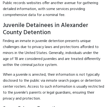
Public records websites offer another avenue for gathering
detailed information, with some services providing
comprehensive data for a nominal fee.
Juvenile Detainees in Alexander
County Detention
Finding an inmate in juvenile detention presents unique
challenges due to privacy laws and protections afforded to
minors in the United States. Generally, individuals under the
age of 18 are considered juveniles and are treated differently
within the criminal justice system.
When a juvenile is arrested, their information is not typically
disclosed to the public via inmate search pages or detention
center rosters. Access to such information is usually restricted
to the juvenile’s parents or legal guardians, ensuring their
privacy and protection.