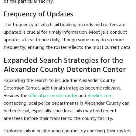
of the particular facility.
Frequency of Updates
The frequency at which jail booking records and rosters are
updated is crucial for timely information. Most jails conduct
updates at least once daily, though some may do so more
frequently, ensuring the roster reflects the most current data.
Expanded Search Strategies for the
Alexander County Detention Center
Expanding the search to include the Alexander County
Detention Center, additional strategies become relevant.
Besides the
official jail inmate roster
and
Vinelink.com
,
contacting local police departments in Alexander County can
be beneficial, especially since local jails may hold recent
arrestees before their transfer to the county facility.
Exploring jails in neighboring counties by checking their rosters