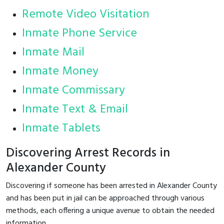
Remote Video Visitation
Inmate Phone Service
Inmate Mail
Inmate Money
Inmate Commissary
Inmate Text & Email
Inmate Tablets
Discovering Arrest Records in
Alexander County
Discovering if someone has been arrested in Alexander County
and has been put in jail can be approached through various
methods, each offering a unique avenue to obtain the needed
information.