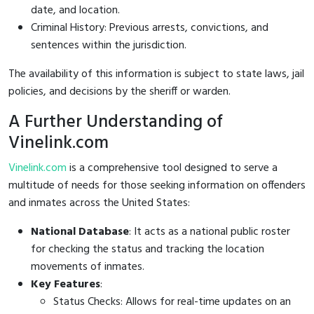
date, and location.
Criminal History: Previous arrests, convictions, and
sentences within the jurisdiction.
The availability of this information is subject to state laws, jail
policies, and decisions by the sheriff or warden.
A Further Understanding of
Vinelink.com
Vinelink.com
is a comprehensive tool designed to serve a
multitude of needs for those seeking information on offenders
and inmates across the United States:
National Database
: It acts as a national public roster
for checking the status and tracking the location
movements of inmates.
Key Features
:
Status Checks: Allows for real-time updates on an