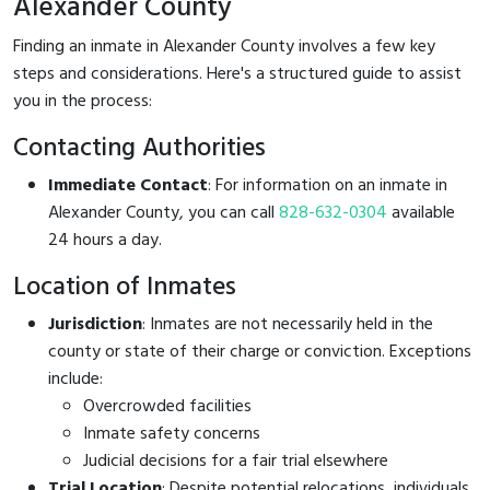
Alexander County
Finding an inmate in Alexander County involves a few key
steps and considerations. Here's a structured guide to assist
you in the process:
Contacting Authorities
Immediate Contact
: For information on an inmate in
Alexander County, you can call
828-632-0304
available
24 hours a day.
Location of Inmates
Jurisdiction
: Inmates are not necessarily held in the
county or state of their charge or conviction. Exceptions
include:
Overcrowded facilities
Inmate safety concerns
Judicial decisions for a fair trial elsewhere
Trial Location
: Despite potential relocations, individuals