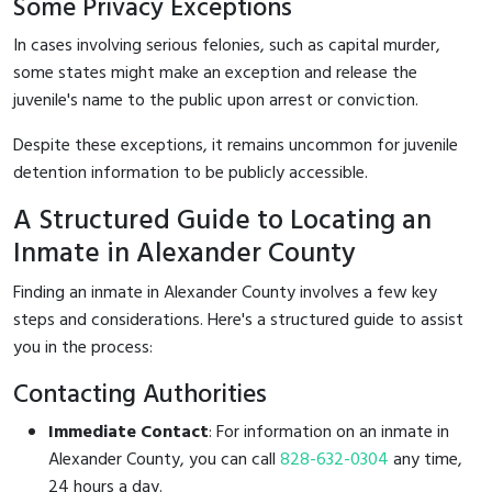
Some Privacy Exceptions
In cases involving serious felonies, such as capital murder,
some states might make an exception and release the
juvenile's name to the public upon arrest or conviction.
Despite these exceptions, it remains uncommon for juvenile
detention information to be publicly accessible.
A Structured Guide to Locating an
Inmate in Alexander County
Finding an inmate in Alexander County involves a few key
steps and considerations. Here's a structured guide to assist
you in the process:
Contacting Authorities
Immediate Contact
: For information on an inmate in
Alexander County, you can call
828-632-0304
any time,
24 hours a day.