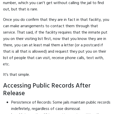
number, which you can't get without calling the jail to find
out, but that is rare.
Once you do confirm that they are in fact in that facility, you
can make arrangements to contact them through that
service. That said, if the facility requires that the inmate put
you on their visiting list first, now that you know they are in
there, you can at least mail them a letter (or a postcard if
that is all that is allowed) and request they put you on their
list of people that can visit, receive phone calls, text with,
etc.
It's that simple.
Accessing Public Records After
Release
Persistence of Records: Some jails maintain public records
indefinitely, regardless of case dismissal.