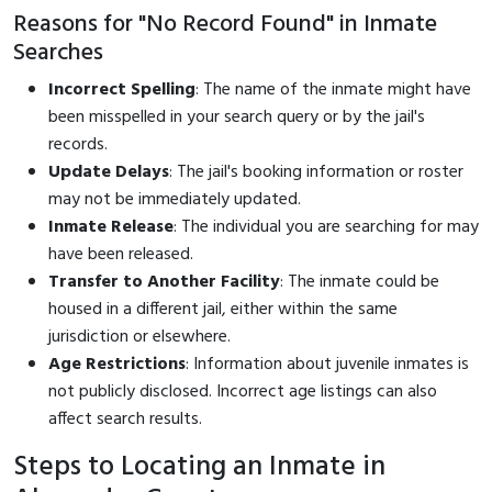
Reasons for "No Record Found" in Inmate
Searches
Incorrect Spelling
: The name of the inmate might have
been misspelled in your search query or by the jail's
records.
Update Delays
: The jail's booking information or roster
may not be immediately updated.
Inmate Release
: The individual you are searching for may
have been released.
Transfer to Another Facility
: The inmate could be
housed in a different jail, either within the same
jurisdiction or elsewhere.
Age Restrictions
: Information about juvenile inmates is
not publicly disclosed. Incorrect age listings can also
affect search results.
Steps to Locating an Inmate in