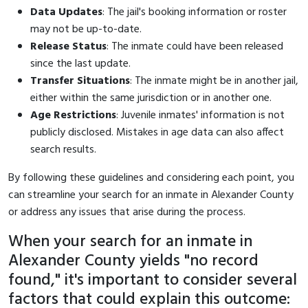
Data Updates
: The jail's booking information or roster
may not be up-to-date.
Release Status
: The inmate could have been released
since the last update.
Transfer Situations
: The inmate might be in another jail,
either within the same jurisdiction or in another one.
Age Restrictions
: Juvenile inmates' information is not
publicly disclosed. Mistakes in age data can also affect
search results.
By following these guidelines and considering each point, you
can streamline your search for an inmate in Alexander County
or address any issues that arise during the process.
When your search for an inmate in
Alexander County yields "no record
found," it's important to consider several
factors that could explain this outcome: