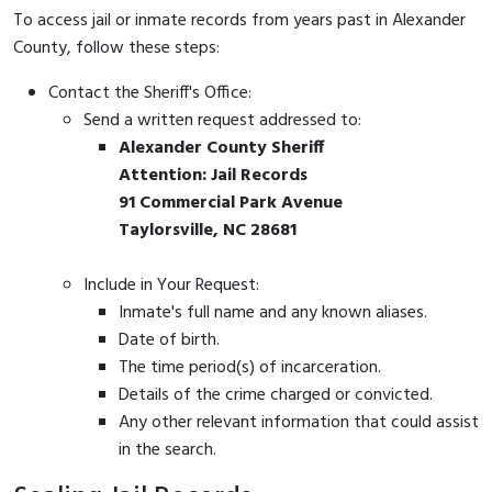
To access jail or inmate records from years past in Alexander
County, follow these steps:
Contact the Sheriff's Office:
Send a written request addressed to:
Alexander County Sheriff
Attention: Jail Records
91 Commercial Park Avenue
Taylorsville, NC 28681
Include in Your Request:
Inmate's full name and any known aliases.
Date of birth.
The time period(s) of incarceration.
Details of the crime charged or convicted.
Any other relevant information that could assist
in the search.