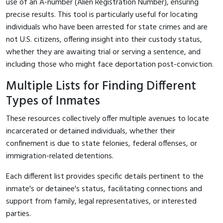
use of an A-number (Alien Registration Number), ensuring
precise results. This tool is particularly useful for locating
individuals who have been arrested for state crimes and are
not U.S. citizens, offering insight into their custody status,
whether they are awaiting trial or serving a sentence, and
including those who might face deportation post-conviction.
Multiple Lists for Finding Different
Types of Inmates
These resources collectively offer multiple avenues to locate
incarcerated or detained individuals, whether their
confinement is due to state felonies, federal offenses, or
immigration-related detentions.
Each different list provides specific details pertinent to the
inmate's or detainee's status, facilitating connections and
support from family, legal representatives, or interested
parties.