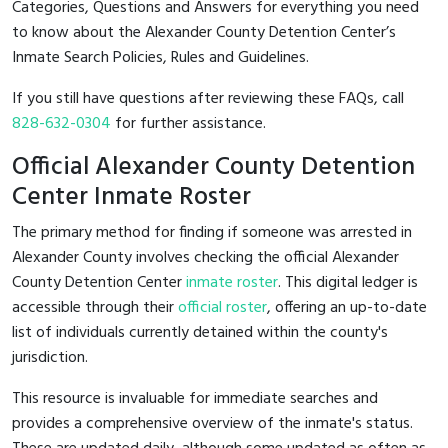
Categories, Questions and Answers for everything you need
to know about the Alexander County Detention Center’s
Inmate Search Policies, Rules and Guidelines.
If you still have questions after reviewing these FAQs, call
828-632-0304
for further assistance.
Official Alexander County Detention
Center Inmate Roster
The primary method for finding if someone was arrested in
Alexander County involves checking the official Alexander
County Detention Center
inmate roster
. This digital ledger is
accessible through their
official roster
, offering an up-to-date
list of individuals currently detained within the county's
jurisdiction.
This resource is invaluable for immediate searches and
provides a comprehensive overview of the inmate's status.