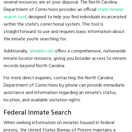
several resources are at your disposal. The North Carolina
Department of Corrections provides an official
state inmate
search tool
, designed to help you find individuals incarcerated
within the state's correctional system. This tool is
straightforward to use and requires basic information about
the inmate you're searching for.
Additionally,
Vinelink.com
offers a comprehensive, nationwide
inmate locator resource, giving you broader access to inmate
records beyond North Carolina.
For more direct inquiries, contacting the North Carolina
Department of Corrections by phone can provide immediate
assistance and information regarding an inmate's status,
location, and available visitation rights.
Federal Inmate Search
When seeking information on inmates housed in federal
prisons, the United States Bureau of Prisons maintains a