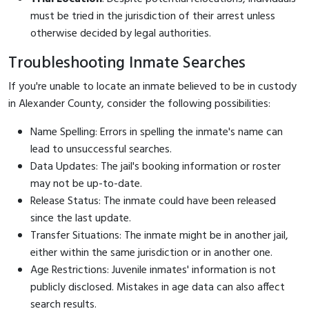
must be tried in the jurisdiction of their arrest unless
otherwise decided by legal authorities.
Troubleshooting Inmate Searches
If you're unable to locate an inmate believed to be in custody
in Alexander County, consider the following possibilities:
Name Spelling: Errors in spelling the inmate's name can
lead to unsuccessful searches.
Data Updates: The jail's booking information or roster
may not be up-to-date.
Release Status: The inmate could have been released
since the last update.
Transfer Situations: The inmate might be in another jail,
either within the same jurisdiction or in another one.
Age Restrictions: Juvenile inmates' information is not
publicly disclosed. Mistakes in age data can also affect
search results.