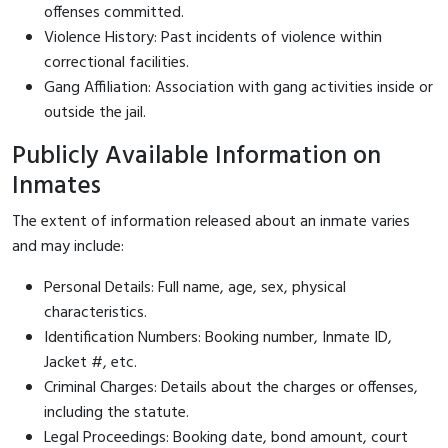
offenses committed.
Violence History: Past incidents of violence within
correctional facilities.
Gang Affiliation: Association with gang activities inside or
outside the jail.
Publicly Available Information on
Inmates
The extent of information released about an inmate varies
and may include:
Personal Details: Full name, age, sex, physical
characteristics.
Identification Numbers: Booking number, Inmate ID,
Jacket #, etc.
Criminal Charges: Details about the charges or offenses,
including the statute.
Legal Proceedings: Booking date, bond amount, court