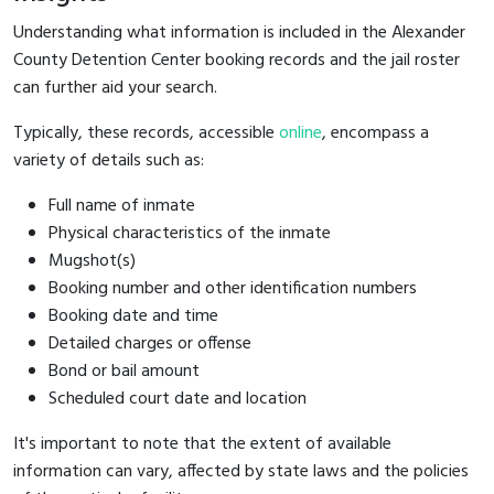
Understanding what information is included in the Alexander
County Detention Center booking records and the jail roster
can further aid your search.
Typically, these records, accessible
online
, encompass a
variety of details such as:
Full name of inmate
Physical characteristics of the inmate
Mugshot(s)
Booking number and other identification numbers
Booking date and time
Detailed charges or offense
Bond or bail amount
Scheduled court date and location
It's important to note that the extent of available
information can vary, affected by state laws and the policies