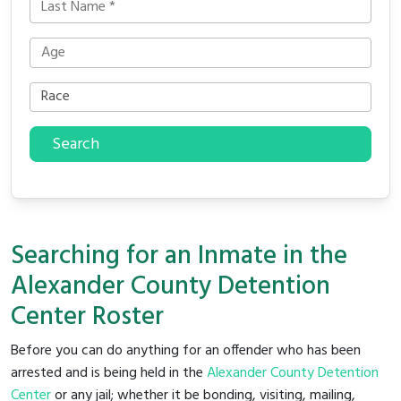
Search
Searching for an Inmate in the
Alexander County Detention
Center Roster
Before you can do anything for an offender who has been
arrested and is being held in the
Alexander County Detention
Center
or any jail; whether it be bonding, visiting, mailing,