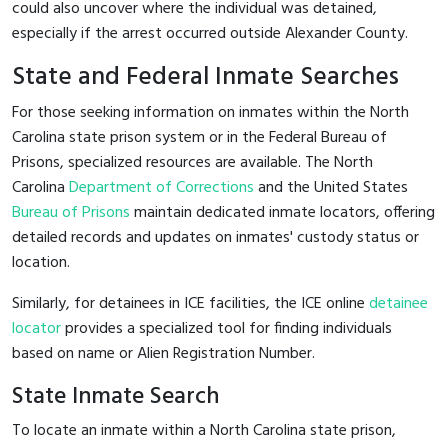
could also uncover where the individual was detained,
especially if the arrest occurred outside Alexander County.
State and Federal Inmate Searches
For those seeking information on inmates within the North
Carolina state prison system or in the Federal Bureau of
Prisons, specialized resources are available. The North
Carolina
Department of Corrections
and the United States
Bureau of Prisons
maintain dedicated inmate locators, offering
detailed records and updates on inmates' custody status or
location.
Similarly, for detainees in ICE facilities, the ICE online
detainee
locator
provides a specialized tool for finding individuals
based on name or Alien Registration Number.
State Inmate Search
To locate an inmate within a North Carolina state prison,