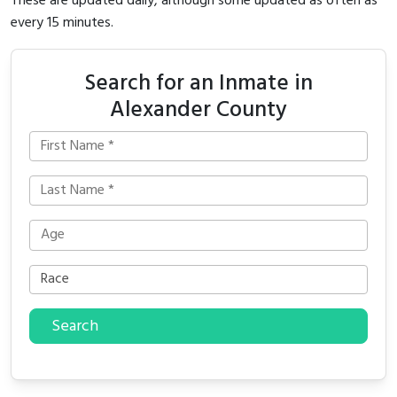
These are updated daily, although some updated as often as
every 15 minutes.
Search for an Inmate in
Alexander County
Search