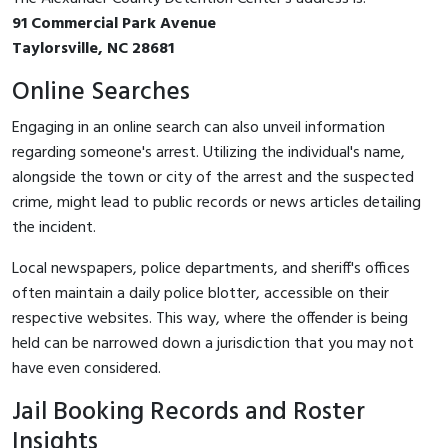
91 Commercial Park Avenue
Taylorsville, NC 28681
Online Searches
Engaging in an online search can also unveil information
regarding someone's arrest. Utilizing the individual's name,
alongside the town or city of the arrest and the suspected
crime, might lead to public records or news articles detailing
the incident.
Local newspapers, police departments, and sheriff's offices
often maintain a daily police blotter, accessible on their
respective websites. This way, where the offender is being
held can be narrowed down a jurisdiction that you may not
have even considered.
Jail Booking Records and Roster
Insights