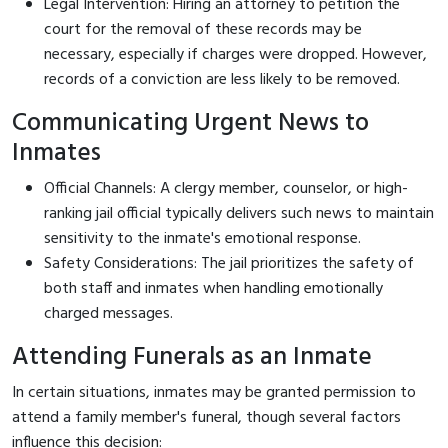
Legal Intervention: Hiring an attorney to petition the
court for the removal of these records may be
necessary, especially if charges were dropped. However,
records of a conviction are less likely to be removed.
Communicating Urgent News to
Inmates
Official Channels: A clergy member, counselor, or high-
ranking jail official typically delivers such news to maintain
sensitivity to the inmate's emotional response.
Safety Considerations: The jail prioritizes the safety of
both staff and inmates when handling emotionally
charged messages.
Attending Funerals as an Inmate
In certain situations, inmates may be granted permission to
attend a family member's funeral, though several factors
influence this decision: