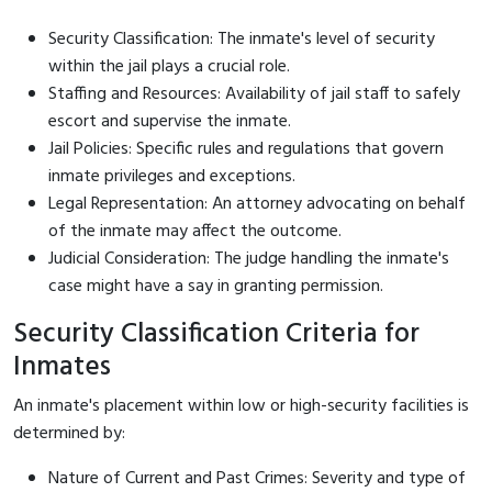
Security Classification: The inmate's level of security
within the jail plays a crucial role.
Staffing and Resources: Availability of jail staff to safely
escort and supervise the inmate.
Jail Policies: Specific rules and regulations that govern
inmate privileges and exceptions.
Legal Representation: An attorney advocating on behalf
of the inmate may affect the outcome.
Judicial Consideration: The judge handling the inmate's
case might have a say in granting permission.
Security Classification Criteria for
Inmates
An inmate's placement within low or high-security facilities is
determined by:
Nature of Current and Past Crimes: Severity and type of