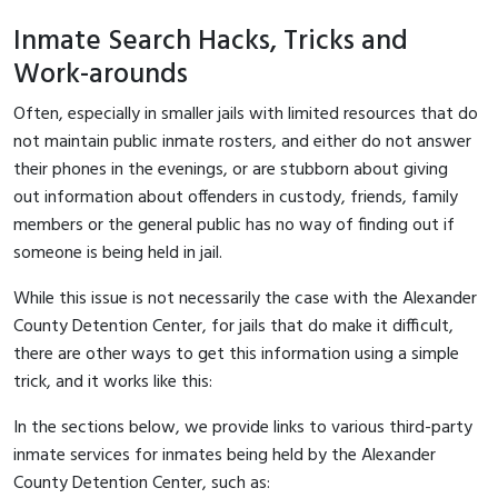
Inmate Search Hacks, Tricks and
Work-arounds
Often, especially in smaller jails with limited resources that do
not maintain public inmate rosters, and either do not answer
their phones in the evenings, or are stubborn about giving
out information about offenders in custody, friends, family
members or the general public has no way of finding out if
someone is being held in jail.
While this issue is not necessarily the case with the Alexander
County Detention Center, for jails that do make it difficult,
there are other ways to get this information using a simple
trick, and it works like this:
In the sections below, we provide links to various third-party
inmate services for inmates being held by the Alexander
County Detention Center, such as: