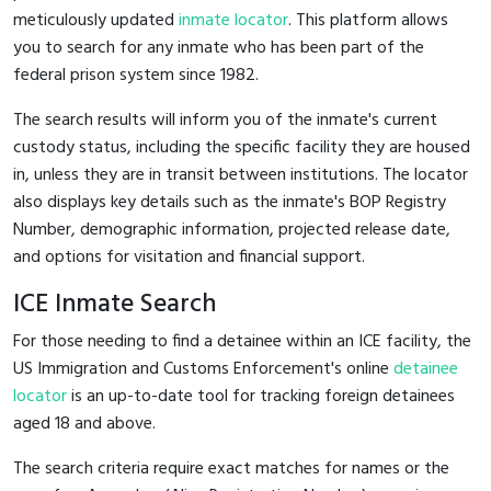
meticulously updated
inmate locator
. This platform allows
you to search for any inmate who has been part of the
federal prison system since 1982.
The search results will inform you of the inmate's current
custody status, including the specific facility they are housed
in, unless they are in transit between institutions. The locator
also displays key details such as the inmate's BOP Registry
Number, demographic information, projected release date,
and options for visitation and financial support.
ICE Inmate Search
For those needing to find a detainee within an ICE facility, the
US Immigration and Customs Enforcement's online
detainee
locator
is an up-to-date tool for tracking foreign detainees
aged 18 and above.
The search criteria require exact matches for names or the