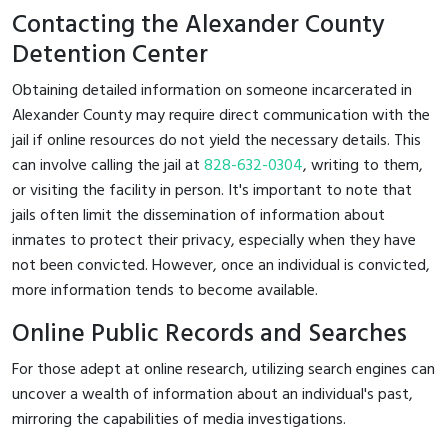
Contacting the Alexander County
Detention Center
Obtaining detailed information on someone incarcerated in
Alexander County may require direct communication with the
jail if online resources do not yield the necessary details. This
can involve calling the jail at
828-632-0304
, writing to them,
or visiting the facility in person. It's important to note that
jails often limit the dissemination of information about
inmates to protect their privacy, especially when they have
not been convicted. However, once an individual is convicted,
more information tends to become available.
Online Public Records and Searches
For those adept at online research, utilizing search engines can
uncover a wealth of information about an individual's past,
mirroring the capabilities of media investigations.