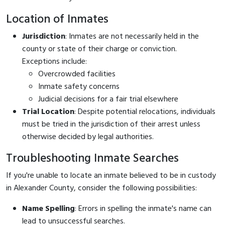
Location of Inmates
Jurisdiction
: Inmates are not necessarily held in the
county or state of their charge or conviction.
Exceptions include:
Overcrowded facilities
Inmate safety concerns
Judicial decisions for a fair trial elsewhere
Trial Location
: Despite potential relocations, individuals
must be tried in the jurisdiction of their arrest unless
otherwise decided by legal authorities.
Troubleshooting Inmate Searches
If you're unable to locate an inmate believed to be in custody
in Alexander County, consider the following possibilities:
Name Spelling
: Errors in spelling the inmate's name can
lead to unsuccessful searches.