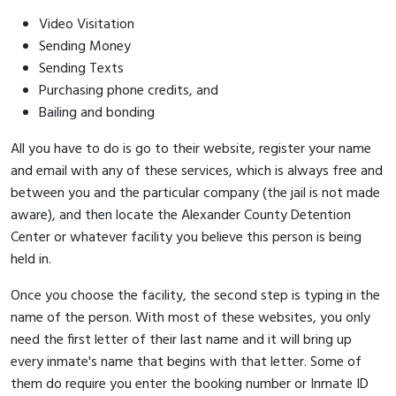
Video Visitation
Sending Money
Sending Texts
Purchasing phone credits, and
Bailing and bonding
All you have to do is go to their website, register your name
and email with any of these services, which is always free and
between you and the particular company (the jail is not made
aware), and then locate the Alexander County Detention
Center or whatever facility you believe this person is being
held in.
Once you choose the facility, the second step is typing in the
name of the person. With most of these websites, you only
need the first letter of their last name and it will bring up
every inmate's name that begins with that letter. Some of
them do require you enter the booking number or Inmate ID