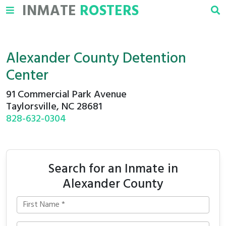
INMATE
ROSTERS
Alexander County Detention
Center
91 Commercial Park Avenue
Taylorsville, NC 28681
828-632-0304
Search for an Inmate in
Alexander County