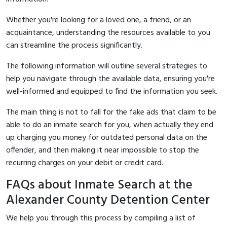
Whether you're looking for a loved one, a friend, or an
acquaintance, understanding the resources available to you
can streamline the process significantly.
The following information will outline several strategies to
help you navigate through the available data, ensuring you're
well-informed and equipped to find the information you seek.
The main thing is not to fall for the fake ads that claim to be
able to do an inmate search for you, when actually they end
up charging you money for outdated personal data on the
offender, and then making it near impossible to stop the
recurring charges on your debit or credit card.
FAQs about Inmate Search at the
Alexander County Detention Center
We help you through this process by compiling a list of