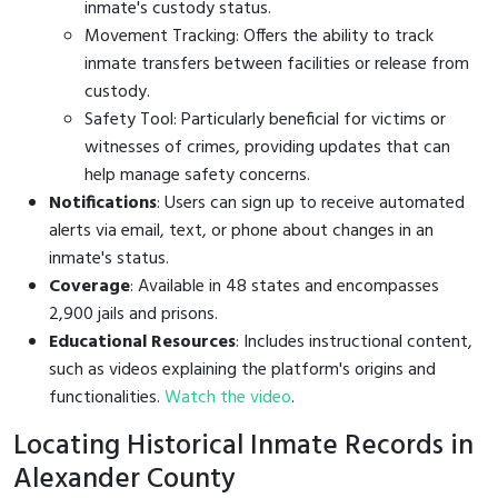
inmate's custody status.
Movement Tracking: Offers the ability to track
inmate transfers between facilities or release from
custody.
Safety Tool: Particularly beneficial for victims or
witnesses of crimes, providing updates that can
help manage safety concerns.
Notifications
: Users can sign up to receive automated
alerts via email, text, or phone about changes in an
inmate's status.
Coverage
: Available in 48 states and encompasses
2,900 jails and prisons.
Educational Resources
: Includes instructional content,
such as videos explaining the platform's origins and
functionalities.
Watch the video
.
Locating Historical Inmate Records in
Alexander County