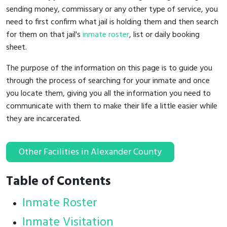
sending money, commissary or any other type of service, you
need to first confirm what jail is holding them and then search
for them on that jail's
inmate roster
, list or daily booking
sheet.
The purpose of the information on this page is to guide you
through the process of searching for your inmate and once
you locate them, giving you all the information you need to
communicate with them to make their life a little easier while
they are incarcerated.
Other Facilities in Alexander County
Table of Contents
Inmate Roster
Inmate Visitation