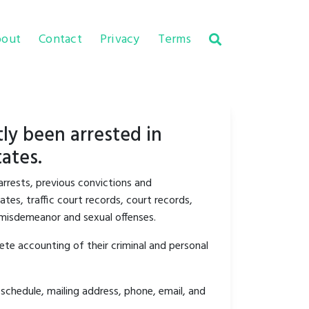
out
Contact
Privacy
Terms
ly been arrested in
ates.
arrests, previous convictions and
tes, traffic court records, court records,
y misdemeanor and sexual offenses.
ete accounting of their criminal and personal
schedule, mailing address, phone, email, and