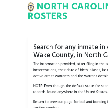
NORTH CAROLI
INA
INMATE
ROSTERS
ROSTERS
Search for any inmate in
Wake County, in North Ca
The information provided, after filling in the
incarcerations, their date of birth, aliases, 
active arrest warrants and the warrant detail
NOTE: Even though the default state for searc
records found anywhere in the United States.
Return to previous page for bail and bonding 