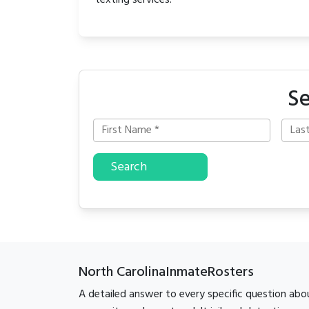
texting services.
Se
Search
North CarolinaInmateRosters
A detailed answer to every specific question abo