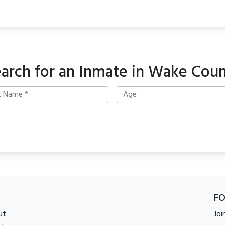
arch for an Inmate in Wake Cou
F
ut
Joi