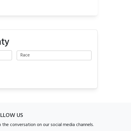
nty
OLLOW US
n the conversation on our social media channels.