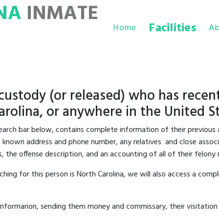
NA
INMATE
Facilities
Home
Ab
 custody (or released) who has recent
rolina, or anywhere in the United St
 search bar below, contains complete information of their previous 
last known address and phone number, any relatives and close associa
s, the offense description, and an accounting of all of their felon
hing for this person is North Carolina, we will also access a compl
informarion, sending them money and commissary, their visitation 