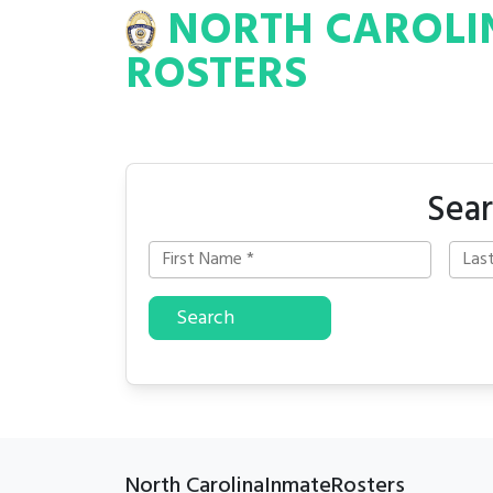
NORTH CAROLI
INA
INMATE
ROSTERS
ROSTERS
Sear
Search
North CarolinaInmateRosters