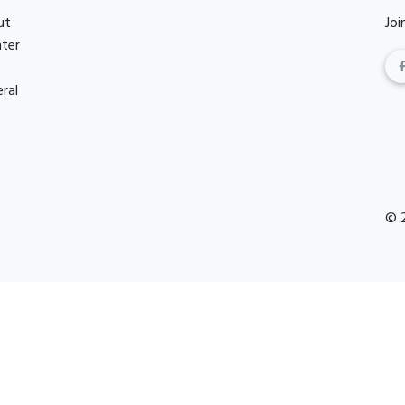
ut
Joi
nter
ral
© 