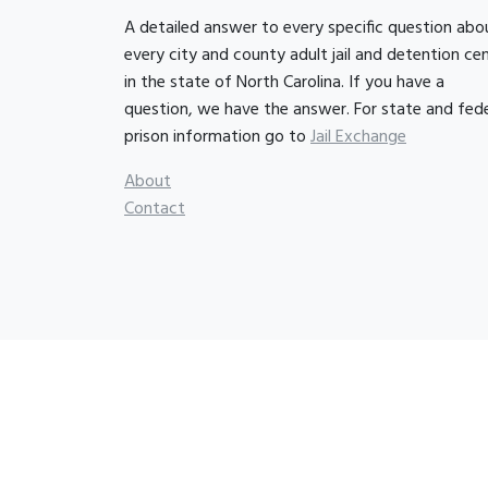
A detailed answer to every specific question abo
every city and county adult jail and detention ce
in the state of North Carolina. If you have a
question, we have the answer. For state and fede
prison information go to
Jail Exchange
About
Contact