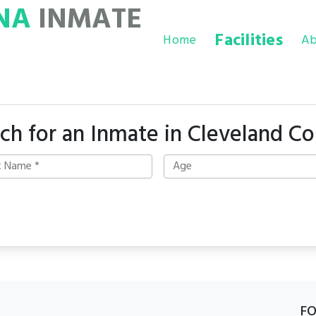
NA
INMATE
Facilities
Home
Ab
ch for an Inmate in Cleveland C
F