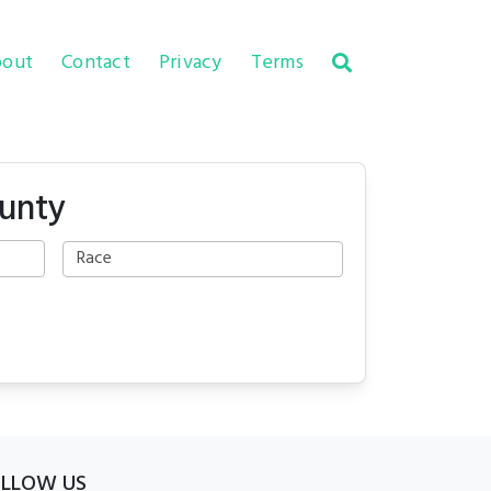
out
Contact
Privacy
Terms
ounty
OLLOW US