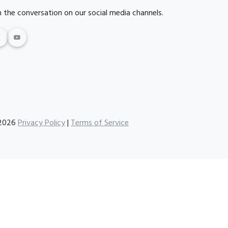
n the conversation on our social media channels.
2026
Privacy Policy
|
Terms of Service